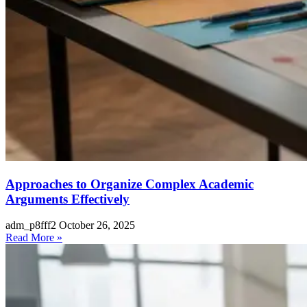
Approaches to Organize Complex Academic
Arguments Effectively
adm_p8fff2
October 26, 2025
Read More »