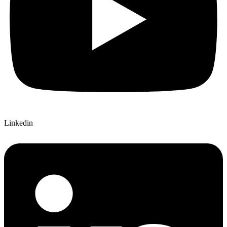
Linkedin