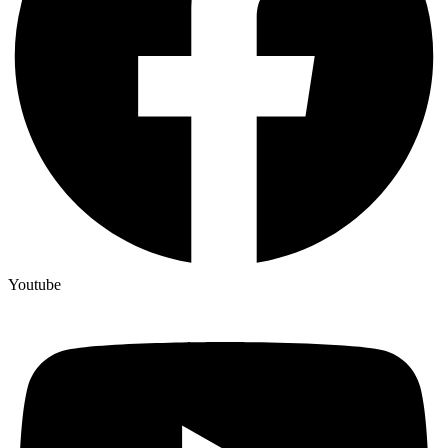
Youtube