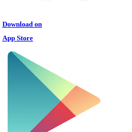
Download on
App Store