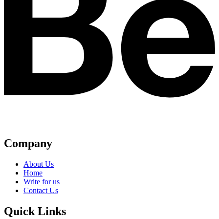
Company
About Us
Home
Write for us
Contact Us
Quick Links