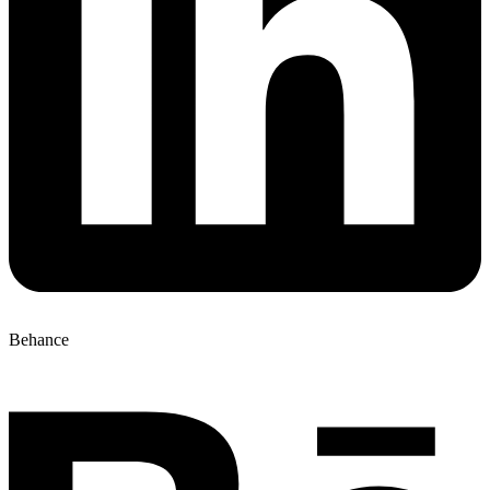
Behance