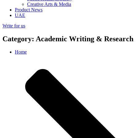
Creative Arts & Media
Product News
UAE
Write for us
Category: Academic Writing & Research
Home