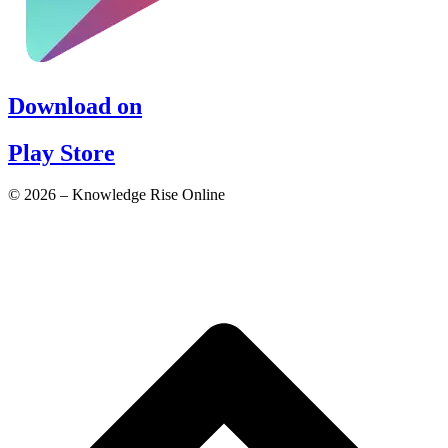
Download on
Play Store
© 2026 – Knowledge Rise Online