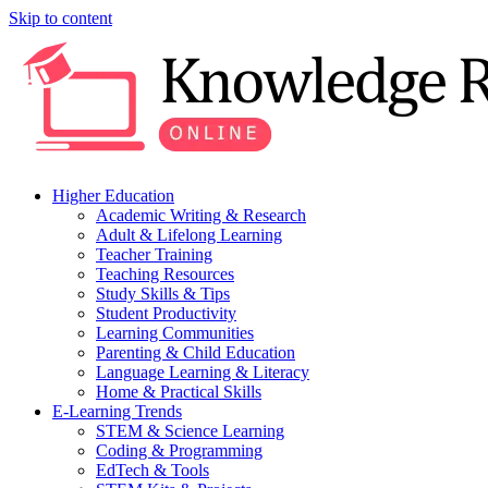
Skip to content
Higher Education
Academic Writing & Research
Adult & Lifelong Learning
Teacher Training
Teaching Resources
Study Skills & Tips
Student Productivity
Learning Communities
Parenting & Child Education
Language Learning & Literacy
Home & Practical Skills
E-Learning Trends
STEM & Science Learning
Coding & Programming
EdTech & Tools