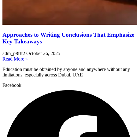
Approaches to Writing Conclusions That Emphasize
Key Takeaways
adm_p8fff2
October 26, 2025
Read More »
Education must be obtained by anyone and anywhere without any
limitations, especially across Dubai, UAE
Facebook