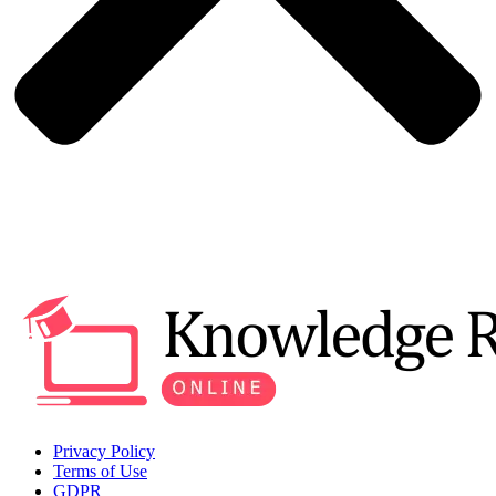
Privacy Policy
Terms of Use
GDPR