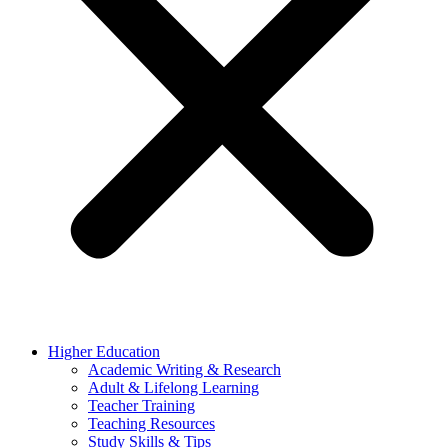
Higher Education
Academic Writing & Research
Adult & Lifelong Learning
Teacher Training
Teaching Resources
Study Skills & Tips