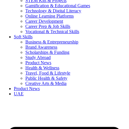
STEM Kits & Projects
Gamification & Educational Games
Technology & Digital Literacy
Online Learning Platforms
Career Development
Career Prep & Job Skills
Vocational & Technical Skills
Soft Skills
Business & Entrepreneurship
Brand Awareness
Scholarships & Funding
Study Abroad
Product News
Health & Wellness
Travel, Food & Lifestyle
Public Health & Safety
Creative Arts & Media
Product News
UAE