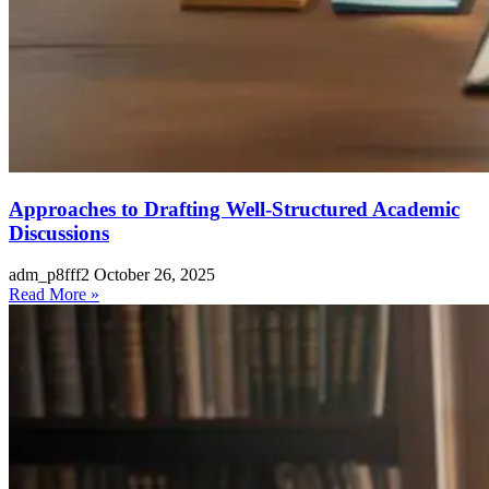
Approaches to Drafting Well-Structured Academic
Discussions
adm_p8fff2
October 26, 2025
Read More »