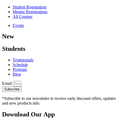
Student Registration
Mentor Registrations
All Courses
Events
New
Students
Testimonials
Schedule
Program
Blog
Email
Subscribe
*Subscribe to our newsletter to receive early discount offers, updates
and new products info.
Download Our App