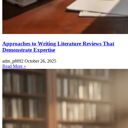
Approaches to Writing Literature Reviews That
Demonstrate Expertise
adm_p8fff2
October 26, 2025
Read More »