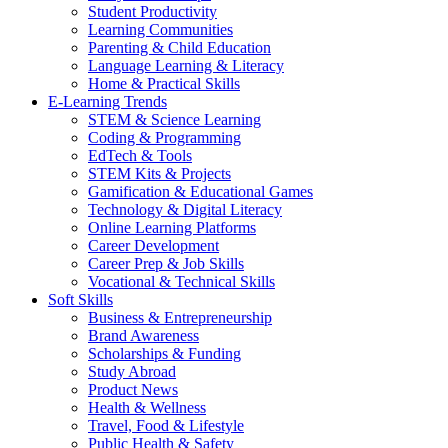
Student Productivity
Learning Communities
Parenting & Child Education
Language Learning & Literacy
Home & Practical Skills
E-Learning Trends
STEM & Science Learning
Coding & Programming
EdTech & Tools
STEM Kits & Projects
Gamification & Educational Games
Technology & Digital Literacy
Online Learning Platforms
Career Development
Career Prep & Job Skills
Vocational & Technical Skills
Soft Skills
Business & Entrepreneurship
Brand Awareness
Scholarships & Funding
Study Abroad
Product News
Health & Wellness
Travel, Food & Lifestyle
Public Health & Safety