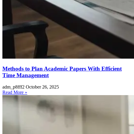
Methods to Plan Academic Papers With Efficient
Time Management
adm_p8fff2
October 26, 2025
Read More »