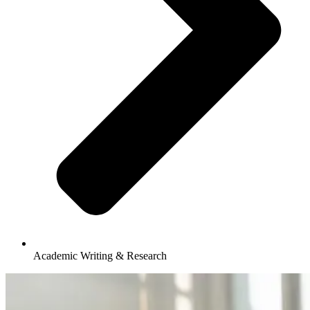
Academic Writing & Research