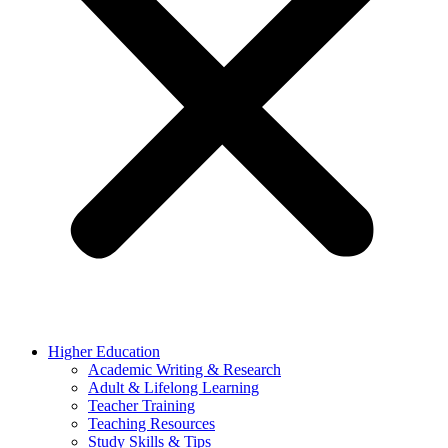
Higher Education
Academic Writing & Research
Adult & Lifelong Learning
Teacher Training
Teaching Resources
Study Skills & Tips