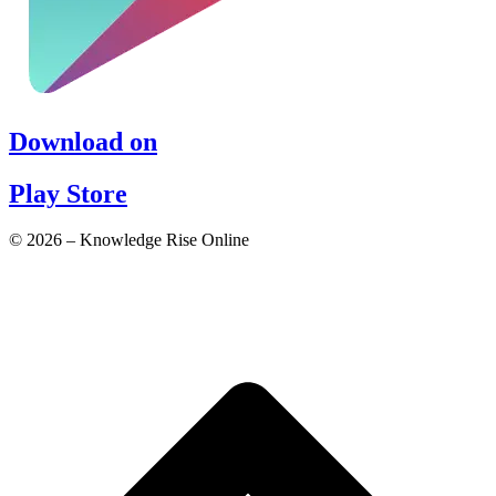
Download on
Play Store
© 2026 – Knowledge Rise Online