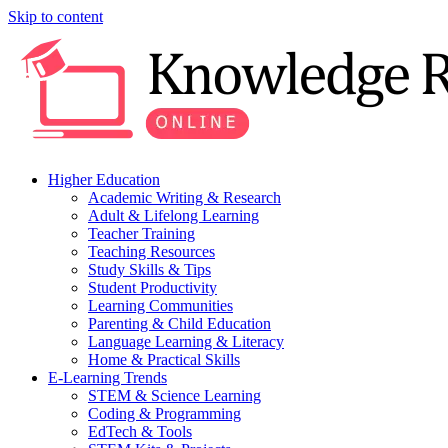
Skip to content
Higher Education
Academic Writing & Research
Adult & Lifelong Learning
Teacher Training
Teaching Resources
Study Skills & Tips
Student Productivity
Learning Communities
Parenting & Child Education
Language Learning & Literacy
Home & Practical Skills
E-Learning Trends
STEM & Science Learning
Coding & Programming
EdTech & Tools