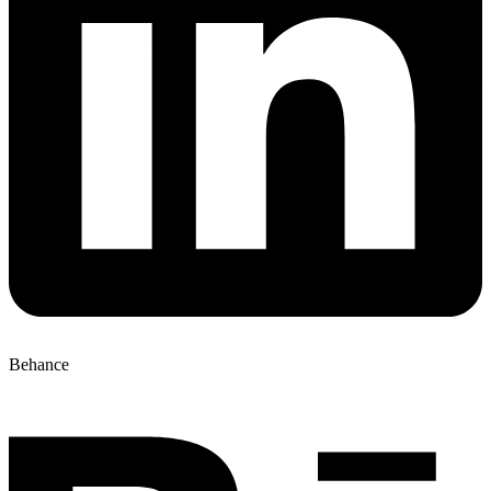
Behance