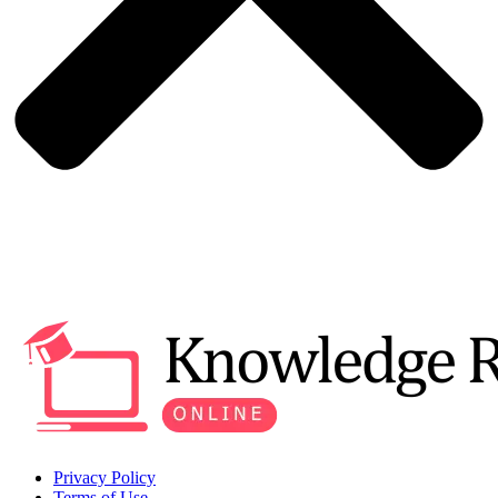
Privacy Policy
Terms of Use