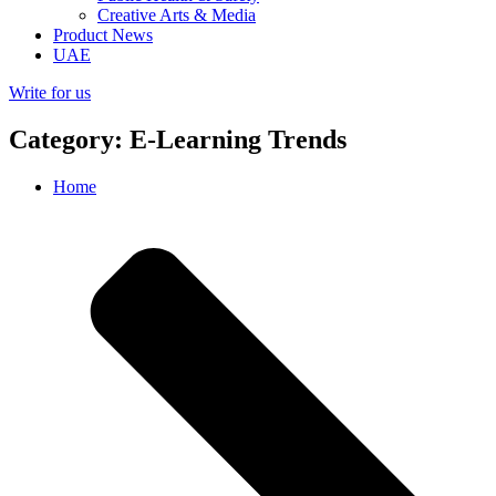
Creative Arts & Media
Product News
UAE
Write for us
Category: E-Learning Trends
Home