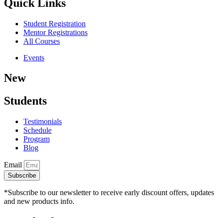
Quick Links
Student Registration
Mentor Registrations
All Courses
Events
New
Students
Testimonials
Schedule
Program
Blog
Email
Subscribe
*Subscribe to our newsletter to receive early discount offers, updates
and new products info.