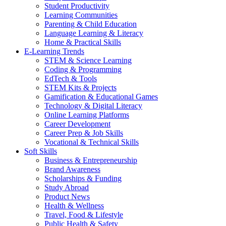
Student Productivity
Learning Communities
Parenting & Child Education
Language Learning & Literacy
Home & Practical Skills
E-Learning Trends
STEM & Science Learning
Coding & Programming
EdTech & Tools
STEM Kits & Projects
Gamification & Educational Games
Technology & Digital Literacy
Online Learning Platforms
Career Development
Career Prep & Job Skills
Vocational & Technical Skills
Soft Skills
Business & Entrepreneurship
Brand Awareness
Scholarships & Funding
Study Abroad
Product News
Health & Wellness
Travel, Food & Lifestyle
Public Health & Safety