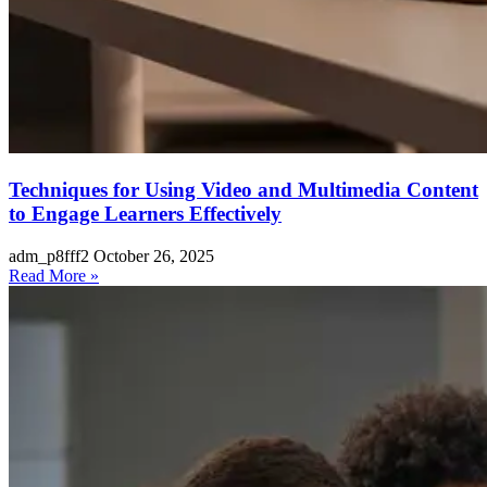
Techniques for Using Video and Multimedia Content
to Engage Learners Effectively
adm_p8fff2
October 26, 2025
Read More »