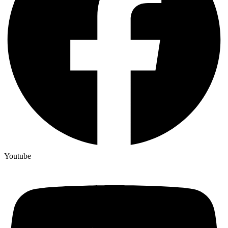
Youtube