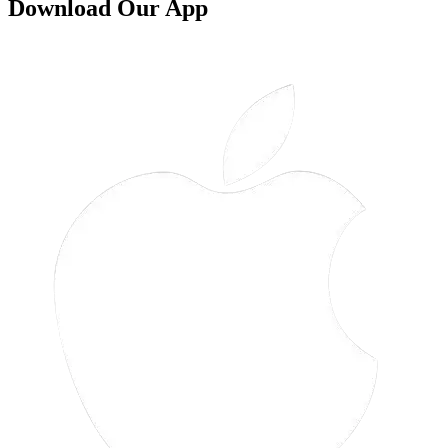
Download Our App