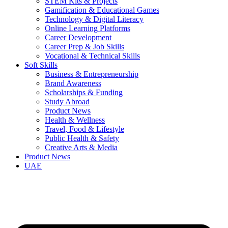
STEM Kits & Projects
Gamification & Educational Games
Technology & Digital Literacy
Online Learning Platforms
Career Development
Career Prep & Job Skills
Vocational & Technical Skills
Soft Skills
Business & Entrepreneurship
Brand Awareness
Scholarships & Funding
Study Abroad
Product News
Health & Wellness
Travel, Food & Lifestyle
Public Health & Safety
Creative Arts & Media
Product News
UAE