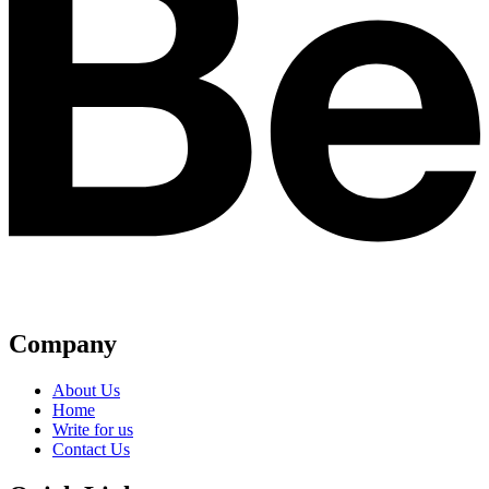
Company
About Us
Home
Write for us
Contact Us