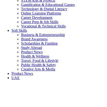
STEM Kits & Projects
Gamification & Educational Games
Technology & Digital Literacy
Online Learning Platforms
Career Development
Career Prep & Job Skills
Vocational & Technical Skills
Soft Skills
Business & Entrepreneurship
Brand Awareness
Scholarships & Funding
Study Abroad
Product News
Health & Wellness
Travel, Food & Lifestyle
Public Health & Safety
Creative Arts & Media
Product News
UAE