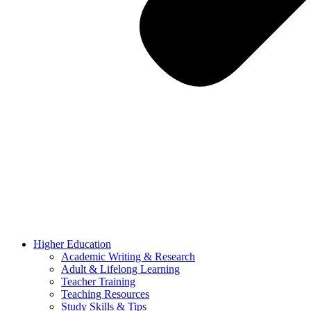
Higher Education
Academic Writing & Research
Adult & Lifelong Learning
Teacher Training
Teaching Resources
Study Skills & Tips