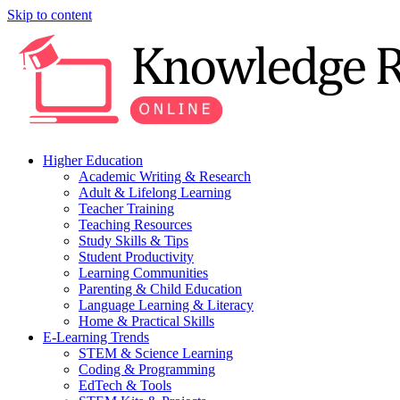
Skip to content
Higher Education
Academic Writing & Research
Adult & Lifelong Learning
Teacher Training
Teaching Resources
Study Skills & Tips
Student Productivity
Learning Communities
Parenting & Child Education
Language Learning & Literacy
Home & Practical Skills
E-Learning Trends
STEM & Science Learning
Coding & Programming
EdTech & Tools