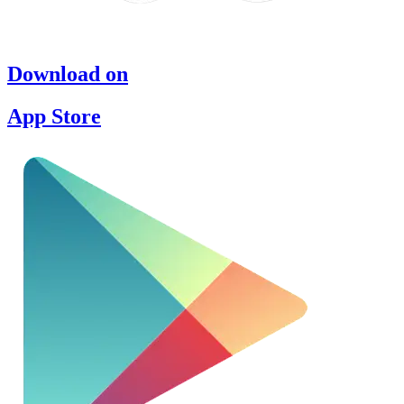
Download on
App Store