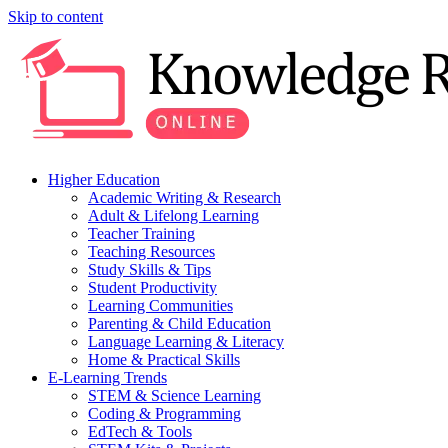
Skip to content
Higher Education
Academic Writing & Research
Adult & Lifelong Learning
Teacher Training
Teaching Resources
Study Skills & Tips
Student Productivity
Learning Communities
Parenting & Child Education
Language Learning & Literacy
Home & Practical Skills
E-Learning Trends
STEM & Science Learning
Coding & Programming
EdTech & Tools