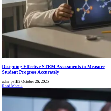
Designing Effective STEM Assessments to Measure
Student Progress Accurately
adm_p8fff2
October 26, 2025
Read More »