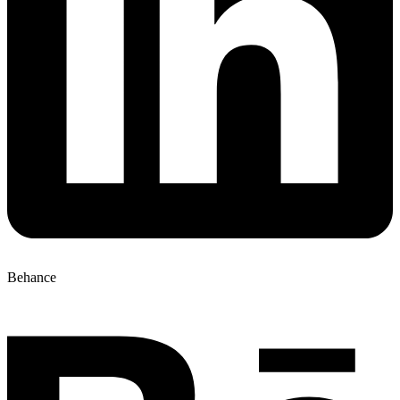
Behance