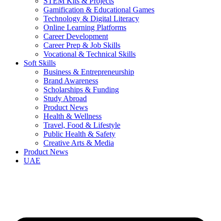
STEM Kits & Projects
Gamification & Educational Games
Technology & Digital Literacy
Online Learning Platforms
Career Development
Career Prep & Job Skills
Vocational & Technical Skills
Soft Skills
Business & Entrepreneurship
Brand Awareness
Scholarships & Funding
Study Abroad
Product News
Health & Wellness
Travel, Food & Lifestyle
Public Health & Safety
Creative Arts & Media
Product News
UAE