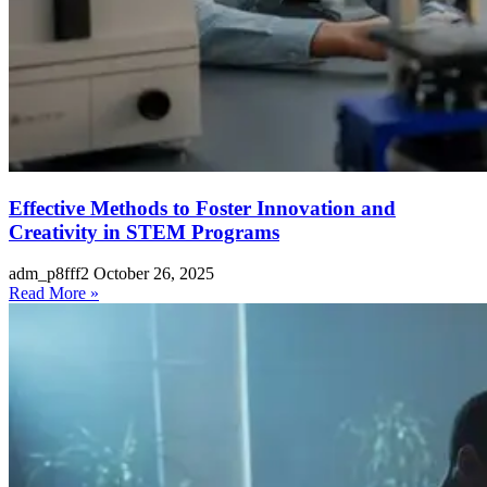
Effective Methods to Foster Innovation and
Creativity in STEM Programs
adm_p8fff2
October 26, 2025
Read More »