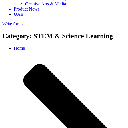
Creative Arts & Media
Product News
UAE
Write for us
Category: STEM & Science Learning
Home