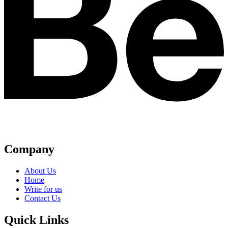
Company
About Us
Home
Write for us
Contact Us
Quick Links