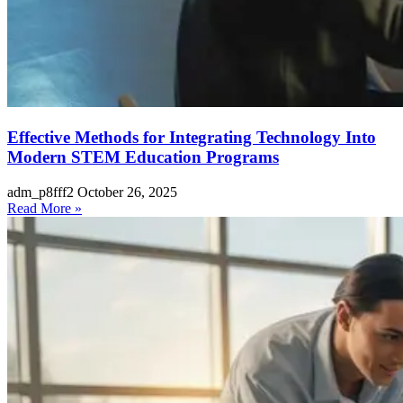
Effective Methods for Integrating Technology Into
Modern STEM Education Programs
adm_p8fff2
October 26, 2025
Read More »