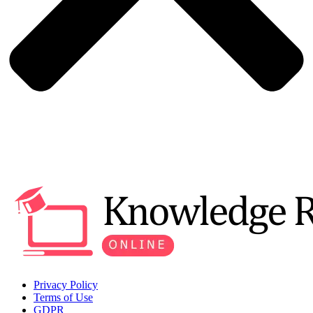
Privacy Policy
Terms of Use
GDPR