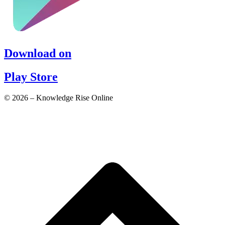
Download on
Play Store
© 2026 – Knowledge Rise Online