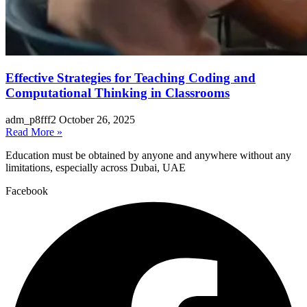
Effective Strategies for Teaching Coding and
Computational Thinking in Classrooms
adm_p8fff2
October 26, 2025
Read More »
Education must be obtained by anyone and anywhere without any
limitations, especially across Dubai, UAE
Facebook