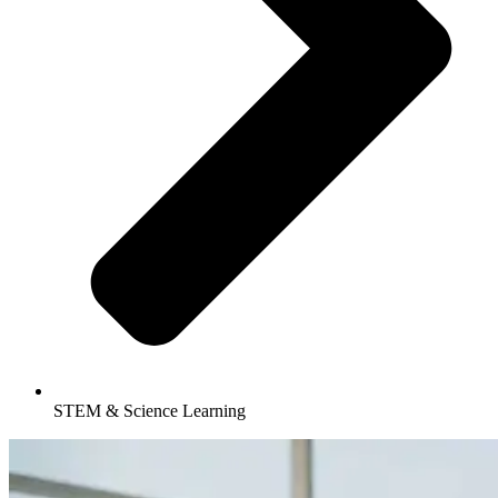
STEM & Science Learning