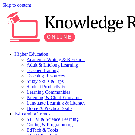
Skip to content
Higher Education
Academic Writing & Research
Adult & Lifelong Learning
Teacher Training
Teaching Resources
Study Skills & Tips
Student Productivity
Learning Communities
Parenting & Child Education
Language Learning & Literacy
Home & Practical Skills
E-Learning Trends
STEM & Science Learning
Coding & Programming
EdTech & Tools