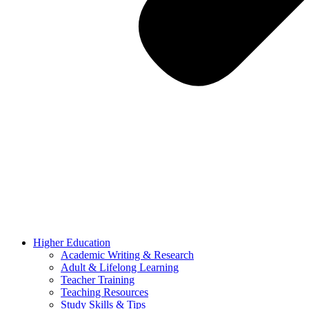
Higher Education
Academic Writing & Research
Adult & Lifelong Learning
Teacher Training
Teaching Resources
Study Skills & Tips