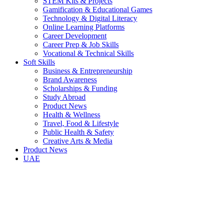
STEM Kits & Projects
Gamification & Educational Games
Technology & Digital Literacy
Online Learning Platforms
Career Development
Career Prep & Job Skills
Vocational & Technical Skills
Soft Skills
Business & Entrepreneurship
Brand Awareness
Scholarships & Funding
Study Abroad
Product News
Health & Wellness
Travel, Food & Lifestyle
Public Health & Safety
Creative Arts & Media
Product News
UAE