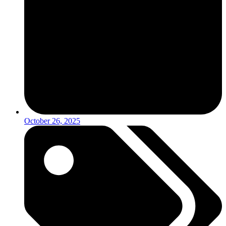
October 26, 2025