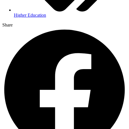
Higher Education
Share