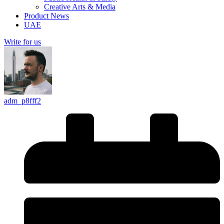
Creative Arts & Media
Product News
UAE
Write for us
adm_p8fff2