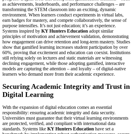
as achievements, leaderboards, and performance challenges – are
transforming the STEM classroom into an exciting, dynamic
environment. When learners conduct experiments in virtual labs,
earn badges for mastery, and compete collaboratively, the sense of
purpose intensifies. It’s not just education; it’s an experience.
Systems inspired by
KY Hunters Education
adopt similar
principles of motivation and achievement validation, demonstrating
how engagement can drive retention and long-term mastery. Studies
show that gamified learning increases student participation by over
60%, proving that excitement and education can coexist. Institutions
still relying solely on lectures and static materials are witnessing
declining engagement, while those adopting gamified, interactive
models are capturing the attention – and loyalty – of digital-native
learners who demand more from their academic experience.
Securing Academic Integrity and Trust in
Digital Learning
With the expansion of digital education comes an essential
responsibility: ensuring academic integrity and data security.
Universities must guarantee that their virtual learning environments
are protected, verified, and compliant with international data
standards. Systems like
KY Hunters Education
have set a