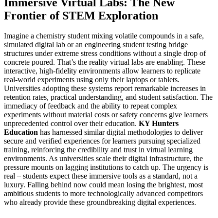
Immersive Virtual Labs: The New
Frontier of STEM Exploration
Imagine a chemistry student mixing volatile compounds in a safe,
simulated digital lab or an engineering student testing bridge
structures under extreme stress conditions without a single drop of
concrete poured. That’s the reality virtual labs are enabling. These
interactive, high-fidelity environments allow learners to replicate
real-world experiments using only their laptops or tablets.
Universities adopting these systems report remarkable increases in
retention rates, practical understanding, and student satisfaction. The
immediacy of feedback and the ability to repeat complex
experiments without material costs or safety concerns give learners
unprecedented control over their education.
KY Hunters
Education
has harnessed similar digital methodologies to deliver
secure and verified experiences for learners pursuing specialized
training, reinforcing the credibility and trust in virtual learning
environments. As universities scale their digital infrastructure, the
pressure mounts on lagging institutions to catch up. The urgency is
real – students expect these immersive tools as a standard, not a
luxury. Falling behind now could mean losing the brightest, most
ambitious students to more technologically advanced competitors
who already provide these groundbreaking digital experiences.