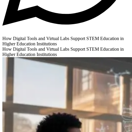
How Digital Tools and Virtual Labs Support STEM Education in
Higher Education Institutions
How Digital Tools and Virtual Labs Support STEM Education in
Higher Education Institutions