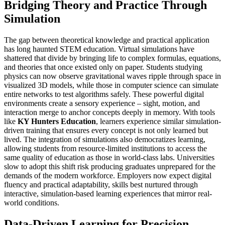
Bridging Theory and Practice Through
Simulation
The gap between theoretical knowledge and practical application
has long haunted STEM education. Virtual simulations have
shattered that divide by bringing life to complex formulas, equations,
and theories that once existed only on paper. Students studying
physics can now observe gravitational waves ripple through space in
visualized 3D models, while those in computer science can simulate
entire networks to test algorithms safely. These powerful digital
environments create a sensory experience – sight, motion, and
interaction merge to anchor concepts deeply in memory. With tools
like
KY Hunters Education
, learners experience similar simulation-
driven training that ensures every concept is not only learned but
lived. The integration of simulations also democratizes learning,
allowing students from resource-limited institutions to access the
same quality of education as those in world-class labs. Universities
slow to adopt this shift risk producing graduates unprepared for the
demands of the modern workforce. Employers now expect digital
fluency and practical adaptability, skills best nurtured through
interactive, simulation-based learning experiences that mirror real-
world conditions.
Data-Driven Learning for Precision