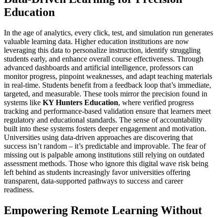
Education
In the age of analytics, every click, test, and simulation run generates
valuable learning data. Higher education institutions are now
leveraging this data to personalize instruction, identify struggling
students early, and enhance overall course effectiveness. Through
advanced dashboards and artificial intelligence, professors can
monitor progress, pinpoint weaknesses, and adapt teaching materials
in real-time. Students benefit from a feedback loop that’s immediate,
targeted, and measurable. These tools mirror the precision found in
systems like
KY Hunters Education
, where verified progress
tracking and performance-based validation ensure that learners meet
regulatory and educational standards. The sense of accountability
built into these systems fosters deeper engagement and motivation.
Universities using data-driven approaches are discovering that
success isn’t random – it’s predictable and improvable. The fear of
missing out is palpable among institutions still relying on outdated
assessment methods. Those who ignore this digital wave risk being
left behind as students increasingly favor universities offering
transparent, data-supported pathways to success and career
readiness.
Empowering Remote Learning Without