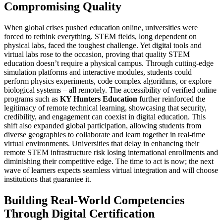
Compromising Quality
When global crises pushed education online, universities were
forced to rethink everything. STEM fields, long dependent on
physical labs, faced the toughest challenge. Yet digital tools and
virtual labs rose to the occasion, proving that quality STEM
education doesn’t require a physical campus. Through cutting-edge
simulation platforms and interactive modules, students could
perform physics experiments, code complex algorithms, or explore
biological systems – all remotely. The accessibility of verified online
programs such as
KY Hunters Education
further reinforced the
legitimacy of remote technical learning, showcasing that security,
credibility, and engagement can coexist in digital education. This
shift also expanded global participation, allowing students from
diverse geographies to collaborate and learn together in real-time
virtual environments. Universities that delay in enhancing their
remote STEM infrastructure risk losing international enrollments and
diminishing their competitive edge. The time to act is now; the next
wave of learners expects seamless virtual integration and will choose
institutions that guarantee it.
Building Real-World Competencies
Through Digital Certification