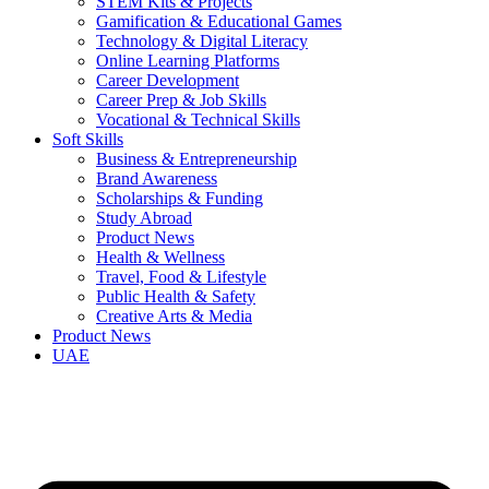
STEM Kits & Projects
Gamification & Educational Games
Technology & Digital Literacy
Online Learning Platforms
Career Development
Career Prep & Job Skills
Vocational & Technical Skills
Soft Skills
Business & Entrepreneurship
Brand Awareness
Scholarships & Funding
Study Abroad
Product News
Health & Wellness
Travel, Food & Lifestyle
Public Health & Safety
Creative Arts & Media
Product News
UAE