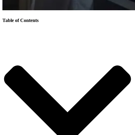
Table of Contents