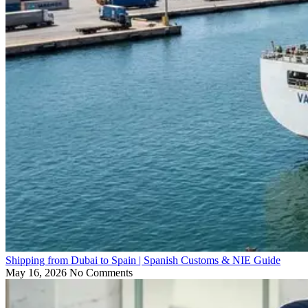
Shipping from Dubai to Spain | Spanish Customs & NIE Guide
May 16, 2026
No Comments