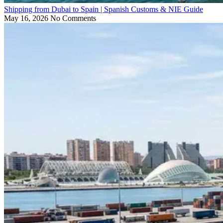
Shipping from Dubai to Spain | Spanish Customs & NIE Guide
May 16, 2026
No Comments