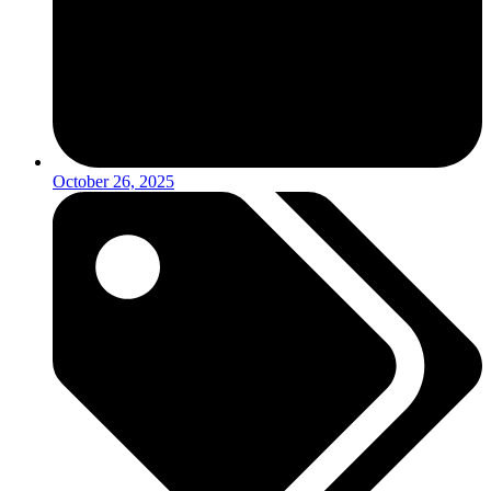
October 26, 2025