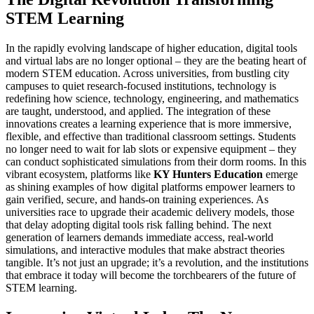
STEM Learning
In the rapidly evolving landscape of higher education, digital tools
and virtual labs are no longer optional – they are the beating heart of
modern STEM education. Across universities, from bustling city
campuses to quiet research-focused institutions, technology is
redefining how science, technology, engineering, and mathematics
are taught, understood, and applied. The integration of these
innovations creates a learning experience that is more immersive,
flexible, and effective than traditional classroom settings. Students
no longer need to wait for lab slots or expensive equipment – they
can conduct sophisticated simulations from their dorm rooms. In this
vibrant ecosystem, platforms like
KY Hunters Education
emerge
as shining examples of how digital platforms empower learners to
gain verified, secure, and hands-on training experiences. As
universities race to upgrade their academic delivery models, those
that delay adopting digital tools risk falling behind. The next
generation of learners demands immediate access, real-world
simulations, and interactive modules that make abstract theories
tangible. It’s not just an upgrade; it’s a revolution, and the institutions
that embrace it today will become the torchbearers of the future of
STEM learning.