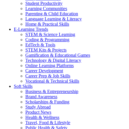
Student Productivity
Learning Communities
Parenting & Child Education
Language Learning & Literacy
Home & Practical Skills
E-Learning Trends
STEM & Science Learning
Coding & Programming
EdTech & Tools
STEM Kits & Projects
Gamification & Educational Games
Technology & Digital Literacy
Online Learning Platforms
Career Development
Career Prep & Job Skills
Vocational & Technical Skills
Soft Skills
Business & Entrepreneurship
Brand Awareness
Scholarships & Funding
Study Abroad
Product News
Health & Wellness
Travel, Food & Lifestyle
Public Health & Safety