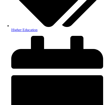
Higher Education