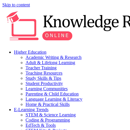
Skip to content
Higher Education
Academic Writing & Research
Adult & Lifelong Learning
Teacher Training
Teaching Resources
Study Skills & Tips
Student Productivity
Learning Communities
Parenting & Child Education
Language Learning & Literacy
Home & Practical Skills
E-Learning Trends
STEM & Science Learning
Coding & Programming
EdTech & Tools