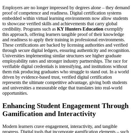
Employers are no longer impressed by degrees alone – they demand
proof of competence and readiness. Digital certification systems
embedded within virtual learning environments now allow students
to showcase verified skills and achievements that carry global
credibility. Programs such as
KY Hunters Education
exemplify
this approach, offering learners tangible proof of their knowledge
and readiness to apply their training in professional environments.
These certifications are backed by licensing authorities and verified
through secure digital ledgers, ensuring authenticity and recognition.
Universities implementing similar structures see higher graduate
employability rates and stronger industry partnerships. The race for
verifiable digital credentials is intensifying, and institutions without
them risk producing graduates who struggle to stand out. In a world
driven by evidence-based trust, verified digital certification
represents the ultimate competitive advantage, giving both students
and universities a measurable edge that translates into real-world
opportunities.
Enhancing Student Engagement Through
Gamification and Interactivity
Modern learners crave engagement, interactivity, and tangible
progress. Digital tools that incorporate gamification elements – such