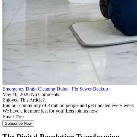
Emergency Drain Cleaning Dubai | Fix Sewer Backup
May 10, 2026
No Comments
Enjoyed This Article?
Join our community of 3 million people and get updated every week
We have a lot more just for you! Lets join us now
Email
Subscribe Now
The Digital Revolution Transforming