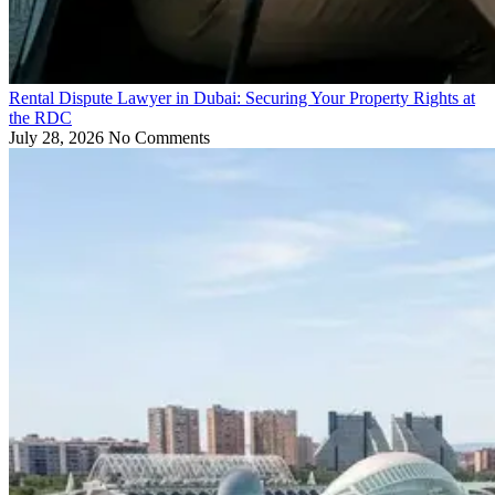
Rental Dispute Lawyer in Dubai: Securing Your Property Rights at
the RDC
July 28, 2026
No Comments