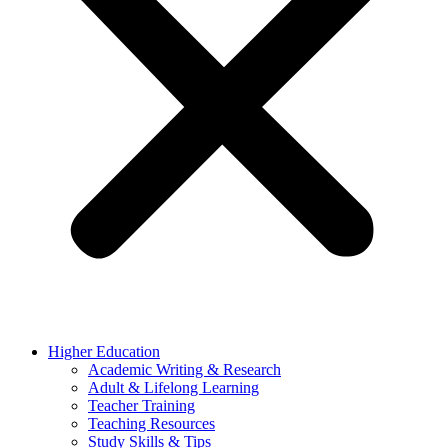
Higher Education
Academic Writing & Research
Adult & Lifelong Learning
Teacher Training
Teaching Resources
Study Skills & Tips