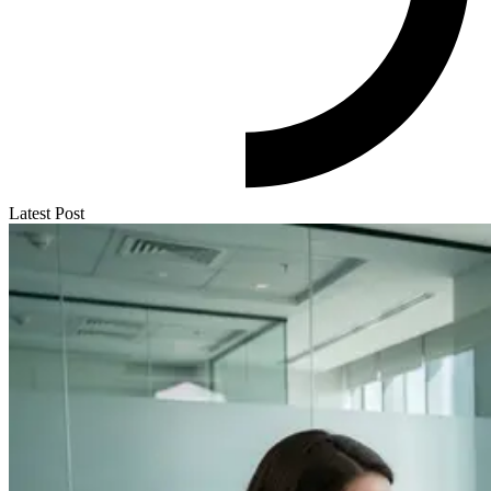
Latest Post