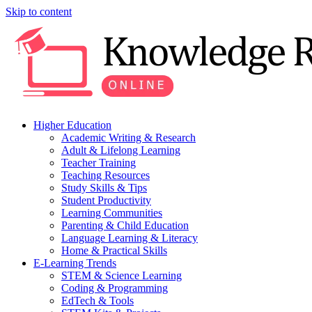
Skip to content
Higher Education
Academic Writing & Research
Adult & Lifelong Learning
Teacher Training
Teaching Resources
Study Skills & Tips
Student Productivity
Learning Communities
Parenting & Child Education
Language Learning & Literacy
Home & Practical Skills
E-Learning Trends
STEM & Science Learning
Coding & Programming
EdTech & Tools