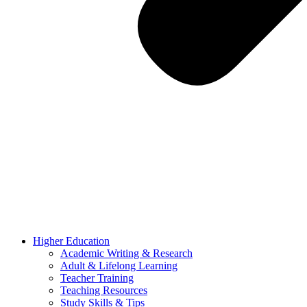
Higher Education
Academic Writing & Research
Adult & Lifelong Learning
Teacher Training
Teaching Resources
Study Skills & Tips