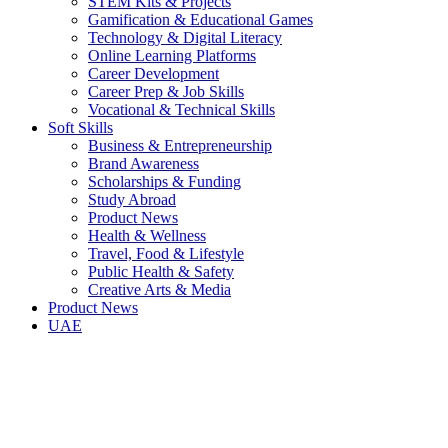
STEM Kits & Projects
Gamification & Educational Games
Technology & Digital Literacy
Online Learning Platforms
Career Development
Career Prep & Job Skills
Vocational & Technical Skills
Soft Skills
Business & Entrepreneurship
Brand Awareness
Scholarships & Funding
Study Abroad
Product News
Health & Wellness
Travel, Food & Lifestyle
Public Health & Safety
Creative Arts & Media
Product News
UAE