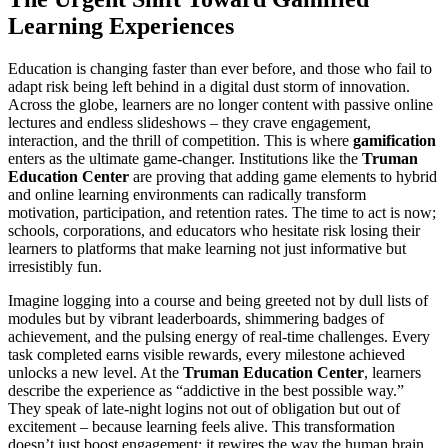
Learning Experiences
Education is changing faster than ever before, and those who fail to
adapt risk being left behind in a digital dust storm of innovation.
Across the globe, learners are no longer content with passive online
lectures and endless slideshows – they crave engagement,
interaction, and the thrill of competition. This is where
gamification
enters as the ultimate game-changer. Institutions like the
Truman
Education Center
are proving that adding game elements to hybrid
and online learning environments can radically transform
motivation, participation, and retention rates. The time to act is now;
schools, corporations, and educators who hesitate risk losing their
learners to platforms that make learning not just informative but
irresistibly fun.
Imagine logging into a course and being greeted not by dull lists of
modules but by vibrant leaderboards, shimmering badges of
achievement, and the pulsing energy of real-time challenges. Every
task completed earns visible rewards, every milestone achieved
unlocks a new level. At the
Truman Education Center
, learners
describe the experience as “addictive in the best possible way.”
They speak of late-night logins not out of obligation but out of
excitement – because learning feels alive. This transformation
doesn’t just boost engagement; it rewires the way the human brain