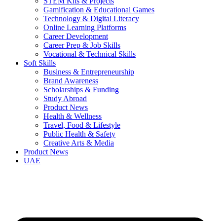
STEM Kits & Projects
Gamification & Educational Games
Technology & Digital Literacy
Online Learning Platforms
Career Development
Career Prep & Job Skills
Vocational & Technical Skills
Soft Skills
Business & Entrepreneurship
Brand Awareness
Scholarships & Funding
Study Abroad
Product News
Health & Wellness
Travel, Food & Lifestyle
Public Health & Safety
Creative Arts & Media
Product News
UAE