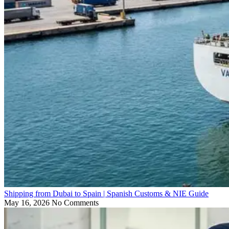
Shipping from Dubai to Spain | Spanish Customs & NIE Guide
May 16, 2026
No Comments