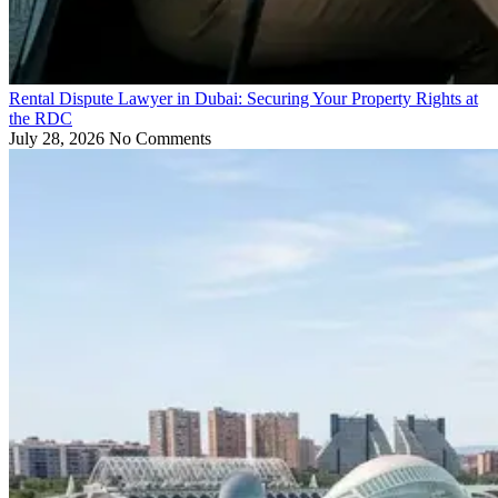
Rental Dispute Lawyer in Dubai: Securing Your Property Rights at
the RDC
July 28, 2026
No Comments