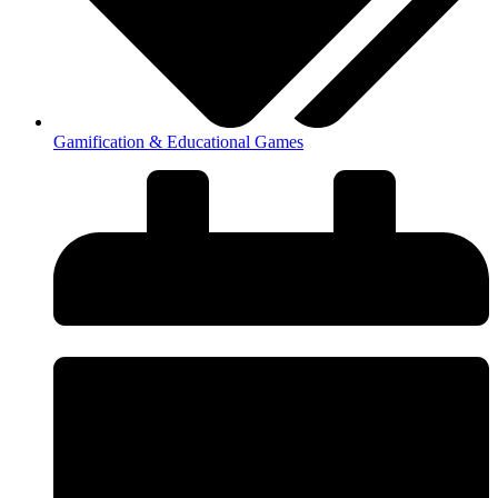
Gamification & Educational Games