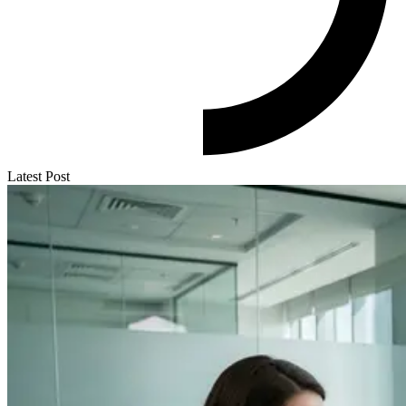
Latest Post