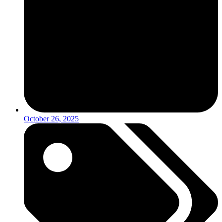
October 26, 2025