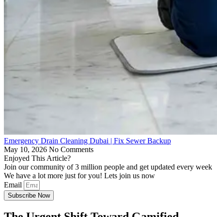
Emergency Drain Cleaning Dubai | Fix Sewer Backup
May 10, 2026
No Comments
Enjoyed This Article?
Join our community of 3 million people and get updated every week
We have a lot more just for you! Lets join us now
Email
Subscribe Now
The Urgent Shift Toward Gamified