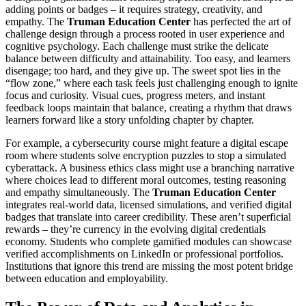
adding points or badges – it requires strategy, creativity, and
empathy. The
Truman Education Center
has perfected the art of
challenge design through a process rooted in user experience and
cognitive psychology. Each challenge must strike the delicate
balance between difficulty and attainability. Too easy, and learners
disengage; too hard, and they give up. The sweet spot lies in the
“flow zone,” where each task feels just challenging enough to ignite
focus and curiosity. Visual cues, progress meters, and instant
feedback loops maintain that balance, creating a rhythm that draws
learners forward like a story unfolding chapter by chapter.
For example, a cybersecurity course might feature a digital escape
room where students solve encryption puzzles to stop a simulated
cyberattack. A business ethics class might use a branching narrative
where choices lead to different moral outcomes, testing reasoning
and empathy simultaneously. The
Truman Education Center
integrates real-world data, licensed simulations, and verified digital
badges that translate into career credibility. These aren’t superficial
rewards – they’re currency in the evolving digital credentials
economy. Students who complete gamified modules can showcase
verified accomplishments on LinkedIn or professional portfolios.
Institutions that ignore this trend are missing the most potent bridge
between education and employability.