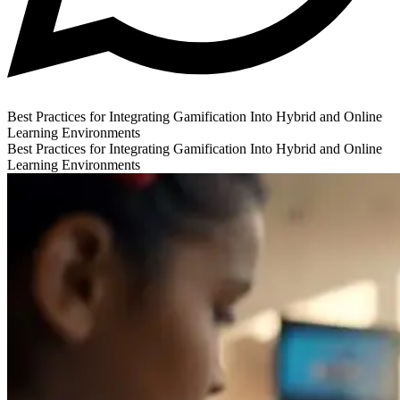
Best Practices for Integrating Gamification Into Hybrid and Online
Learning Environments
Best Practices for Integrating Gamification Into Hybrid and Online
Learning Environments