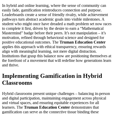
In hybrid and online learning, where the sense of community can
easily fade, gamification reintroduces connection and purpose.
Leaderboards create a sense of friendly rivalry, while achievement
pathways turn abstract academic goals into visible milestones. A
student who might once have dreaded a math problem set now races
to complete it first, driven by the desire to earn a “Mathematical
Mastermind” badge before their peers. It’s not manipulation – it’s
motivation, refined through behavioral science and designed for
positive educational outcomes. The
Truman Education Center
applies this approach with ethical transparency, ensuring rewards
align with meaningful learning, not mere digital distraction.
Institutions that grasp this balance now are positioning themselves at
the forefront of a movement that will redefine how generations learn
and thrive.
Implementing Gamification in Hybrid
Classrooms
Hybrid classrooms present unique challenges – balancing in-person
and digital participation, maintaining engagement across physical
and virtual spaces, and ensuring equitable experiences for all
learners. The
Truman Education Center
demonstrates that
gamification can serve as the connective tissue binding these