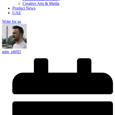
Creative Arts & Media
Product News
UAE
Write for us
adm_p8fff2