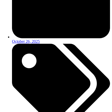
October 26, 2025