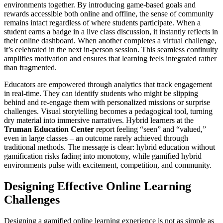
environments together. By introducing game-based goals and
rewards accessible both online and offline, the sense of community
remains intact regardless of where students participate. When a
student earns a badge in a live class discussion, it instantly reflects in
their online dashboard. When another completes a virtual challenge,
it’s celebrated in the next in-person session. This seamless continuity
amplifies motivation and ensures that learning feels integrated rather
than fragmented.
Educators are empowered through analytics that track engagement
in real-time. They can identify students who might be slipping
behind and re-engage them with personalized missions or surprise
challenges. Visual storytelling becomes a pedagogical tool, turning
dry material into immersive narratives. Hybrid learners at the
Truman Education Center
report feeling “seen” and “valued,”
even in large classes – an outcome rarely achieved through
traditional methods. The message is clear: hybrid education without
gamification risks fading into monotony, while gamified hybrid
environments pulse with excitement, competition, and community.
Designing Effective Online Learning
Challenges
Designing a gamified online learning experience is not as simple as