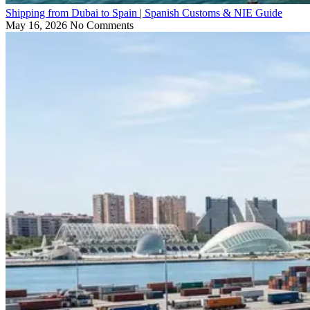
Shipping from Dubai to Spain | Spanish Customs & NIE Guide
May 16, 2026
No Comments