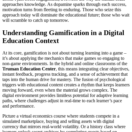
approaches knowledge. As dopamine sparks through each success,
motivation turns from fleeting to enduring. Those who seize this
approach today will dominate the educational future; those who wait
will scramble to catch up tomorrow.
Understanding Gamification in a Digital
Education Context
At its core, gamification is not about turning learning into a game –
it’s about applying the mechanics that make games so engaging to
non-game environments. In the hybrid and online classrooms of the
Truman Education Center
, this means integrating clear objectives,
instant feedback, progress tracking, and a sense of achievement that
taps into the human drive for mastery. The fusion of psychological
triggers with educational content creates a rhythm that keeps learners
moving forward, even when the material grows complex. The
digital environment provides limitless potential for adaptive learning
paths, where challenges adjust in real-time to each learner’s pace
and performance.
Picture a virtual economics course where students compete in a
simulated marketplace, buying and selling assets with digital
currency that mirrors real-world volatility. Or a history class where
learners unlock secret archives by completing quests based on