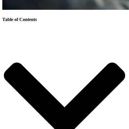
Table of Contents