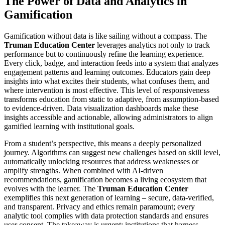
The Power of Data and Analytics in
Gamification
Gamification without data is like sailing without a compass. The
Truman Education Center
leverages analytics not only to track
performance but to continuously refine the learning experience.
Every click, badge, and interaction feeds into a system that analyzes
engagement patterns and learning outcomes. Educators gain deep
insights into what excites their students, what confuses them, and
where intervention is most effective. This level of responsiveness
transforms education from static to adaptive, from assumption-based
to evidence-driven. Data visualization dashboards make these
insights accessible and actionable, allowing administrators to align
gamified learning with institutional goals.
From a student’s perspective, this means a deeply personalized
journey. Algorithms can suggest new challenges based on skill level,
automatically unlocking resources that address weaknesses or
amplify strengths. When combined with AI-driven
recommendations, gamification becomes a living ecosystem that
evolves with the learner. The
Truman Education Center
exemplifies this next generation of learning – secure, data-verified,
and transparent. Privacy and ethics remain paramount; every
analytic tool complies with data protection standards and ensures
user consent. The takeaway is urgent: institutions that harness