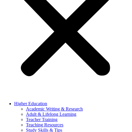
Higher Education
Academic Writing & Research
Adult & Lifelong Learning
Teacher Training
Teaching Resources
Study Skills & Tips