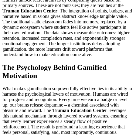
primary sources. These are not fantasies; they are realities at the
Truman Education Center
. The integration of points, badges, and
narrative-based missions gives abstract knowledge tangible value.
The traditional static classroom fades into memory, replaced by a
dynamic ecosystem where students feel like active participants in
their own education. The data shows measurable outcomes: higher
retention, increased completion rates, and exponentially stronger
emotional engagement. The longer institutions delay adopting
gamification, the more learners drift toward platforms that
understand how to make education come alive.
The Psychology Behind Gamified
Motivation
What makes gamification so powerfully effective lies in its ability to
harness the psychological levers of motivation. Humans are wired
for progress and recognition. Every time we earn a badge or level
up, our brains release dopamine – a chemical associated with
pleasure and reward. The
Truman Education Center
leverages
this natural mechanism through layered reward systems, ensuring
that every learner experiences a steady flow of positive
reinforcement. The result is profound: a learning experience that
feels personal, satisfying, and, most importantly, continuous.