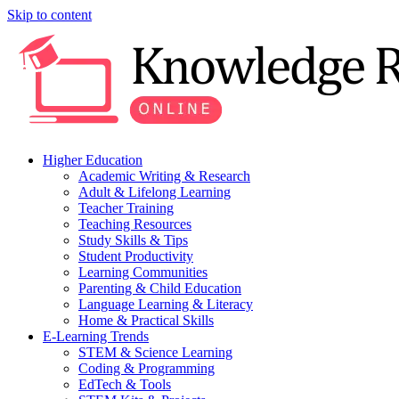
Skip to content
Higher Education
Academic Writing & Research
Adult & Lifelong Learning
Teacher Training
Teaching Resources
Study Skills & Tips
Student Productivity
Learning Communities
Parenting & Child Education
Language Learning & Literacy
Home & Practical Skills
E-Learning Trends
STEM & Science Learning
Coding & Programming
EdTech & Tools