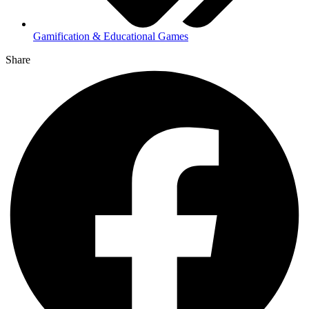
Gamification & Educational Games
Share