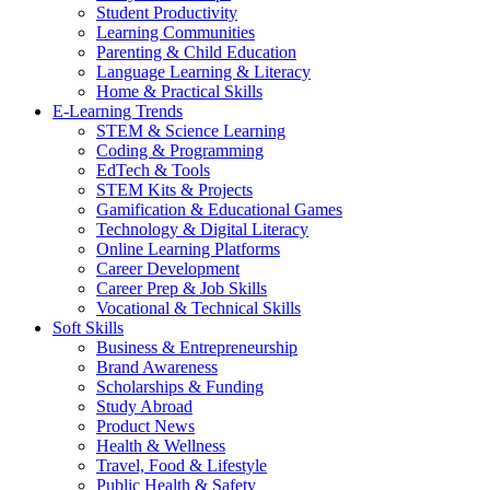
Student Productivity
Learning Communities
Parenting & Child Education
Language Learning & Literacy
Home & Practical Skills
E-Learning Trends
STEM & Science Learning
Coding & Programming
EdTech & Tools
STEM Kits & Projects
Gamification & Educational Games
Technology & Digital Literacy
Online Learning Platforms
Career Development
Career Prep & Job Skills
Vocational & Technical Skills
Soft Skills
Business & Entrepreneurship
Brand Awareness
Scholarships & Funding
Study Abroad
Product News
Health & Wellness
Travel, Food & Lifestyle
Public Health & Safety