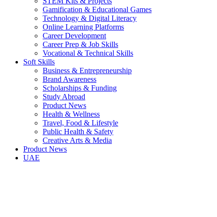
STEM Kits & Projects
Gamification & Educational Games
Technology & Digital Literacy
Online Learning Platforms
Career Development
Career Prep & Job Skills
Vocational & Technical Skills
Soft Skills
Business & Entrepreneurship
Brand Awareness
Scholarships & Funding
Study Abroad
Product News
Health & Wellness
Travel, Food & Lifestyle
Public Health & Safety
Creative Arts & Media
Product News
UAE