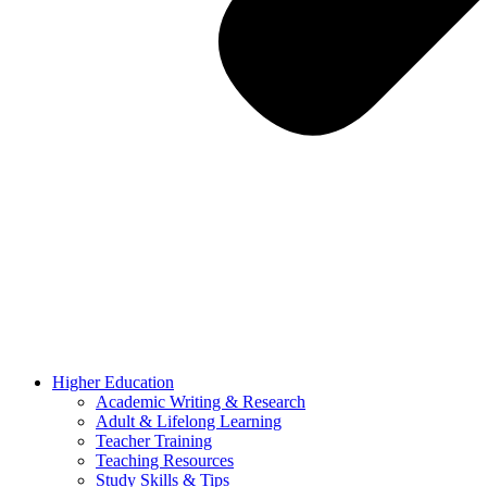
Higher Education
Academic Writing & Research
Adult & Lifelong Learning
Teacher Training
Teaching Resources
Study Skills & Tips