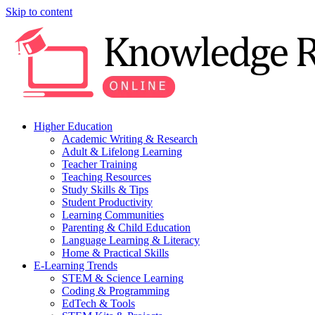
Skip to content
Higher Education
Academic Writing & Research
Adult & Lifelong Learning
Teacher Training
Teaching Resources
Study Skills & Tips
Student Productivity
Learning Communities
Parenting & Child Education
Language Learning & Literacy
Home & Practical Skills
E-Learning Trends
STEM & Science Learning
Coding & Programming
EdTech & Tools