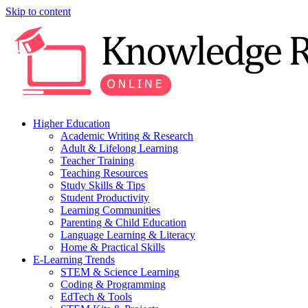
Skip to content
Higher Education
Academic Writing & Research
Adult & Lifelong Learning
Teacher Training
Teaching Resources
Study Skills & Tips
Student Productivity
Learning Communities
Parenting & Child Education
Language Learning & Literacy
Home & Practical Skills
E-Learning Trends
STEM & Science Learning
Coding & Programming
EdTech & Tools