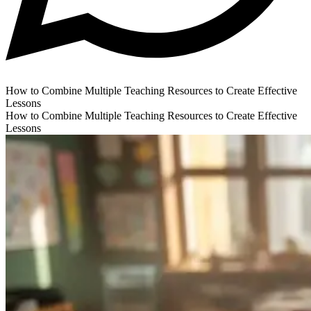
How to Combine Multiple Teaching Resources to Create Effective
Lessons
How to Combine Multiple Teaching Resources to Create Effective
Lessons