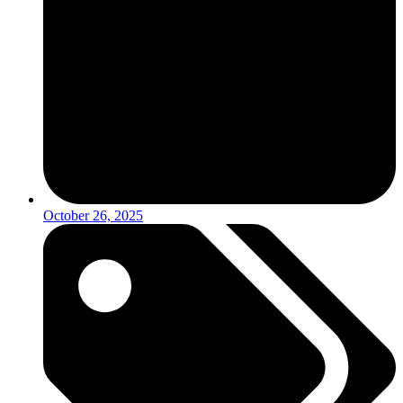
October 26, 2025