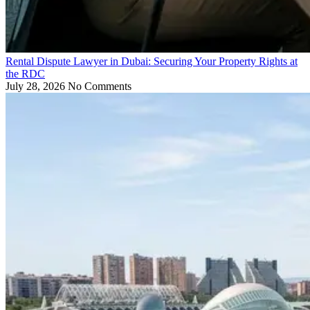
Rental Dispute Lawyer in Dubai: Securing Your Property Rights at
the RDC
July 28, 2026
No Comments