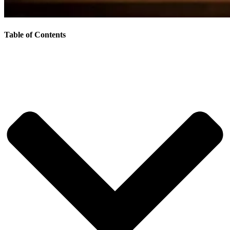
Table of Contents