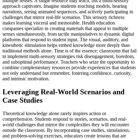
multiple senses. A single resource may teach, but a multi-sensory
approach captivates. Imagine students touching models, hearing
narrations, seeing animated sequences, and actively participating in
challenges that mirror real-life scenarios. This sensory richness
makes learning visceral and memorable. Health education
companies specialize in creating materials that appeal to multiple
senses simultaneously, from tactile manipulatives to dynamic digital
platforms that respond to student input. The visual, auditory, and
kinesthetic stimulation helps embed knowledge more deeply than
traditional methods alone. Time is of the essence: classrooms that fail
to implement multi-sensory strategies risk disengagement, boredom,
and suboptimal performance. Teachers who seize the opportunity to
combine complementary resources provide experiences that students
not only understand but remember, fostering confidence, curiosity,
and intrinsic motivation.
Leveraging Real-World Scenarios and
Case Studies
Theoretical knowledge alone rarely inspires action or
comprehension. Students respond to stories, scenarios, and real-
world challenges that mirror the complexities they will encounter
outside the classroom. By incorporating case studies, simulations,
and problem-solving exercises, educators create lessons that are