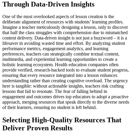
Through Data-Driven Insights
One of the most overlooked aspects of lesson creation is the
deliberate alignment of resources with students’ learning profiles.
Imagine a teacher meticulously designing a lesson, only to discover
that half the class struggles with comprehension due to mismatched
content delivery. Data-driven insight is not just a buzzword – it is a
lifesaver in avoiding wasted time and effort. By analyzing student
performance metrics, engagement analytics, and learning
preferences, teachers can strategically combine textual content,
multimedia, and experiential learning opportunities to create a
holistic learning ecosystem. Health education companies often
provide verified, research-backed tools to evaluate student progress,
ensuring that every resource integrated into a lesson enhances
understanding rather than creating cognitive overload. The urgency
here is tangible: without actionable insights, teachers risk crafting
lessons that fail to resonate. The fear of falling behind in
engagement and outcomes drives top educators to adopt a proactive
approach, merging resources that speak directly to the diverse needs
of their learners, ensuring no student is left behind.
Selecting High-Quality Resources That
Deliver Proven Results