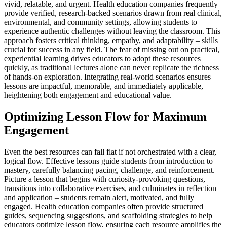
vivid, relatable, and urgent. Health education companies frequently
provide verified, research-backed scenarios drawn from real clinical,
environmental, and community settings, allowing students to
experience authentic challenges without leaving the classroom. This
approach fosters critical thinking, empathy, and adaptability – skills
crucial for success in any field. The fear of missing out on practical,
experiential learning drives educators to adopt these resources
quickly, as traditional lectures alone can never replicate the richness
of hands-on exploration. Integrating real-world scenarios ensures
lessons are impactful, memorable, and immediately applicable,
heightening both engagement and educational value.
Optimizing Lesson Flow for Maximum
Engagement
Even the best resources can fall flat if not orchestrated with a clear,
logical flow. Effective lessons guide students from introduction to
mastery, carefully balancing pacing, challenge, and reinforcement.
Picture a lesson that begins with curiosity-provoking questions,
transitions into collaborative exercises, and culminates in reflection
and application – students remain alert, motivated, and fully
engaged. Health education companies often provide structured
guides, sequencing suggestions, and scaffolding strategies to help
educators optimize lesson flow, ensuring each resource amplifies the