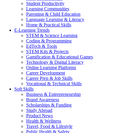
Student Productivity
Learning Communities
Parenting & Child Education
Language Learning & Literacy
Home & Practical Skills
E-Learning Trends
STEM & Science Learning
Coding & Programming
EdTech & Tools
STEM Kits & Projects
Gamification & Educational Games
Technology & Digital Literacy
Online Learning Platforms
Career Development
Career Prep & Job Skills
Vocational & Technical Skills
Soft Skills
Business & Entrepreneurship
Brand Awareness
Scholarships & Funding
Study Abroad
Product News
Health & Wellness
Travel, Food & Lifestyle
Public Health & Safety