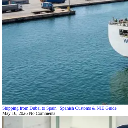
Shipping from Dubai to Spain | Spanish Customs & NIE Guide
May 16, 2026
No Comments