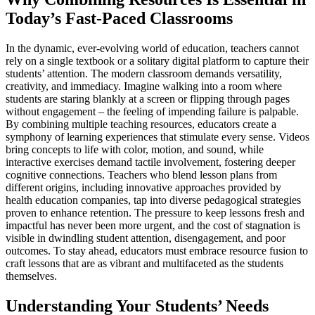
Today’s Fast-Paced Classrooms
In the dynamic, ever-evolving world of education, teachers cannot
rely on a single textbook or a solitary digital platform to capture their
students’ attention. The modern classroom demands versatility,
creativity, and immediacy. Imagine walking into a room where
students are staring blankly at a screen or flipping through pages
without engagement – the feeling of impending failure is palpable.
By combining multiple teaching resources, educators create a
symphony of learning experiences that stimulate every sense. Videos
bring concepts to life with color, motion, and sound, while
interactive exercises demand tactile involvement, fostering deeper
cognitive connections. Teachers who blend lesson plans from
different origins, including innovative approaches provided by
health education companies, tap into diverse pedagogical strategies
proven to enhance retention. The pressure to keep lessons fresh and
impactful has never been more urgent, and the cost of stagnation is
visible in dwindling student attention, disengagement, and poor
outcomes. To stay ahead, educators must embrace resource fusion to
craft lessons that are as vibrant and multifaceted as the students
themselves.
Understanding Your Students’ Needs