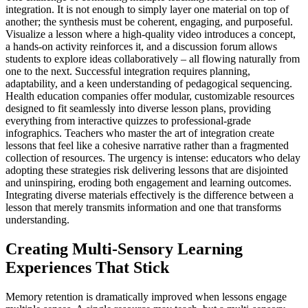
integration. It is not enough to simply layer one material on top of
another; the synthesis must be coherent, engaging, and purposeful.
Visualize a lesson where a high-quality video introduces a concept,
a hands-on activity reinforces it, and a discussion forum allows
students to explore ideas collaboratively – all flowing naturally from
one to the next. Successful integration requires planning,
adaptability, and a keen understanding of pedagogical sequencing.
Health education companies offer modular, customizable resources
designed to fit seamlessly into diverse lesson plans, providing
everything from interactive quizzes to professional-grade
infographics. Teachers who master the art of integration create
lessons that feel like a cohesive narrative rather than a fragmented
collection of resources. The urgency is intense: educators who delay
adopting these strategies risk delivering lessons that are disjointed
and uninspiring, eroding both engagement and learning outcomes.
Integrating diverse materials effectively is the difference between a
lesson that merely transmits information and one that transforms
understanding.
Creating Multi-Sensory Learning
Experiences That Stick
Memory retention is dramatically improved when lessons engage