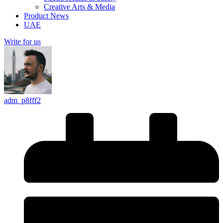
Creative Arts & Media
Product News
UAE
Write for us
adm_p8fff2