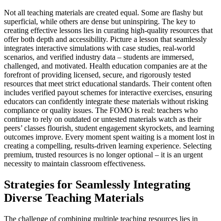
Not all teaching materials are created equal. Some are flashy but
superficial, while others are dense but uninspiring. The key to
creating effective lessons lies in curating high-quality resources that
offer both depth and accessibility. Picture a lesson that seamlessly
integrates interactive simulations with case studies, real-world
scenarios, and verified industry data – students are immersed,
challenged, and motivated. Health education companies are at the
forefront of providing licensed, secure, and rigorously tested
resources that meet strict educational standards. Their content often
includes verified payout schemes for interactive exercises, ensuring
educators can confidently integrate these materials without risking
compliance or quality issues. The FOMO is real: teachers who
continue to rely on outdated or untested materials watch as their
peers’ classes flourish, student engagement skyrockets, and learning
outcomes improve. Every moment spent waiting is a moment lost in
creating a compelling, results-driven learning experience. Selecting
premium, trusted resources is no longer optional – it is an urgent
necessity to maintain classroom effectiveness.
Strategies for Seamlessly Integrating
Diverse Teaching Materials
The challenge of combining multiple teaching resources lies in