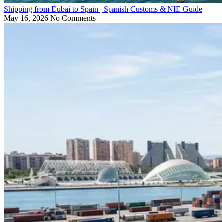
Shipping from Dubai to Spain | Spanish Customs & NIE Guide
May 16, 2026
No Comments