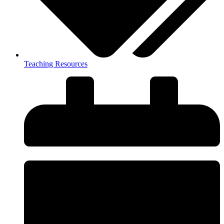
Teaching Resources