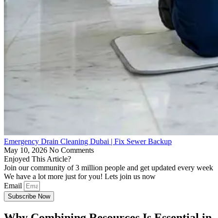
Emergency Drain Cleaning Dubai | Fix Sewer Backup
May 10, 2026
No Comments
Enjoyed This Article?
Join our community of 3 million people and get updated every week
We have a lot more just for you! Lets join us now
Email
Subscribe Now
Why Combining Resources Is Essential in