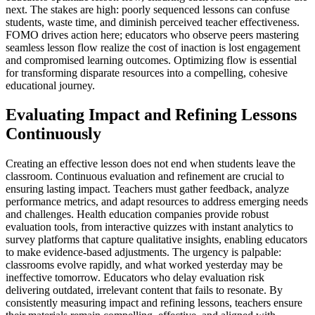
next. The stakes are high: poorly sequenced lessons can confuse
students, waste time, and diminish perceived teacher effectiveness.
FOMO drives action here; educators who observe peers mastering
seamless lesson flow realize the cost of inaction is lost engagement
and compromised learning outcomes. Optimizing flow is essential
for transforming disparate resources into a compelling, cohesive
educational journey.
Evaluating Impact and Refining Lessons
Continuously
Creating an effective lesson does not end when students leave the
classroom. Continuous evaluation and refinement are crucial to
ensuring lasting impact. Teachers must gather feedback, analyze
performance metrics, and adapt resources to address emerging needs
and challenges. Health education companies provide robust
evaluation tools, from interactive quizzes with instant analytics to
survey platforms that capture qualitative insights, enabling educators
to make evidence-based adjustments. The urgency is palpable:
classrooms evolve rapidly, and what worked yesterday may be
ineffective tomorrow. Educators who delay evaluation risk
delivering outdated, irrelevant content that fails to resonate. By
consistently measuring impact and refining lessons, teachers ensure