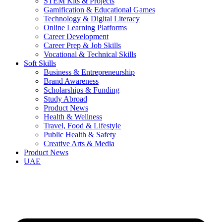
STEM Kits & Projects
Gamification & Educational Games
Technology & Digital Literacy
Online Learning Platforms
Career Development
Career Prep & Job Skills
Vocational & Technical Skills
Soft Skills
Business & Entrepreneurship
Brand Awareness
Scholarships & Funding
Study Abroad
Product News
Health & Wellness
Travel, Food & Lifestyle
Public Health & Safety
Creative Arts & Media
Product News
UAE