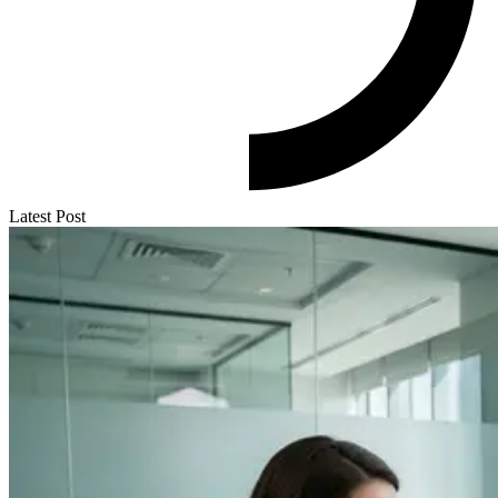
Latest Post