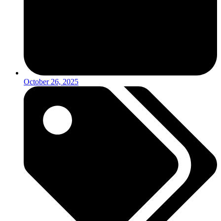
October 26, 2025