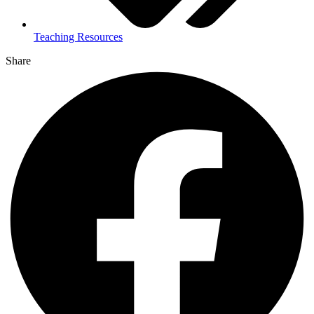
Teaching Resources
Share