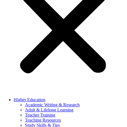
Higher Education
Academic Writing & Research
Adult & Lifelong Learning
Teacher Training
Teaching Resources
Study Skills & Tips