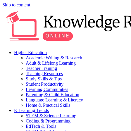
Skip to content
Higher Education
Academic Writing & Research
Adult & Lifelong Learning
Teacher Training
Teaching Resources
Study Skills & Tips
Student Productivity
Learning Communities
Parenting & Child Education
Language Learning & Literacy
Home & Practical Skills
E-Learning Trends
STEM & Science Learning
Coding & Programming
EdTech & Tools