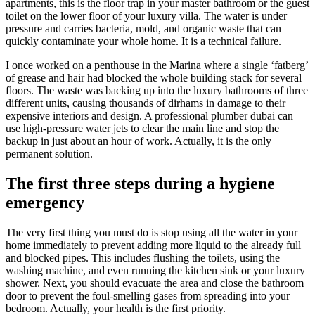
apartments, this is the floor trap in your master bathroom or the guest
toilet on the lower floor of your luxury villa. The water is under
pressure and carries bacteria, mold, and organic waste that can
quickly contaminate your whole home. It is a technical failure.
I once worked on a penthouse in the Marina where a single ‘fatberg’
of grease and hair had blocked the whole building stack for several
floors. The waste was backing up into the luxury bathrooms of three
different units, causing thousands of dirhams in damage to their
expensive interiors and design. A professional plumber dubai can
use high-pressure water jets to clear the main line and stop the
backup in just about an hour of work. Actually, it is the only
permanent solution.
The first three steps during a hygiene
emergency
The very first thing you must do is stop using all the water in your
home immediately to prevent adding more liquid to the already full
and blocked pipes. This includes flushing the toilets, using the
washing machine, and even running the kitchen sink or your luxury
shower. Next, you should evacuate the area and close the bathroom
door to prevent the foul-smelling gases from spreading into your
bedroom. Actually, your health is the first priority.