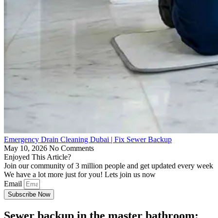
Emergency Drain Cleaning Dubai | Fix Sewer Backup
May 10, 2026
No Comments
Enjoyed This Article?
Join our community of 3 million people and get updated every week
We have a lot more just for you! Lets join us now
Email
Subscribe Now
Sewer backup in the master bathroom: