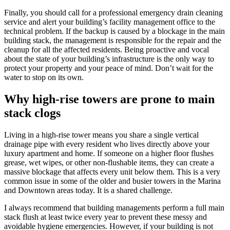
Finally, you should call for a professional emergency drain cleaning
service and alert your building’s facility management office to the
technical problem. If the backup is caused by a blockage in the main
building stack, the management is responsible for the repair and the
cleanup for all the affected residents. Being proactive and vocal
about the state of your building’s infrastructure is the only way to
protect your property and your peace of mind. Don’t wait for the
water to stop on its own.
Why high-rise towers are prone to main
stack clogs
Living in a high-rise tower means you share a single vertical
drainage pipe with every resident who lives directly above your
luxury apartment and home. If someone on a higher floor flushes
grease, wet wipes, or other non-flushable items, they can create a
massive blockage that affects every unit below them. This is a very
common issue in some of the older and busier towers in the Marina
and Downtown areas today. It is a shared challenge.
I always recommend that building managements perform a full main
stack flush at least twice every year to prevent these messy and
avoidable hygiene emergencies. However, if your building is not