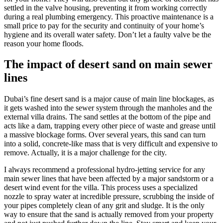
settled in the valve housing, preventing it from working correctly
during a real plumbing emergency. This proactive maintenance is a
small price to pay for the security and continuity of your home’s
hygiene and its overall water safety. Don’t let a faulty valve be the
reason your home floods.
The impact of desert sand on main sewer
lines
Dubai’s fine desert sand is a major cause of main line blockages, as
it gets washed into the sewer system through the manholes and the
external villa drains. The sand settles at the bottom of the pipe and
acts like a dam, trapping every other piece of waste and grease until
a massive blockage forms. Over several years, this sand can turn
into a solid, concrete-like mass that is very difficult and expensive to
remove. Actually, it is a major challenge for the city.
I always recommend a professional hydro-jetting service for any
main sewer lines that have been affected by a major sandstorm or a
desert wind event for the villa. This process uses a specialized
nozzle to spray water at incredible pressure, scrubbing the inside of
your pipes completely clean of any grit and sludge. It is the only
way to ensure that the sand is actually removed from your property