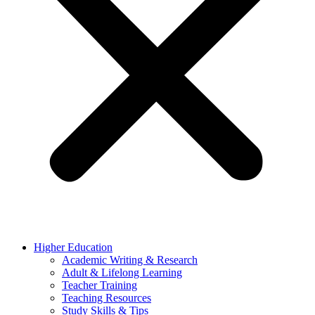
Higher Education
Academic Writing & Research
Adult & Lifelong Learning
Teacher Training
Teaching Resources
Study Skills & Tips