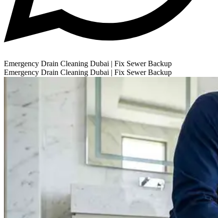
Emergency Drain Cleaning Dubai | Fix Sewer Backup
Emergency Drain Cleaning Dubai | Fix Sewer Backup