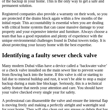
of the backup in your home. This is the only way to get a safe and
permanent solution.
Registered companies also provide a warranty on their work, so you
are protected if the drains block again within a few months of the
initial repair. This accountability is essential when you are dealing
with critical home systems that can cause massive damage to your
property and your expensive interior and furniture. Always choose a
team that has a good reputation and plenty of experience with the
unique environmental challenges found in Dubai towers today. It is
about protecting your luxury home with the best expertise.
Identifying a faulty sewer check valve
Many modern Dubai villas have a device called a ‘backwater valve’
or a check valve installed on the main sewer line to prevent waste
from flowing back into the home. If this valve is old or starting to
fail due to mineral buildup and rust, it won’t be able to stop a major
backup during a main line blockage. Seriously, this is a technical
safety feature that needs your attention and care. You should have
your valve checked every single year for safety.
A professional can disassemble the valve and ensure the internal flap
is moving freely and making a perfectly airtight and watertight seal
for your home. They will also clean out any grease or debris that has