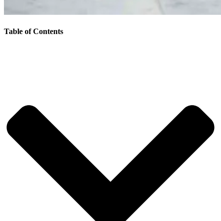
Table of Contents