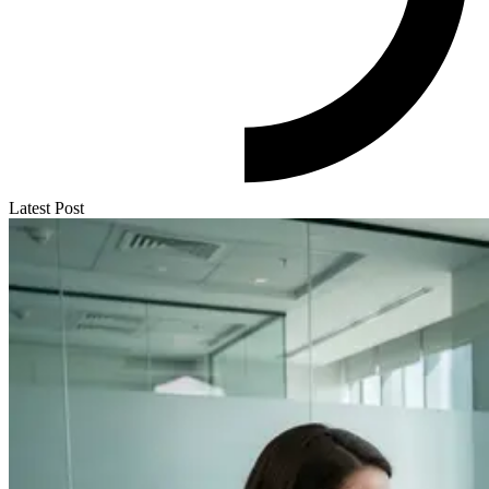
Latest Post