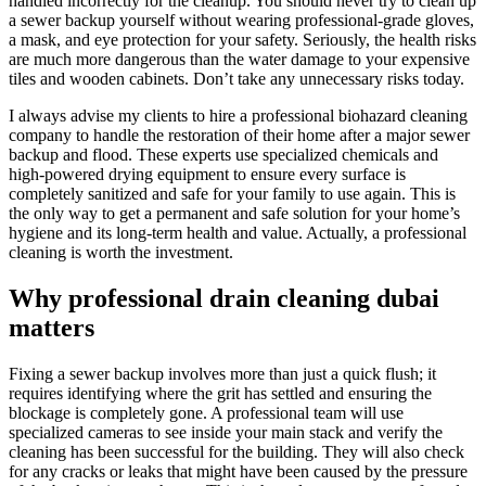
handled incorrectly for the cleanup. You should never try to clean up
a sewer backup yourself without wearing professional-grade gloves,
a mask, and eye protection for your safety. Seriously, the health risks
are much more dangerous than the water damage to your expensive
tiles and wooden cabinets. Don’t take any unnecessary risks today.
I always advise my clients to hire a professional biohazard cleaning
company to handle the restoration of their home after a major sewer
backup and flood. These experts use specialized chemicals and
high-powered drying equipment to ensure every surface is
completely sanitized and safe for your family to use again. This is
the only way to get a permanent and safe solution for your home’s
hygiene and its long-term health and value. Actually, a professional
cleaning is worth the investment.
Why professional drain cleaning dubai
matters
Fixing a sewer backup involves more than just a quick flush; it
requires identifying where the grit has settled and ensuring the
blockage is completely gone. A professional team will use
specialized cameras to see inside your main stack and verify the
cleaning has been successful for the building. They will also check
for any cracks or leaks that might have been caused by the pressure