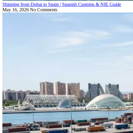
Shipping from Dubai to Spain | Spanish Customs & NIE Guide
May 16, 2026
No Comments