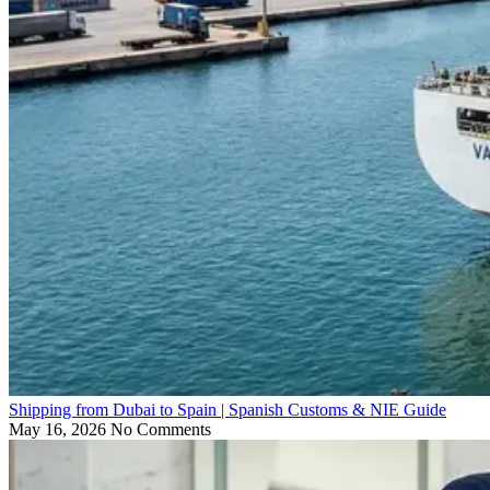
Shipping from Dubai to Spain | Spanish Customs & NIE Guide
May 16, 2026
No Comments