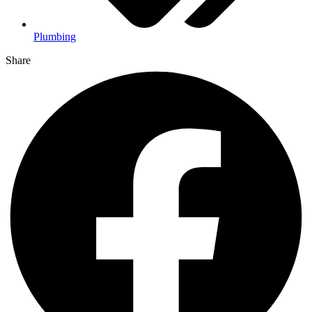
Plumbing
Share