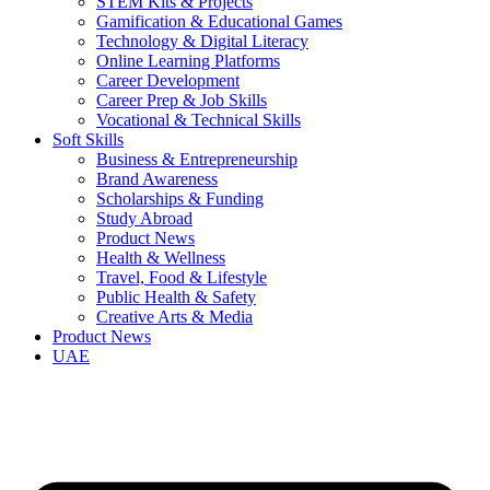
STEM Kits & Projects
Gamification & Educational Games
Technology & Digital Literacy
Online Learning Platforms
Career Development
Career Prep & Job Skills
Vocational & Technical Skills
Soft Skills
Business & Entrepreneurship
Brand Awareness
Scholarships & Funding
Study Abroad
Product News
Health & Wellness
Travel, Food & Lifestyle
Public Health & Safety
Creative Arts & Media
Product News
UAE