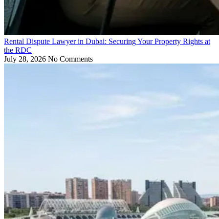
Rental Dispute Lawyer in Dubai: Securing Your Property Rights at
the RDC
July 28, 2026
No Comments