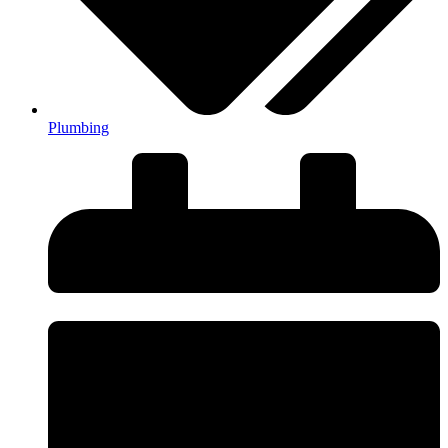
Plumbing