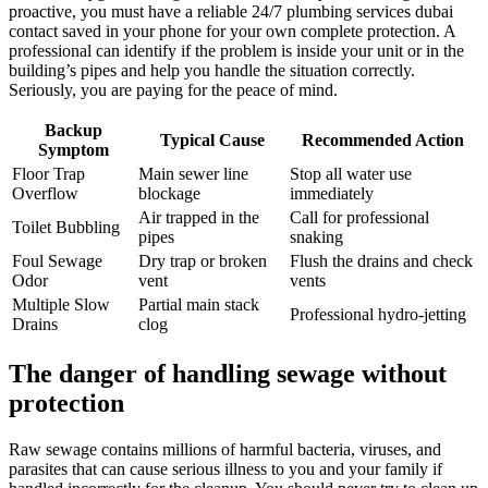
proactive, you must have a reliable 24/7 plumbing services dubai
contact saved in your phone for your own complete protection. A
professional can identify if the problem is inside your unit or in the
building’s pipes and help you handle the situation correctly.
Seriously, you are paying for the peace of mind.
Backup
Typical Cause
Recommended Action
Symptom
Floor Trap
Main sewer line
Stop all water use
Overflow
blockage
immediately
Air trapped in the
Call for professional
Toilet Bubbling
pipes
snaking
Foul Sewage
Dry trap or broken
Flush the drains and check
Odor
vent
vents
Multiple Slow
Partial main stack
Professional hydro-jetting
Drains
clog
The danger of handling sewage without
protection
Raw sewage contains millions of harmful bacteria, viruses, and
parasites that can cause serious illness to you and your family if