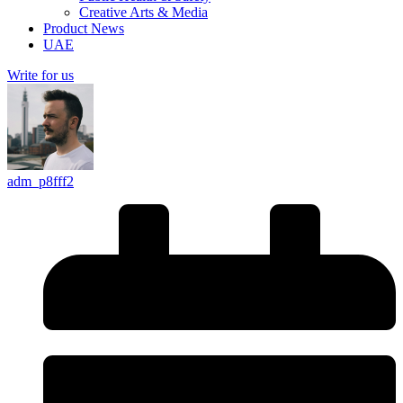
Creative Arts & Media
Product News
UAE
Write for us
adm_p8fff2