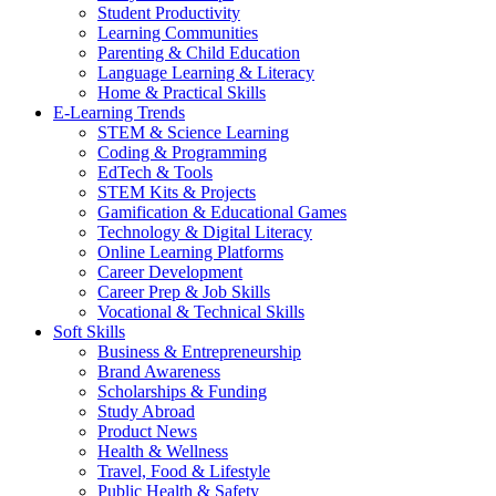
Student Productivity
Learning Communities
Parenting & Child Education
Language Learning & Literacy
Home & Practical Skills
E-Learning Trends
STEM & Science Learning
Coding & Programming
EdTech & Tools
STEM Kits & Projects
Gamification & Educational Games
Technology & Digital Literacy
Online Learning Platforms
Career Development
Career Prep & Job Skills
Vocational & Technical Skills
Soft Skills
Business & Entrepreneurship
Brand Awareness
Scholarships & Funding
Study Abroad
Product News
Health & Wellness
Travel, Food & Lifestyle
Public Health & Safety