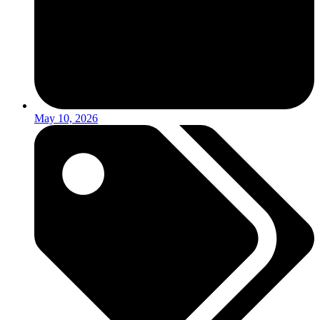
May 10, 2026