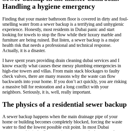
Handling a hygiene emergency
Finding that your master bathroom floor is covered in dirty and foul-
smelling water from a sewer backup is a terrifying and unhygienic
experience. Honestly, most residents in Dubai panic and start
looking for towels to stop the flow while their luxury marble and
furniture are being ruined. But listen, a sewer backup is a major
health risk that needs a professional and technical response.
Actually, it is a disaster.
I have spent years providing drain cleaning dubai services and I
know exactly what causes these messy plumbing emergencies in
high-rise towers and villas. From main stack blockages to faulty
check valves, there are many reasons why the waste can flow
backwards into your home. If you don’t act quickly, you are risking
a massive bill for restoration and a long conflict with your
neighbors. Seriously, it is, well, really important.
The physics of a residential sewer backup
A sewer backup happens when the main drainage pipe of your
home or building becomes completely blocked, forcing the waste
water to find the lowest possible exit point. In most Dubai