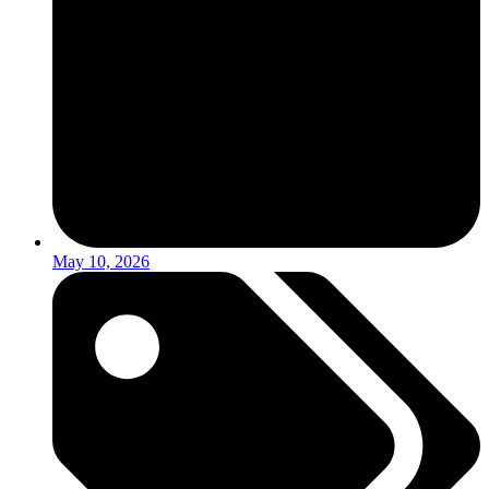
May 10, 2026