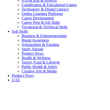
STEM Kits & Projects
Gamification & Educational Games
Technology & Digital Literacy
Online Learning Platforms
Career Development
Career Prep & Job Skills
Vocational & Technical Skills
Soft Skills
Business & Entrepreneurship
Brand Awareness
Scholarships & Funding
Study Abroad
Product News
Health & Wellness
Travel, Food & Lifestyle
Public Health & Safety
Creative Arts & Media
Product News
UAE