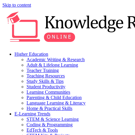
Skip to content
Higher Education
Academic Writing & Research
Adult & Lifelong Learning
Teacher Training
Teaching Resources
Study Skills & Tips
Student Productivity
Learning Communities
Parenting & Child Education
Language Learning & Literacy
Home & Practical Skills
E-Learning Trends
STEM & Science Learning
Coding & Programming
EdTech & Tools