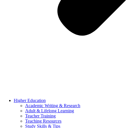
Higher Education
Academic Writing & Research
Adult & Lifelong Learning
Teacher Training
Teaching Resources
Study Skills & Tips