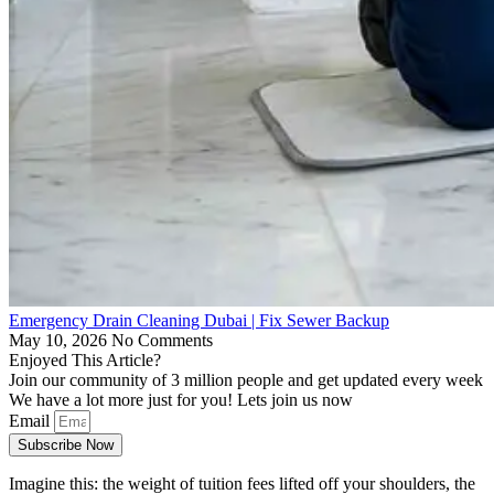
Emergency Drain Cleaning Dubai | Fix Sewer Backup
May 10, 2026
No Comments
Enjoyed This Article?
Join our community of 3 million people and get updated every week
We have a lot more just for you! Lets join us now
Email
Subscribe Now
Imagine this: the weight of tuition fees lifted off your shoulders, the