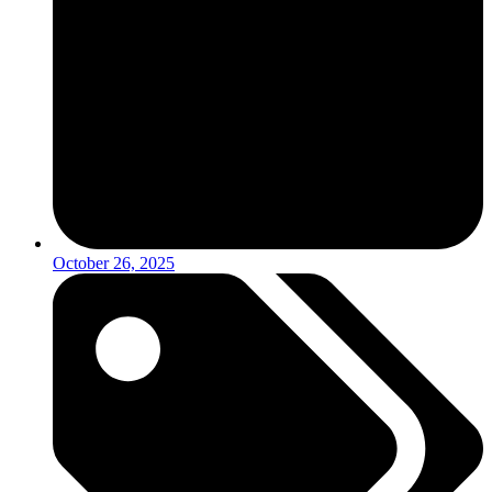
October 26, 2025