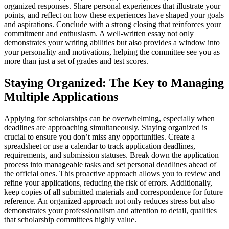
organized responses. Share personal experiences that illustrate your
points, and reflect on how these experiences have shaped your goals
and aspirations. Conclude with a strong closing that reinforces your
commitment and enthusiasm. A well-written essay not only
demonstrates your writing abilities but also provides a window into
your personality and motivations, helping the committee see you as
more than just a set of grades and test scores.
Staying Organized: The Key to Managing
Multiple Applications
Applying for scholarships can be overwhelming, especially when
deadlines are approaching simultaneously. Staying organized is
crucial to ensure you don’t miss any opportunities. Create a
spreadsheet or use a calendar to track application deadlines,
requirements, and submission statuses. Break down the application
process into manageable tasks and set personal deadlines ahead of
the official ones. This proactive approach allows you to review and
refine your applications, reducing the risk of errors. Additionally,
keep copies of all submitted materials and correspondence for future
reference. An organized approach not only reduces stress but also
demonstrates your professionalism and attention to detail, qualities
that scholarship committees highly value.