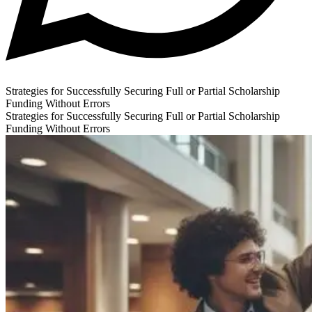
Strategies for Successfully Securing Full or Partial Scholarship
Funding Without Errors
Strategies for Successfully Securing Full or Partial Scholarship
Funding Without Errors