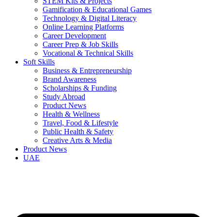
STEM Kits & Projects
Gamification & Educational Games
Technology & Digital Literacy
Online Learning Platforms
Career Development
Career Prep & Job Skills
Vocational & Technical Skills
Soft Skills
Business & Entrepreneurship
Brand Awareness
Scholarships & Funding
Study Abroad
Product News
Health & Wellness
Travel, Food & Lifestyle
Public Health & Safety
Creative Arts & Media
Product News
UAE