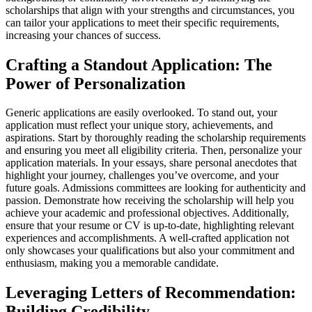
scholarships that align with your strengths and circumstances, you
can tailor your applications to meet their specific requirements,
increasing your chances of success.
Crafting a Standout Application: The
Power of Personalization
Generic applications are easily overlooked. To stand out, your
application must reflect your unique story, achievements, and
aspirations. Start by thoroughly reading the scholarship requirements
and ensuring you meet all eligibility criteria. Then, personalize your
application materials. In your essays, share personal anecdotes that
highlight your journey, challenges you’ve overcome, and your
future goals. Admissions committees are looking for authenticity and
passion. Demonstrate how receiving the scholarship will help you
achieve your academic and professional objectives. Additionally,
ensure that your resume or CV is up-to-date, highlighting relevant
experiences and accomplishments. A well-crafted application not
only showcases your qualifications but also your commitment and
enthusiasm, making you a memorable candidate.
Leveraging Letters of Recommendation:
Building Credibility