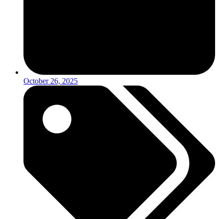
October 26, 2025