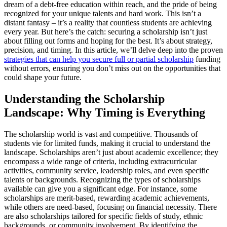
dream of a debt-free education within reach, and the pride of being
recognized for your unique talents and hard work. This isn’t a
distant fantasy – it’s a reality that countless students are achieving
every year. But here’s the catch: securing a scholarship isn’t just
about filling out forms and hoping for the best. It’s about strategy,
precision, and timing. In this article, we’ll delve deep into the proven
strategies that can help you secure full or partial scholarship
funding
without errors, ensuring you don’t miss out on the opportunities that
could shape your future.
Understanding the Scholarship
Landscape: Why Timing is Everything
The scholarship world is vast and competitive. Thousands of
students vie for limited funds, making it crucial to understand the
landscape. Scholarships aren’t just about academic excellence; they
encompass a wide range of criteria, including extracurricular
activities, community service, leadership roles, and even specific
talents or backgrounds. Recognizing the types of scholarships
available can give you a significant edge. For instance, some
scholarships are merit-based, rewarding academic achievements,
while others are need-based, focusing on financial necessity. There
are also scholarships tailored for specific fields of study, ethnic
backgrounds, or community involvement. By identifying the