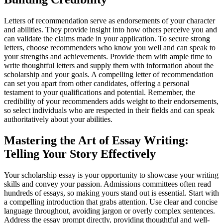
Letters of recommendation serve as endorsements of your character
and abilities. They provide insight into how others perceive you and
can validate the claims made in your application. To secure strong
letters, choose recommenders who know you well and can speak to
your strengths and achievements. Provide them with ample time to
write thoughtful letters and supply them with information about the
scholarship and your goals. A compelling letter of recommendation
can set you apart from other candidates, offering a personal
testament to your qualifications and potential. Remember, the
credibility of your recommenders adds weight to their endorsements,
so select individuals who are respected in their fields and can speak
authoritatively about your abilities.
Mastering the Art of Essay Writing:
Telling Your Story Effectively
Your scholarship essay is your opportunity to showcase your writing
skills and convey your passion. Admissions committees often read
hundreds of essays, so making yours stand out is essential. Start with
a compelling introduction that grabs attention. Use clear and concise
language throughout, avoiding jargon or overly complex sentences.
Address the essay prompt directly, providing thoughtful and well-