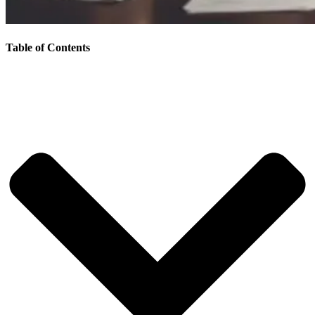
Table of Contents