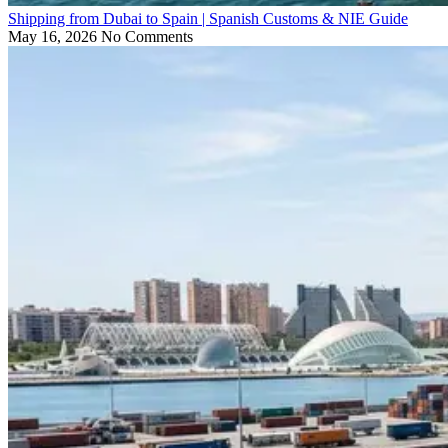
Shipping from Dubai to Spain | Spanish Customs & NIE Guide
May 16, 2026
No Comments