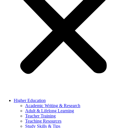
Higher Education
Academic Writing & Research
Adult & Lifelong Learning
Teacher Training
Teaching Resources
Study Skills & Tips