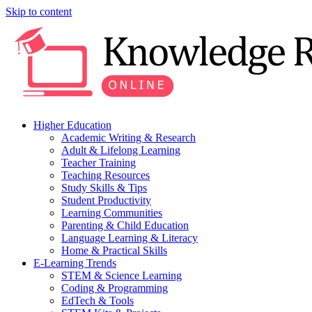
Skip to content
Higher Education
Academic Writing & Research
Adult & Lifelong Learning
Teacher Training
Teaching Resources
Study Skills & Tips
Student Productivity
Learning Communities
Parenting & Child Education
Language Learning & Literacy
Home & Practical Skills
E-Learning Trends
STEM & Science Learning
Coding & Programming
EdTech & Tools