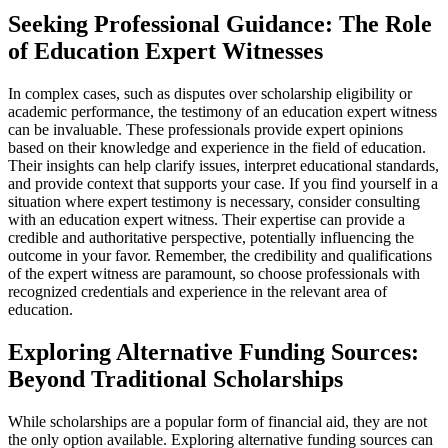
Seeking Professional Guidance: The Role
of Education Expert Witnesses
In complex cases, such as disputes over scholarship eligibility or
academic performance, the testimony of an education expert witness
can be invaluable. These professionals provide expert opinions
based on their knowledge and experience in the field of education.
Their insights can help clarify issues, interpret educational standards,
and provide context that supports your case. If you find yourself in a
situation where expert testimony is necessary, consider consulting
with an education expert witness. Their expertise can provide a
credible and authoritative perspective, potentially influencing the
outcome in your favor. Remember, the credibility and qualifications
of the expert witness are paramount, so choose professionals with
recognized credentials and experience in the relevant area of
education.
Exploring Alternative Funding Sources:
Beyond Traditional Scholarships
While scholarships are a popular form of financial aid, they are not
the only option available. Exploring alternative funding sources can