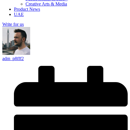
Creative Arts & Media
Product News
UAE
Write for us
adm_p8fff2