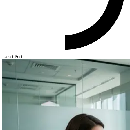
Latest Post