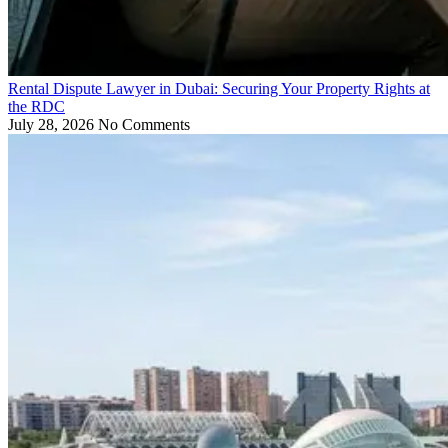
Rental Dispute Lawyer in Dubai: Securing Your Property Rights at
the RDC
July 28, 2026
No Comments