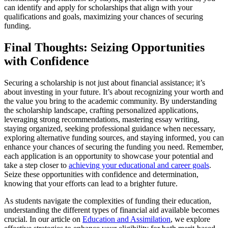
can identify and apply for scholarships that align with your
qualifications and goals, maximizing your chances of securing
funding.
Final Thoughts: Seizing Opportunities
with Confidence
Securing a scholarship is not just about financial assistance; it’s
about investing in your future. It’s about recognizing your worth and
the value you bring to the academic community. By understanding
the scholarship landscape, crafting personalized applications,
leveraging strong recommendations, mastering essay writing,
staying organized, seeking professional guidance when necessary,
exploring alternative funding sources, and staying informed, you can
enhance your chances of securing the funding you need. Remember,
each application is an opportunity to showcase your potential and
take a step closer to
achieving your educational and career goals
.
Seize these opportunities with confidence and determination,
knowing that your efforts can lead to a brighter future.
As students navigate the complexities of funding their education,
understanding the different types of financial aid available becomes
crucial. In our article on
Education and Assimilation
, we explore