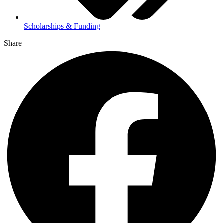
Scholarships & Funding
Share