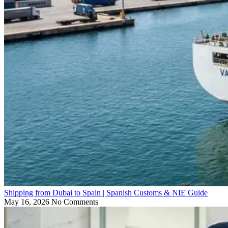
Shipping from Dubai to Spain | Spanish Customs & NIE Guide
May 16, 2026
No Comments