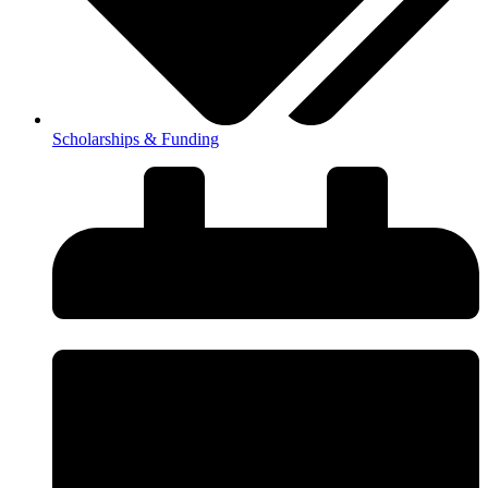
Scholarships & Funding