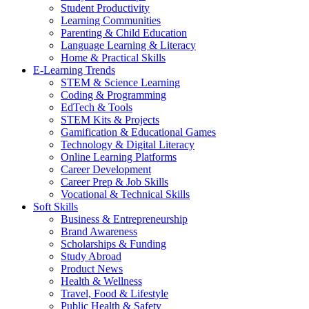
Student Productivity
Learning Communities
Parenting & Child Education
Language Learning & Literacy
Home & Practical Skills
E-Learning Trends
STEM & Science Learning
Coding & Programming
EdTech & Tools
STEM Kits & Projects
Gamification & Educational Games
Technology & Digital Literacy
Online Learning Platforms
Career Development
Career Prep & Job Skills
Vocational & Technical Skills
Soft Skills
Business & Entrepreneurship
Brand Awareness
Scholarships & Funding
Study Abroad
Product News
Health & Wellness
Travel, Food & Lifestyle
Public Health & Safety