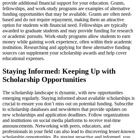
provide additional financial support for your education. Grants,
fellowships, and work-study programs are examples of alternative
funding opportunities that may be available. Grants are often need-
based and do not require repayment, making them an attractive
option for students with financial need. Fellowships are typically
awarded to graduate students and may provide funding for research
or academic pursuits. Work-study programs allow students to earn
money while gaining work experience, often within their academic
institution. Researching and applying for these alternative funding
sources can supplement your scholarship awards and help cover
educational expenses.
Staying Informed: Keeping Up with
Scholarship Opportunities
The scholarship landscape is dynamic, with new opportunities
emerging regularly. Staying informed about available scholarships is
crucial to ensure you don’t miss out on potential funding. Subscribe
to scholarship databases and newsletters that provide updates on
new scholarships and application deadlines. Follow organizations
and institutions on social media platforms to receive real-time
announcements. Networking with peers, educators, and
professionals in your field can also lead to discovering lesser-known
scholarship opportunities. By staying proactive and informed, you