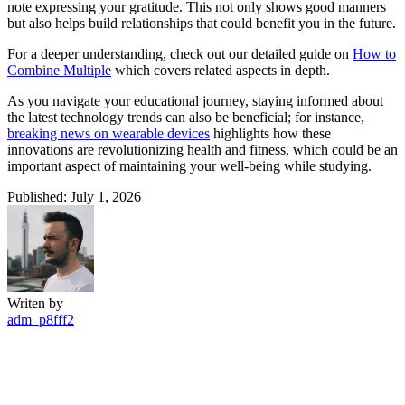
note expressing your gratitude. This not only shows good manners
but also helps build relationships that could benefit you in the future.
For a deeper understanding, check out our detailed guide on
How to
Combine Multiple
which covers related aspects in depth.
As you navigate your educational journey, staying informed about
the latest technology trends can also be beneficial; for instance,
breaking news on wearable devices
highlights how these
innovations are revolutionizing health and fitness, which could be an
important aspect of maintaining your well-being while studying.
Published: July 1, 2026
Writen by
adm_p8fff2