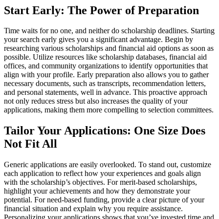
Start Early: The Power of Preparation
Time waits for no one, and neither do scholarship deadlines. Starting
your search early gives you a significant advantage. Begin by
researching various scholarships and financial aid options as soon as
possible. Utilize resources like scholarship databases, financial aid
offices, and community organizations to identify opportunities that
align with your profile. Early preparation also allows you to gather
necessary documents, such as transcripts, recommendation letters,
and personal statements, well in advance. This proactive approach
not only reduces stress but also increases the quality of your
applications, making them more compelling to selection committees.
Tailor Your Applications: One Size Does
Not Fit All
Generic applications are easily overlooked. To stand out, customize
each application to reflect how your experiences and goals align
with the scholarship’s objectives. For merit-based scholarships,
highlight your achievements and how they demonstrate your
potential. For need-based funding, provide a clear picture of your
financial situation and explain why you require assistance.
Personalizing your applications shows that you’ve invested time and