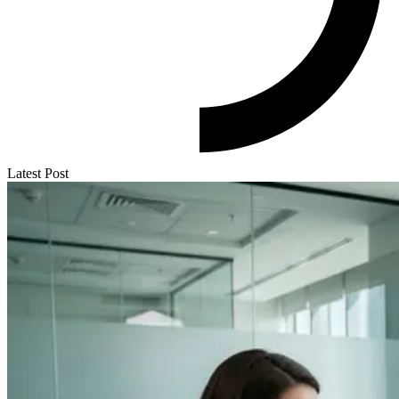
Latest Post