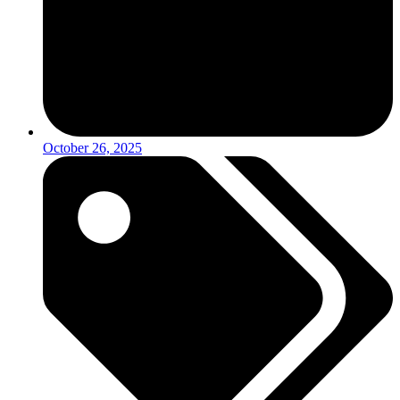
October 26, 2025