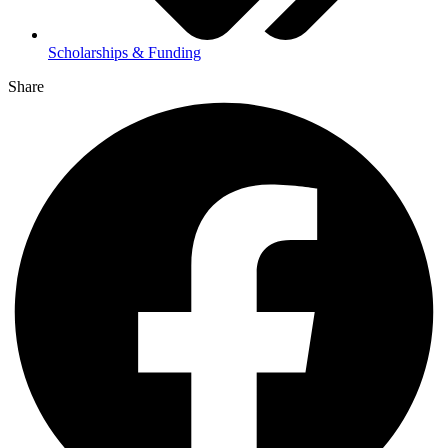
Scholarships & Funding
Share