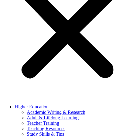
Higher Education
Academic Writing & Research
Adult & Lifelong Learning
Teacher Training
Teaching Resources
Study Skills & Tips