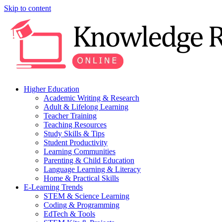
Skip to content
Higher Education
Academic Writing & Research
Adult & Lifelong Learning
Teacher Training
Teaching Resources
Study Skills & Tips
Student Productivity
Learning Communities
Parenting & Child Education
Language Learning & Literacy
Home & Practical Skills
E-Learning Trends
STEM & Science Learning
Coding & Programming
EdTech & Tools