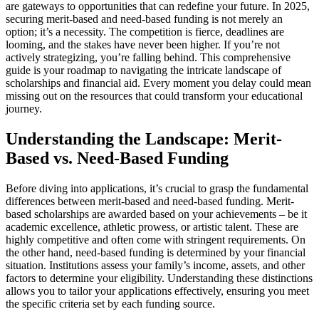
are gateways to opportunities that can redefine your future. In 2025,
securing merit-based and need-based funding is not merely an
option; it’s a necessity. The competition is fierce, deadlines are
looming, and the stakes have never been higher. If you’re not
actively strategizing, you’re falling behind. This comprehensive
guide is your roadmap to navigating the intricate landscape of
scholarships and financial aid. Every moment you delay could mean
missing out on the resources that could transform your educational
journey.
Understanding the Landscape: Merit-
Based vs. Need-Based Funding
Before diving into applications, it’s crucial to grasp the fundamental
differences between merit-based and need-based funding. Merit-
based scholarships are awarded based on your achievements – be it
academic excellence, athletic prowess, or artistic talent. These are
highly competitive and often come with stringent requirements. On
the other hand, need-based funding is determined by your financial
situation. Institutions assess your family’s income, assets, and other
factors to determine your eligibility. Understanding these distinctions
allows you to tailor your applications effectively, ensuring you meet
the specific criteria set by each funding source.