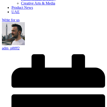
Creative Arts & Media
Product News
UAE
Write for us
adm_p8fff2