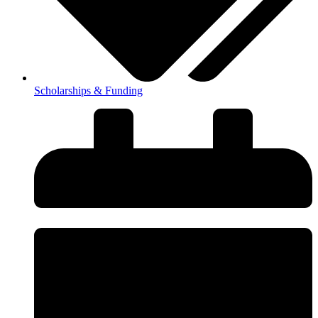
Scholarships & Funding