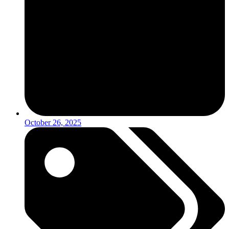
October 26, 2025