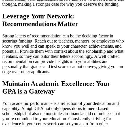
thought, making a stronger case for why you deserve the funding.
Leverage Your Network:
Recommendations Matter
Strong letters of recommendation can be the deciding factor in
securing funding. Reach out to teachers, mentors, or employers who
know you well and can speak to your character, achievements, and
potential. Provide them with context about the scholarship and what
it entails, so they can tailor their letters accordingly. A well-crafted
recommendation can provide insights into your abilities and
personality that grades and test scores cannot convey, giving you an
edge over other applicants.
Maintain Academic Excellence: Your
GPA is a Gateway
Your academic performance is a reflection of your dedication and
capability. A high GPA not only opens doors to merit-based
scholarships but also demonstrates to financial aid committees that
you’re committed to your education. Consistently striving for
excellence in your coursework can set you apart from other