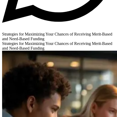
Strategies for Maximizing Your Chances of Receiving Merit-Based
and Need-Based Funding
Strategies for Maximizing Your Chances of Receiving Merit-Based
and Need-Based Funding