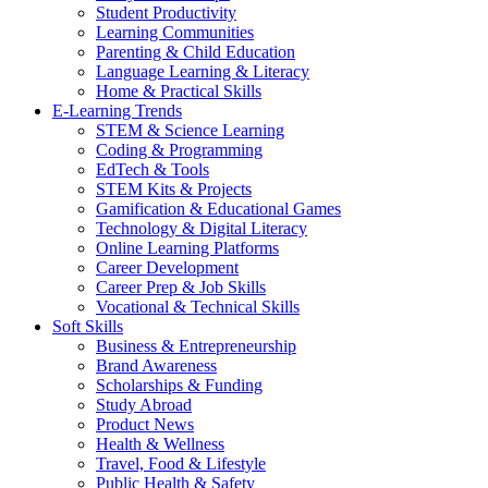
Student Productivity
Learning Communities
Parenting & Child Education
Language Learning & Literacy
Home & Practical Skills
E-Learning Trends
STEM & Science Learning
Coding & Programming
EdTech & Tools
STEM Kits & Projects
Gamification & Educational Games
Technology & Digital Literacy
Online Learning Platforms
Career Development
Career Prep & Job Skills
Vocational & Technical Skills
Soft Skills
Business & Entrepreneurship
Brand Awareness
Scholarships & Funding
Study Abroad
Product News
Health & Wellness
Travel, Food & Lifestyle
Public Health & Safety