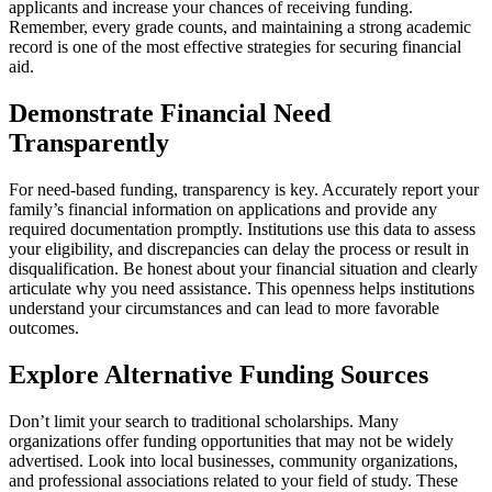
applicants and increase your chances of receiving funding.
Remember, every grade counts, and maintaining a strong academic
record is one of the most effective strategies for securing financial
aid.
Demonstrate Financial Need
Transparently
For need-based funding, transparency is key. Accurately report your
family’s financial information on applications and provide any
required documentation promptly. Institutions use this data to assess
your eligibility, and discrepancies can delay the process or result in
disqualification. Be honest about your financial situation and clearly
articulate why you need assistance. This openness helps institutions
understand your circumstances and can lead to more favorable
outcomes.
Explore Alternative Funding Sources
Don’t limit your search to traditional scholarships. Many
organizations offer funding opportunities that may not be widely
advertised. Look into local businesses, community organizations,
and professional associations related to your field of study. These