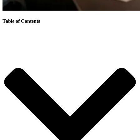
Table of Contents