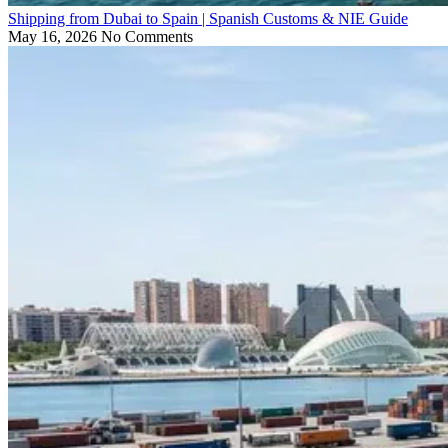
Shipping from Dubai to Spain | Spanish Customs & NIE Guide
May 16, 2026
No Comments