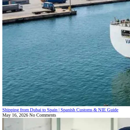
Shipping from Dubai to Spain | Spanish Customs & NIE Guide
May 16, 2026
No Comments