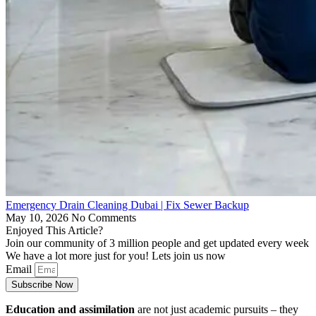
Emergency Drain Cleaning Dubai | Fix Sewer Backup
May 10, 2026
No Comments
Enjoyed This Article?
Join our community of 3 million people and get updated every week
We have a lot more just for you! Lets join us now
Email
Subscribe Now
Education and assimilation
are not just academic pursuits – they