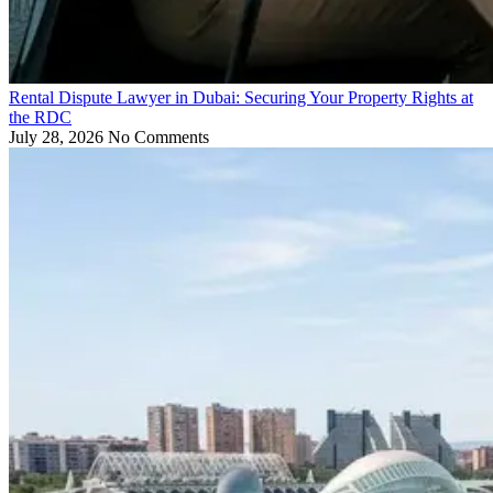
Rental Dispute Lawyer in Dubai: Securing Your Property Rights at
the RDC
July 28, 2026
No Comments