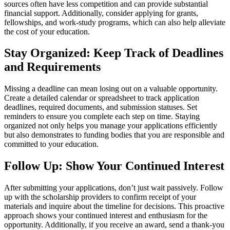
sources often have less competition and can provide substantial
financial support. Additionally, consider applying for grants,
fellowships, and work-study programs, which can also help alleviate
the cost of your education.
Stay Organized: Keep Track of Deadlines
and Requirements
Missing a deadline can mean losing out on a valuable opportunity.
Create a detailed calendar or spreadsheet to track application
deadlines, required documents, and submission statuses. Set
reminders to ensure you complete each step on time. Staying
organized not only helps you manage your applications efficiently
but also demonstrates to funding bodies that you are responsible and
committed to your education.
Follow Up: Show Your Continued Interest
After submitting your applications, don’t just wait passively. Follow
up with the scholarship providers to confirm receipt of your
materials and inquire about the timeline for decisions. This proactive
approach shows your continued interest and enthusiasm for the
opportunity. Additionally, if you receive an award, send a thank-you