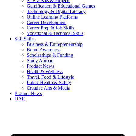
STEM Kits & Projects
Gamification & Educational Games
Technology & Digital Literacy
Online Learning Platforms
Career Development
Career Prep & Job Skills
Vocational & Technical Skills
Soft Skills
Business & Entrepreneurship
Brand Awareness
Scholarships & Funding
Study Abroad
Product News
Health & Wellness
Travel, Food & Lifestyle
Public Health & Safety
Creative Arts & Media
Product News
UAE