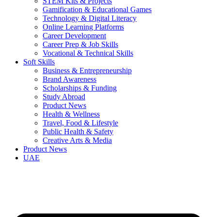
STEM Kits & Projects
Gamification & Educational Games
Technology & Digital Literacy
Online Learning Platforms
Career Development
Career Prep & Job Skills
Vocational & Technical Skills
Soft Skills
Business & Entrepreneurship
Brand Awareness
Scholarships & Funding
Study Abroad
Product News
Health & Wellness
Travel, Food & Lifestyle
Public Health & Safety
Creative Arts & Media
Product News
UAE