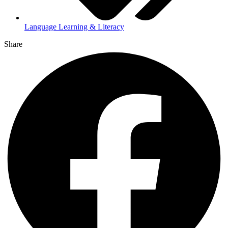
Language Learning & Literacy
Share