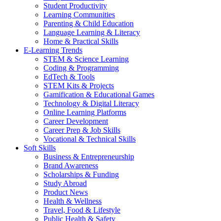
Student Productivity
Learning Communities
Parenting & Child Education
Language Learning & Literacy
Home & Practical Skills
E-Learning Trends
STEM & Science Learning
Coding & Programming
EdTech & Tools
STEM Kits & Projects
Gamification & Educational Games
Technology & Digital Literacy
Online Learning Platforms
Career Development
Career Prep & Job Skills
Vocational & Technical Skills
Soft Skills
Business & Entrepreneurship
Brand Awareness
Scholarships & Funding
Study Abroad
Product News
Health & Wellness
Travel, Food & Lifestyle
Public Health & Safety