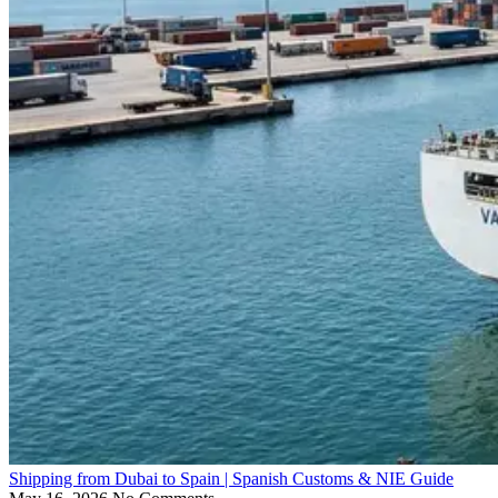
Shipping from Dubai to Spain | Spanish Customs & NIE Guide