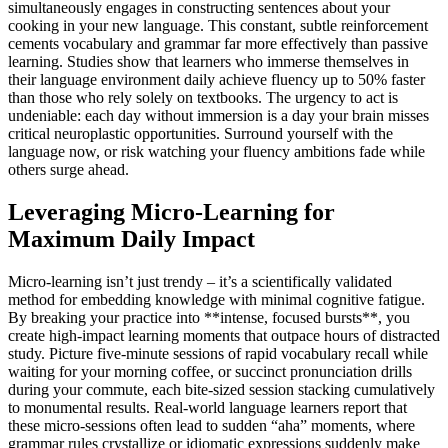
simultaneously engages in constructing sentences about your
cooking in your new language. This constant, subtle reinforcement
cements vocabulary and grammar far more effectively than passive
learning. Studies show that learners who immerse themselves in
their language environment daily achieve fluency up to 50% faster
than those who rely solely on textbooks. The urgency to act is
undeniable: each day without immersion is a day your brain misses
critical neuroplastic opportunities. Surround yourself with the
language now, or risk watching your fluency ambitions fade while
others surge ahead.
Leveraging Micro-Learning for
Maximum Daily Impact
Micro-learning isn’t just trendy – it’s a scientifically validated
method for embedding knowledge with minimal cognitive fatigue.
By breaking your practice into **intense, focused bursts**, you
create high-impact learning moments that outpace hours of distracted
study. Picture five-minute sessions of rapid vocabulary recall while
waiting for your morning coffee, or succinct pronunciation drills
during your commute, each bite-sized session stacking cumulatively
to monumental results. Real-world language learners report that
these micro-sessions often lead to sudden “aha” moments, where
grammar rules crystallize or idiomatic expressions suddenly make