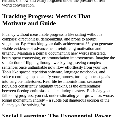
remains shallow and easily forgotten under the pressure of real-
world conversation.
Tracking Progress: Metrics That
Motivate and Guide
Fluency without measurable progress is like sailing without a
compass: directionless, demoralizing, and prone to abrupt
stagnation. By **tracking your daily achievements**, you generate
visible evidence of advancement, reinforcing motivation and
urgency. Maintain a journal documenting new words mastered,
hours spent conversing, or pronunciation improvements. Imagine the
satisfaction of flipping through weekly logs, seeing complex
sentences once unthinkable now flow effortlessly from your lips.
Tools like spaced repetition software, language notebooks, and
voice recording apps quantify your journey, turning abstract goals
into tangible milestones. Real-life testimonials from seasoned
polyglots consistently highlight tracking as the differentiator
between fleeting enthusiasm and enduring mastery. Each day you
fail to log progress, you risk underestimating your growth or, worse,
losing momentum entirely – a subtle but dangerous erosion of the
fluency you’re striving for.
Social Learning: The Exponential Power