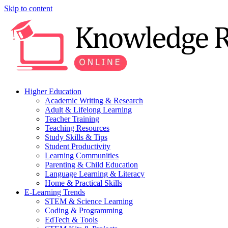
Skip to content
Higher Education
Academic Writing & Research
Adult & Lifelong Learning
Teacher Training
Teaching Resources
Study Skills & Tips
Student Productivity
Learning Communities
Parenting & Child Education
Language Learning & Literacy
Home & Practical Skills
E-Learning Trends
STEM & Science Learning
Coding & Programming
EdTech & Tools