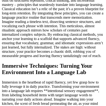
built on structured repetition, critical thinking, and incremental
mastery – principles that seamlessly translate into language learning.
Classical education isn’t a relic of the past; it’s a proven blueprint for
long-term retention. By integrating these principles, you can create a
language practice routine that transcends mere memorization.
Imagine reading a timeless text, dissecting sentence structures, and
vocalizing each phrase with intention. This meticulous, almost
ritualistic approach mirrors how scholars of centuries past
internalized complex subjects. By embracing classical methods, you
anchor your learning to a scaffold that supports advanced fluency,
ensuring that vocabulary, grammar, and idiomatic expressions aren’t
just learned, but fully internalized. The stakes are high: without
structure, your practice becomes a chaotic drift, robbing you of
measurable progress and leaving fluency tantalizingly out of reach.
Immersive Techniques: Turning Your
Environment Into a Language Lab
Immersion is the heartbeat of rapid fluency, yet few grasp how to
fully leverage it in daily practice. Transforming your environment
into a language lab requires **intentional sensory engagement**,
from labeling household items with target language words to
narrating your daily actions aloud. Imagine walking into your
kitchen, the scent of fresh bread permeating the air, as your mind