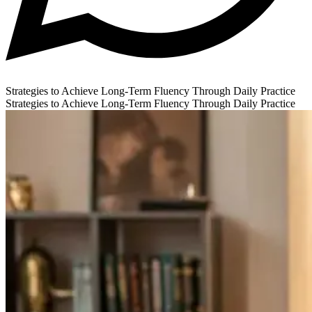
Strategies to Achieve Long-Term Fluency Through Daily Practice
Strategies to Achieve Long-Term Fluency Through Daily Practice