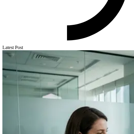
Latest Post