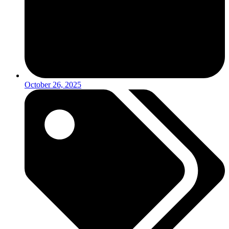
October 26, 2025