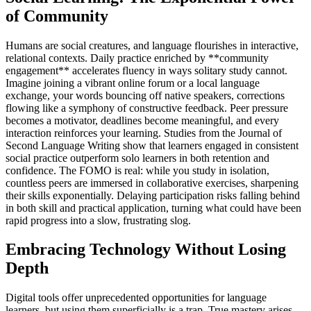
of Community
Humans are social creatures, and language flourishes in interactive,
relational contexts. Daily practice enriched by **community
engagement** accelerates fluency in ways solitary study cannot.
Imagine joining a vibrant online forum or a local language
exchange, your words bouncing off native speakers, corrections
flowing like a symphony of constructive feedback. Peer pressure
becomes a motivator, deadlines become meaningful, and every
interaction reinforces your learning. Studies from the Journal of
Second Language Writing show that learners engaged in consistent
social practice outperform solo learners in both retention and
confidence. The FOMO is real: while you study in isolation,
countless peers are immersed in collaborative exercises, sharpening
their skills exponentially. Delaying participation risks falling behind
in both skill and practical application, turning what could have been
rapid progress into a slow, frustrating slog.
Embracing Technology Without Losing
Depth
Digital tools offer unprecedented opportunities for language
learners, but using them superficially is a trap. True mastery arises