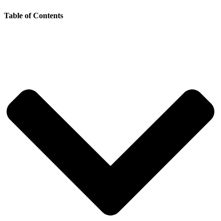
Table of Contents