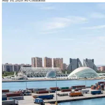
May 16, 2026
No Comments