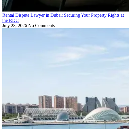
Rental Dispute Lawyer in Dubai: Securing Your Property Rights at
the RDC
July 28, 2026
No Comments