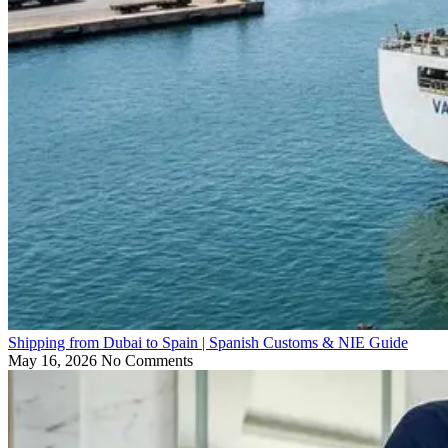
Shipping from Dubai to Spain | Spanish Customs & NIE Guide
May 16, 2026
No Comments