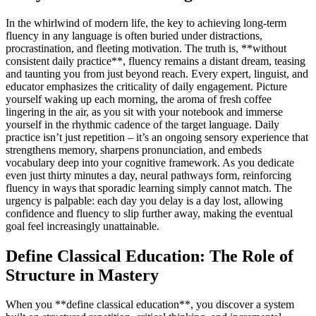
In the whirlwind of modern life, the key to achieving long-term
fluency in any language is often buried under distractions,
procrastination, and fleeting motivation. The truth is, **without
consistent daily practice**, fluency remains a distant dream, teasing
and taunting you from just beyond reach. Every expert, linguist, and
educator emphasizes the criticality of daily engagement. Picture
yourself waking up each morning, the aroma of fresh coffee
lingering in the air, as you sit with your notebook and immerse
yourself in the rhythmic cadence of the target language. Daily
practice isn’t just repetition – it’s an ongoing sensory experience that
strengthens memory, sharpens pronunciation, and embeds
vocabulary deep into your cognitive framework. As you dedicate
even just thirty minutes a day, neural pathways form, reinforcing
fluency in ways that sporadic learning simply cannot match. The
urgency is palpable: each day you delay is a day lost, allowing
confidence and fluency to slip further away, making the eventual
goal feel increasingly unattainable.
Define Classical Education: The Role of
Structure in Mastery
When you **define classical education**, you discover a system