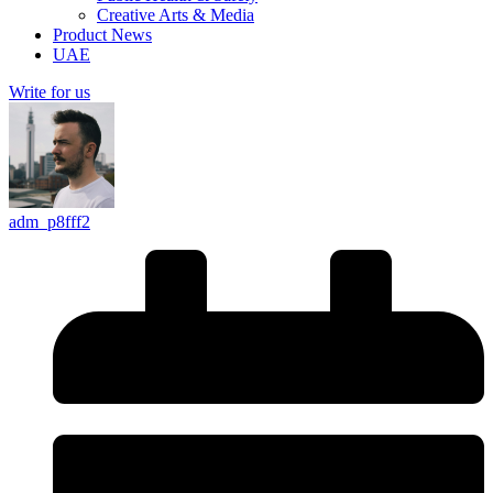
Creative Arts & Media
Product News
UAE
Write for us
adm_p8fff2