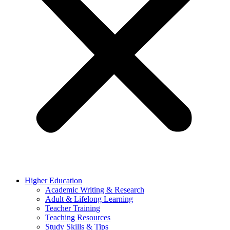
Higher Education
Academic Writing & Research
Adult & Lifelong Learning
Teacher Training
Teaching Resources
Study Skills & Tips