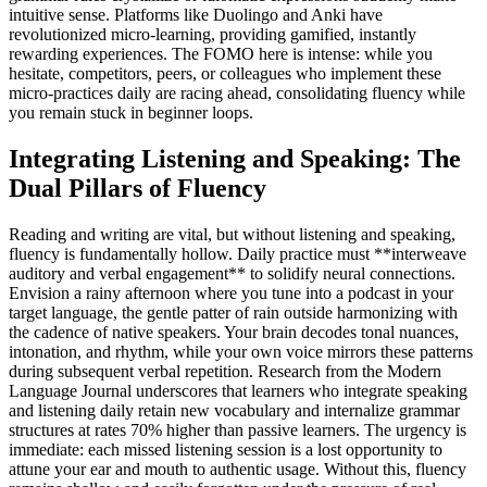
intuitive sense. Platforms like Duolingo and Anki have
revolutionized micro-learning, providing gamified, instantly
rewarding experiences. The FOMO here is intense: while you
hesitate, competitors, peers, or colleagues who implement these
micro-practices daily are racing ahead, consolidating fluency while
you remain stuck in beginner loops.
Integrating Listening and Speaking: The
Dual Pillars of Fluency
Reading and writing are vital, but without listening and speaking,
fluency is fundamentally hollow. Daily practice must **interweave
auditory and verbal engagement** to solidify neural connections.
Envision a rainy afternoon where you tune into a podcast in your
target language, the gentle patter of rain outside harmonizing with
the cadence of native speakers. Your brain decodes tonal nuances,
intonation, and rhythm, while your own voice mirrors these patterns
during subsequent verbal repetition. Research from the Modern
Language Journal underscores that learners who integrate speaking
and listening daily retain new vocabulary and internalize grammar
structures at rates 70% higher than passive learners. The urgency is
immediate: each missed listening session is a lost opportunity to
attune your ear and mouth to authentic usage. Without this, fluency