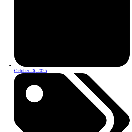
October 26, 2025