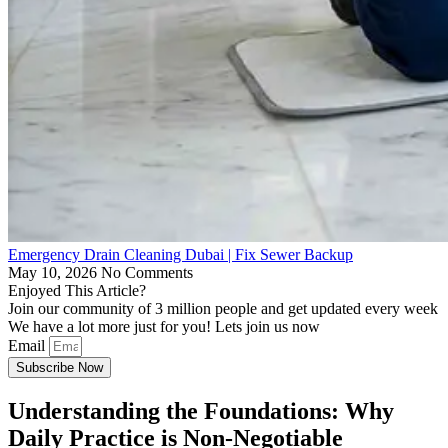
Emergency Drain Cleaning Dubai | Fix Sewer Backup
May 10, 2026
No Comments
Enjoyed This Article?
Join our community of 3 million people and get updated every week
We have a lot more just for you! Lets join us now
Email
Subscribe Now
Understanding the Foundations: Why
Daily Practice is Non-Negotiable