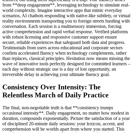
from **deep engagement**, leveraging technology to simulate real-
world complexity. Imagine interactive apps that mimic everyday
scenarios, AI chatbots responding with native-like subtlety, or virtual
reality environments transporting you to foreign streets bustling with
conversation. Each session is a multisensory immersion, forcing
active comprehension and rapid verbal response. Verified platforms
with robust licensing and responsive customer support ensure
secure, reliable experiences that safeguard both data and progress.
Testimonials from users across educational and corporate sectors
confirm accelerated fluency when technology complements, rather
than replaces, classical principles. Hesitation now means missing the
wave of innovative tools perfectly designed for committed learners –
each day without strategic use is a day of lost opportunity, an
irreversible delay in achieving your ultimate fluency goal.
Consistency Over Intensity: The
Relentless March of Daily Practice
The final, non-negotiable truth is that **consistency trumps
occasional intensity**. Daily engagement, no matter how modest in
duration, compounds exponentially. Picture the satisfaction of a year
of disciplined 20-minute daily sessions: your lexicon, accent, and
comprehension will be worlds apart from where you started. This