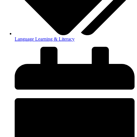
Language Learning & Literacy