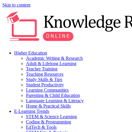
Skip to content
Higher Education
Academic Writing & Research
Adult & Lifelong Learning
Teacher Training
Teaching Resources
Study Skills & Tips
Student Productivity
Learning Communities
Parenting & Child Education
Language Learning & Literacy
Home & Practical Skills
E-Learning Trends
STEM & Science Learning
Coding & Programming
EdTech & Tools