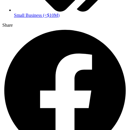
Small Business (<$10M)
Share