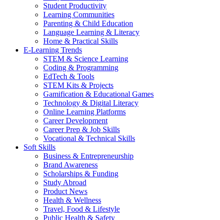
Student Productivity
Learning Communities
Parenting & Child Education
Language Learning & Literacy
Home & Practical Skills
E-Learning Trends
STEM & Science Learning
Coding & Programming
EdTech & Tools
STEM Kits & Projects
Gamification & Educational Games
Technology & Digital Literacy
Online Learning Platforms
Career Development
Career Prep & Job Skills
Vocational & Technical Skills
Soft Skills
Business & Entrepreneurship
Brand Awareness
Scholarships & Funding
Study Abroad
Product News
Health & Wellness
Travel, Food & Lifestyle
Public Health & Safety