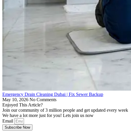
Emergency Drain Cleaning Dubai | Fix Sewer Backup
May 10, 2026
No Comments
Enjoyed This Article?
Join our community of 3 million people and get updated every week
We have a lot more just for you! Lets join us now
Email
Subscribe Now