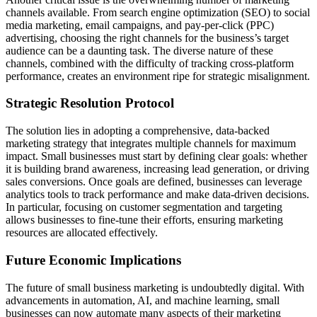
channels available. From search engine optimization (SEO) to social
media marketing, email campaigns, and pay-per-click (PPC)
advertising, choosing the right channels for the business’s target
audience can be a daunting task. The diverse nature of these
channels, combined with the difficulty of tracking cross-platform
performance, creates an environment ripe for strategic misalignment.
Strategic Resolution Protocol
The solution lies in adopting a comprehensive, data-backed
marketing strategy that integrates multiple channels for maximum
impact. Small businesses must start by defining clear goals: whether
it is building brand awareness, increasing lead generation, or driving
sales conversions. Once goals are defined, businesses can leverage
analytics tools to track performance and make data-driven decisions.
In particular, focusing on customer segmentation and targeting
allows businesses to fine-tune their efforts, ensuring marketing
resources are allocated effectively.
Future Economic Implications
The future of small business marketing is undoubtedly digital. With
advancements in automation, AI, and machine learning, small
businesses can now automate many aspects of their marketing