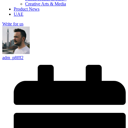
Creative Arts & Media
Product News
UAE
Write for us
adm_p8fff2