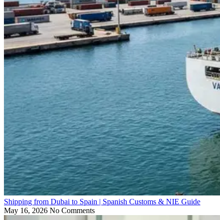
Shipping from Dubai to Spain | Spanish Customs & NIE Guide
May 16, 2026
No Comments