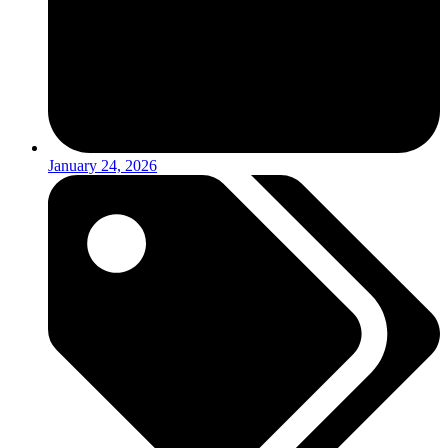
January 24, 2026