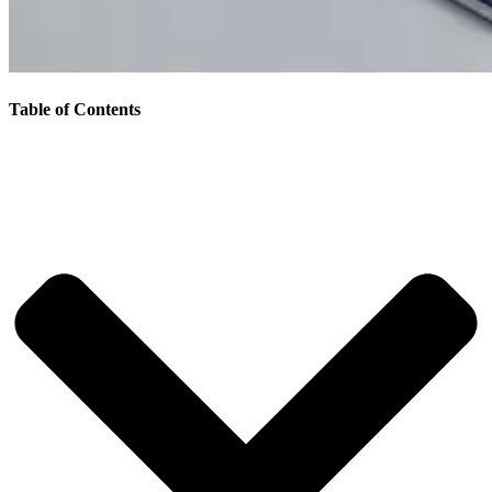
Table of Contents