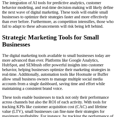
The integration of AI tools for predictive analytics, customer
behavior modeling, and real-time decision-making will likely define
the next wave of digital marketing. These tools will enable small
businesses to optimize their strategies faster and more effectively
than ever before. Furthermore, as competition intensifies, those who
fail to adapt to these advancements will risk being left behind.
Strategic Marketing Tools for Small
Businesses
The digital marketing tools available to small businesses today are
more advanced than ever. Platforms like Google Analytics,
HubSpot, and SEMrush offer powerful insights into customer
behavior, helping businesses optimize their marketing strategies in
real-time. Additionally, automation tools like Hootsuite or Buffer
allow small business owners to manage multiple social media
accounts from a single dashboard, saving time and effort while
maintaining a consistent brand voice.
These tools enable businesses to track not only their performance
across channels but also the ROI of each activity. With tools for
tracking KPIs like customer acquisition cost (CAC) and lifetime
value (LTV), small businesses can fine-tune their strategies for
maximum profitability. For instance, by tracking the performance of