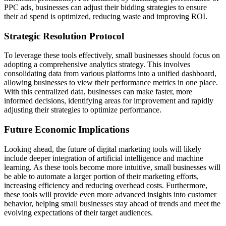
PPC ads, businesses can adjust their bidding strategies to ensure
their ad spend is optimized, reducing waste and improving ROI.
Strategic Resolution Protocol
To leverage these tools effectively, small businesses should focus on
adopting a comprehensive analytics strategy. This involves
consolidating data from various platforms into a unified dashboard,
allowing businesses to view their performance metrics in one place.
With this centralized data, businesses can make faster, more
informed decisions, identifying areas for improvement and rapidly
adjusting their strategies to optimize performance.
Future Economic Implications
Looking ahead, the future of digital marketing tools will likely
include deeper integration of artificial intelligence and machine
learning. As these tools become more intuitive, small businesses will
be able to automate a larger portion of their marketing efforts,
increasing efficiency and reducing overhead costs. Furthermore,
these tools will provide even more advanced insights into customer
behavior, helping small businesses stay ahead of trends and meet the
evolving expectations of their target audiences.