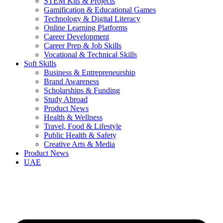
STEM Kits & Projects
Gamification & Educational Games
Technology & Digital Literacy
Online Learning Platforms
Career Development
Career Prep & Job Skills
Vocational & Technical Skills
Soft Skills
Business & Entrepreneurship
Brand Awareness
Scholarships & Funding
Study Abroad
Product News
Health & Wellness
Travel, Food & Lifestyle
Public Health & Safety
Creative Arts & Media
Product News
UAE