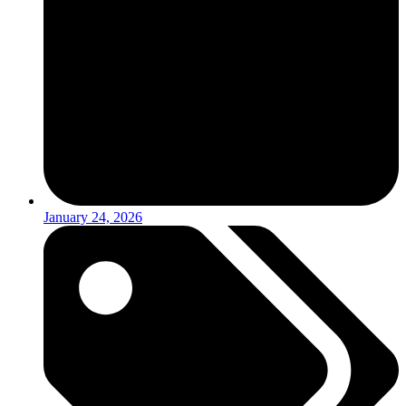
January 24, 2026