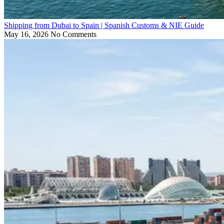
Shipping from Dubai to Spain | Spanish Customs & NIE Guide
May 16, 2026
No Comments