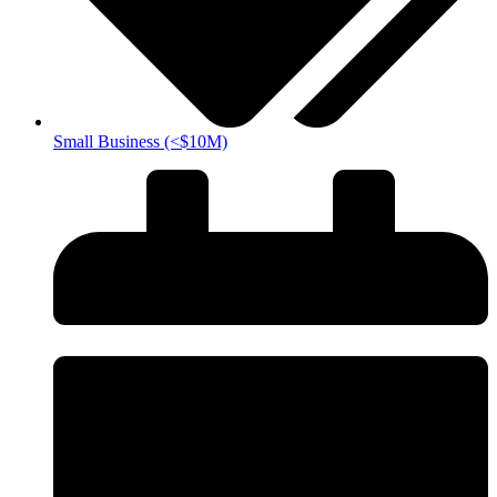
Small Business (<$10M)