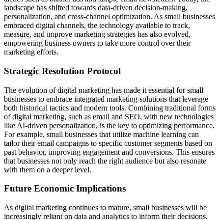
landscape has shifted towards data-driven decision-making,
personalization, and cross-channel optimization. As small businesses
embraced digital channels, the technology available to track,
measure, and improve marketing strategies has also evolved,
empowering business owners to take more control over their
marketing efforts.
Strategic Resolution Protocol
The evolution of digital marketing has made it essential for small
businesses to embrace integrated marketing solutions that leverage
both historical tactics and modern tools. Combining traditional forms
of digital marketing, such as email and SEO, with new technologies
like AI-driven personalization, is the key to optimizing performance.
For example, small businesses that utilize machine learning can
tailor their email campaigns to specific customer segments based on
past behavior, improving engagement and conversions. This ensures
that businesses not only reach the right audience but also resonate
with them on a deeper level.
Future Economic Implications
As digital marketing continues to mature, small businesses will be
increasingly reliant on data and analytics to inform their decisions.