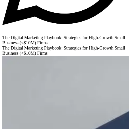
The Digital Marketing Playbook: Strategies for High-Growth Small
Business (<$10M) Firms
The Digital Marketing Playbook: Strategies for High-Growth Small
Business (<$10M) Firms