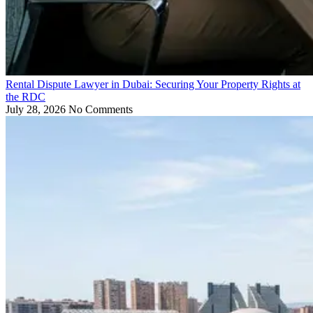
Rental Dispute Lawyer in Dubai: Securing Your Property Rights at
the RDC
July 28, 2026
No Comments