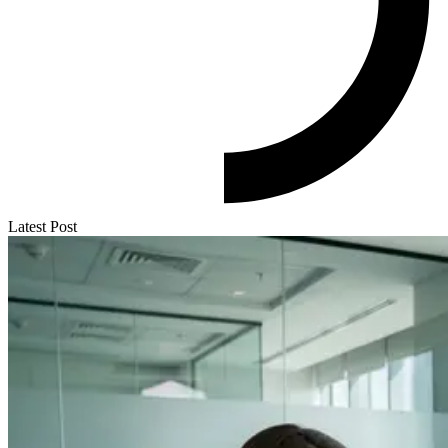
Latest Post