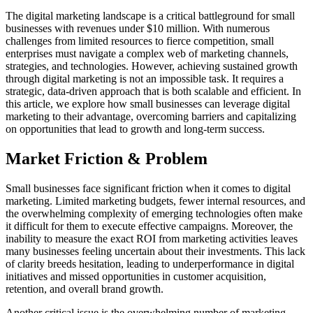
The digital marketing landscape is a critical battleground for small
businesses with revenues under $10 million. With numerous
challenges from limited resources to fierce competition, small
enterprises must navigate a complex web of marketing channels,
strategies, and technologies. However, achieving sustained growth
through digital marketing is not an impossible task. It requires a
strategic, data-driven approach that is both scalable and efficient. In
this article, we explore how small businesses can leverage digital
marketing to their advantage, overcoming barriers and capitalizing
on opportunities that lead to growth and long-term success.
Market Friction & Problem
Small businesses face significant friction when it comes to digital
marketing. Limited marketing budgets, fewer internal resources, and
the overwhelming complexity of emerging technologies often make
it difficult for them to execute effective campaigns. Moreover, the
inability to measure the exact ROI from marketing activities leaves
many businesses feeling uncertain about their investments. This lack
of clarity breeds hesitation, leading to underperformance in digital
initiatives and missed opportunities in customer acquisition,
retention, and overall brand growth.
Another critical issue is the overwhelming number of marketing