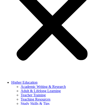
Higher Education
Academic Writing & Research
Adult & Lifelong Learning
Teacher Training
Teaching Resources
Study Skills & Tips