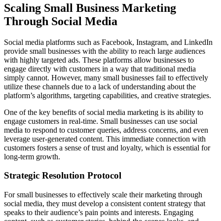
Scaling Small Business Marketing
Through Social Media
Social media platforms such as Facebook, Instagram, and LinkedIn
provide small businesses with the ability to reach large audiences
with highly targeted ads. These platforms allow businesses to
engage directly with customers in a way that traditional media
simply cannot. However, many small businesses fail to effectively
utilize these channels due to a lack of understanding about the
platform’s algorithms, targeting capabilities, and creative strategies.
One of the key benefits of social media marketing is its ability to
engage customers in real-time. Small businesses can use social
media to respond to customer queries, address concerns, and even
leverage user-generated content. This immediate connection with
customers fosters a sense of trust and loyalty, which is essential for
long-term growth.
Strategic Resolution Protocol
For small businesses to effectively scale their marketing through
social media, they must develop a consistent content strategy that
speaks to their audience’s pain points and interests. Engaging