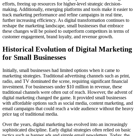
efforts, freeing up resources for higher-level strategic decision-
making. Additionally, emerging platforms and tools make it easier to
track marketing performance and refine campaigns in real time,
further increasing efficiency. As digital transformation continues to
reshape the marketing landscape, small businesses that embrace
these changes will be poised to outperform competitors in terms of
customer engagement, brand loyalty, and revenue growth.
Historical Evolution of Digital Marketing
for Small Businesses
Initially, small businesses had limited options when it came to
marketing strategies. Traditional advertising channels such as print,
radio, and TV dominated the scene, requiring significant financial
investment. For businesses under $10 million in revenue, these
traditional channels were often out of reach. However, the advent of
digital marketing changed the game. It provided small businesses
with affordable options such as social media, content marketing, and
email campaigns that could reach a wide audience without the heavy
price tag of traditional media.
Over the years, digital marketing has evolved into an increasingly
sophisticated discipline. Early digital strategies often relied on basic
tactics such as banner ads and simple email newsletters. Today, the