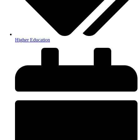
Higher Education