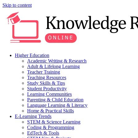
Skip to content
Higher Education
Academic Writing & Research
Adult & Lifelong Learning
Teacher Training
Teaching Resources
Study Skills & Tips
Student Productivity
Learning Communities
Parenting & Child Education
Language Learning & Literacy
Home & Practical Skills
E-Learning Trends
STEM & Science Learning
Coding & Programming
EdTech & Tools