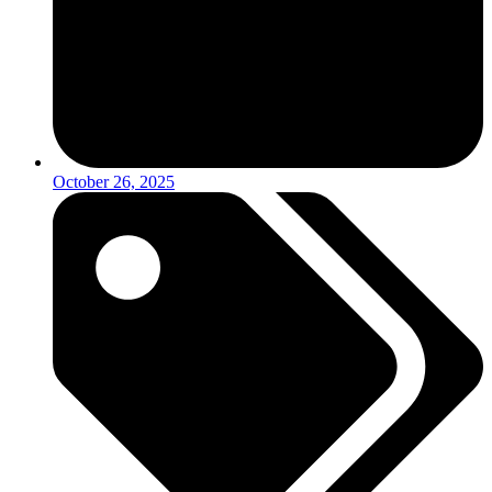
October 26, 2025