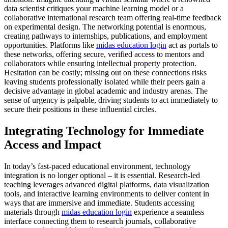
data scientist critiques your machine learning model or a
collaborative international research team offering real-time feedback
on experimental design. The networking potential is enormous,
creating pathways to internships, publications, and employment
opportunities. Platforms like
midas education login
act as portals to
these networks, offering secure, verified access to mentors and
collaborators while ensuring intellectual property protection.
Hesitation can be costly; missing out on these connections risks
leaving students professionally isolated while their peers gain a
decisive advantage in global academic and industry arenas. The
sense of urgency is palpable, driving students to act immediately to
secure their positions in these influential circles.
Integrating Technology for Immediate
Access and Impact
In today’s fast-paced educational environment, technology
integration is no longer optional – it is essential. Research-led
teaching leverages advanced digital platforms, data visualization
tools, and interactive learning environments to deliver content in
ways that are immersive and immediate. Students accessing
materials through
midas education login
experience a seamless
interface connecting them to research journals, collaborative