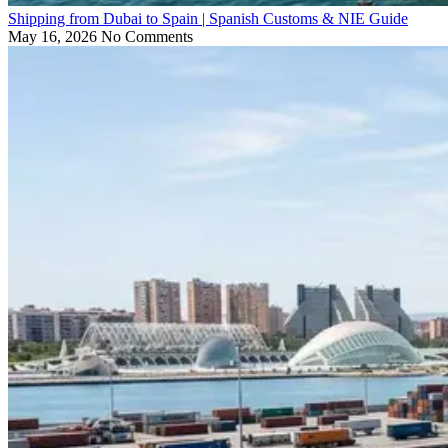
Shipping from Dubai to Spain | Spanish Customs & NIE Guide
May 16, 2026
No Comments