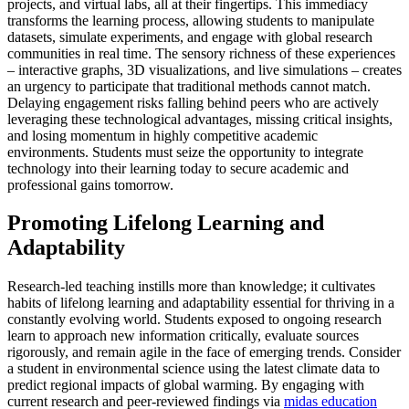
projects, and virtual labs, all at their fingertips. This immediacy
transforms the learning process, allowing students to manipulate
datasets, simulate experiments, and engage with global research
communities in real time. The sensory richness of these experiences
– interactive graphs, 3D visualizations, and live simulations – creates
an urgency to participate that traditional methods cannot match.
Delaying engagement risks falling behind peers who are actively
leveraging these technological advantages, missing critical insights,
and losing momentum in highly competitive academic
environments. Students must seize the opportunity to integrate
technology into their learning today to secure academic and
professional gains tomorrow.
Promoting Lifelong Learning and
Adaptability
Research-led teaching instills more than knowledge; it cultivates
habits of lifelong learning and adaptability essential for thriving in a
constantly evolving world. Students exposed to ongoing research
learn to approach new information critically, evaluate sources
rigorously, and remain agile in the face of emerging trends. Consider
a student in environmental science using the latest climate data to
predict regional impacts of global warming. By engaging with
current research and peer-reviewed findings via
midas education