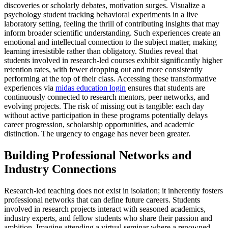
discoveries or scholarly debates, motivation surges. Visualize a
psychology student tracking behavioral experiments in a live
laboratory setting, feeling the thrill of contributing insights that may
inform broader scientific understanding. Such experiences create an
emotional and intellectual connection to the subject matter, making
learning irresistible rather than obligatory. Studies reveal that
students involved in research-led courses exhibit significantly higher
retention rates, with fewer dropping out and more consistently
performing at the top of their class. Accessing these transformative
experiences via
midas education login
ensures that students are
continuously connected to research mentors, peer networks, and
evolving projects. The risk of missing out is tangible: each day
without active participation in these programs potentially delays
career progression, scholarship opportunities, and academic
distinction. The urgency to engage has never been greater.
Building Professional Networks and
Industry Connections
Research-led teaching does not exist in isolation; it inherently fosters
professional networks that can define future careers. Students
involved in research projects interact with seasoned academics,
industry experts, and fellow students who share their passion and
ambition. Imagine attending a virtual seminar where a renowned