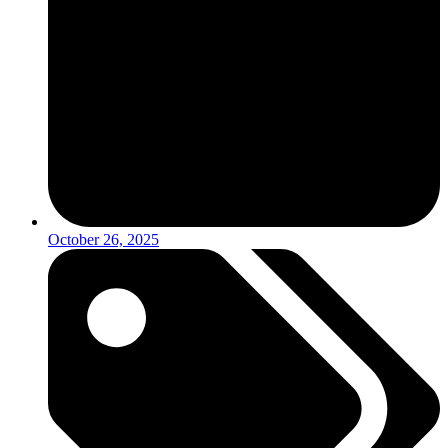
October 26, 2025