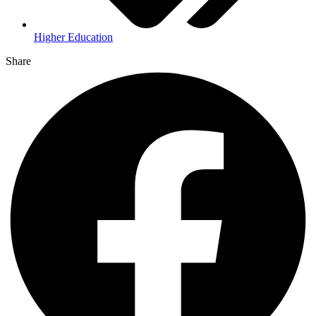
Higher Education
Share