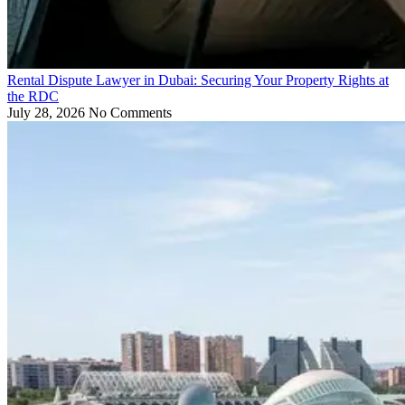
Rental Dispute Lawyer in Dubai: Securing Your Property Rights at
the RDC
July 28, 2026
No Comments