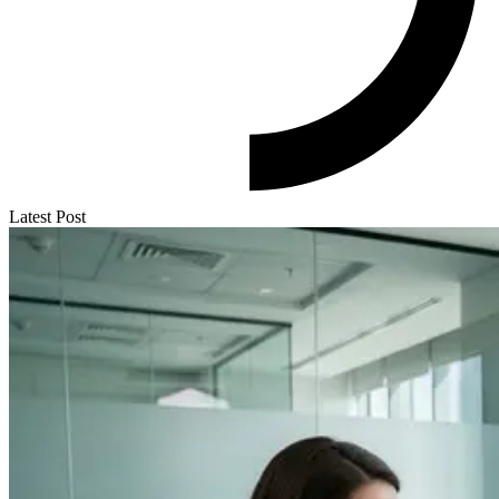
Latest Post