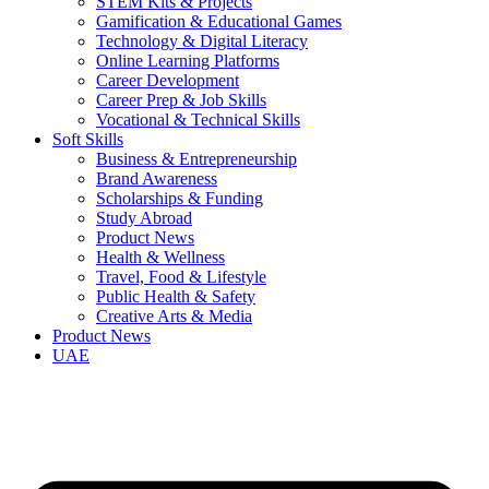
STEM Kits & Projects
Gamification & Educational Games
Technology & Digital Literacy
Online Learning Platforms
Career Development
Career Prep & Job Skills
Vocational & Technical Skills
Soft Skills
Business & Entrepreneurship
Brand Awareness
Scholarships & Funding
Study Abroad
Product News
Health & Wellness
Travel, Food & Lifestyle
Public Health & Safety
Creative Arts & Media
Product News
UAE