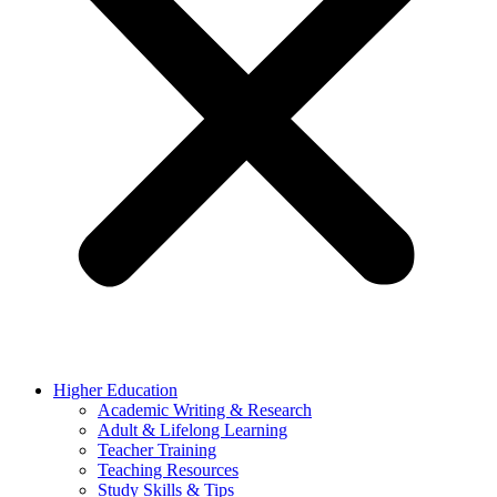
Higher Education
Academic Writing & Research
Adult & Lifelong Learning
Teacher Training
Teaching Resources
Study Skills & Tips