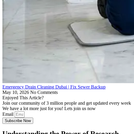
Emergency Drain Cleaning Dubai | Fix Sewer Backup
May 10, 2026
No Comments
Enjoyed This Article?
Join our community of 3 million people and get updated every week
We have a lot more just for you! Lets join us now
Email
Subscribe Now
Understanding the Power of Research-