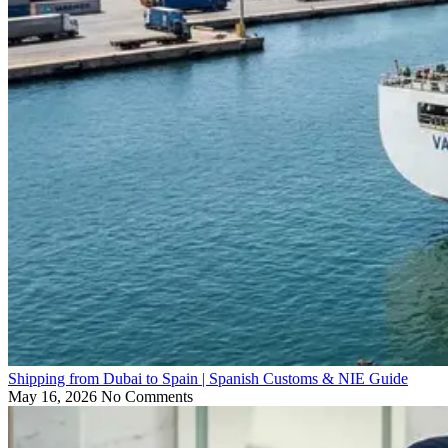
Shipping from Dubai to Spain | Spanish Customs & NIE Guide
May 16, 2026
No Comments