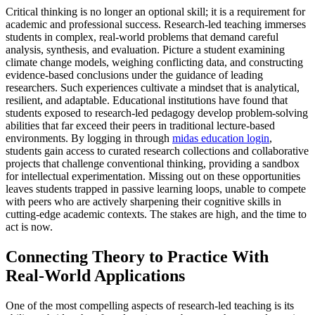
Critical thinking is no longer an optional skill; it is a requirement for
academic and professional success. Research-led teaching immerses
students in complex, real-world problems that demand careful
analysis, synthesis, and evaluation. Picture a student examining
climate change models, weighing conflicting data, and constructing
evidence-based conclusions under the guidance of leading
researchers. Such experiences cultivate a mindset that is analytical,
resilient, and adaptable. Educational institutions have found that
students exposed to research-led pedagogy develop problem-solving
abilities that far exceed their peers in traditional lecture-based
environments. By logging in through
midas education login
,
students gain access to curated research collections and collaborative
projects that challenge conventional thinking, providing a sandbox
for intellectual experimentation. Missing out on these opportunities
leaves students trapped in passive learning loops, unable to compete
with peers who are actively sharpening their cognitive skills in
cutting-edge academic contexts. The stakes are high, and the time to
act is now.
Connecting Theory to Practice With
Real-World Applications
One of the most compelling aspects of research-led teaching is its