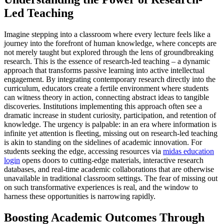
Led Teaching
Imagine stepping into a classroom where every lecture feels like a
journey into the forefront of human knowledge, where concepts are
not merely taught but explored through the lens of groundbreaking
research. This is the essence of research-led teaching – a dynamic
approach that transforms passive learning into active intellectual
engagement. By integrating contemporary research directly into the
curriculum, educators create a fertile environment where students
can witness theory in action, connecting abstract ideas to tangible
discoveries. Institutions implementing this approach often see a
dramatic increase in student curiosity, participation, and retention of
knowledge. The urgency is palpable: in an era where information is
infinite yet attention is fleeting, missing out on research-led teaching
is akin to standing on the sidelines of academic innovation. For
students seeking the edge, accessing resources via
midas education
login
opens doors to cutting-edge materials, interactive research
databases, and real-time academic collaborations that are otherwise
unavailable in traditional classroom settings. The fear of missing out
on such transformative experiences is real, and the window to
harness these opportunities is narrowing rapidly.
Boosting Academic Outcomes Through