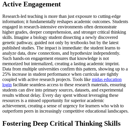
Active Engagement
Research-led teaching is more than just exposure to cutting-edge
information; it fundamentally reshapes academic outcomes. Students
engaged in research-intensive environments often demonstrate
higher grades, deeper comprehension, and stronger critical thinking
skills. Imagine a biology student dissecting a newly discovered
genetic pathway, guided not only by textbooks but by the latest
published studies. The impact is immediate: the student learns to
analyze data, draw connections, and hypothesize independently.
Such hands-on engagement ensures that knowledge is not
memorized but internalized, creating a lasting academic imprint.
Data from multiple universities confirm this pattern, showing up to a
25% increase in student performance when curricula are tightly
coupled with active research projects. Tools like
midas education
login
facilitate seamless access to these research materials, ensuring
students can dive into primary sources, datasets, and experimental
results without delay. Every day spent without leveraging these
resources is a missed opportunity for superior academic
achievement, creating a sense of urgency for learners who wish to
outperform peers in increasingly competitive educational landscapes.
Fostering Deep Critical Thinking Skills