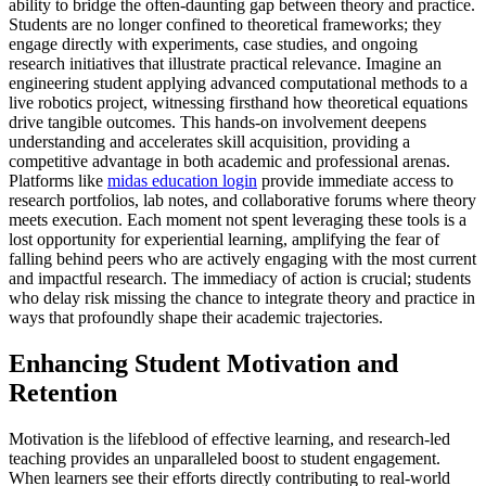
ability to bridge the often-daunting gap between theory and practice.
Students are no longer confined to theoretical frameworks; they
engage directly with experiments, case studies, and ongoing
research initiatives that illustrate practical relevance. Imagine an
engineering student applying advanced computational methods to a
live robotics project, witnessing firsthand how theoretical equations
drive tangible outcomes. This hands-on involvement deepens
understanding and accelerates skill acquisition, providing a
competitive advantage in both academic and professional arenas.
Platforms like
midas education login
provide immediate access to
research portfolios, lab notes, and collaborative forums where theory
meets execution. Each moment not spent leveraging these tools is a
lost opportunity for experiential learning, amplifying the fear of
falling behind peers who are actively engaging with the most current
and impactful research. The immediacy of action is crucial; students
who delay risk missing the chance to integrate theory and practice in
ways that profoundly shape their academic trajectories.
Enhancing Student Motivation and
Retention
Motivation is the lifeblood of effective learning, and research-led
teaching provides an unparalleled boost to student engagement.
When learners see their efforts directly contributing to real-world