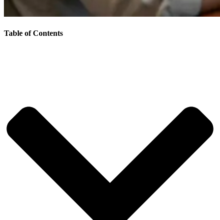
Table of Contents