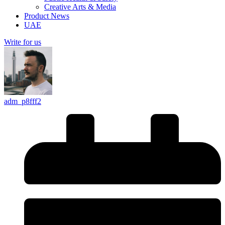
Creative Arts & Media
Product News
UAE
Write for us
adm_p8fff2