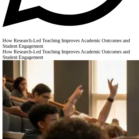
How Research-Led Teaching Improves Academic Outcomes and
Student Engagement
How Research-Led Teaching Improves Academic Outcomes and
Student Engagement