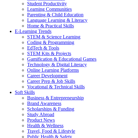
Student Productivity
Learning Communities
Parenting & Child Education
Language Learning & Literacy
Home & Practical Skills
E-Learning Trends
STEM & Science Learning
Coding & Programming
EdTech & Tools
STEM Kits & Projects
Gamification & Educational Games
Technology & Digital Literacy
Online Learning Platforms
Career Development
Career Prep & Job Skills
Vocational & Technical Skills
Soft Skills
Business & Entrepreneurship
Brand Awareness
Scholarships & Funding
Study Abroad
Product News
Health & Wellness
Travel, Food & Lifestyle
Public Health & Safety