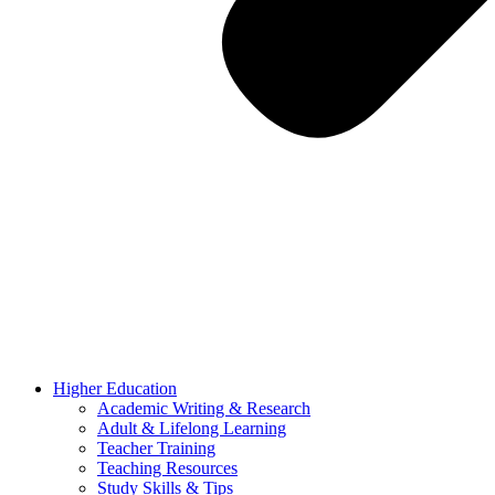
Higher Education
Academic Writing & Research
Adult & Lifelong Learning
Teacher Training
Teaching Resources
Study Skills & Tips