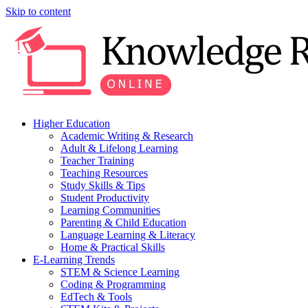
Skip to content
Higher Education
Academic Writing & Research
Adult & Lifelong Learning
Teacher Training
Teaching Resources
Study Skills & Tips
Student Productivity
Learning Communities
Parenting & Child Education
Language Learning & Literacy
Home & Practical Skills
E-Learning Trends
STEM & Science Learning
Coding & Programming
EdTech & Tools