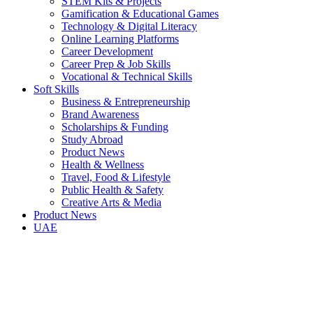
STEM Kits & Projects
Gamification & Educational Games
Technology & Digital Literacy
Online Learning Platforms
Career Development
Career Prep & Job Skills
Vocational & Technical Skills
Soft Skills
Business & Entrepreneurship
Brand Awareness
Scholarships & Funding
Study Abroad
Product News
Health & Wellness
Travel, Food & Lifestyle
Public Health & Safety
Creative Arts & Media
Product News
UAE