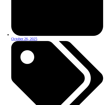
October 26, 2025