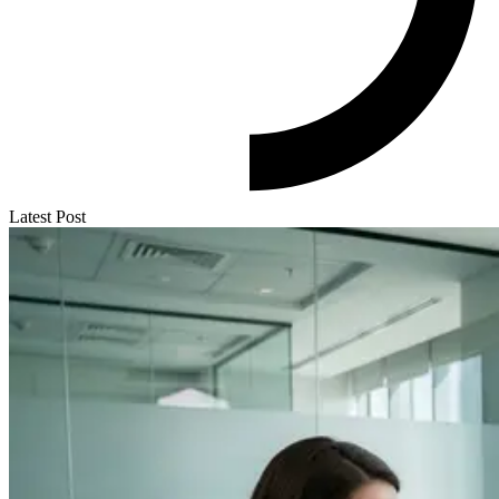
Latest Post