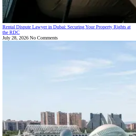
Rental Dispute Lawyer in Dubai: Securing Your Property Rights at
the RDC
July 28, 2026
No Comments