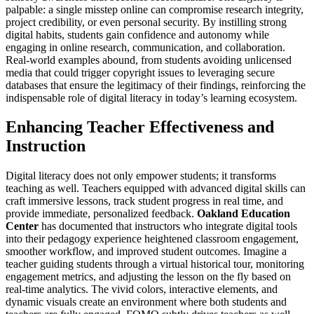
palpable: a single misstep online can compromise research integrity,
project credibility, or even personal security. By instilling strong
digital habits, students gain confidence and autonomy while
engaging in online research, communication, and collaboration.
Real-world examples abound, from students avoiding unlicensed
media that could trigger copyright issues to leveraging secure
databases that ensure the legitimacy of their findings, reinforcing the
indispensable role of digital literacy in today’s learning ecosystem.
Enhancing Teacher Effectiveness and
Instruction
Digital literacy does not only empower students; it transforms
teaching as well. Teachers equipped with advanced digital skills can
craft immersive lessons, track student progress in real time, and
provide immediate, personalized feedback.
Oakland Education
Center
has documented that instructors who integrate digital tools
into their pedagogy experience heightened classroom engagement,
smoother workflow, and improved student outcomes. Imagine a
teacher guiding students through a virtual historical tour, monitoring
engagement metrics, and adjusting the lesson on the fly based on
real-time analytics. The vivid colors, interactive elements, and
dynamic visuals create an environment where both students and