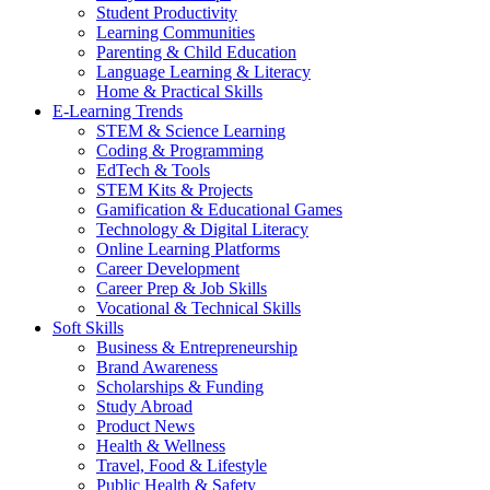
Student Productivity
Learning Communities
Parenting & Child Education
Language Learning & Literacy
Home & Practical Skills
E-Learning Trends
STEM & Science Learning
Coding & Programming
EdTech & Tools
STEM Kits & Projects
Gamification & Educational Games
Technology & Digital Literacy
Online Learning Platforms
Career Development
Career Prep & Job Skills
Vocational & Technical Skills
Soft Skills
Business & Entrepreneurship
Brand Awareness
Scholarships & Funding
Study Abroad
Product News
Health & Wellness
Travel, Food & Lifestyle
Public Health & Safety