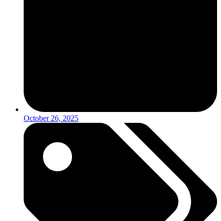
October 26, 2025