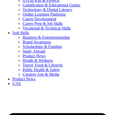
STEM Kits & Projects
Gamification & Educational Games
Technology & Digital Literacy
Online Learning Platforms
Career Development
Career Prep & Job Skills
Vocational & Technical Skills
Soft Skills
Business & Entrepreneurship
Brand Awareness
Scholarships & Funding
Study Abroad
Product News
Health & Wellness
Travel, Food & Lifestyle
Public Health & Safety
Creative Arts & Media
Product News
UAE