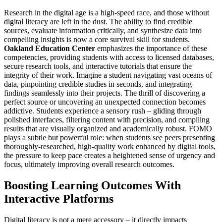
Research in the digital age is a high-speed race, and those without
digital literacy are left in the dust. The ability to find credible
sources, evaluate information critically, and synthesize data into
compelling insights is now a core survival skill for students.
Oakland Education Center
emphasizes the importance of these
competencies, providing students with access to licensed databases,
secure research tools, and interactive tutorials that ensure the
integrity of their work. Imagine a student navigating vast oceans of
data, pinpointing credible studies in seconds, and integrating
findings seamlessly into their projects. The thrill of discovering a
perfect source or uncovering an unexpected connection becomes
addictive. Students experience a sensory rush – gliding through
polished interfaces, filtering content with precision, and compiling
results that are visually organized and academically robust. FOMO
plays a subtle but powerful role: when students see peers presenting
thoroughly-researched, high-quality work enhanced by digital tools,
the pressure to keep pace creates a heightened sense of urgency and
focus, ultimately improving overall research outcomes.
Boosting Learning Outcomes With
Interactive Platforms
Digital literacy is not a mere accessory – it directly impacts