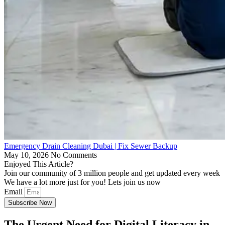
Emergency Drain Cleaning Dubai | Fix Sewer Backup
May 10, 2026
No Comments
Enjoyed This Article?
Join our community of 3 million people and get updated every week
We have a lot more just for you! Lets join us now
Email
Subscribe Now
The Urgent Need for Digital Literacy in