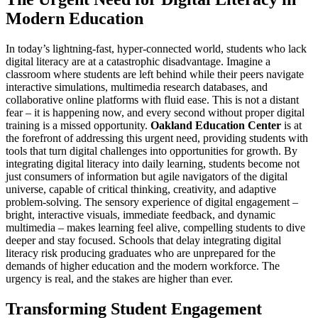
Modern Education
In today’s lightning-fast, hyper-connected world, students who lack
digital literacy are at a catastrophic disadvantage. Imagine a
classroom where students are left behind while their peers navigate
interactive simulations, multimedia research databases, and
collaborative online platforms with fluid ease. This is not a distant
fear – it is happening now, and every second without proper digital
training is a missed opportunity.
Oakland Education Center
is at
the forefront of addressing this urgent need, providing students with
tools that turn digital challenges into opportunities for growth. By
integrating digital literacy into daily learning, students become not
just consumers of information but agile navigators of the digital
universe, capable of critical thinking, creativity, and adaptive
problem-solving. The sensory experience of digital engagement –
bright, interactive visuals, immediate feedback, and dynamic
multimedia – makes learning feel alive, compelling students to dive
deeper and stay focused. Schools that delay integrating digital
literacy risk producing graduates who are unprepared for the
demands of higher education and the modern workforce. The
urgency is real, and the stakes are higher than ever.
Transforming Student Engagement