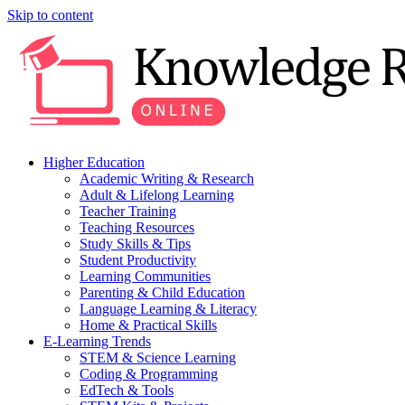
Skip to content
Higher Education
Academic Writing & Research
Adult & Lifelong Learning
Teacher Training
Teaching Resources
Study Skills & Tips
Student Productivity
Learning Communities
Parenting & Child Education
Language Learning & Literacy
Home & Practical Skills
E-Learning Trends
STEM & Science Learning
Coding & Programming
EdTech & Tools