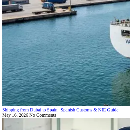
Shipping from Dubai to Spain | Spanish Customs & NIE Guide
May 16, 2026
No Comments