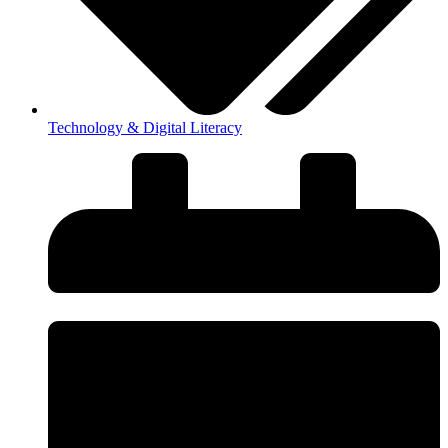
Technology & Digital Literacy