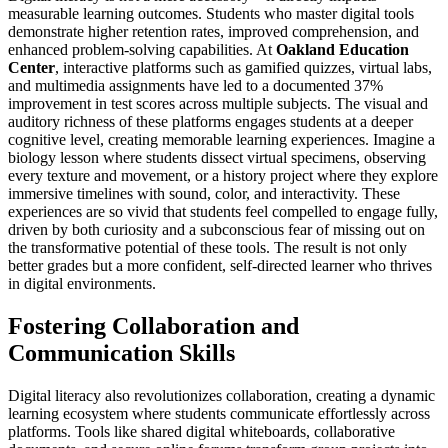
measurable learning outcomes. Students who master digital tools
demonstrate higher retention rates, improved comprehension, and
enhanced problem-solving capabilities. At
Oakland Education
Center
, interactive platforms such as gamified quizzes, virtual labs,
and multimedia assignments have led to a documented 37%
improvement in test scores across multiple subjects. The visual and
auditory richness of these platforms engages students at a deeper
cognitive level, creating memorable learning experiences. Imagine a
biology lesson where students dissect virtual specimens, observing
every texture and movement, or a history project where they explore
immersive timelines with sound, color, and interactivity. These
experiences are so vivid that students feel compelled to engage fully,
driven by both curiosity and a subconscious fear of missing out on
the transformative potential of these tools. The result is not only
better grades but a more confident, self-directed learner who thrives
in digital environments.
Fostering Collaboration and
Communication Skills
Digital literacy also revolutionizes collaboration, creating a dynamic
learning ecosystem where students communicate effortlessly across
platforms. Tools like shared digital whiteboards, collaborative