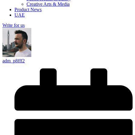
Creative Arts & Media
Product News
UAE
Write for us
adm_p8fff2