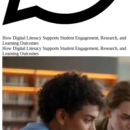
How Digital Literacy Supports Student Engagement, Research, and
Learning Outcomes
How Digital Literacy Supports Student Engagement, Research, and
Learning Outcomes