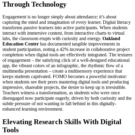
Through Technology
Engagement is no longer simply about attendance; it’s about
capturing the mind and imagination of every learner. Digital literacy
transforms passive learners into active participants. When students
interact with immersive content, from interactive charts to virtual
labs, the classroom erupts with curiosity and energy.
Oakland
Education Center
has documented tangible improvements in
student participation, noting a 42% increase in collaborative project
completion when digital tools are effectively integrated. The textures
of engagement – the satisfying click of a well-designed educational
app, the vibrant colors of an infographic, the rhythmic flow of a
multimedia presentation – create a multisensory experience that
keeps students captivated. FOMO becomes a powerful motivator:
when students see their peers mastering digital tools and producing
impressive, shareable projects, the desire to keep up is irresistible.
Teachers witness a transformation, as students who were once
disengaged now participate eagerly, driven by both curiosity and the
subtle pressure of not wanting to fall behind in this digitally-
enhanced learning environment.
Elevating Research Skills With Digital
Tools