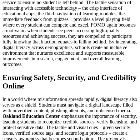
service to ensure no student is left behind. The tactile sensation of
interacting with accessible technology – the crisp interface of
educational apps, the fluid navigation of learning modules, the
immediate feedback from quizzes – provides a level playing field
where every student can compete and excel. FOMO again becomes
a motivator: when students see peers accessing high-quality
resources and achieving success, they are compelled to participate
fully, knowing that inaction equates to falling behind. By integrating
digital literacy across demographics, schools create an inclusive
environment that nurtures excellence and supports measurable
improvements in research, engagement, and overall learning
outcomes.
Ensuring Safety, Security, and Credibility
Online
In a world where misinformation spreads rapidly, digital literacy also
serves as a shield. Students must navigate a digital landscape filled
with unverified content, phishing attempts, and unlicensed media.
Oakland Education Center
emphasizes the importance of security,
teaching students to recognize credible sources, verify licensing, and
protect sensitive data. The tactile and visual cues – green security
icons, verified source tags, and secure login protocols – create a
sensory awareness that becomes second nature. The urgency is