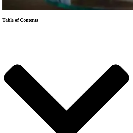
Table of Contents