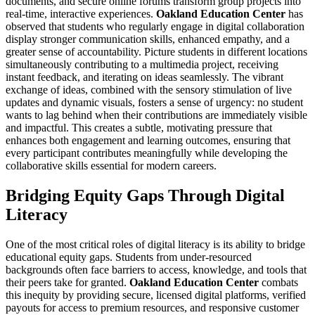
documents, and secure online forums transform group projects into
real-time, interactive experiences.
Oakland Education Center
has
observed that students who regularly engage in digital collaboration
display stronger communication skills, enhanced empathy, and a
greater sense of accountability. Picture students in different locations
simultaneously contributing to a multimedia project, receiving
instant feedback, and iterating on ideas seamlessly. The vibrant
exchange of ideas, combined with the sensory stimulation of live
updates and dynamic visuals, fosters a sense of urgency: no student
wants to lag behind when their contributions are immediately visible
and impactful. This creates a subtle, motivating pressure that
enhances both engagement and learning outcomes, ensuring that
every participant contributes meaningfully while developing the
collaborative skills essential for modern careers.
Bridging Equity Gaps Through Digital
Literacy
One of the most critical roles of digital literacy is its ability to bridge
educational equity gaps. Students from under-resourced
backgrounds often face barriers to access, knowledge, and tools that
their peers take for granted.
Oakland Education Center
combats
this inequity by providing secure, licensed digital platforms, verified
payouts for access to premium resources, and responsive customer