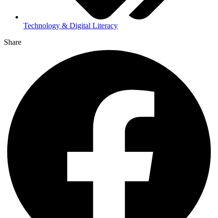
Technology & Digital Literacy
Share