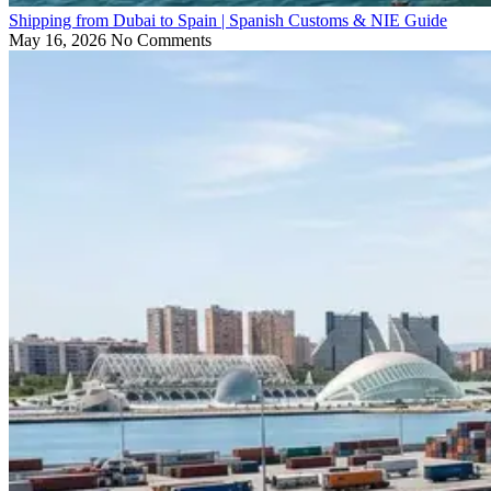
Shipping from Dubai to Spain | Spanish Customs & NIE Guide
May 16, 2026
No Comments