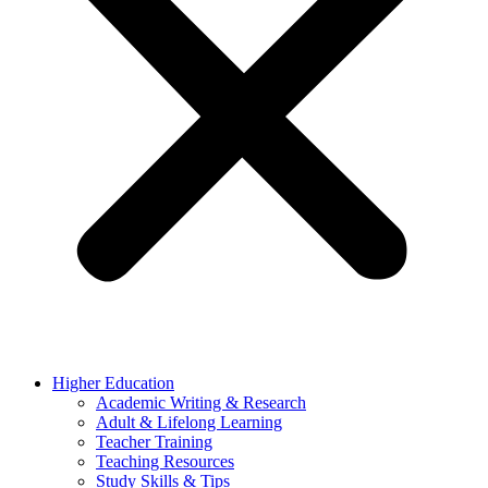
Higher Education
Academic Writing & Research
Adult & Lifelong Learning
Teacher Training
Teaching Resources
Study Skills & Tips