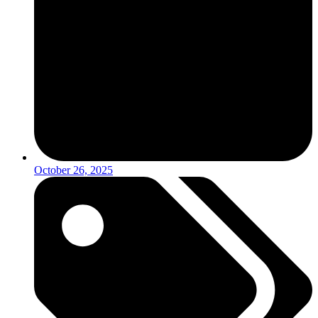
October 26, 2025