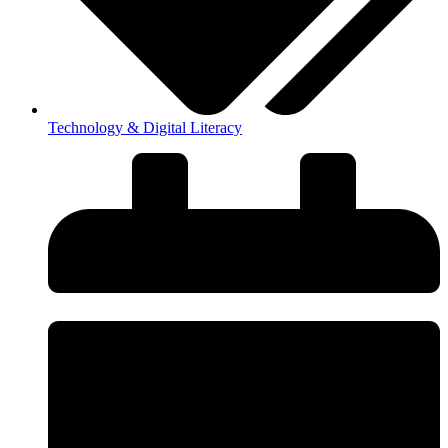
Technology & Digital Literacy