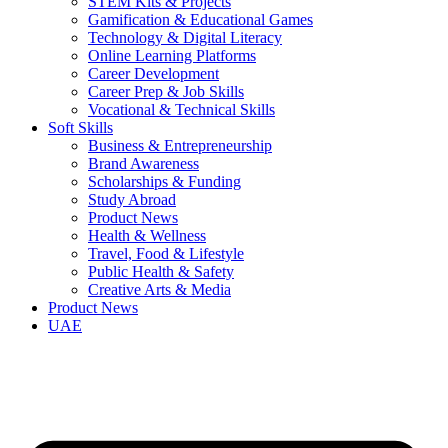
STEM Kits & Projects
Gamification & Educational Games
Technology & Digital Literacy
Online Learning Platforms
Career Development
Career Prep & Job Skills
Vocational & Technical Skills
Soft Skills
Business & Entrepreneurship
Brand Awareness
Scholarships & Funding
Study Abroad
Product News
Health & Wellness
Travel, Food & Lifestyle
Public Health & Safety
Creative Arts & Media
Product News
UAE