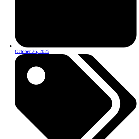
October 26, 2025