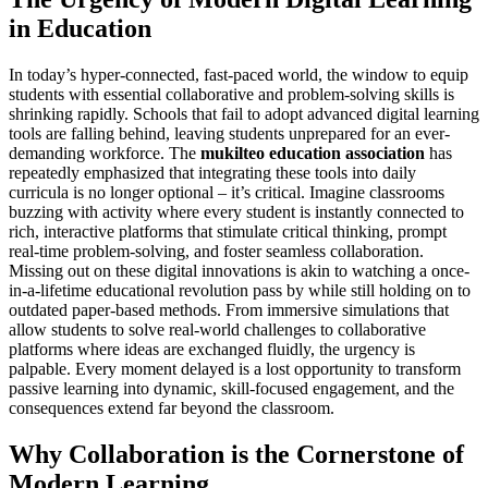
in Education
In today’s hyper-connected, fast-paced world, the window to equip
students with essential collaborative and problem-solving skills is
shrinking rapidly. Schools that fail to adopt advanced digital learning
tools are falling behind, leaving students unprepared for an ever-
demanding workforce. The
mukilteo education association
has
repeatedly emphasized that integrating these tools into daily
curricula is no longer optional – it’s critical. Imagine classrooms
buzzing with activity where every student is instantly connected to
rich, interactive platforms that stimulate critical thinking, prompt
real-time problem-solving, and foster seamless collaboration.
Missing out on these digital innovations is akin to watching a once-
in-a-lifetime educational revolution pass by while still holding on to
outdated paper-based methods. From immersive simulations that
allow students to solve real-world challenges to collaborative
platforms where ideas are exchanged fluidly, the urgency is
palpable. Every moment delayed is a lost opportunity to transform
passive learning into dynamic, skill-focused engagement, and the
consequences extend far beyond the classroom.
Why Collaboration is the Cornerstone of
Modern Learning