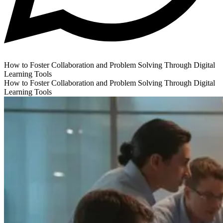
How to Foster Collaboration and Problem Solving Through Digital
Learning Tools
How to Foster Collaboration and Problem Solving Through Digital
Learning Tools