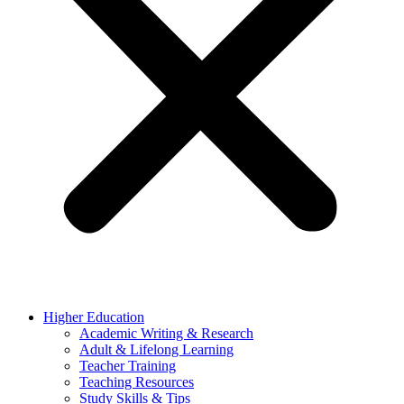
Higher Education
Academic Writing & Research
Adult & Lifelong Learning
Teacher Training
Teaching Resources
Study Skills & Tips