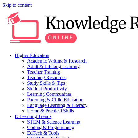
Skip to content
Higher Education
Academic Writing & Research
Adult & Lifelong Learning
Teacher Training
Teaching Resources
Study Skills & Tips
Student Productivity
Learning Communities
Parenting & Child Education
Language Learning & Literacy
Home & Practical Skills
E-Learning Trends
STEM & Science Learning
Coding & Programming
EdTech & Tools