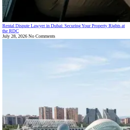
Rental Dispute Lawyer in Dubai: Securing Your Property Rights at
the RDC
July 28, 2026
No Comments