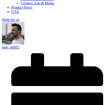
Creative Arts & Media
Product News
UAE
Write for us
adm_p8fff2