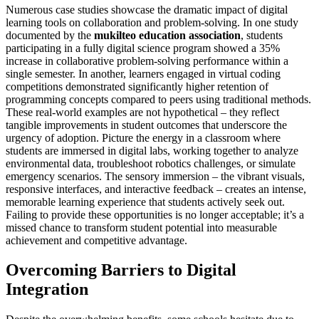
Numerous case studies showcase the dramatic impact of digital
learning tools on collaboration and problem-solving. In one study
documented by the
mukilteo education association
, students
participating in a fully digital science program showed a 35%
increase in collaborative problem-solving performance within a
single semester. In another, learners engaged in virtual coding
competitions demonstrated significantly higher retention of
programming concepts compared to peers using traditional methods.
These real-world examples are not hypothetical – they reflect
tangible improvements in student outcomes that underscore the
urgency of adoption. Picture the energy in a classroom where
students are immersed in digital labs, working together to analyze
environmental data, troubleshoot robotics challenges, or simulate
emergency scenarios. The sensory immersion – the vibrant visuals,
responsive interfaces, and interactive feedback – creates an intense,
memorable learning experience that students actively seek out.
Failing to provide these opportunities is no longer acceptable; it’s a
missed chance to transform student potential into measurable
achievement and competitive advantage.
Overcoming Barriers to Digital
Integration