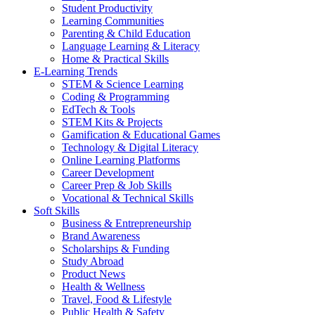
Student Productivity
Learning Communities
Parenting & Child Education
Language Learning & Literacy
Home & Practical Skills
E-Learning Trends
STEM & Science Learning
Coding & Programming
EdTech & Tools
STEM Kits & Projects
Gamification & Educational Games
Technology & Digital Literacy
Online Learning Platforms
Career Development
Career Prep & Job Skills
Vocational & Technical Skills
Soft Skills
Business & Entrepreneurship
Brand Awareness
Scholarships & Funding
Study Abroad
Product News
Health & Wellness
Travel, Food & Lifestyle
Public Health & Safety