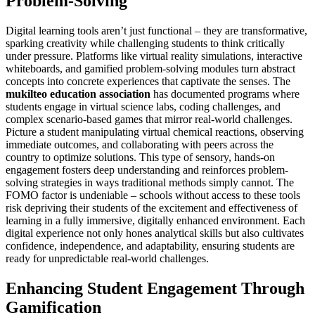
Problem-Solving
Digital learning tools aren’t just functional – they are transformative,
sparking creativity while challenging students to think critically
under pressure. Platforms like virtual reality simulations, interactive
whiteboards, and gamified problem-solving modules turn abstract
concepts into concrete experiences that captivate the senses. The
mukilteo education association
has documented programs where
students engage in virtual science labs, coding challenges, and
complex scenario-based games that mirror real-world challenges.
Picture a student manipulating virtual chemical reactions, observing
immediate outcomes, and collaborating with peers across the
country to optimize solutions. This type of sensory, hands-on
engagement fosters deep understanding and reinforces problem-
solving strategies in ways traditional methods simply cannot. The
FOMO factor is undeniable – schools without access to these tools
risk depriving their students of the excitement and effectiveness of
learning in a fully immersive, digitally enhanced environment. Each
digital experience not only hones analytical skills but also cultivates
confidence, independence, and adaptability, ensuring students are
ready for unpredictable real-world challenges.
Enhancing Student Engagement Through
Gamification