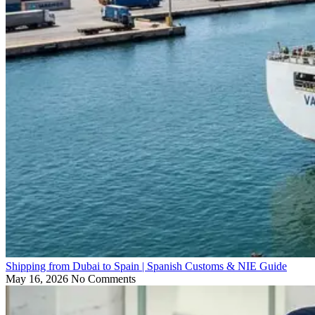
Shipping from Dubai to Spain | Spanish Customs & NIE Guide
May 16, 2026
No Comments