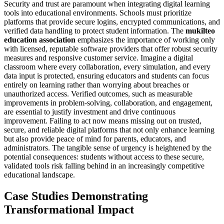
Security and trust are paramount when integrating digital learning
tools into educational environments. Schools must prioritize
platforms that provide secure logins, encrypted communications, and
verified data handling to protect student information. The
mukilteo
education association
emphasizes the importance of working only
with licensed, reputable software providers that offer robust security
measures and responsive customer service. Imagine a digital
classroom where every collaboration, every simulation, and every
data input is protected, ensuring educators and students can focus
entirely on learning rather than worrying about breaches or
unauthorized access. Verified outcomes, such as measurable
improvements in problem-solving, collaboration, and engagement,
are essential to justify investment and drive continuous
improvement. Failing to act now means missing out on trusted,
secure, and reliable digital platforms that not only enhance learning
but also provide peace of mind for parents, educators, and
administrators. The tangible sense of urgency is heightened by the
potential consequences: students without access to these secure,
validated tools risk falling behind in an increasingly competitive
educational landscape.
Case Studies Demonstrating
Transformational Impact