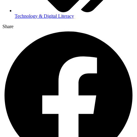
Technology & Digital Literacy
Share