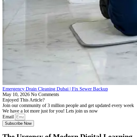
Emergency Drain Cleaning Dubai | Fix Sewer Backup
May 10, 2026
No Comments
Enjoyed This Article?
Join our community of 3 million people and get updated every week
We have a lot more just for you! Lets join us now
Email
Subscribe Now
The Urgency of Modern Digital Learning