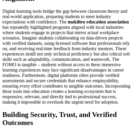
Digital learning tools bridge the gap between classroom theory and
real-world application, preparing students to meet industry
expectations with confidence. The
mukilteo education association
has repeatedly highlighted programs aligned with local industries
where students engage in projects that mirror actual workplace
scenarios. Imagine students collaborating on data-driven projects
with verified datasets, using licensed software that professionals rely
on, and receiving real-time feedback from industry mentors. These
experiences instill not only technical proficiency but also critical soft
skills such as adaptability, communication, and teamwork. The
FOMO is tangible – students without access to these immersive
learning experiences may face significant disadvantages in career
readiness. Furthermore, digital platforms often provide verified
assessments and secure credentials that enhance employability,
ensuring every effort contributes to tangible outcomes. Incorporating
these tools into education creates a learning ecosystem that is
responsive, relevant, and directly tied to professional success,
making it impossible to overlook the urgent need for adoption.
Building Security, Trust, and Verified
Outcomes