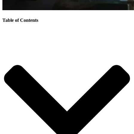
Table of Contents