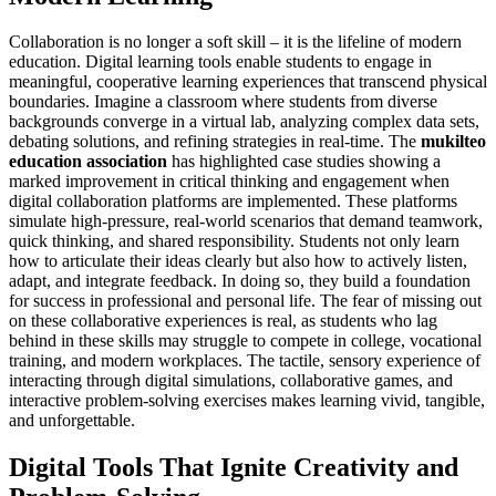
Collaboration is no longer a soft skill – it is the lifeline of modern
education. Digital learning tools enable students to engage in
meaningful, cooperative learning experiences that transcend physical
boundaries. Imagine a classroom where students from diverse
backgrounds converge in a virtual lab, analyzing complex data sets,
debating solutions, and refining strategies in real-time. The
mukilteo
education association
has highlighted case studies showing a
marked improvement in critical thinking and engagement when
digital collaboration platforms are implemented. These platforms
simulate high-pressure, real-world scenarios that demand teamwork,
quick thinking, and shared responsibility. Students not only learn
how to articulate their ideas clearly but also how to actively listen,
adapt, and integrate feedback. In doing so, they build a foundation
for success in professional and personal life. The fear of missing out
on these collaborative experiences is real, as students who lag
behind in these skills may struggle to compete in college, vocational
training, and modern workplaces. The tactile, sensory experience of
interacting through digital simulations, collaborative games, and
interactive problem-solving exercises makes learning vivid, tangible,
and unforgettable.
Digital Tools That Ignite Creativity and