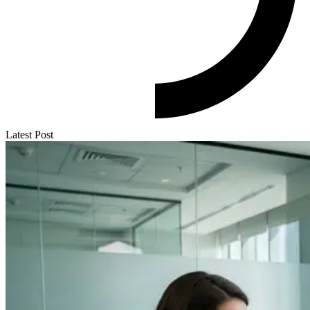
Latest Post