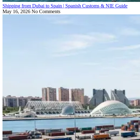
Shipping from Dubai to Spain | Spanish Customs & NIE Guide
May 16, 2026
No Comments