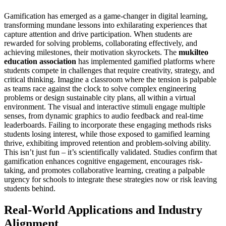
Gamification has emerged as a game-changer in digital learning,
transforming mundane lessons into exhilarating experiences that
capture attention and drive participation. When students are
rewarded for solving problems, collaborating effectively, and
achieving milestones, their motivation skyrockets. The
mukilteo
education association
has implemented gamified platforms where
students compete in challenges that require creativity, strategy, and
critical thinking. Imagine a classroom where the tension is palpable
as teams race against the clock to solve complex engineering
problems or design sustainable city plans, all within a virtual
environment. The visual and interactive stimuli engage multiple
senses, from dynamic graphics to audio feedback and real-time
leaderboards. Failing to incorporate these engaging methods risks
students losing interest, while those exposed to gamified learning
thrive, exhibiting improved retention and problem-solving ability.
This isn’t just fun – it’s scientifically validated. Studies confirm that
gamification enhances cognitive engagement, encourages risk-
taking, and promotes collaborative learning, creating a palpable
urgency for schools to integrate these strategies now or risk leaving
students behind.
Real-World Applications and Industry
Alignment