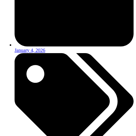
January 4, 2026