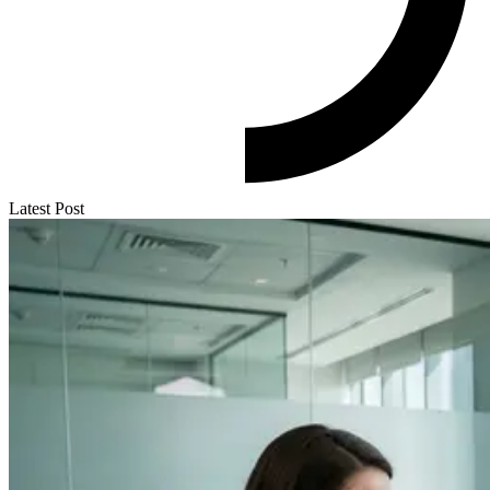
Latest Post