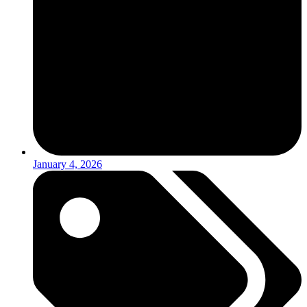
January 4, 2026