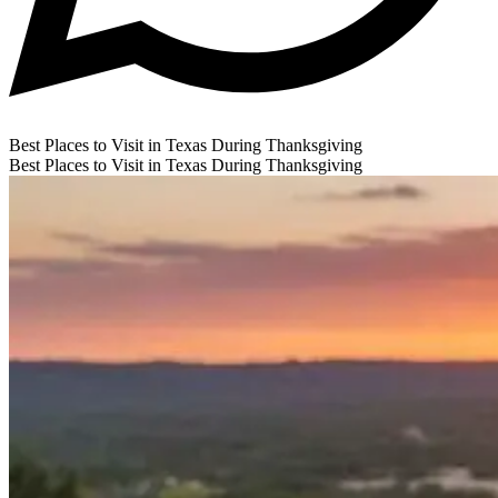
Best Places to Visit in Texas During Thanksgiving
Best Places to Visit in Texas During Thanksgiving