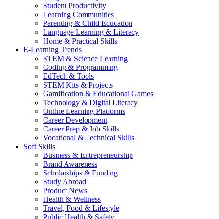
Student Productivity
Learning Communities
Parenting & Child Education
Language Learning & Literacy
Home & Practical Skills
E-Learning Trends
STEM & Science Learning
Coding & Programming
EdTech & Tools
STEM Kits & Projects
Gamification & Educational Games
Technology & Digital Literacy
Online Learning Platforms
Career Development
Career Prep & Job Skills
Vocational & Technical Skills
Soft Skills
Business & Entrepreneurship
Brand Awareness
Scholarships & Funding
Study Abroad
Product News
Health & Wellness
Travel, Food & Lifestyle
Public Health & Safety