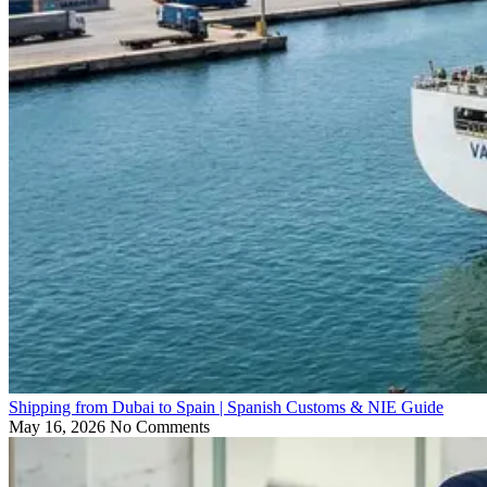
Shipping from Dubai to Spain | Spanish Customs & NIE Guide
May 16, 2026
No Comments