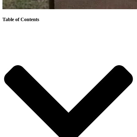
Table of Contents