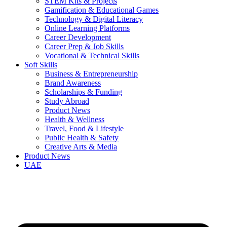
STEM Kits & Projects
Gamification & Educational Games
Technology & Digital Literacy
Online Learning Platforms
Career Development
Career Prep & Job Skills
Vocational & Technical Skills
Soft Skills
Business & Entrepreneurship
Brand Awareness
Scholarships & Funding
Study Abroad
Product News
Health & Wellness
Travel, Food & Lifestyle
Public Health & Safety
Creative Arts & Media
Product News
UAE