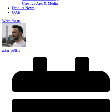
Creative Arts & Media
Product News
UAE
Write for us
adm_p8fff2