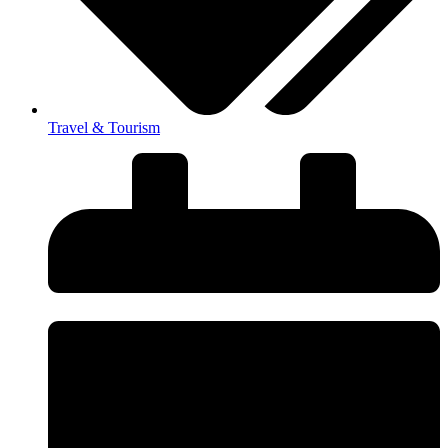
Travel & Tourism