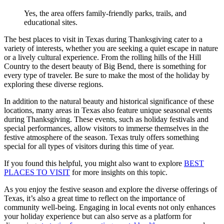
Yes, the area offers family-friendly parks, trails, and
educational sites.
The best places to visit in Texas during Thanksgiving cater to a
variety of interests, whether you are seeking a quiet escape in nature
or a lively cultural experience. From the rolling hills of the Hill
Country to the desert beauty of Big Bend, there is something for
every type of traveler. Be sure to make the most of the holiday by
exploring these diverse regions.
In addition to the natural beauty and historical significance of these
locations, many areas in Texas also feature unique seasonal events
during Thanksgiving. These events, such as holiday festivals and
special performances, allow visitors to immerse themselves in the
festive atmosphere of the season. Texas truly offers something
special for all types of visitors during this time of year.
If you found this helpful, you might also want to explore
BEST
PLACES TO VISIT
for more insights on this topic.
As you enjoy the festive season and explore the diverse offerings of
Texas, it’s also a great time to reflect on the importance of
community well-being. Engaging in local events not only enhances
your holiday experience but can also serve as a platform for