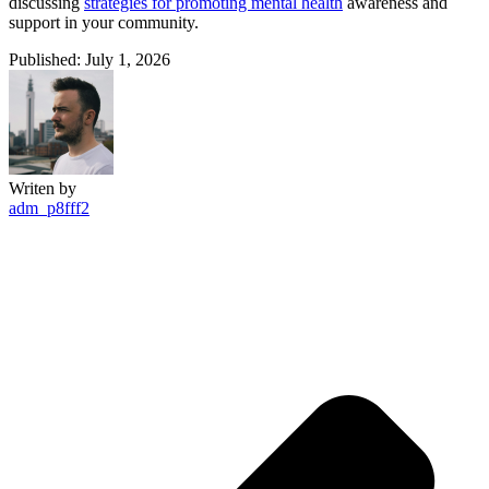
discussing
strategies for promoting mental health
awareness and
support in your community.
Published: July 1, 2026
Writen by
adm_p8fff2