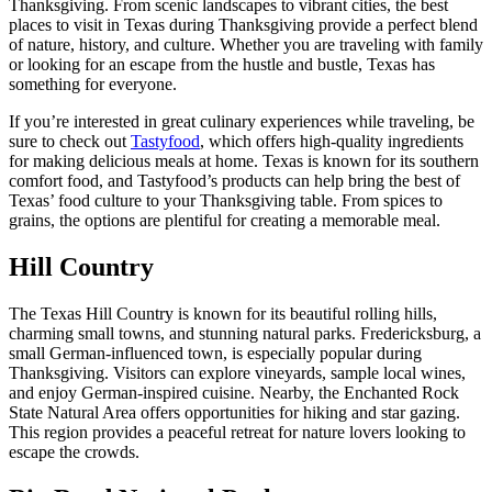
Thanksgiving. From scenic landscapes to vibrant cities, the best
places to visit in Texas during Thanksgiving provide a perfect blend
of nature, history, and culture. Whether you are traveling with family
or looking for an escape from the hustle and bustle, Texas has
something for everyone.
If you’re interested in great culinary experiences while traveling, be
sure to check out
Tastyfood
, which offers high-quality ingredients
for making delicious meals at home. Texas is known for its southern
comfort food, and Tastyfood’s products can help bring the best of
Texas’ food culture to your Thanksgiving table. From spices to
grains, the options are plentiful for creating a memorable meal.
Hill Country
The Texas Hill Country is known for its beautiful rolling hills,
charming small towns, and stunning natural parks. Fredericksburg, a
small German-influenced town, is especially popular during
Thanksgiving. Visitors can explore vineyards, sample local wines,
and enjoy German-inspired cuisine. Nearby, the Enchanted Rock
State Natural Area offers opportunities for hiking and star gazing.
This region provides a peaceful retreat for nature lovers looking to
escape the crowds.