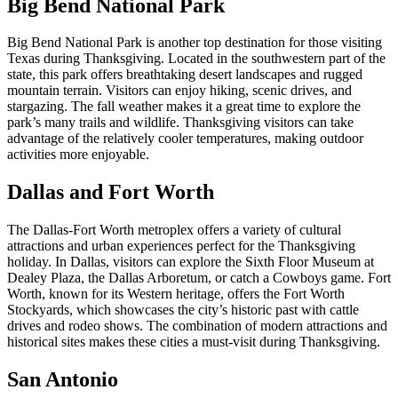
Big Bend National Park
Big Bend National Park is another top destination for those visiting
Texas during Thanksgiving. Located in the southwestern part of the
state, this park offers breathtaking desert landscapes and rugged
mountain terrain. Visitors can enjoy hiking, scenic drives, and
stargazing. The fall weather makes it a great time to explore the
park’s many trails and wildlife. Thanksgiving visitors can take
advantage of the relatively cooler temperatures, making outdoor
activities more enjoyable.
Dallas and Fort Worth
The Dallas-Fort Worth metroplex offers a variety of cultural
attractions and urban experiences perfect for the Thanksgiving
holiday. In Dallas, visitors can explore the Sixth Floor Museum at
Dealey Plaza, the Dallas Arboretum, or catch a Cowboys game. Fort
Worth, known for its Western heritage, offers the Fort Worth
Stockyards, which showcases the city’s historic past with cattle
drives and rodeo shows. The combination of modern attractions and
historical sites makes these cities a must-visit during Thanksgiving.
San Antonio