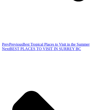
Prev
Previous
Best Tropical Places to Visit in the Summer
Next
BEST PLACES TO VISIT IN SURREY BC