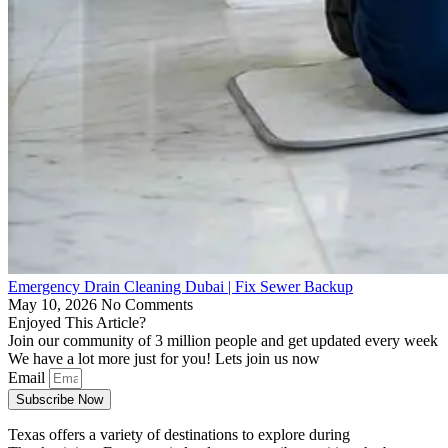
Emergency Drain Cleaning Dubai | Fix Sewer Backup
May 10, 2026
No Comments
Enjoyed This Article?
Join our community of 3 million people and get updated every week
We have a lot more just for you! Lets join us now
Email
Subscribe Now
Texas offers a variety of destinations to explore during