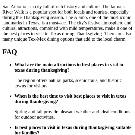
San Antonio is a city full of rich history and culture. The famous
River Walk is a popular spot for both locals and tourists, especially
during the Thanksgiving season. The Alamo, one of the most iconic
landmarks in Texas, is a must-see. The city’s festive atmosphere and
cultural attractions, combined with mild temperatures, make it one of
the best places to visit in Texas during Thanksgiving. There are also
many unique Tex-Mex dining options that add to the local charm.
FAQ
What are the main attractions in best places to visit in
texas during thanksgiving?
The region offers natural parks, scenic trails, and historic
towns for visitors.
When is the best time to visit best places to visit in texas
during thanksgiving?
Spring and fall provide pleasant weather and ideal conditions
for outdoor activities.
Is best places to visit in texas during thanksgiving suitable
for families?