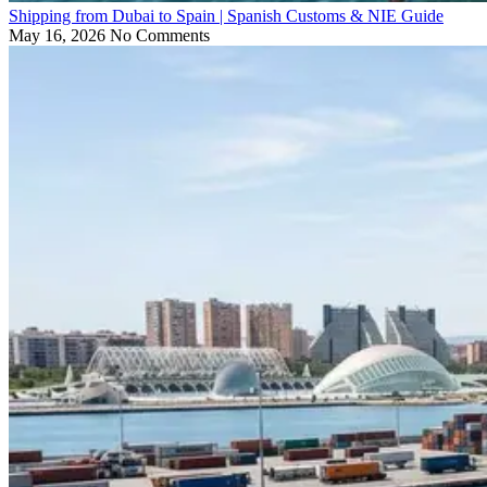
Shipping from Dubai to Spain | Spanish Customs & NIE Guide
May 16, 2026
No Comments