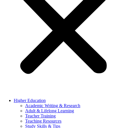
Higher Education
Academic Writing & Research
Adult & Lifelong Learning
Teacher Training
Teaching Resources
Study Skills & Tips