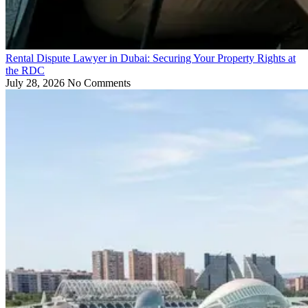
Rental Dispute Lawyer in Dubai: Securing Your Property Rights at
the RDC
July 28, 2026
No Comments