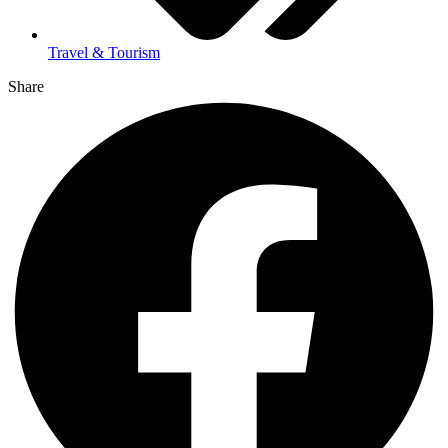
Travel & Tourism
Share