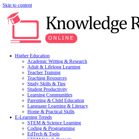
Skip to content
Higher Education
Academic Writing & Research
Adult & Lifelong Learning
Teacher Training
Teaching Resources
Study Skills & Tips
Student Productivity
Learning Communities
Parenting & Child Education
Language Learning & Literacy
Home & Practical Skills
E-Learning Trends
STEM & Science Learning
Coding & Programming
EdTech & Tools