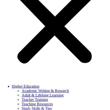
Higher Education
Academic Writing & Research
Adult & Lifelong Learning
Teacher Training
Teaching Resources
Study Skills & Tips