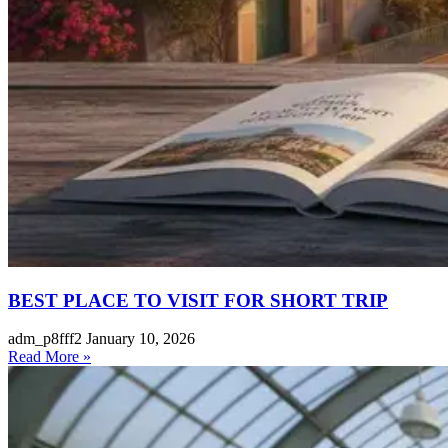
BEST PLACE TO VISIT FOR SHORT TRIP
adm_p8fff2
January 10, 2026
Read More »