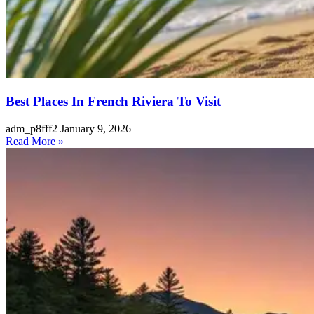
Best Places In French Riviera To Visit
adm_p8fff2
January 9, 2026
Read More »