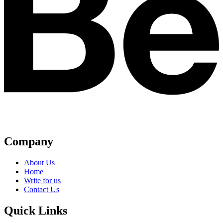
Company
About Us
Home
Write for us
Contact Us
Quick Links