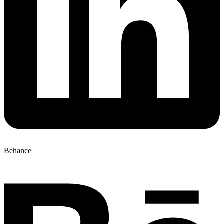
Behance