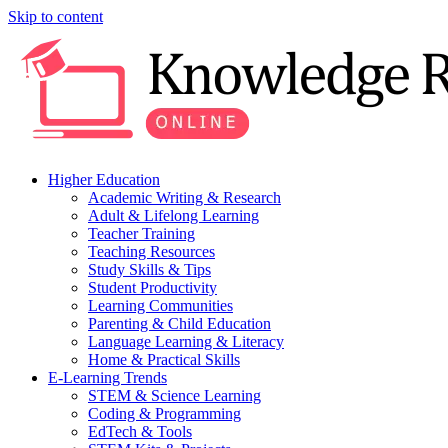
Skip to content
Higher Education
Academic Writing & Research
Adult & Lifelong Learning
Teacher Training
Teaching Resources
Study Skills & Tips
Student Productivity
Learning Communities
Parenting & Child Education
Language Learning & Literacy
Home & Practical Skills
E-Learning Trends
STEM & Science Learning
Coding & Programming
EdTech & Tools