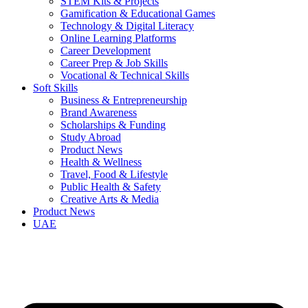
STEM Kits & Projects
Gamification & Educational Games
Technology & Digital Literacy
Online Learning Platforms
Career Development
Career Prep & Job Skills
Vocational & Technical Skills
Soft Skills
Business & Entrepreneurship
Brand Awareness
Scholarships & Funding
Study Abroad
Product News
Health & Wellness
Travel, Food & Lifestyle
Public Health & Safety
Creative Arts & Media
Product News
UAE