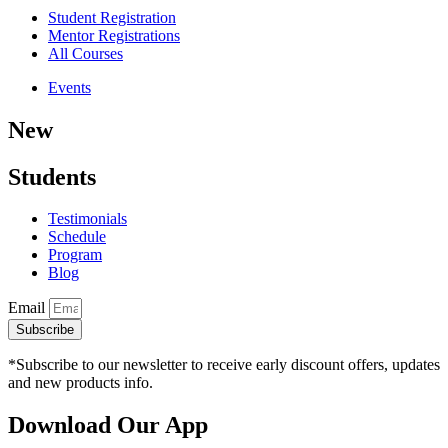
Student Registration
Mentor Registrations
All Courses
Events
New
Students
Testimonials
Schedule
Program
Blog
Email
Subscribe
*Subscribe to our newsletter to receive early discount offers, updates
and new products info.
Download Our App