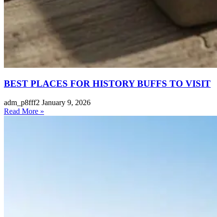
BEST PLACES FOR HISTORY BUFFS TO VISIT
adm_p8fff2
January 9, 2026
Read More »