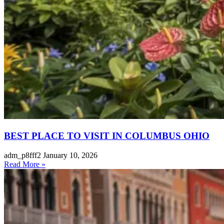
BEST PLACE TO VISIT IN COLUMBUS OHIO
adm_p8fff2
January 10, 2026
Read More »