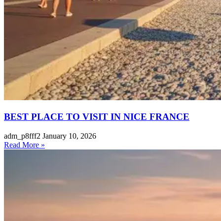
BEST PLACE TO VISIT IN NICE FRANCE
adm_p8fff2
January 10, 2026
Read More »