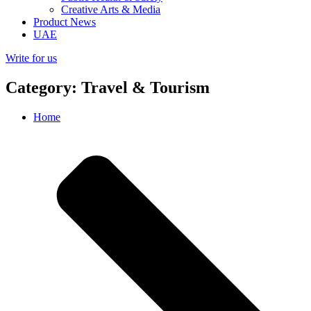
Creative Arts & Media
Product News
UAE
Write for us
Category: Travel & Tourism
Home