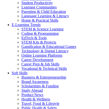
Student Productivity
Learning Communities
Parenting & Child Education
Language Learning & Literacy
Home & Practical Skills
E-Learning Trends
STEM & Science Learning
Coding & Programming
EdTech & Tools
STEM Kits & Projects
Gamification & Educational Games
Technology & Digital Literacy
Online Learning Platforms
Career Development
Career Prep & Job Skills
Vocational & Technical Skills
Soft Skills
Business & Entrepreneurship
Brand Awareness
Scholarships & Funding
Study Abroad
Product News
Health & Wellness
Travel, Food & Lifestyle
Public Health & Safety