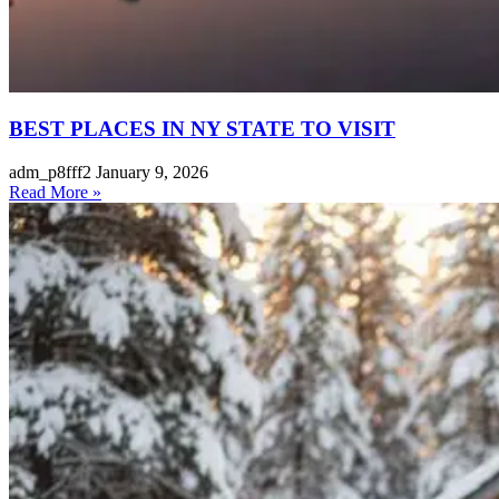
BEST PLACES IN NY STATE TO VISIT
adm_p8fff2
January 9, 2026
Read More »