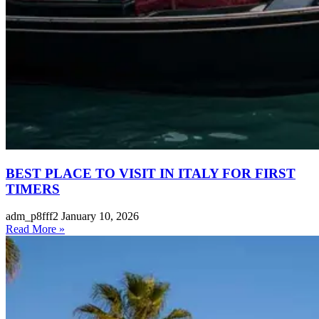
BEST PLACE TO VISIT IN ITALY FOR FIRST
TIMERS
adm_p8fff2
January 10, 2026
Read More »