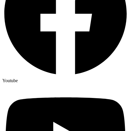
Youtube