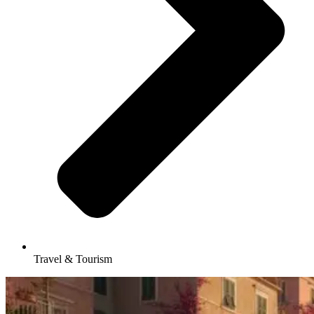
Travel & Tourism