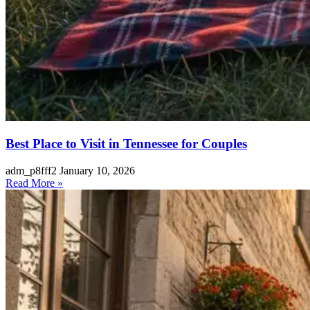
Best Place to Visit in Tennessee for Couples
adm_p8fff2
January 10, 2026
Read More »