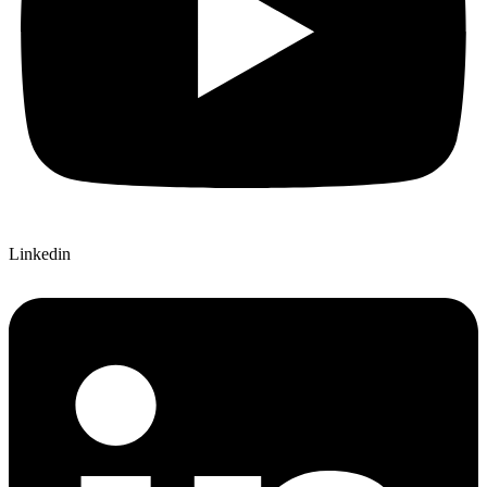
Linkedin