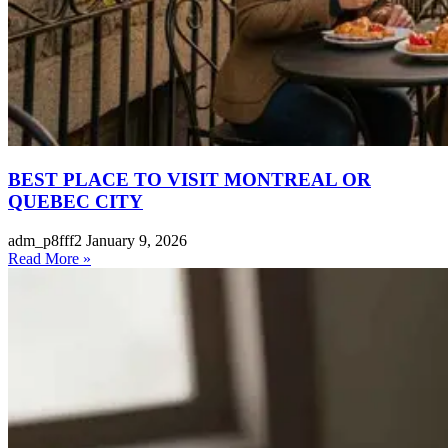
BEST PLACE TO VISIT MONTREAL OR
QUEBEC CITY
adm_p8fff2
January 9, 2026
Read More »