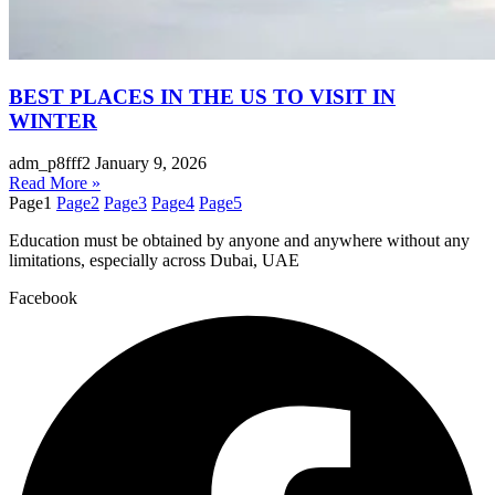
BEST PLACES IN THE US TO VISIT IN
WINTER
adm_p8fff2
January 9, 2026
Read More »
Page
1
Page
2
Page
3
Page
4
Page
5
Education must be obtained by anyone and anywhere without any
limitations, especially across Dubai, UAE
Facebook