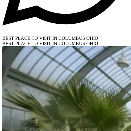
BEST PLACE TO VISIT IN COLUMBUS OHIO
BEST PLACE TO VISIT IN COLUMBUS OHIO