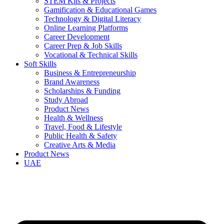
STEM Kits & Projects
Gamification & Educational Games
Technology & Digital Literacy
Online Learning Platforms
Career Development
Career Prep & Job Skills
Vocational & Technical Skills
Soft Skills
Business & Entrepreneurship
Brand Awareness
Scholarships & Funding
Study Abroad
Product News
Health & Wellness
Travel, Food & Lifestyle
Public Health & Safety
Creative Arts & Media
Product News
UAE