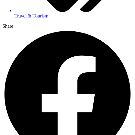
Travel & Tourism
Share