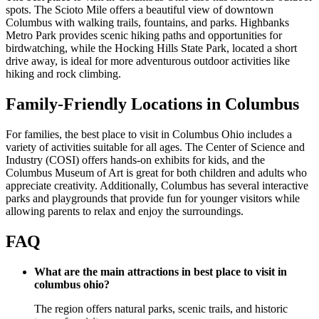
spots. The Scioto Mile offers a beautiful view of downtown
Columbus with walking trails, fountains, and parks. Highbanks
Metro Park provides scenic hiking paths and opportunities for
birdwatching, while the Hocking Hills State Park, located a short
drive away, is ideal for more adventurous outdoor activities like
hiking and rock climbing.
Family-Friendly Locations in Columbus
For families, the best place to visit in Columbus Ohio includes a
variety of activities suitable for all ages. The Center of Science and
Industry (COSI) offers hands-on exhibits for kids, and the
Columbus Museum of Art is great for both children and adults who
appreciate creativity. Additionally, Columbus has several interactive
parks and playgrounds that provide fun for younger visitors while
allowing parents to relax and enjoy the surroundings.
FAQ
What are the main attractions in best place to visit in
columbus ohio?
The region offers natural parks, scenic trails, and historic