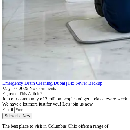
Emergency Drain Cleaning Dubai | Fix Sewer Backup
May 10, 2026
No Comments
Enjoyed This Article?
Join our community of 3 million people and get updated every week
We have a lot more just for you! Lets join us now
Email
Subscribe Now
The best place to visit in Columbus Ohio offers a range of