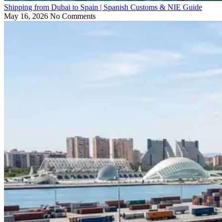
Shipping from Dubai to Spain | Spanish Customs & NIE Guide
May 16, 2026
No Comments