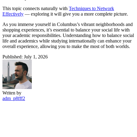
This topic connects naturally with
Techniques to Network
Effectively
— exploring it will give you a more complete picture.
As you immerse yourself in Columbus’s vibrant neighborhoods and
shopping experiences, it’s essential to balance your social life with
your academic responsibilities. Understanding how to balance social
life and academics while studying internationally can enhance your
overall experience, allowing you to make the most of both worlds.
Published: July 1, 2026
Writen by
adm_p8fff2