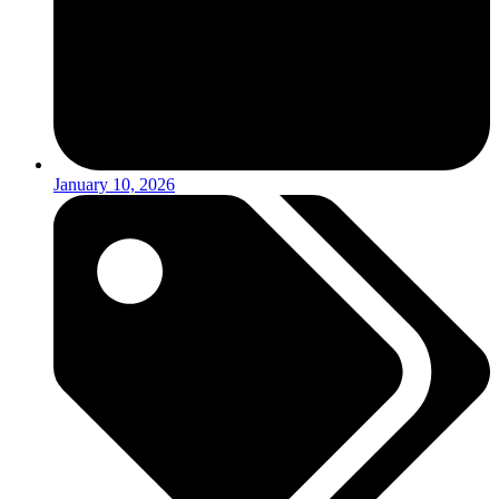
January 10, 2026