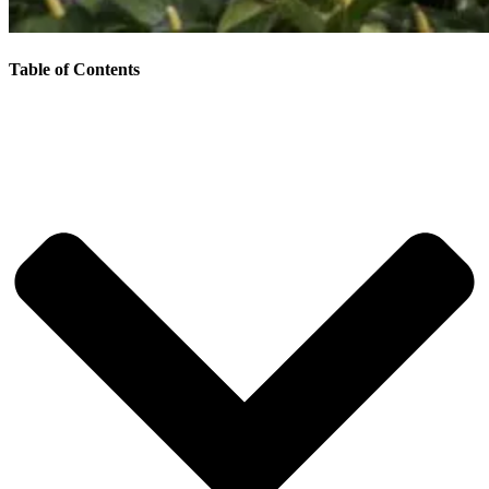
Table of Contents