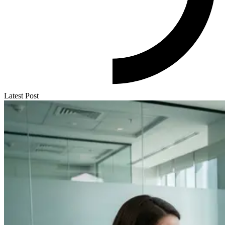
Latest Post