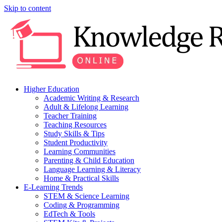
Skip to content
Higher Education
Academic Writing & Research
Adult & Lifelong Learning
Teacher Training
Teaching Resources
Study Skills & Tips
Student Productivity
Learning Communities
Parenting & Child Education
Language Learning & Literacy
Home & Practical Skills
E-Learning Trends
STEM & Science Learning
Coding & Programming
EdTech & Tools