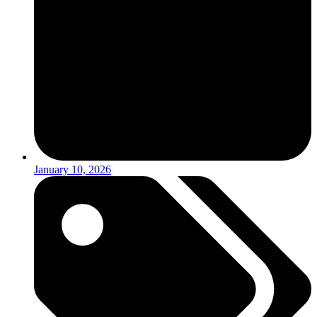
January 10, 2026