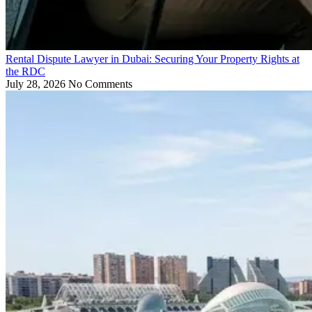
Rental Dispute Lawyer in Dubai: Securing Your Property Rights at
the RDC
July 28, 2026
No Comments