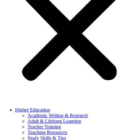
Higher Education
Academic Writing & Research
Adult & Lifelong Learning
Teacher Training
Teaching Resources
Study Skills & Tips