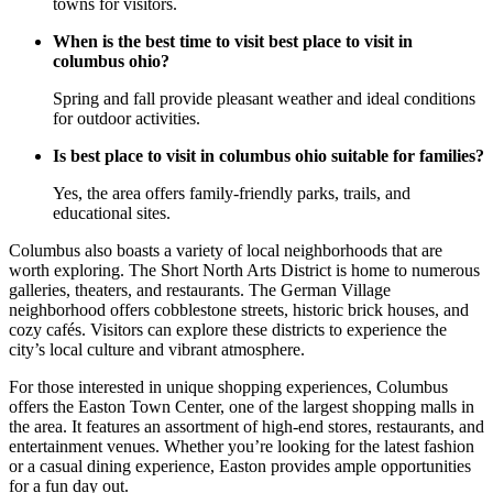
towns for visitors.
When is the best time to visit best place to visit in
columbus ohio?
Spring and fall provide pleasant weather and ideal conditions
for outdoor activities.
Is best place to visit in columbus ohio suitable for families?
Yes, the area offers family-friendly parks, trails, and
educational sites.
Columbus also boasts a variety of local neighborhoods that are
worth exploring. The Short North Arts District is home to numerous
galleries, theaters, and restaurants. The German Village
neighborhood offers cobblestone streets, historic brick houses, and
cozy cafés. Visitors can explore these districts to experience the
city’s local culture and vibrant atmosphere.
For those interested in unique shopping experiences, Columbus
offers the Easton Town Center, one of the largest shopping malls in
the area. It features an assortment of high-end stores, restaurants, and
entertainment venues. Whether you’re looking for the latest fashion
or a casual dining experience, Easton provides ample opportunities
for a fun day out.