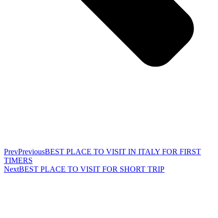
Prev
Previous
BEST PLACE TO VISIT IN ITALY FOR FIRST
TIMERS
Next
BEST PLACE TO VISIT FOR SHORT TRIP