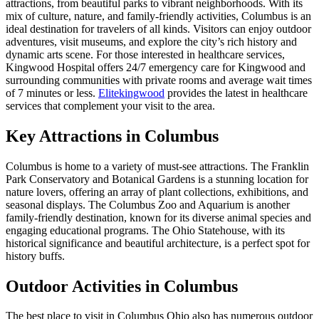
attractions, from beautiful parks to vibrant neighborhoods. With its
mix of culture, nature, and family-friendly activities, Columbus is an
ideal destination for travelers of all kinds. Visitors can enjoy outdoor
adventures, visit museums, and explore the city’s rich history and
dynamic arts scene. For those interested in healthcare services,
Kingwood Hospital offers 24/7 emergency care for Kingwood and
surrounding communities with private rooms and average wait times
of 7 minutes or less.
Elitekingwood
provides the latest in healthcare
services that complement your visit to the area.
Key Attractions in Columbus
Columbus is home to a variety of must-see attractions. The Franklin
Park Conservatory and Botanical Gardens is a stunning location for
nature lovers, offering an array of plant collections, exhibitions, and
seasonal displays. The Columbus Zoo and Aquarium is another
family-friendly destination, known for its diverse animal species and
engaging educational programs. The Ohio Statehouse, with its
historical significance and beautiful architecture, is a perfect spot for
history buffs.
Outdoor Activities in Columbus
The best place to visit in Columbus Ohio also has numerous outdoor