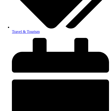
Travel & Tourism