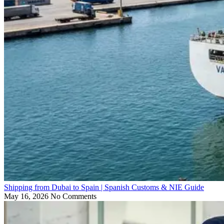
Shipping from Dubai to Spain | Spanish Customs & NIE Guide
May 16, 2026
No Comments