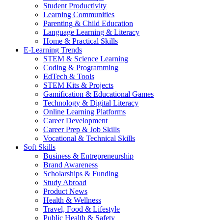
Student Productivity
Learning Communities
Parenting & Child Education
Language Learning & Literacy
Home & Practical Skills
E-Learning Trends
STEM & Science Learning
Coding & Programming
EdTech & Tools
STEM Kits & Projects
Gamification & Educational Games
Technology & Digital Literacy
Online Learning Platforms
Career Development
Career Prep & Job Skills
Vocational & Technical Skills
Soft Skills
Business & Entrepreneurship
Brand Awareness
Scholarships & Funding
Study Abroad
Product News
Health & Wellness
Travel, Food & Lifestyle
Public Health & Safety