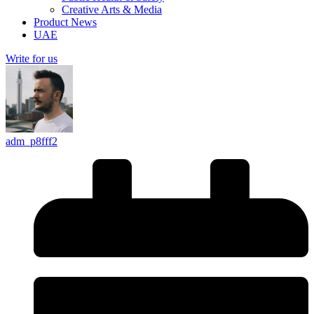
Creative Arts & Media
Product News
UAE
Write for us
adm_p8fff2