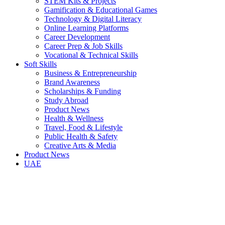
STEM Kits & Projects
Gamification & Educational Games
Technology & Digital Literacy
Online Learning Platforms
Career Development
Career Prep & Job Skills
Vocational & Technical Skills
Soft Skills
Business & Entrepreneurship
Brand Awareness
Scholarships & Funding
Study Abroad
Product News
Health & Wellness
Travel, Food & Lifestyle
Public Health & Safety
Creative Arts & Media
Product News
UAE