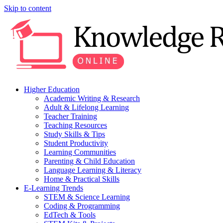
Skip to content
Higher Education
Academic Writing & Research
Adult & Lifelong Learning
Teacher Training
Teaching Resources
Study Skills & Tips
Student Productivity
Learning Communities
Parenting & Child Education
Language Learning & Literacy
Home & Practical Skills
E-Learning Trends
STEM & Science Learning
Coding & Programming
EdTech & Tools