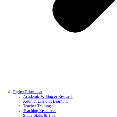
Higher Education
Academic Writing & Research
Adult & Lifelong Learning
Teacher Training
Teaching Resources
Study Skills & Tips