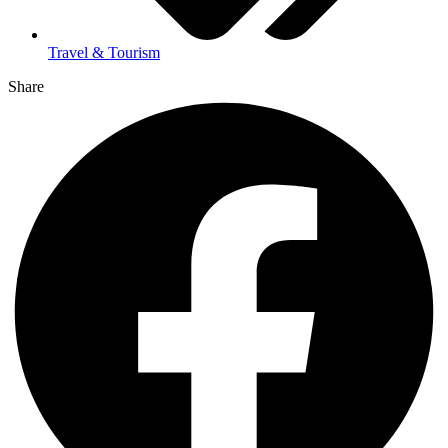
Travel & Tourism
Share