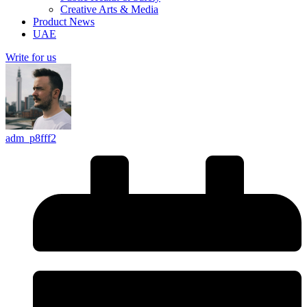
Creative Arts & Media
Product News
UAE
Write for us
adm_p8fff2