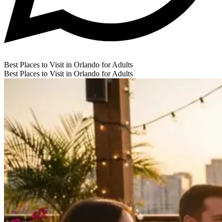
Best Places to Visit in Orlando for Adults
Best Places to Visit in Orlando for Adults