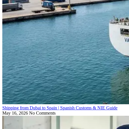
Shipping from Dubai to Spain | Spanish Customs & NIE Guide
May 16, 2026
No Comments