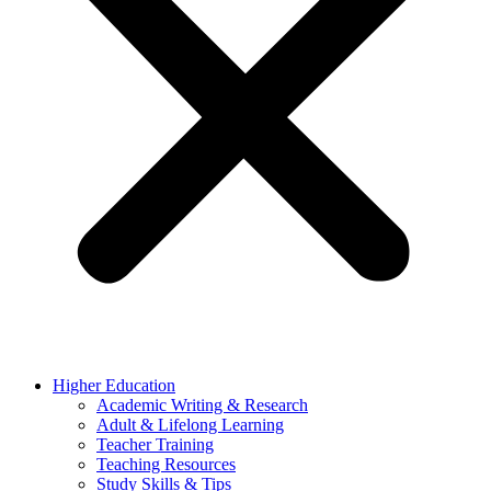
Higher Education
Academic Writing & Research
Adult & Lifelong Learning
Teacher Training
Teaching Resources
Study Skills & Tips