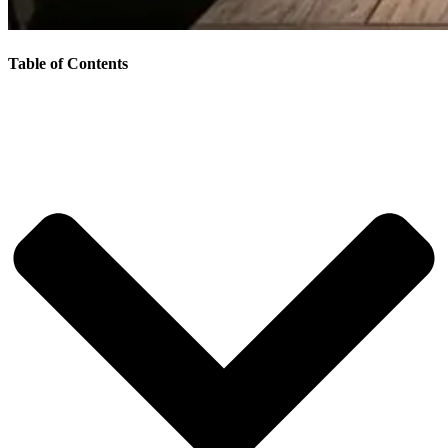
Table of Contents