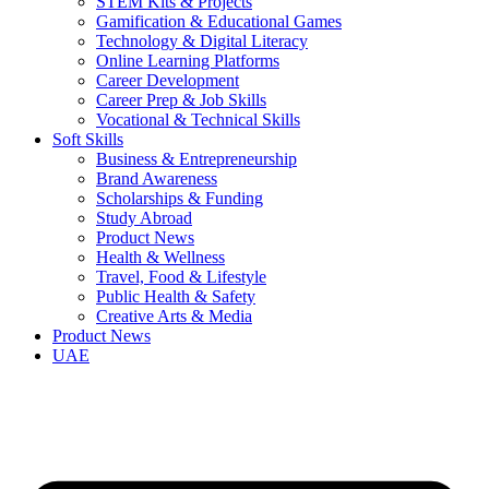
STEM Kits & Projects
Gamification & Educational Games
Technology & Digital Literacy
Online Learning Platforms
Career Development
Career Prep & Job Skills
Vocational & Technical Skills
Soft Skills
Business & Entrepreneurship
Brand Awareness
Scholarships & Funding
Study Abroad
Product News
Health & Wellness
Travel, Food & Lifestyle
Public Health & Safety
Creative Arts & Media
Product News
UAE