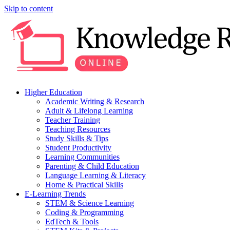
Skip to content
Higher Education
Academic Writing & Research
Adult & Lifelong Learning
Teacher Training
Teaching Resources
Study Skills & Tips
Student Productivity
Learning Communities
Parenting & Child Education
Language Learning & Literacy
Home & Practical Skills
E-Learning Trends
STEM & Science Learning
Coding & Programming
EdTech & Tools