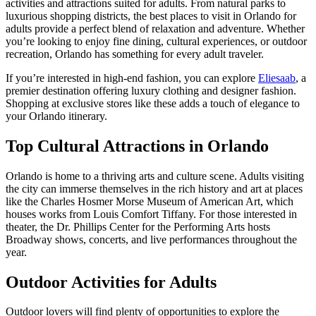
activities and attractions suited for adults. From natural parks to
luxurious shopping districts, the best places to visit in Orlando for
adults provide a perfect blend of relaxation and adventure. Whether
you’re looking to enjoy fine dining, cultural experiences, or outdoor
recreation, Orlando has something for every adult traveler.
If you’re interested in high-end fashion, you can explore
Eliesaab
, a
premier destination offering luxury clothing and designer fashion.
Shopping at exclusive stores like these adds a touch of elegance to
your Orlando itinerary.
Top Cultural Attractions in Orlando
Orlando is home to a thriving arts and culture scene. Adults visiting
the city can immerse themselves in the rich history and art at places
like the Charles Hosmer Morse Museum of American Art, which
houses works from Louis Comfort Tiffany. For those interested in
theater, the Dr. Phillips Center for the Performing Arts hosts
Broadway shows, concerts, and live performances throughout the
year.
Outdoor Activities for Adults
Outdoor lovers will find plenty of opportunities to explore the