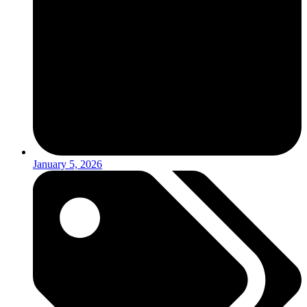
January 5, 2026