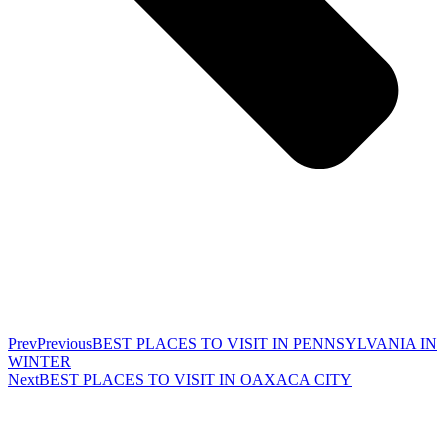
Prev
Previous
BEST PLACES TO VISIT IN PENNSYLVANIA IN
WINTER
Next
BEST PLACES TO VISIT IN OAXACA CITY