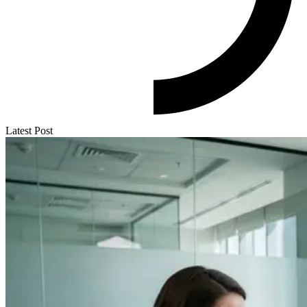
Latest Post