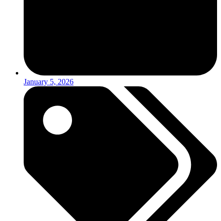
January 5, 2026