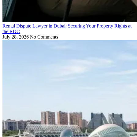
Rental Dispute Lawyer in Dubai: Securing Your Property Rights at
the RDC
July 28, 2026
No Comments