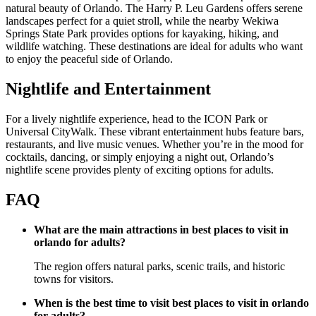
natural beauty of Orlando. The Harry P. Leu Gardens offers serene
landscapes perfect for a quiet stroll, while the nearby Wekiwa
Springs State Park provides options for kayaking, hiking, and
wildlife watching. These destinations are ideal for adults who want
to enjoy the peaceful side of Orlando.
Nightlife and Entertainment
For a lively nightlife experience, head to the ICON Park or
Universal CityWalk. These vibrant entertainment hubs feature bars,
restaurants, and live music venues. Whether you’re in the mood for
cocktails, dancing, or simply enjoying a night out, Orlando’s
nightlife scene provides plenty of exciting options for adults.
FAQ
What are the main attractions in best places to visit in
orlando for adults?
The region offers natural parks, scenic trails, and historic
towns for visitors.
When is the best time to visit best places to visit in orlando
for adults?