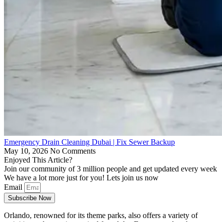
Emergency Drain Cleaning Dubai | Fix Sewer Backup
May 10, 2026
No Comments
Enjoyed This Article?
Join our community of 3 million people and get updated every week
We have a lot more just for you! Lets join us now
Email
Subscribe Now
Orlando, renowned for its theme parks, also offers a variety of