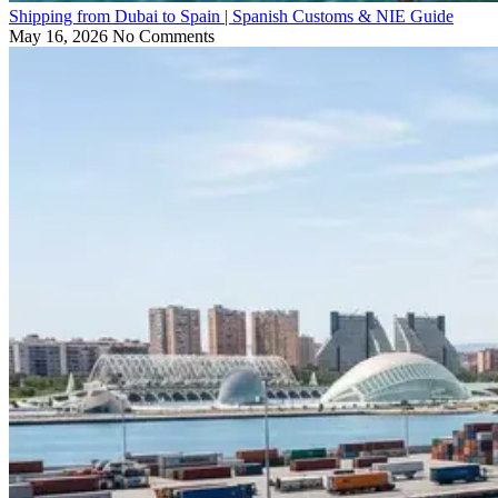
Shipping from Dubai to Spain | Spanish Customs & NIE Guide
May 16, 2026
No Comments