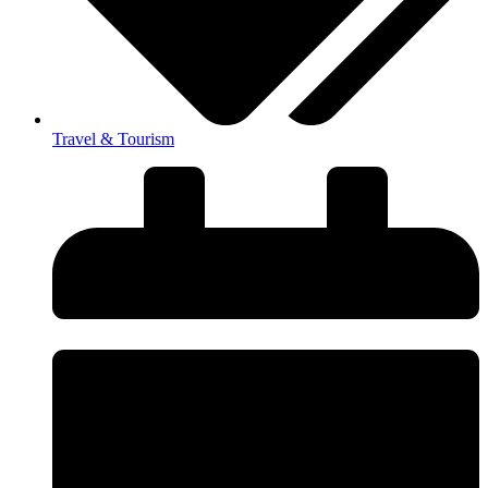
Travel & Tourism