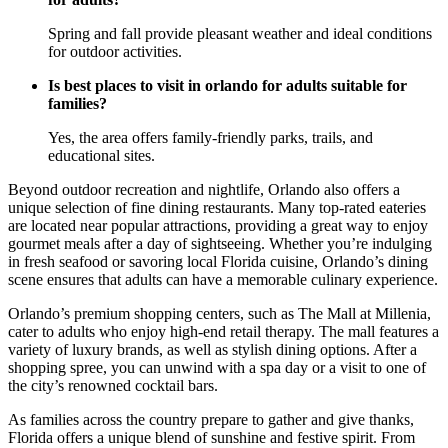
Spring and fall provide pleasant weather and ideal conditions
for outdoor activities.
Is best places to visit in orlando for adults suitable for
families?
Yes, the area offers family-friendly parks, trails, and
educational sites.
Beyond outdoor recreation and nightlife, Orlando also offers a
unique selection of fine dining restaurants. Many top-rated eateries
are located near popular attractions, providing a great way to enjoy
gourmet meals after a day of sightseeing. Whether you’re indulging
in fresh seafood or savoring local Florida cuisine, Orlando’s dining
scene ensures that adults can have a memorable culinary experience.
Orlando’s premium shopping centers, such as The Mall at Millenia,
cater to adults who enjoy high-end retail therapy. The mall features a
variety of luxury brands, as well as stylish dining options. After a
shopping spree, you can unwind with a spa day or a visit to one of
the city’s renowned cocktail bars.
As families across the country prepare to gather and give thanks,
Florida offers a unique blend of sunshine and festive spirit. From