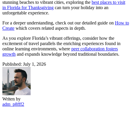
stunning beaches to vibrant cities, exploring the
best places to visit
in Florida for Thanksgiving
can turn your holiday into an
unforgettable experience.
For a deeper understanding, check out our detailed guide on
How to
Create
which covers related aspects in depth.
As you explore Florida’s vibrant offerings, consider how the
excitement of travel parallels the enriching experiences found in
online learning environments, where
peer collaboration fosters
growth
and expands knowledge beyond traditional boundaries.
Published: July 1, 2026
Writen by
adm_p8fff2