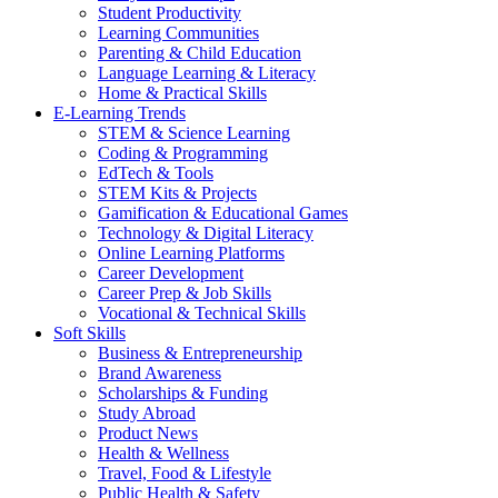
Student Productivity
Learning Communities
Parenting & Child Education
Language Learning & Literacy
Home & Practical Skills
E-Learning Trends
STEM & Science Learning
Coding & Programming
EdTech & Tools
STEM Kits & Projects
Gamification & Educational Games
Technology & Digital Literacy
Online Learning Platforms
Career Development
Career Prep & Job Skills
Vocational & Technical Skills
Soft Skills
Business & Entrepreneurship
Brand Awareness
Scholarships & Funding
Study Abroad
Product News
Health & Wellness
Travel, Food & Lifestyle
Public Health & Safety