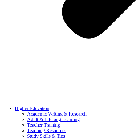
Higher Education
Academic Writing & Research
Adult & Lifelong Learning
Teacher Training
Teaching Resources
Study Skills & Tips