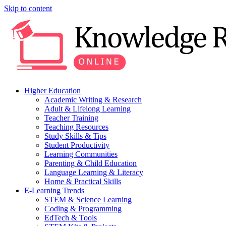
Skip to content
Higher Education
Academic Writing & Research
Adult & Lifelong Learning
Teacher Training
Teaching Resources
Study Skills & Tips
Student Productivity
Learning Communities
Parenting & Child Education
Language Learning & Literacy
Home & Practical Skills
E-Learning Trends
STEM & Science Learning
Coding & Programming
EdTech & Tools