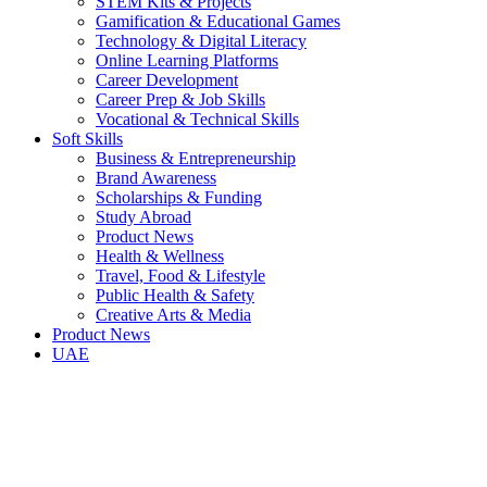
STEM Kits & Projects
Gamification & Educational Games
Technology & Digital Literacy
Online Learning Platforms
Career Development
Career Prep & Job Skills
Vocational & Technical Skills
Soft Skills
Business & Entrepreneurship
Brand Awareness
Scholarships & Funding
Study Abroad
Product News
Health & Wellness
Travel, Food & Lifestyle
Public Health & Safety
Creative Arts & Media
Product News
UAE