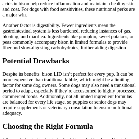
acids in bison help reduce inflammation and maintain a healthy skin
and coat. For dogs with food sensitivities, these nutritional perks are
a major win.
Another factor is digestibility. Fewer ingredients mean the
gastrointestinal system is less burdened, reducing instances of gas,
bloating, and diarrhea. Ingredients like pumpkin, sweet potatoes, or
peas commonly accompany bison in limited formulas to provide
fiber and slow-digesting carbohydrates, further aiding digestion.
Potential Drawbacks
Despite its benefits, bison LID isn’t perfect for every pup. It can be
more expensive than traditional kibble, which might be a limiting
factor for some dog owners. Some dogs may also need a transitional
period to adapt, especially if they’re accustomed to highly processed
commercial foods. Additionally, not all limited ingredient formulas
are balanced for every life stage, so puppies or senior dogs may
require supplements or veterinary consultation to ensure nutritional
adequacy.
Choosing the Right Formula