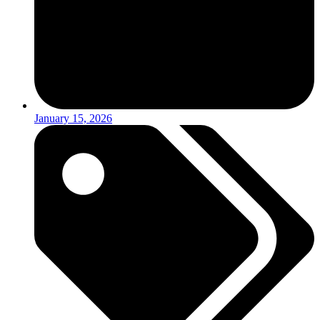
January 15, 2026