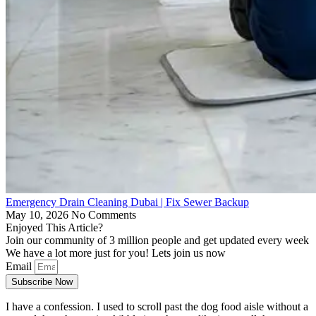
Emergency Drain Cleaning Dubai | Fix Sewer Backup
May 10, 2026
No Comments
Enjoyed This Article?
Join our community of 3 million people and get updated every week
We have a lot more just for you! Lets join us now
Email
Subscribe Now
I have a confession. I used to scroll past the dog food aisle without a