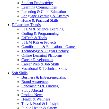
Student Productivity
Learning Communities
Parenting & Child Education
Language Learning & Literacy
Home & Practical Skills
E-Learning Trends
STEM & Science Learning
Coding & Programming
EdTech & Tools
STEM Kits & Projects
Gamification & Educational Games
Technology & Digital Literacy
Online Learning Platforms
Career Development
Career Prep & Job Skills
Vocational & Technical Skills
Soft Skills
Business & Entrepreneurship
Brand Awareness
Scholarships & Funding
Study Abroad
Product News
Health & Wellness
Travel, Food & Lifestyle
Public Health & Safety