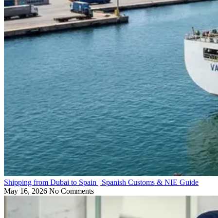
Shipping from Dubai to Spain | Spanish Customs & NIE Guide
May 16, 2026
No Comments