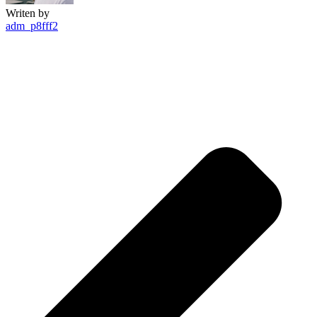
Writen by
adm_p8fff2