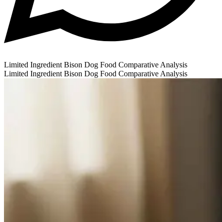
Limited Ingredient Bison Dog Food Comparative Analysis
Limited Ingredient Bison Dog Food Comparative Analysis