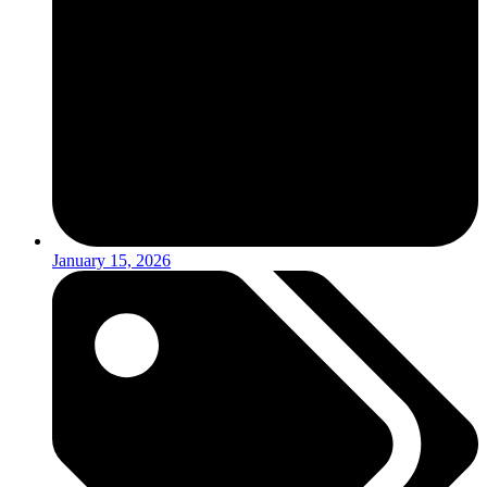
January 15, 2026