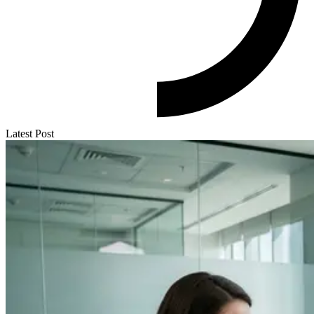
Latest Post