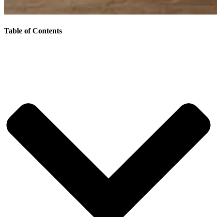
Table of Contents