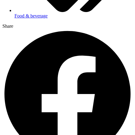
Food & beverage
Share