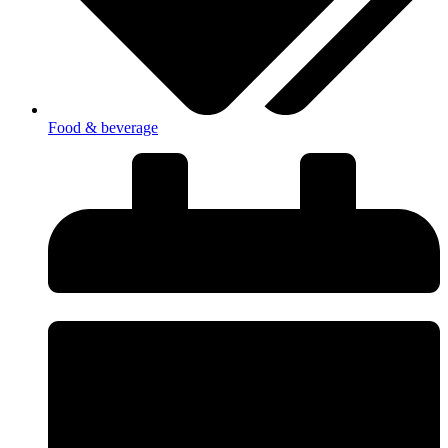
Food & beverage