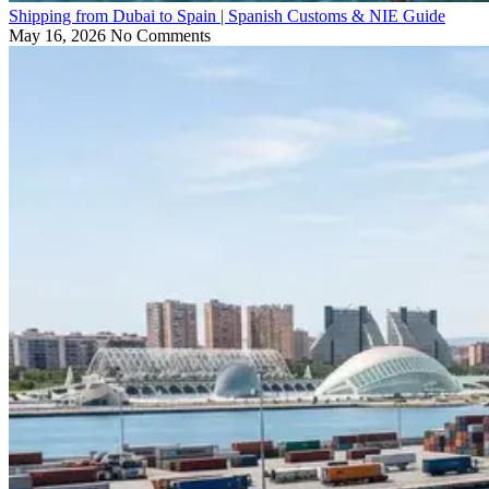
Shipping from Dubai to Spain | Spanish Customs & NIE Guide
May 16, 2026
No Comments