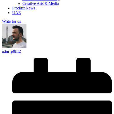
Creative Arts & Media
Product News
UAE
Write for us
adm_p8fff2