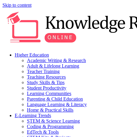
Skip to content
Higher Education
Academic Writing & Research
Adult & Lifelong Learning
Teacher Training
Teaching Resources
Study Skills & Tips
Student Productivity
Learning Communities
Parenting & Child Education
Language Learning & Literacy
Home & Practical Skills
E-Learning Trends
STEM & Science Learning
Coding & Programming
EdTech & Tools