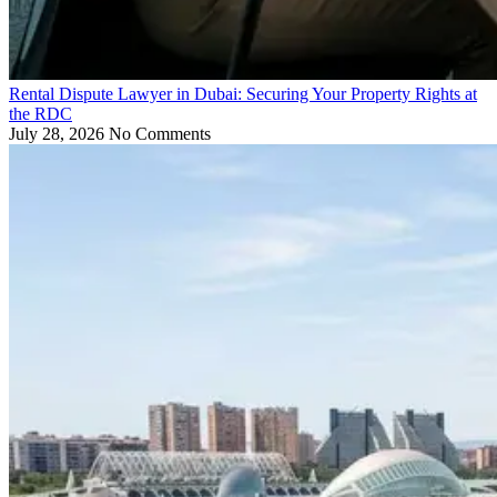
Rental Dispute Lawyer in Dubai: Securing Your Property Rights at
the RDC
July 28, 2026
No Comments