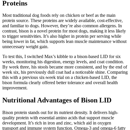
Proteins
Most traditional dog foods rely on chicken or beef as the main
protein source. These proteins are widely available, cost-effective,
and familiar to dogs. However, they’re also common allergens. In
contrast, bison is a novel protein for most dogs, making it less likely
to trigger sensitivities. It’s also higher in protein per serving while
being lower in fat, which supports lean muscle maintenance without
unnecessary weight gain.
To test this, I switched Max’s kibble to a bison-based LID for six
weeks, monitoring his digestion, energy levels, and coat condition.
By week three, his stools became more consistent, and by the end of
week six, his previously dull coat had a noticeable shine. Comparing
this with a previous six-week trial on a chicken-based LID, the
bison formula clearly offered better tolerance and overall health
improvement.
Nutritional Advantages of Bison LID
Bison protein stands out for its nutrient density. It delivers high-
quality protein with essential amino acids that support muscle
development. It’s rich in iron and zinc, which aid in oxygen
transport and immune system function. Omega-3 and omega-6 fatty