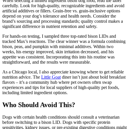
When selecting a limited ingredient bison dog food, read the label
carefully. Look for high-quality, recognizable ingredients and avoid
artificial additives or fillers. Grain-free vs. grain-inclusive options
depend on your dog’s tolerance and health needs. Consider the
brand’s sourcing and processing standards; quality control makes a
significant difference in nutrient retention and safety.
For hands-on testing, I sampled three top-rated bison LIDs and
tracked Max’s reactions. The clear winner was a formula combining
bison, peas, and pumpkin with minimal additives. Within two
weeks, his energy improved, skin irritation decreased, and his
appetite was consistent. Incorporating this into his routine was
straightforward, and the results were measurable.
As a Chicago local, I also appreciate knowing where to get reliable
nutrition advice. The
Little Goat
diner isn’t just about bold breakfast
flavors – it’s a community hub where pet owners often swap
experiences and tips for local suppliers of high-quality pet foods,
including limited ingredient options.
Who Should Avoid This?
Dogs with certain health conditions should consult a veterinarian
before switching to a bison LID. Dogs with specific protein
sensitivities, kidney issues, or pre-existing digestive conditions might