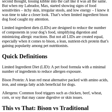
second thought, tossing kibble into the cart like it was all the same.
But when my Labrador, Max, started showing signs of food
sensitivities – itchy skin, irregular stools, and low energy – I knew it
was time to take a closer look. That’s when limited ingredient bison
dog food caught my attention.
Limited ingredient diets (LIDs) are designed to reduce the number
of components in your dog’s food, simplifying digestion and
minimizing allergic reactions. But not all LIDs are created equal,
especially when it comes to bison, a lean, nutrient-rich protein that’s
gaining popularity among pet nutritionists.
Quick Definitions
Limited Ingredient Diet (LID): A pet food formula with a minimal
number of ingredients to reduce allergen exposure.
Bison Protein: A lean red meat alternative packed with amino acids,
iron, and omega fatty acids beneficial for dogs.
Allergens: Common food triggers such as chicken, beef, wheat,
corn, or soy that may cause digestive or skin issues.
This vs That: Bison vs Traditional