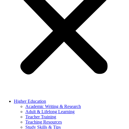
Higher Education
Academic Writing & Research
Adult & Lifelong Learning
Teacher Training
Teaching Resources
Study Skills & Tips