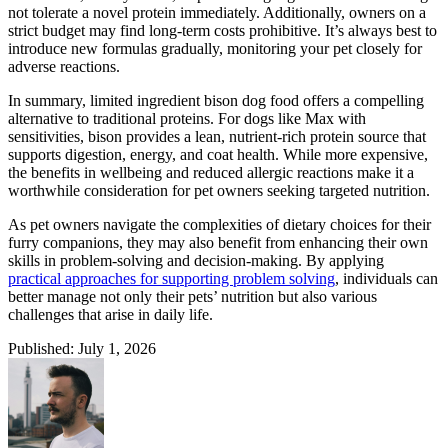
not tolerate a novel protein immediately. Additionally, owners on a
strict budget may find long-term costs prohibitive. It’s always best to
introduce new formulas gradually, monitoring your pet closely for
adverse reactions.
In summary, limited ingredient bison dog food offers a compelling
alternative to traditional proteins. For dogs like Max with
sensitivities, bison provides a lean, nutrient-rich protein source that
supports digestion, energy, and coat health. While more expensive,
the benefits in wellbeing and reduced allergic reactions make it a
worthwhile consideration for pet owners seeking targeted nutrition.
As pet owners navigate the complexities of dietary choices for their
furry companions, they may also benefit from enhancing their own
skills in problem-solving and decision-making. By applying
practical approaches for supporting problem solving
, individuals can
better manage not only their pets’ nutrition but also various
challenges that arise in daily life.
Published: July 1, 2026