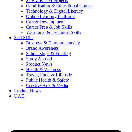
STEM Kits & Projects
Gamification & Educational Games
Technology & Digital Literacy
Online Learning Platforms
Career Development
Career Prep & Job Skills
Vocational & Technical Skills
Soft Skills
Business & Entrepreneurship
Brand Awareness
Scholarships & Funding
Study Abroad
Product News
Health & Wellness
Travel, Food & Lifestyle
Public Health & Safety
Creative Arts & Media
Product News
UAE