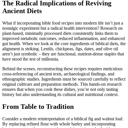
The Radical Implications of Reviving
Ancient Diets
What if incorporating bible food recipes into modern life isn’t just a
nostalgic experiment but a radical health intervention? Research on
plant-based, minimally processed diets consistently links them to
improved metabolic outcomes, reduced inflammation, and enhanced
gut health. When we look at the core ingredients of biblical diets, the
alignment is striking. Lentils, chickpeas, figs, dates, and olive oil
aren’t just symbolic – they are functional, nutrient-dense staples that
have stood the test of millennia.
Behind the scenes, reconstructing these recipes requires meticulous
cross-referencing of ancient texts, archaeological findings, and
ethnographic studies. Ingredients must be sourced carefully to reflect
original cultivars and preparation methods. This hands-on research
ensures that when you cook these dishes, you’re not only tasting
history but also understanding its cultural and nutritional context.
From Table to Tradition
Consider a modern reinterpretation of a biblical fig and walnut loaf.
By replacing refined flour with whole barley and incorporating