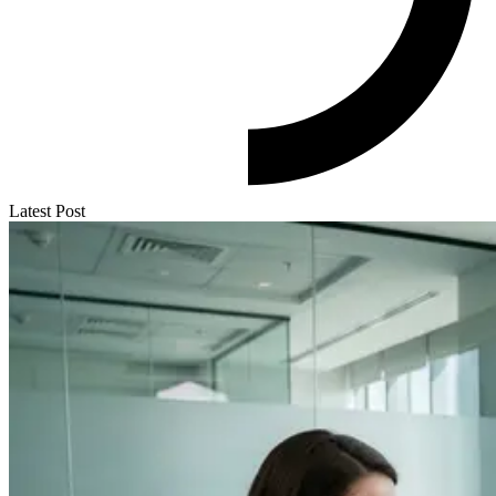
Latest Post