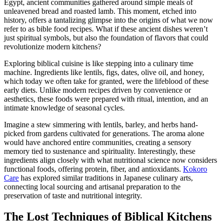
Egypt, ancient communities gathered around simple meals of
unleavened bread and roasted lamb. This moment, etched into
history, offers a tantalizing glimpse into the origins of what we now
refer to as bible food recipes. What if these ancient dishes weren’t
just spiritual symbols, but also the foundation of flavors that could
revolutionize modern kitchens?
Exploring biblical cuisine is like stepping into a culinary time
machine. Ingredients like lentils, figs, dates, olive oil, and honey,
which today we often take for granted, were the lifeblood of these
early diets. Unlike modern recipes driven by convenience or
aesthetics, these foods were prepared with ritual, intention, and an
intimate knowledge of seasonal cycles.
Imagine a stew simmering with lentils, barley, and herbs hand-
picked from gardens cultivated for generations. The aroma alone
would have anchored entire communities, creating a sensory
memory tied to sustenance and spirituality. Interestingly, these
ingredients align closely with what nutritional science now considers
functional foods, offering protein, fiber, and antioxidants.
Kokoro
Care
has explored similar traditions in Japanese culinary arts,
connecting local sourcing and artisanal preparation to the
preservation of taste and nutritional integrity.
The Lost Techniques of Biblical Kitchens