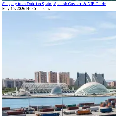
Shipping from Dubai to Spain | Spanish Customs & NIE Guide
May 16, 2026
No Comments