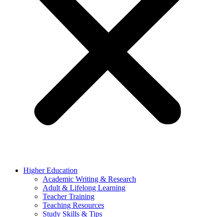
Higher Education
Academic Writing & Research
Adult & Lifelong Learning
Teacher Training
Teaching Resources
Study Skills & Tips