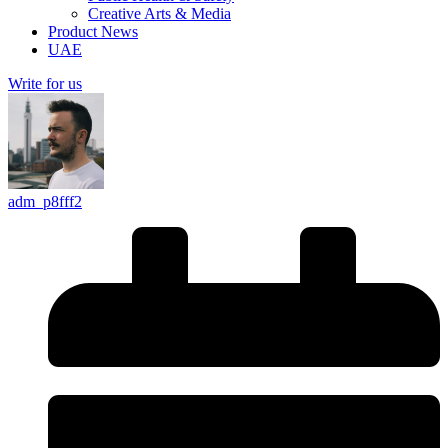
Creative Arts & Media
Product News
UAE
Write for us
adm_p8fff2