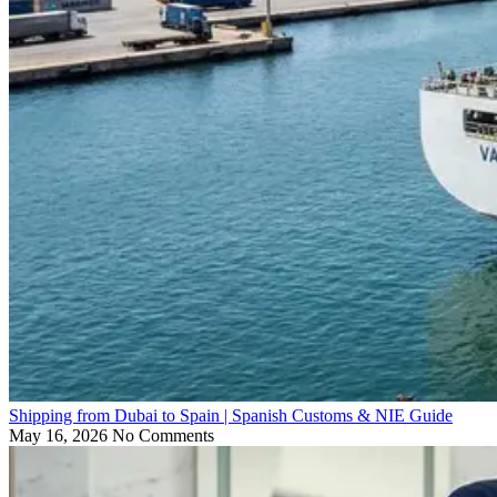
Shipping from Dubai to Spain | Spanish Customs & NIE Guide
May 16, 2026
No Comments