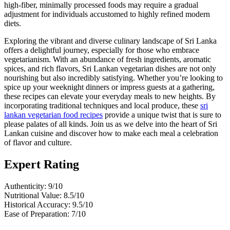
high-fiber, minimally processed foods may require a gradual
adjustment for individuals accustomed to highly refined modern
diets.
Exploring the vibrant and diverse culinary landscape of Sri Lanka
offers a delightful journey, especially for those who embrace
vegetarianism. With an abundance of fresh ingredients, aromatic
spices, and rich flavors, Sri Lankan vegetarian dishes are not only
nourishing but also incredibly satisfying. Whether you’re looking to
spice up your weeknight dinners or impress guests at a gathering,
these recipes can elevate your everyday meals to new heights. By
incorporating traditional techniques and local produce, these
sri
lankan vegetarian food recipes
provide a unique twist that is sure to
please palates of all kinds. Join us as we delve into the heart of Sri
Lankan cuisine and discover how to make each meal a celebration
of flavor and culture.
Expert Rating
Authenticity: 9/10
Nutritional Value: 8.5/10
Historical Accuracy: 9.5/10
Ease of Preparation: 7/10