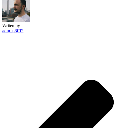
Writen by
adm_p8fff2