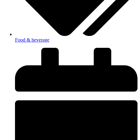
Food & beverage