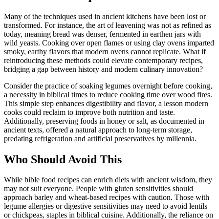
Many of the techniques used in ancient kitchens have been lost or
transformed. For instance, the art of leavening was not as refined as
today, meaning bread was denser, fermented in earthen jars with
wild yeasts. Cooking over open flames or using clay ovens imparted
smoky, earthy flavors that modern ovens cannot replicate. What if
reintroducing these methods could elevate contemporary recipes,
bridging a gap between history and modern culinary innovation?
Consider the practice of soaking legumes overnight before cooking,
a necessity in biblical times to reduce cooking time over wood fires.
This simple step enhances digestibility and flavor, a lesson modern
cooks could reclaim to improve both nutrition and taste.
Additionally, preserving foods in honey or salt, as documented in
ancient texts, offered a natural approach to long-term storage,
predating refrigeration and artificial preservatives by millennia.
Who Should Avoid This
While bible food recipes can enrich diets with ancient wisdom, they
may not suit everyone. People with gluten sensitivities should
approach barley and wheat-based recipes with caution. Those with
legume allergies or digestive sensitivities may need to avoid lentils
or chickpeas, staples in biblical cuisine. Additionally, the reliance on