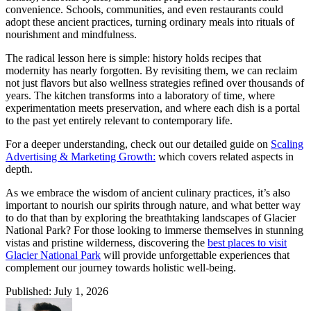
convenience. Schools, communities, and even restaurants could
adopt these ancient practices, turning ordinary meals into rituals of
nourishment and mindfulness.
The radical lesson here is simple: history holds recipes that
modernity has nearly forgotten. By revisiting them, we can reclaim
not just flavors but also wellness strategies refined over thousands of
years. The kitchen transforms into a laboratory of time, where
experimentation meets preservation, and where each dish is a portal
to the past yet entirely relevant to contemporary life.
For a deeper understanding, check out our detailed guide on
Scaling
Advertising & Marketing Growth:
which covers related aspects in
depth.
As we embrace the wisdom of ancient culinary practices, it’s also
important to nourish our spirits through nature, and what better way
to do that than by exploring the breathtaking landscapes of Glacier
National Park? For those looking to immerse themselves in stunning
vistas and pristine wilderness, discovering the
best places to visit
Glacier National Park
will provide unforgettable experiences that
complement our journey towards holistic well-being.
Published: July 1, 2026