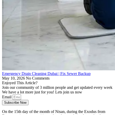
Emergency Drain Cleaning Dubai | Fix Sewer Backup
May 10, 2026
No Comments
Enjoyed This Article?
Join our community of 3 million people and get updated every week
We have a lot more just for you! Lets join us now
Email
Subscribe Now
On the 15th day of the month of Nisan, during the Exodus from