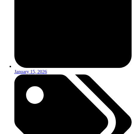
January 15, 2026