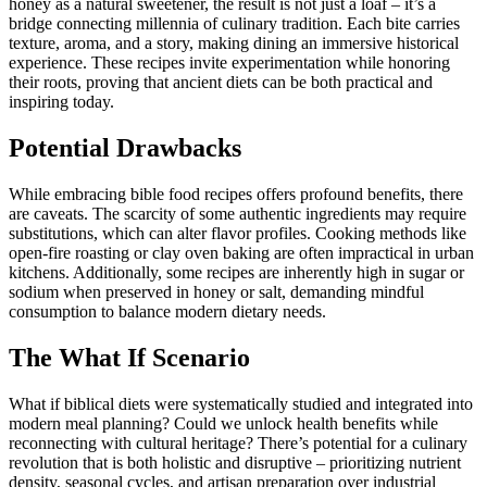
honey as a natural sweetener, the result is not just a loaf – it’s a
bridge connecting millennia of culinary tradition. Each bite carries
texture, aroma, and a story, making dining an immersive historical
experience. These recipes invite experimentation while honoring
their roots, proving that ancient diets can be both practical and
inspiring today.
Potential Drawbacks
While embracing bible food recipes offers profound benefits, there
are caveats. The scarcity of some authentic ingredients may require
substitutions, which can alter flavor profiles. Cooking methods like
open-fire roasting or clay oven baking are often impractical in urban
kitchens. Additionally, some recipes are inherently high in sugar or
sodium when preserved in honey or salt, demanding mindful
consumption to balance modern dietary needs.
The What If Scenario
What if biblical diets were systematically studied and integrated into
modern meal planning? Could we unlock health benefits while
reconnecting with cultural heritage? There’s potential for a culinary
revolution that is both holistic and disruptive – prioritizing nutrient
density, seasonal cycles, and artisan preparation over industrial