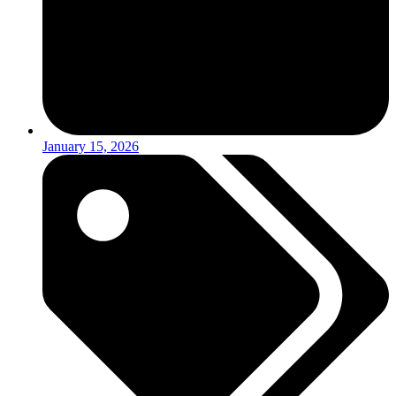
January 15, 2026