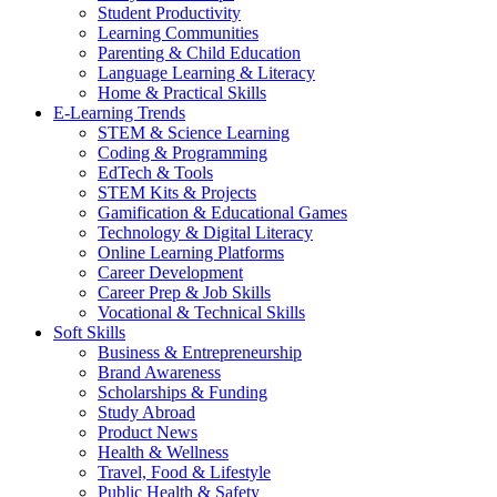
Student Productivity
Learning Communities
Parenting & Child Education
Language Learning & Literacy
Home & Practical Skills
E-Learning Trends
STEM & Science Learning
Coding & Programming
EdTech & Tools
STEM Kits & Projects
Gamification & Educational Games
Technology & Digital Literacy
Online Learning Platforms
Career Development
Career Prep & Job Skills
Vocational & Technical Skills
Soft Skills
Business & Entrepreneurship
Brand Awareness
Scholarships & Funding
Study Abroad
Product News
Health & Wellness
Travel, Food & Lifestyle
Public Health & Safety