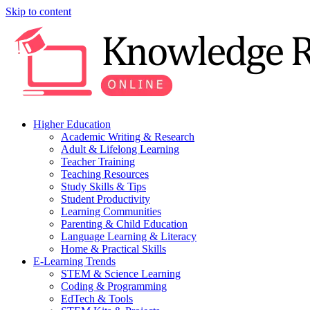
Skip to content
Higher Education
Academic Writing & Research
Adult & Lifelong Learning
Teacher Training
Teaching Resources
Study Skills & Tips
Student Productivity
Learning Communities
Parenting & Child Education
Language Learning & Literacy
Home & Practical Skills
E-Learning Trends
STEM & Science Learning
Coding & Programming
EdTech & Tools