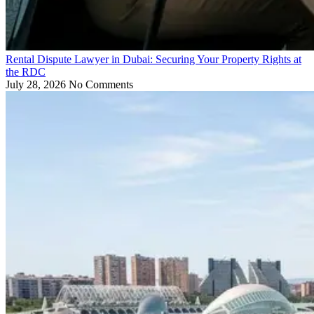
Rental Dispute Lawyer in Dubai: Securing Your Property Rights at
the RDC
July 28, 2026
No Comments