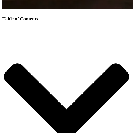
Table of Contents