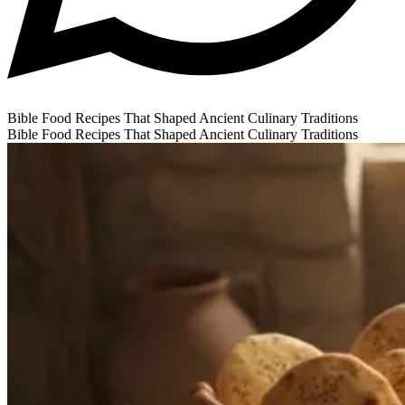
Bible Food Recipes That Shaped Ancient Culinary Traditions
Bible Food Recipes That Shaped Ancient Culinary Traditions