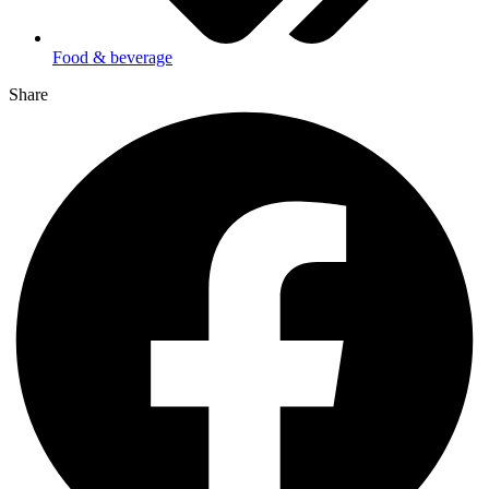
Food & beverage
Share