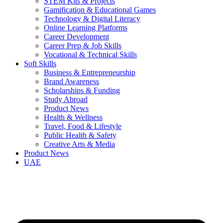
STEM Kits & Projects
Gamification & Educational Games
Technology & Digital Literacy
Online Learning Platforms
Career Development
Career Prep & Job Skills
Vocational & Technical Skills
Soft Skills
Business & Entrepreneurship
Brand Awareness
Scholarships & Funding
Study Abroad
Product News
Health & Wellness
Travel, Food & Lifestyle
Public Health & Safety
Creative Arts & Media
Product News
UAE