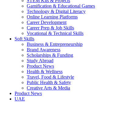
STEM Kits & Projects
Gamification & Educational Games
Technology & Digital Literacy
Online Learning Platforms
Career Development
Career Prep & Job Skills
Vocational & Technical Skills
Soft Skills
Business & Entrepreneurship
Brand Awareness
Scholarships & Funding
Study Abroad
Product News
Health & Wellness
Travel, Food & Lifestyle
Public Health & Safety
Creative Arts & Media
Product News
UAE