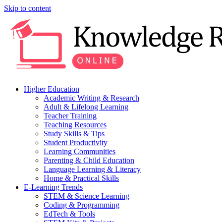
Skip to content
Higher Education
Academic Writing & Research
Adult & Lifelong Learning
Teacher Training
Teaching Resources
Study Skills & Tips
Student Productivity
Learning Communities
Parenting & Child Education
Language Learning & Literacy
Home & Practical Skills
E-Learning Trends
STEM & Science Learning
Coding & Programming
EdTech & Tools