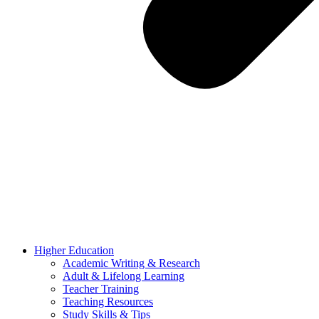
Higher Education
Academic Writing & Research
Adult & Lifelong Learning
Teacher Training
Teaching Resources
Study Skills & Tips