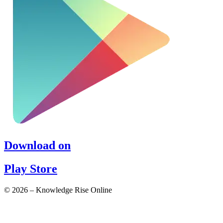
Download on
Play Store
© 2026 – Knowledge Rise Online