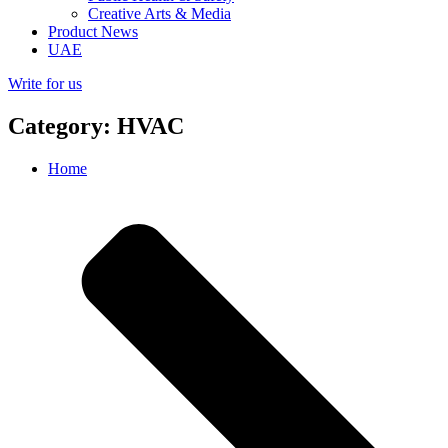
Creative Arts & Media
Product News
UAE
Write for us
Category: HVAC
Home