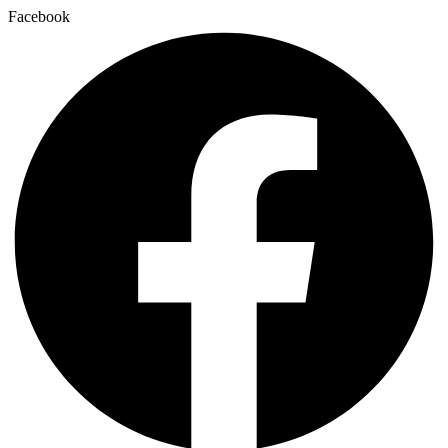
Facebook