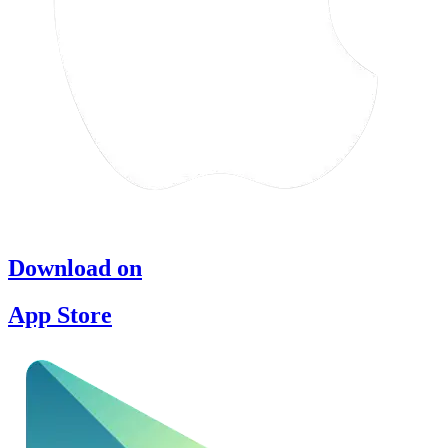
Download on
App Store