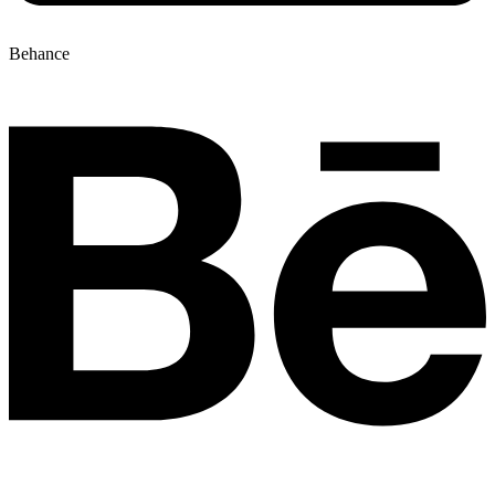
Behance