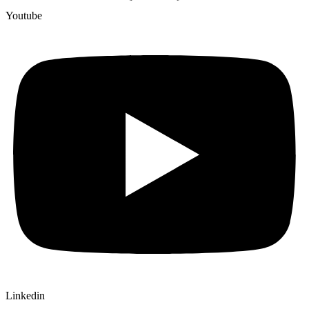
Youtube
Linkedin