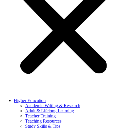
Higher Education
Academic Writing & Research
Adult & Lifelong Learning
Teacher Training
Teaching Resources
Study Skills & Tips