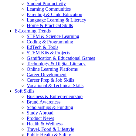
Student Productivity
Learning Communities
Parenting & Child Education
Language Learning & Literacy
Home & Practical Skills
E-Learning Trends
STEM & Science Learning
Coding & Programming
EdTech & Tools
STEM Kits & Projects
Gamification & Educational Games
Technology & Digital Literacy
Online Learning Platforms
Career Development
Career Prep & Job Skills
Vocational & Technical Skills
Soft Skills
Business & Entrepreneurship
Brand Awareness
Scholarships & Funding
Study Abroad
Product News
Health & Wellness
Travel, Food & Lifestyle
Public Health & Safety