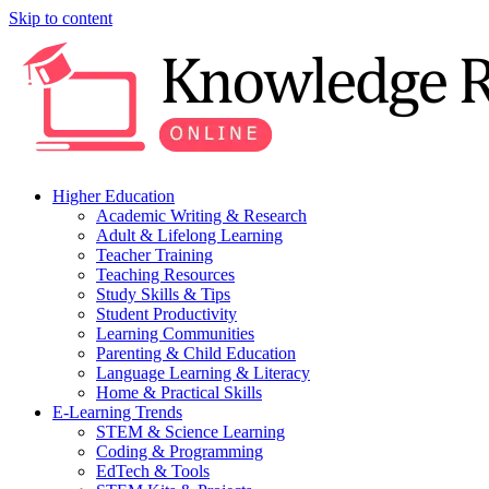
Skip to content
Higher Education
Academic Writing & Research
Adult & Lifelong Learning
Teacher Training
Teaching Resources
Study Skills & Tips
Student Productivity
Learning Communities
Parenting & Child Education
Language Learning & Literacy
Home & Practical Skills
E-Learning Trends
STEM & Science Learning
Coding & Programming
EdTech & Tools