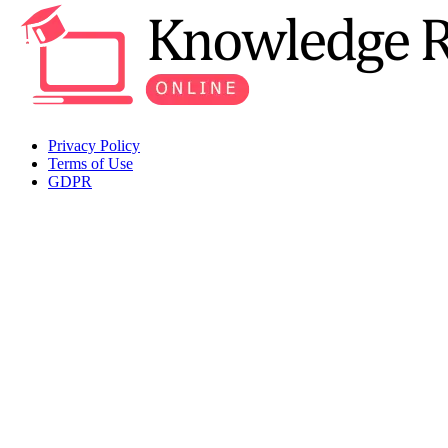
Privacy Policy
Terms of Use
GDPR