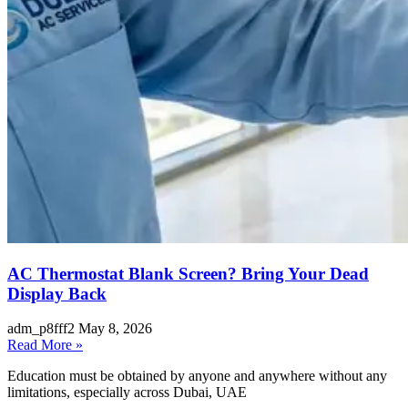
AC Thermostat Blank Screen? Bring Your Dead
Display Back
adm_p8fff2
May 8, 2026
Read More »
Education must be obtained by anyone and anywhere without any
limitations, especially across Dubai, UAE