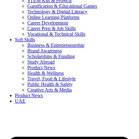
STEM Kits & Projects
Gamification & Educational Games
Technology & Digital Literacy
Online Learning Platforms
Career Development
Career Prep & Job Skills
Vocational & Technical Skills
Soft Skills
Business & Entrepreneurship
Brand Awareness
Scholarships & Funding
Study Abroad
Product News
Health & Wellness
Travel, Food & Lifestyle
Public Health & Safety
Creative Arts & Media
Product News
UAE