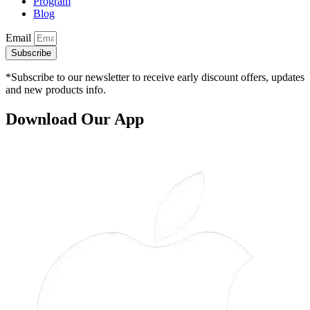
Program
Blog
Email
Subscribe
*Subscribe to our newsletter to receive early discount offers, updates
and new products info.
Download Our App