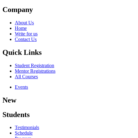
Company
About Us
Home
Write for us
Contact Us
Quick Links
Student Registration
Mentor Registrations
All Courses
Events
New
Students
Testimonials
Schedule