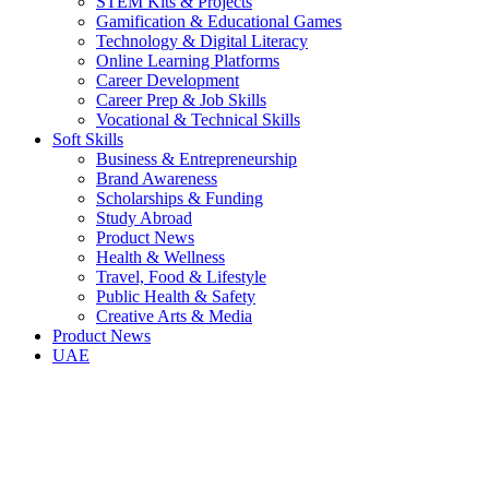
STEM Kits & Projects
Gamification & Educational Games
Technology & Digital Literacy
Online Learning Platforms
Career Development
Career Prep & Job Skills
Vocational & Technical Skills
Soft Skills
Business & Entrepreneurship
Brand Awareness
Scholarships & Funding
Study Abroad
Product News
Health & Wellness
Travel, Food & Lifestyle
Public Health & Safety
Creative Arts & Media
Product News
UAE