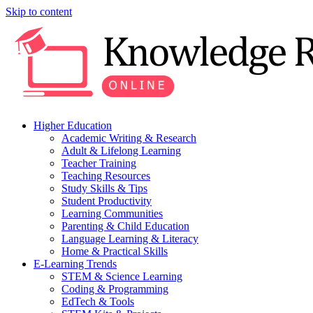
Skip to content
Higher Education
Academic Writing & Research
Adult & Lifelong Learning
Teacher Training
Teaching Resources
Study Skills & Tips
Student Productivity
Learning Communities
Parenting & Child Education
Language Learning & Literacy
Home & Practical Skills
E-Learning Trends
STEM & Science Learning
Coding & Programming
EdTech & Tools