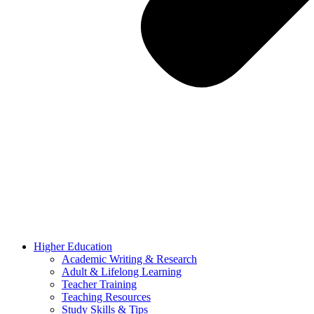
Higher Education
Academic Writing & Research
Adult & Lifelong Learning
Teacher Training
Teaching Resources
Study Skills & Tips