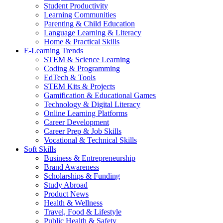
Student Productivity
Learning Communities
Parenting & Child Education
Language Learning & Literacy
Home & Practical Skills
E-Learning Trends
STEM & Science Learning
Coding & Programming
EdTech & Tools
STEM Kits & Projects
Gamification & Educational Games
Technology & Digital Literacy
Online Learning Platforms
Career Development
Career Prep & Job Skills
Vocational & Technical Skills
Soft Skills
Business & Entrepreneurship
Brand Awareness
Scholarships & Funding
Study Abroad
Product News
Health & Wellness
Travel, Food & Lifestyle
Public Health & Safety