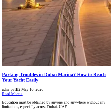
Parking Troubles in Dubai Marina? How to Reach
Your Yacht Easily
adm_p8fff2
May 10, 2026
Read More »
Education must be obtained by anyone and anywhere without any
limitations, especially across Dubai, UAE