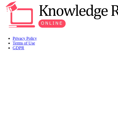
Privacy Policy
Terms of Use
GDPR