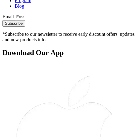
Program
Blog
Email
Subscribe
*Subscribe to our newsletter to receive early discount offers, updates
and new products info.
Download Our App