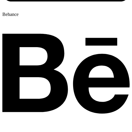
Behance