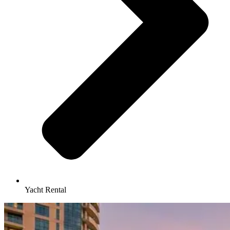
Yacht Rental