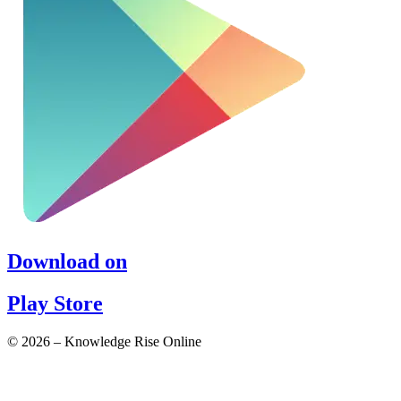
Download on
Play Store
© 2026 – Knowledge Rise Online