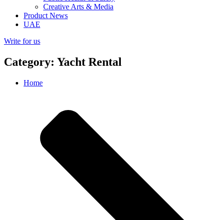
Creative Arts & Media
Product News
UAE
Write for us
Category: Yacht Rental
Home