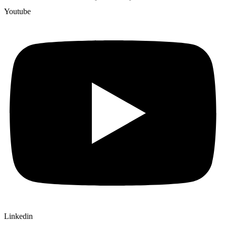
Youtube
Linkedin