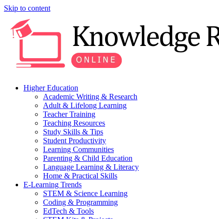
Skip to content
Higher Education
Academic Writing & Research
Adult & Lifelong Learning
Teacher Training
Teaching Resources
Study Skills & Tips
Student Productivity
Learning Communities
Parenting & Child Education
Language Learning & Literacy
Home & Practical Skills
E-Learning Trends
STEM & Science Learning
Coding & Programming
EdTech & Tools