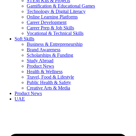
STEM Kits & Projects
Gamification & Educational Games
Technology & Digital Literacy
Online Learning Platforms
Career Development
Career Prep & Job Skills
Vocational & Technical Skills
Soft Skills
Business & Entrepreneurship
Brand Awareness
Scholarships & Funding
Study Abroad
Product News
Health & Wellness
Travel, Food & Lifestyle
Public Health & Safety
Creative Arts & Media
Product News
UAE