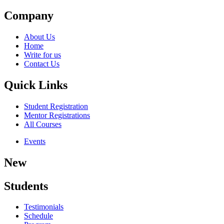
Company
About Us
Home
Write for us
Contact Us
Quick Links
Student Registration
Mentor Registrations
All Courses
Events
New
Students
Testimonials
Schedule