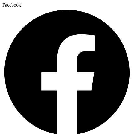
Facebook