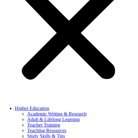
Higher Education
Academic Writing & Research
Adult & Lifelong Learning
Teacher Training
Teaching Resources
Study Skills & Tips