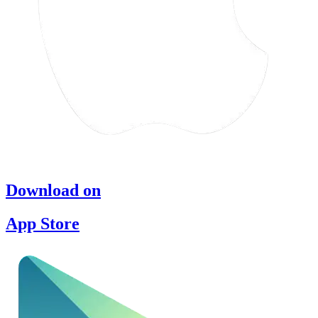
Download on
App Store