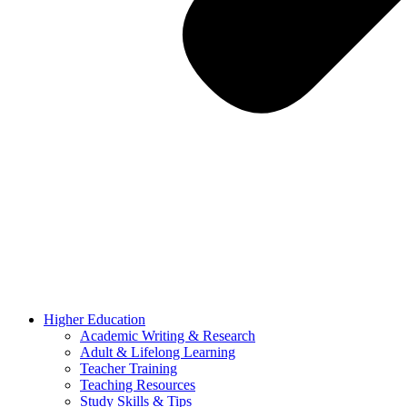
Higher Education
Academic Writing & Research
Adult & Lifelong Learning
Teacher Training
Teaching Resources
Study Skills & Tips