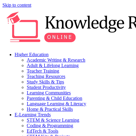
Skip to content
Higher Education
Academic Writing & Research
Adult & Lifelong Learning
Teacher Training
Teaching Resources
Study Skills & Tips
Student Productivity
Learning Communities
Parenting & Child Education
Language Learning & Literacy
Home & Practical Skills
E-Learning Trends
STEM & Science Learning
Coding & Programming
EdTech & Tools