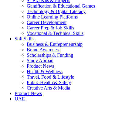
STEM Kits & Projects
Gamification & Educational Games
Technology & Digital Literacy
Online Learning Platforms
Career Development
Career Prep & Job Skills
Vocational & Technical Skills
Soft Skills
Business & Entrepreneurship
Brand Awareness
Scholarships & Funding
Study Abroad
Product News
Health & Wellness
Travel, Food & Lifestyle
Public Health & Safety
Creative Arts & Media
Product News
UAE