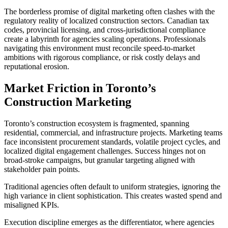
The borderless promise of digital marketing often clashes with the
regulatory reality of localized construction sectors. Canadian tax
codes, provincial licensing, and cross-jurisdictional compliance
create a labyrinth for agencies scaling operations. Professionals
navigating this environment must reconcile speed-to-market
ambitions with rigorous compliance, or risk costly delays and
reputational erosion.
Market Friction in Toronto’s
Construction Marketing
Toronto’s construction ecosystem is fragmented, spanning
residential, commercial, and infrastructure projects. Marketing teams
face inconsistent procurement standards, volatile project cycles, and
localized digital engagement challenges. Success hinges not on
broad-stroke campaigns, but granular targeting aligned with
stakeholder pain points.
Traditional agencies often default to uniform strategies, ignoring the
high variance in client sophistication. This creates wasted spend and
misaligned KPIs.
Execution discipline emerges as the differentiator, where agencies