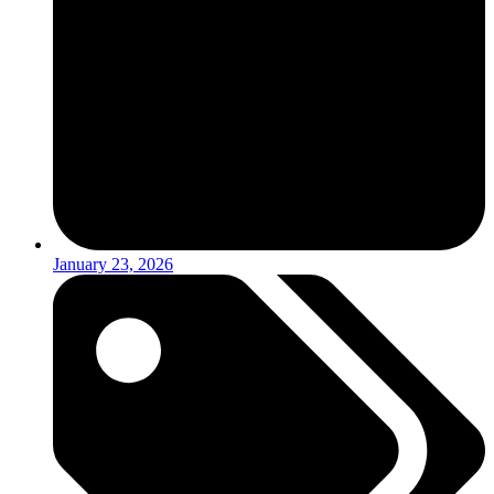
January 23, 2026