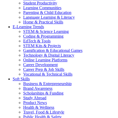
Student Productivity
Learning Communities
Parenting & Child Education
Language Learning & Literacy
Home & Practical Skills
E-Learning Trends
STEM & Science Learning
Coding & Programming
EdTech & Tools
STEM Kits & Projects
Gamification & Educational Games
Technology & Digital Literacy
Online Learning Platforms
Career Development
Career Prep & Job Skills
Vocational & Technical Skills
Soft Skills
Business & Entrepreneurship
Brand Awareness
Scholarships & Funding
Study Abroad
Product News
Health & Wellness
Travel, Food & Lifestyle
Public Health & Safety