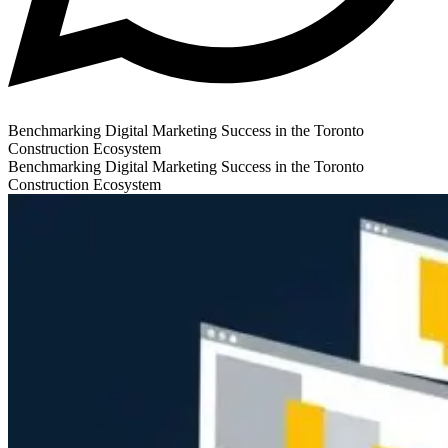
Benchmarking Digital Marketing Success in the Toronto
Construction Ecosystem
Benchmarking Digital Marketing Success in the Toronto
Construction Ecosystem