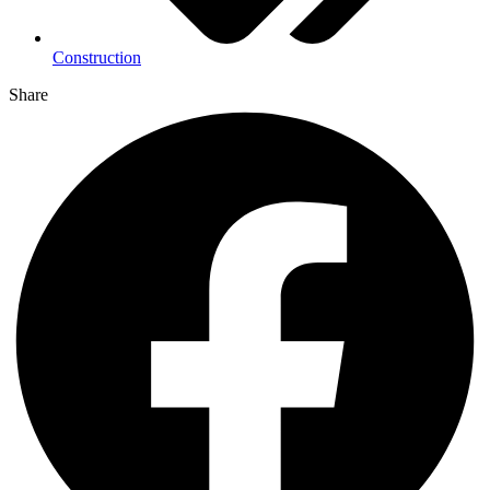
Construction
Share