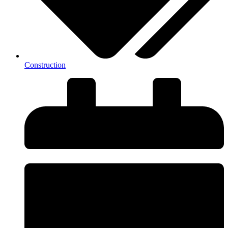
Construction