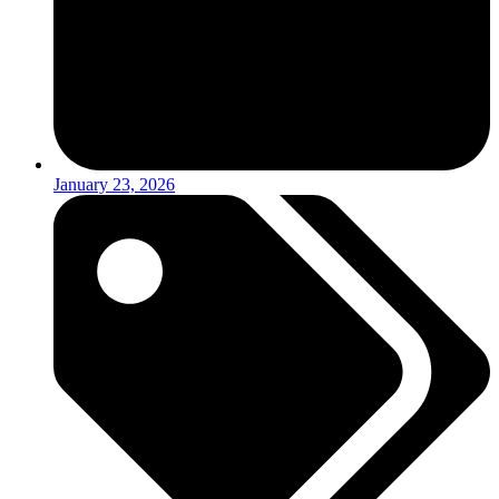
January 23, 2026