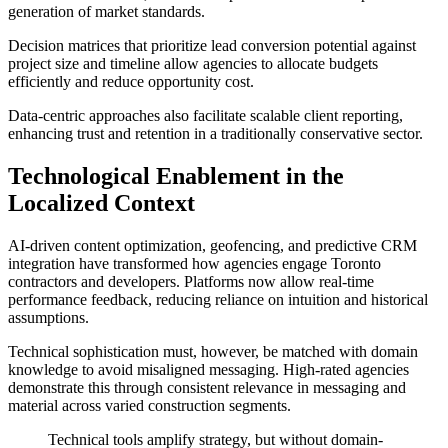
generation of market standards.
Decision matrices that prioritize lead conversion potential against
project size and timeline allow agencies to allocate budgets
efficiently and reduce opportunity cost.
Data-centric approaches also facilitate scalable client reporting,
enhancing trust and retention in a traditionally conservative sector.
Technological Enablement in the
Localized Context
AI-driven content optimization, geofencing, and predictive CRM
integration have transformed how agencies engage Toronto
contractors and developers. Platforms now allow real-time
performance feedback, reducing reliance on intuition and historical
assumptions.
Technical sophistication must, however, be matched with domain
knowledge to avoid misaligned messaging. High-rated agencies
demonstrate this through consistent relevance in messaging and
material across varied construction segments.
Technical tools amplify strategy, but without domain-