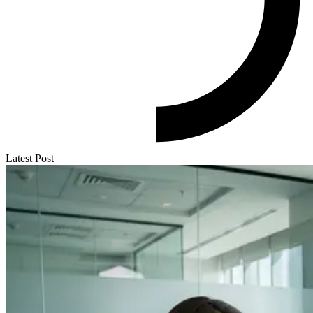
Latest Post