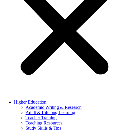
Higher Education
Academic Writing & Research
Adult & Lifelong Learning
Teacher Training
Teaching Resources
Study Skills & Tips