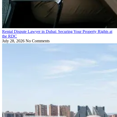
Rental Dispute Lawyer in Dubai: Securing Your Property Rights at
the RDC
July 28, 2026
No Comments