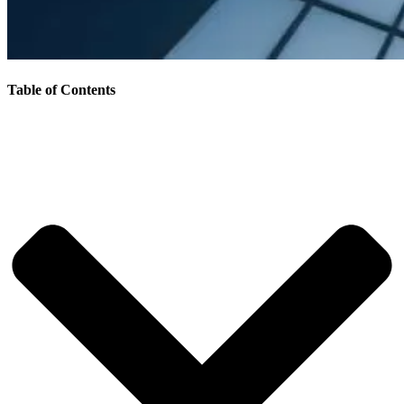
Table of Contents