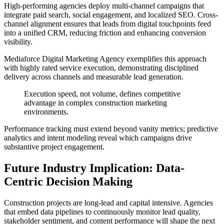
High-performing agencies deploy multi-channel campaigns that
integrate paid search, social engagement, and localized SEO. Cross-
channel alignment ensures that leads from digital touchpoints feed
into a unified CRM, reducing friction and enhancing conversion
visibility.
Mediaforce Digital Marketing Agency exemplifies this approach
with highly rated service execution, demonstrating disciplined
delivery across channels and measurable lead generation.
Execution speed, not volume, defines competitive
advantage in complex construction marketing
environments.
Performance tracking must extend beyond vanity metrics; predictive
analytics and intent modeling reveal which campaigns drive
substantive project engagement.
Future Industry Implication: Data-
Centric Decision Making
Construction projects are long-lead and capital intensive. Agencies
that embed data pipelines to continuously monitor lead quality,
stakeholder sentiment, and content performance will shape the next