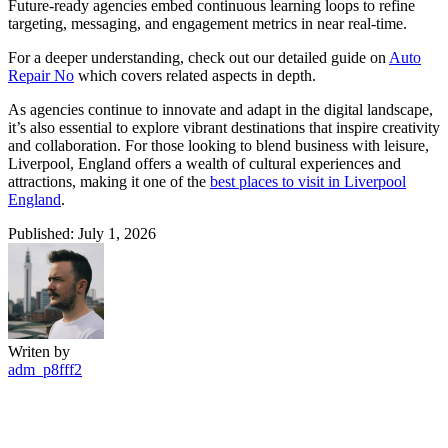
Future-ready agencies embed continuous learning loops to refine
targeting, messaging, and engagement metrics in near real-time.
For a deeper understanding, check out our detailed guide on
Auto
Repair No
which covers related aspects in depth.
As agencies continue to innovate and adapt in the digital landscape,
it’s also essential to explore vibrant destinations that inspire creativity
and collaboration. For those looking to blend business with leisure,
Liverpool, England offers a wealth of cultural experiences and
attractions, making it one of the
best places to visit in Liverpool
England
.
Published: July 1, 2026
Writen by
adm_p8fff2