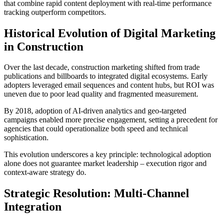
that combine rapid content deployment with real-time performance
tracking outperform competitors.
Historical Evolution of Digital Marketing
in Construction
Over the last decade, construction marketing shifted from trade
publications and billboards to integrated digital ecosystems. Early
adopters leveraged email sequences and content hubs, but ROI was
uneven due to poor lead quality and fragmented measurement.
By 2018, adoption of AI-driven analytics and geo-targeted
campaigns enabled more precise engagement, setting a precedent for
agencies that could operationalize both speed and technical
sophistication.
This evolution underscores a key principle: technological adoption
alone does not guarantee market leadership – execution rigor and
context-aware strategy do.
Strategic Resolution: Multi-Channel
Integration