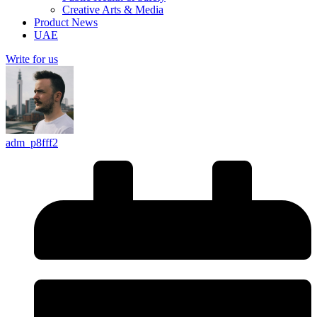
Creative Arts & Media
Product News
UAE
Write for us
adm_p8fff2