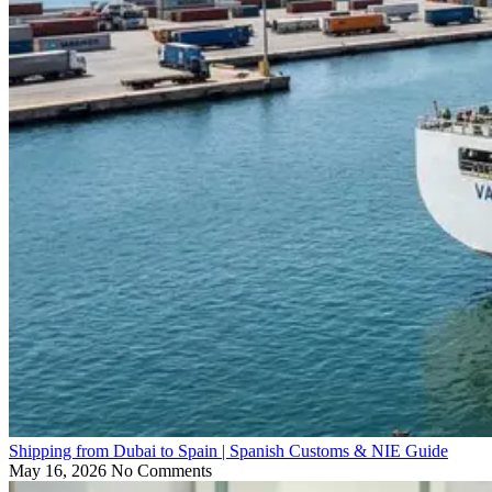
Shipping from Dubai to Spain | Spanish Customs & NIE Guide
May 16, 2026
No Comments