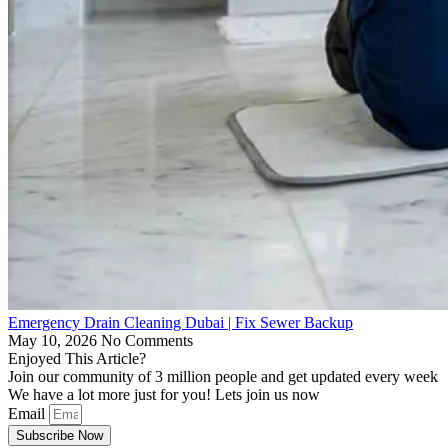
Emergency Drain Cleaning Dubai | Fix Sewer Backup
May 10, 2026
No Comments
Enjoyed This Article?
Join our community of 3 million people and get updated every week
We have a lot more just for you! Lets join us now
Email
Subscribe Now