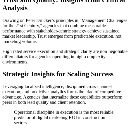
Analysis
Drawing on Peter Drucker’s principles in “Management Challenges
for the 21st Century,” agencies that combine measurable
performance with stakeholder-centric strategy achieve sustained
market leadership. Trust emerges from predictable execution, not
marketing volume.
High-rated service execution and strategic clarity are non-negotiable
differentiators for agencies operating in high-complexity
environments.
Strategic Insights for Scaling Success
Leveraging localized intelligence, disciplined cross-channel
execution, and predictive analytics forms the triad of competitive
advantage. Agencies that internalize these capabilities outperform
peers in both lead quality and client retention.
Operational discipline in execution is the most reliable
predictor of digital marketing ROI in construction
sectors.