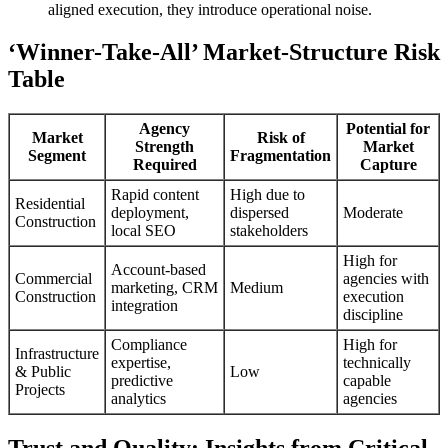
aligned execution, they introduce operational noise.
‘Winner-Take-All’ Market-Structure Risk
Table
Agency
Potential for
Market
Risk of
Strength
Market
Segment
Fragmentation
Required
Capture
Rapid content
High due to
Residential
deployment,
dispersed
Moderate
Construction
local SEO
stakeholders
High for
Account-based
Commercial
agencies with
marketing, CRM
Medium
Construction
execution
integration
discipline
Compliance
High for
Infrastructure
expertise,
technically
& Public
Low
predictive
capable
Projects
analytics
agencies
Trust and Quality: Insights from Critical