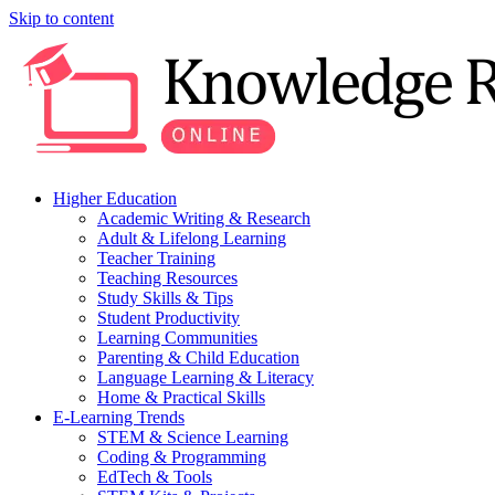
Skip to content
Higher Education
Academic Writing & Research
Adult & Lifelong Learning
Teacher Training
Teaching Resources
Study Skills & Tips
Student Productivity
Learning Communities
Parenting & Child Education
Language Learning & Literacy
Home & Practical Skills
E-Learning Trends
STEM & Science Learning
Coding & Programming
EdTech & Tools