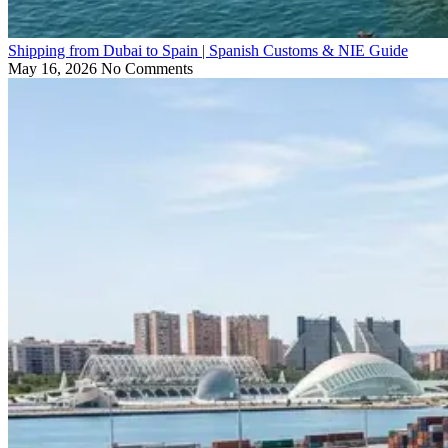
Shipping from Dubai to Spain | Spanish Customs & NIE Guide
May 16, 2026
No Comments