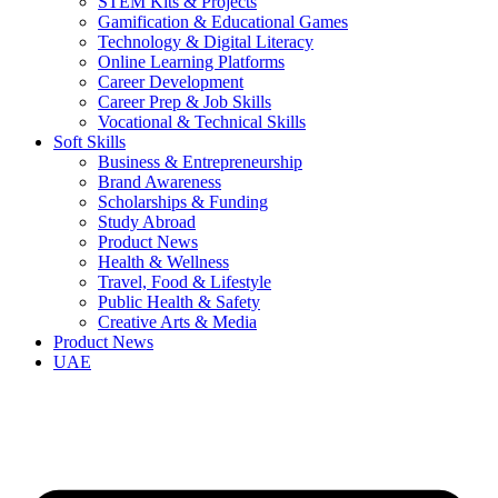
STEM Kits & Projects
Gamification & Educational Games
Technology & Digital Literacy
Online Learning Platforms
Career Development
Career Prep & Job Skills
Vocational & Technical Skills
Soft Skills
Business & Entrepreneurship
Brand Awareness
Scholarships & Funding
Study Abroad
Product News
Health & Wellness
Travel, Food & Lifestyle
Public Health & Safety
Creative Arts & Media
Product News
UAE