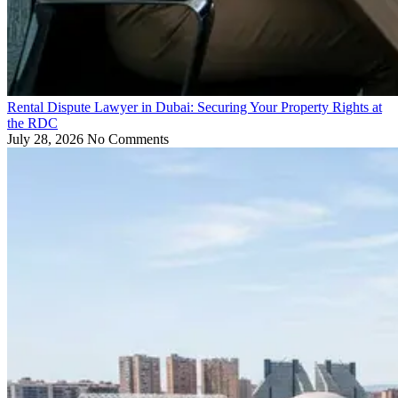
Rental Dispute Lawyer in Dubai: Securing Your Property Rights at
the RDC
July 28, 2026
No Comments