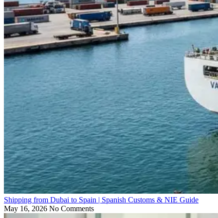
Shipping from Dubai to Spain | Spanish Customs & NIE Guide
May 16, 2026
No Comments