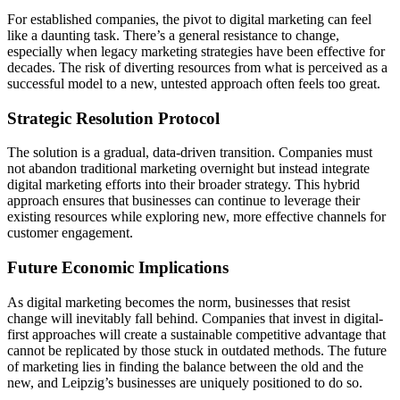
For established companies, the pivot to digital marketing can feel
like a daunting task. There’s a general resistance to change,
especially when legacy marketing strategies have been effective for
decades. The risk of diverting resources from what is perceived as a
successful model to a new, untested approach often feels too great.
Strategic Resolution Protocol
The solution is a gradual, data-driven transition. Companies must
not abandon traditional marketing overnight but instead integrate
digital marketing efforts into their broader strategy. This hybrid
approach ensures that businesses can continue to leverage their
existing resources while exploring new, more effective channels for
customer engagement.
Future Economic Implications
As digital marketing becomes the norm, businesses that resist
change will inevitably fall behind. Companies that invest in digital-
first approaches will create a sustainable competitive advantage that
cannot be replicated by those stuck in outdated methods. The future
of marketing lies in finding the balance between the old and the
new, and Leipzig’s businesses are uniquely positioned to do so.