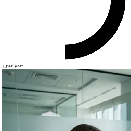
Latest Post