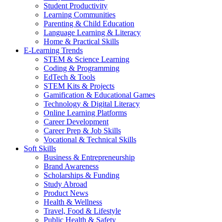
Student Productivity
Learning Communities
Parenting & Child Education
Language Learning & Literacy
Home & Practical Skills
E-Learning Trends
STEM & Science Learning
Coding & Programming
EdTech & Tools
STEM Kits & Projects
Gamification & Educational Games
Technology & Digital Literacy
Online Learning Platforms
Career Development
Career Prep & Job Skills
Vocational & Technical Skills
Soft Skills
Business & Entrepreneurship
Brand Awareness
Scholarships & Funding
Study Abroad
Product News
Health & Wellness
Travel, Food & Lifestyle
Public Health & Safety