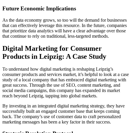
Future Economic Implications
As the data economy grows, so too will the demand for businesses
that can effectively leverage this resource. In the future, companies
that prioritize data analytics will have a clear advantage over those
that continue to rely on traditional, less-targeted methods.
Digital Marketing for Consumer
Products in Leipzig: A Case Study
To understand how digital marketing is reshaping Leipzig’s
consumer products and services market, it’s helpful to look at a case
study of a local company that has embraced digital marketing with
great success. Through the use of SEO, content marketing, and
social media campaigns, this company has expanded its market
reach beyond Leipzig, tapping into global markets.
By investing in an integrated digital marketing strategy, they have
successfully built an engaged customer base that keeps coming
back. The company’s use of customer data to craft personalized
marketing messages has been a key factor in their success.