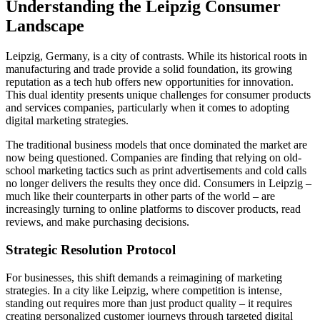
Understanding the Leipzig Consumer
Landscape
Leipzig, Germany, is a city of contrasts. While its historical roots in
manufacturing and trade provide a solid foundation, its growing
reputation as a tech hub offers new opportunities for innovation.
This dual identity presents unique challenges for consumer products
and services companies, particularly when it comes to adopting
digital marketing strategies.
The traditional business models that once dominated the market are
now being questioned. Companies are finding that relying on old-
school marketing tactics such as print advertisements and cold calls
no longer delivers the results they once did. Consumers in Leipzig –
much like their counterparts in other parts of the world – are
increasingly turning to online platforms to discover products, read
reviews, and make purchasing decisions.
Strategic Resolution Protocol
For businesses, this shift demands a reimagining of marketing
strategies. In a city like Leipzig, where competition is intense,
standing out requires more than just product quality – it requires
creating personalized customer journeys through targeted digital