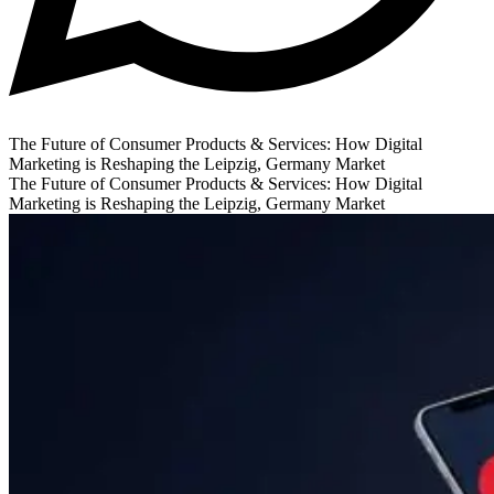
The Future of Consumer Products & Services: How Digital
Marketing is Reshaping the Leipzig, Germany Market
The Future of Consumer Products & Services: How Digital
Marketing is Reshaping the Leipzig, Germany Market