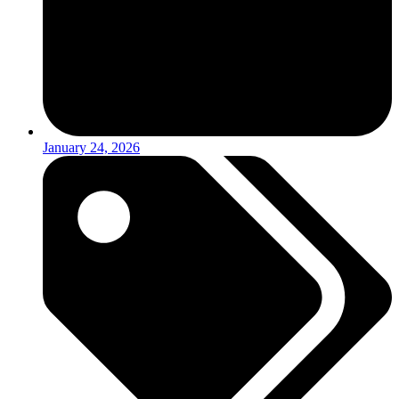
January 24, 2026