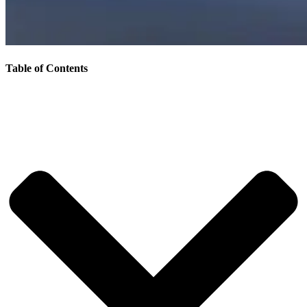
Table of Contents