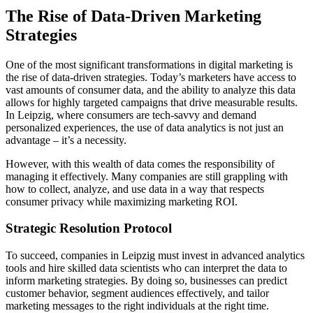
The Rise of Data-Driven Marketing
Strategies
One of the most significant transformations in digital marketing is
the rise of data-driven strategies. Today’s marketers have access to
vast amounts of consumer data, and the ability to analyze this data
allows for highly targeted campaigns that drive measurable results.
In Leipzig, where consumers are tech-savvy and demand
personalized experiences, the use of data analytics is not just an
advantage – it’s a necessity.
However, with this wealth of data comes the responsibility of
managing it effectively. Many companies are still grappling with
how to collect, analyze, and use data in a way that respects
consumer privacy while maximizing marketing ROI.
Strategic Resolution Protocol
To succeed, companies in Leipzig must invest in advanced analytics
tools and hire skilled data scientists who can interpret the data to
inform marketing strategies. By doing so, businesses can predict
customer behavior, segment audiences effectively, and tailor
marketing messages to the right individuals at the right time.