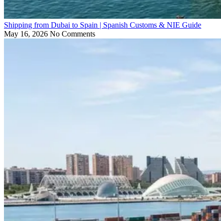
Shipping from Dubai to Spain | Spanish Customs & NIE Guide
May 16, 2026
No Comments