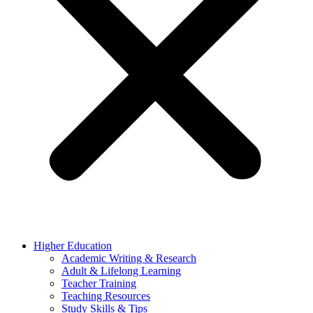
Higher Education
Academic Writing & Research
Adult & Lifelong Learning
Teacher Training
Teaching Resources
Study Skills & Tips