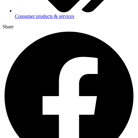
Consumer products & services
Share