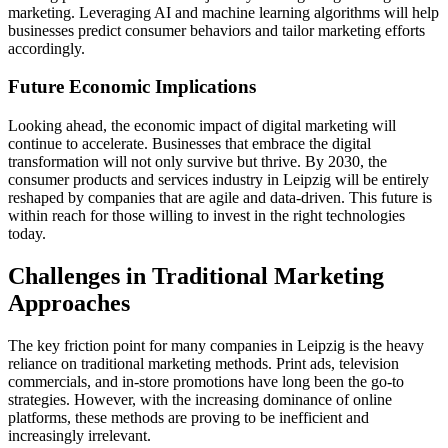
marketing. Leveraging AI and machine learning algorithms will help
businesses predict consumer behaviors and tailor marketing efforts
accordingly.
Future Economic Implications
Looking ahead, the economic impact of digital marketing will
continue to accelerate. Businesses that embrace the digital
transformation will not only survive but thrive. By 2030, the
consumer products and services industry in Leipzig will be entirely
reshaped by companies that are agile and data-driven. This future is
within reach for those willing to invest in the right technologies
today.
Challenges in Traditional Marketing
Approaches
The key friction point for many companies in Leipzig is the heavy
reliance on traditional marketing methods. Print ads, television
commercials, and in-store promotions have long been the go-to
strategies. However, with the increasing dominance of online
platforms, these methods are proving to be inefficient and
increasingly irrelevant.