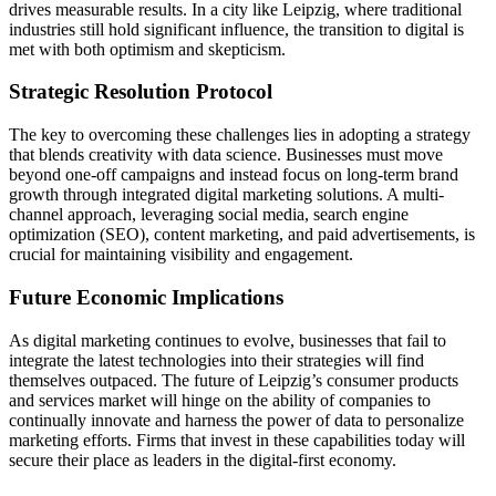
drives measurable results. In a city like Leipzig, where traditional
industries still hold significant influence, the transition to digital is
met with both optimism and skepticism.
Strategic Resolution Protocol
The key to overcoming these challenges lies in adopting a strategy
that blends creativity with data science. Businesses must move
beyond one-off campaigns and instead focus on long-term brand
growth through integrated digital marketing solutions. A multi-
channel approach, leveraging social media, search engine
optimization (SEO), content marketing, and paid advertisements, is
crucial for maintaining visibility and engagement.
Future Economic Implications
As digital marketing continues to evolve, businesses that fail to
integrate the latest technologies into their strategies will find
themselves outpaced. The future of Leipzig’s consumer products
and services market will hinge on the ability of companies to
continually innovate and harness the power of data to personalize
marketing efforts. Firms that invest in these capabilities today will
secure their place as leaders in the digital-first economy.