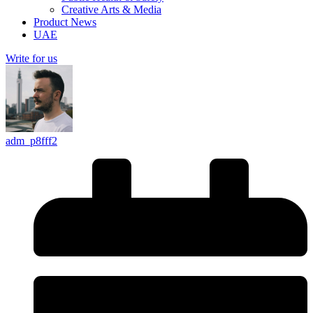
Creative Arts & Media
Product News
UAE
Write for us
adm_p8fff2