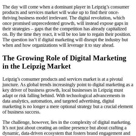
The day will come when a dominant player in Leipzig’s consumer
products and services market will wake up to find their once-
thriving business model irrelevant. The digital revolution, which
once promised unprecedented growth, will instead expose gaps in
their strategies – gaps that the competition has already capitalized
on. By the time they react, it will be too late to regain their position.
The question isn’t if digital marketing will disrupt the industry but
when and how organizations will leverage it to stay ahead.
The Growing Role of Digital Marketing
in the Leipzig Market
Leipzig’s consumer products and services market is at a pivotal
juncture. As global trends increasingly point to digital marketing as a
key driver of business growth, local businesses in Leipzig must
adapt or risk falling behind. With technological advancements in
data analytics, automation, and targeted advertising, digital
marketing is no longer a mere optional strategy but a crucial element
of business success.
The challenge, however, lies in the complexity of digital marketing.
It’s not just about creating an online presence but about crafting a
dynamic, data-driven ecosystem that fosters brand engagement and