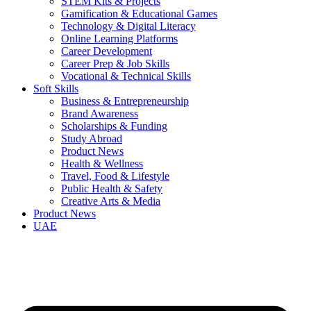
STEM Kits & Projects
Gamification & Educational Games
Technology & Digital Literacy
Online Learning Platforms
Career Development
Career Prep & Job Skills
Vocational & Technical Skills
Soft Skills
Business & Entrepreneurship
Brand Awareness
Scholarships & Funding
Study Abroad
Product News
Health & Wellness
Travel, Food & Lifestyle
Public Health & Safety
Creative Arts & Media
Product News
UAE