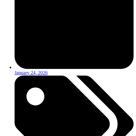
January 24, 2026