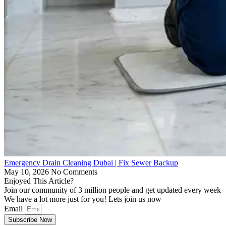
Emergency Drain Cleaning Dubai | Fix Sewer Backup
May 10, 2026
No Comments
Enjoyed This Article?
Join our community of 3 million people and get updated every week
We have a lot more just for you! Lets join us now
Email
Subscribe Now