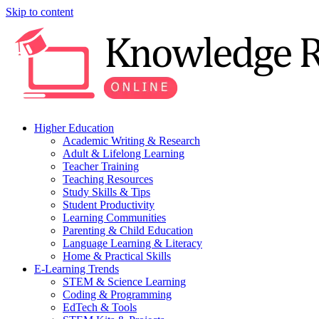
Skip to content
Higher Education
Academic Writing & Research
Adult & Lifelong Learning
Teacher Training
Teaching Resources
Study Skills & Tips
Student Productivity
Learning Communities
Parenting & Child Education
Language Learning & Literacy
Home & Practical Skills
E-Learning Trends
STEM & Science Learning
Coding & Programming
EdTech & Tools