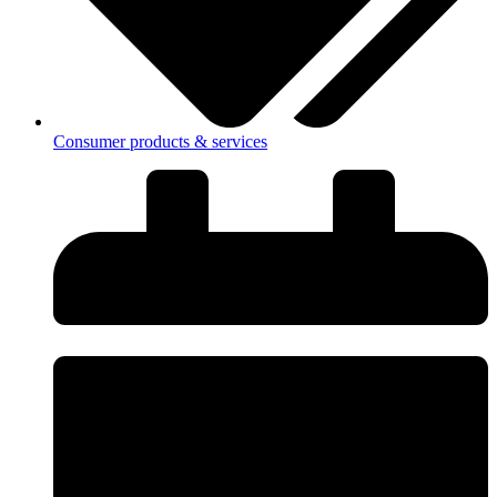
Consumer products & services