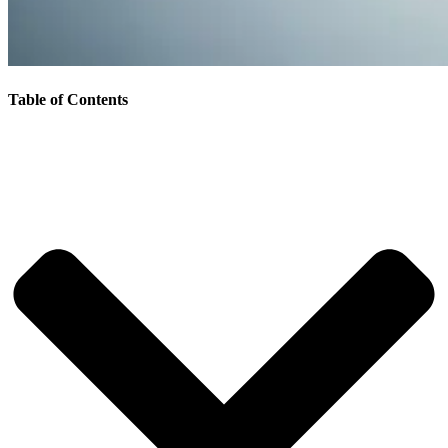
Table of Contents