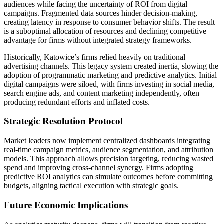
audiences while facing the uncertainty of ROI from digital
campaigns. Fragmented data sources hinder decision-making,
creating latency in response to consumer behavior shifts. The result
is a suboptimal allocation of resources and declining competitive
advantage for firms without integrated strategy frameworks.
Historically, Katowice’s firms relied heavily on traditional
advertising channels. This legacy system created inertia, slowing the
adoption of programmatic marketing and predictive analytics. Initial
digital campaigns were siloed, with firms investing in social media,
search engine ads, and content marketing independently, often
producing redundant efforts and inflated costs.
Strategic Resolution Protocol
Market leaders now implement centralized dashboards integrating
real-time campaign metrics, audience segmentation, and attribution
models. This approach allows precision targeting, reducing wasted
spend and improving cross-channel synergy. Firms adopting
predictive ROI analytics can simulate outcomes before committing
budgets, aligning tactical execution with strategic goals.
Future Economic Implications