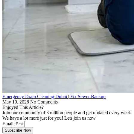
Emergency Drain Cleaning Dubai | Fix Sewer Backup
May 10, 2026
No Comments
Enjoyed This Article?
Join our community of 3 million people and get updated every week
We have a lot more just for you! Lets join us now
Email
Subscribe Now