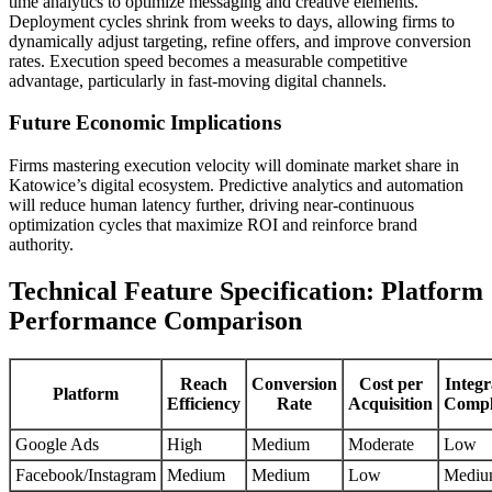
time analytics to optimize messaging and creative elements.
Deployment cycles shrink from weeks to days, allowing firms to
dynamically adjust targeting, refine offers, and improve conversion
rates. Execution speed becomes a measurable competitive
advantage, particularly in fast-moving digital channels.
Future Economic Implications
Firms mastering execution velocity will dominate market share in
Katowice’s digital ecosystem. Predictive analytics and automation
will reduce human latency further, driving near-continuous
optimization cycles that maximize ROI and reinforce brand
authority.
Technical Feature Specification: Platform
Performance Comparison
Reach
Conversion
Cost per
Integr
Platform
Efficiency
Rate
Acquisition
Compl
Google Ads
High
Medium
Moderate
Low
Facebook/Instagram
Medium
Medium
Low
Medi