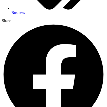
Business
Share