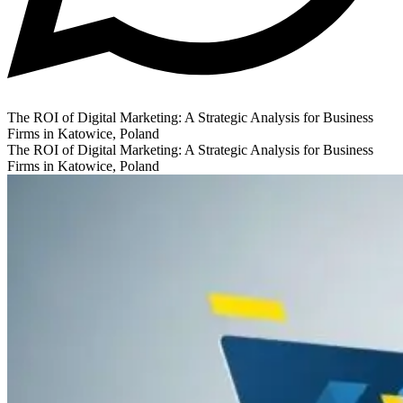
The ROI of Digital Marketing: A Strategic Analysis for Business
Firms in Katowice, Poland
The ROI of Digital Marketing: A Strategic Analysis for Business
Firms in Katowice, Poland