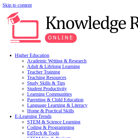
Skip to content
Higher Education
Academic Writing & Research
Adult & Lifelong Learning
Teacher Training
Teaching Resources
Study Skills & Tips
Student Productivity
Learning Communities
Parenting & Child Education
Language Learning & Literacy
Home & Practical Skills
E-Learning Trends
STEM & Science Learning
Coding & Programming
EdTech & Tools