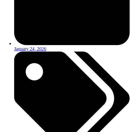
January 24, 2026