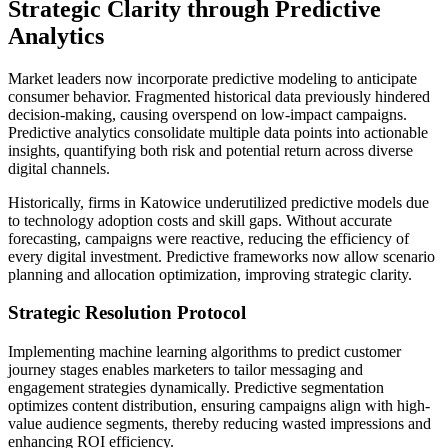
Strategic Clarity through Predictive
Analytics
Market leaders now incorporate predictive modeling to anticipate
consumer behavior. Fragmented historical data previously hindered
decision-making, causing overspend on low-impact campaigns.
Predictive analytics consolidate multiple data points into actionable
insights, quantifying both risk and potential return across diverse
digital channels.
Historically, firms in Katowice underutilized predictive models due
to technology adoption costs and skill gaps. Without accurate
forecasting, campaigns were reactive, reducing the efficiency of
every digital investment. Predictive frameworks now allow scenario
planning and allocation optimization, improving strategic clarity.
Strategic Resolution Protocol
Implementing machine learning algorithms to predict customer
journey stages enables marketers to tailor messaging and
engagement strategies dynamically. Predictive segmentation
optimizes content distribution, ensuring campaigns align with high-
value audience segments, thereby reducing wasted impressions and
enhancing ROI efficiency.