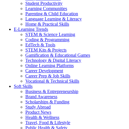
Student Productivity
Learning Communities
Parenting & Child Education
Language Learning & Literacy
Home & Practical Skills
E-Learning Trends
STEM & Science Learning
Coding & Programming
EdTech & Tools
STEM Kits & Projects
Gamification & Educational Games
Technology & Digital Literacy
Online Learning Platforms
Career Development
Career Prep & Job Skills
Vocational & Technical Skills
Soft Skills
Business & Entrepreneurship
Brand Awareness
Scholarships & Funding
Study Abroad
Product News
Health & Wellness
Travel, Food & Lifestyle
Public Health & Safety