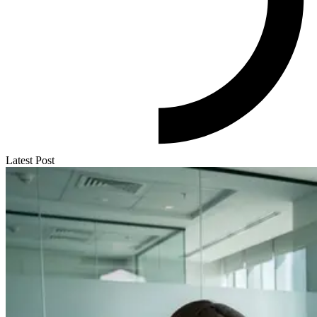
Latest Post