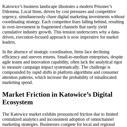
Katowice’s business landscape illustrates a modern Prisoner’s
Dilemma. Local firms, driven by cost pressures and competitive
urgency, simultaneously chase digital marketing investments without
coordinating strategy. Each competitor fears falling behind, resulting
in over-investment in fragmented channels that rarely yield
cumulative industry growth. This tension underscores why a data-
driven, execution-focused approach is now imperative for market
leaders.
In the absence of strategic coordination, firms face declining
efficiency and uneven returns. Small-to-medium enterprises, despite
agile teams and innovation capability, often lack the analytical rigor
to measure campaign impact systematically. The challenge is
compounded by rapid shifts in platform algorithms and consumer
attention patterns, which increase the probability of misallocated
marketing spend.
Market Friction in Katowice’s Digital
Ecosystem
The Katowice market exhibits pronounced friction due to limited
centralized analytics and inconsistent adoption of omnichannel
marketing strategies. Businesses compete for local and regional