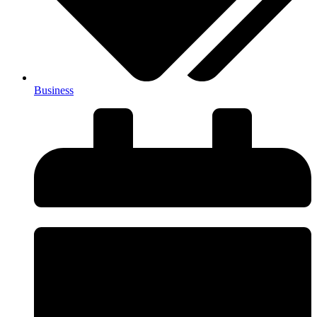
Business