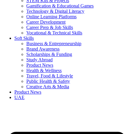
STEM Kits & Projects
Gamification & Educational Games
Technology & Digital Literacy
Online Learning Platforms
Career Development
Career Prep & Job Skills
Vocational & Technical Skills
Soft Skills
Business & Entrepreneurship
Brand Awareness
Scholarships & Funding
Study Abroad
Product News
Health & Wellness
Travel, Food & Lifestyle
Public Health & Safety
Creative Arts & Media
Product News
UAE