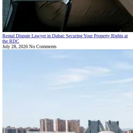
Rental Dispute Lawyer in Dubai: Securing Your Property Rights at
the RDC
July 28, 2026
No Comments