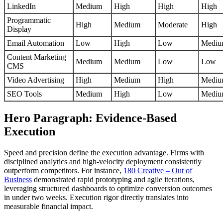
LinkedIn
Medium
High
High
High
Programmatic
High
Medium
Moderate
High
Display
Email Automation
Low
High
Low
Medi
Content Marketing
Medium
Medium
Low
Low
CMS
Video Advertising
High
Medium
High
Medi
SEO Tools
Medium
High
Low
Medi
Hero Paragraph: Evidence-Based
Execution
Speed and precision define the execution advantage. Firms with
disciplined analytics and high-velocity deployment consistently
outperform competitors. For instance,
180 Creative – Out of
Business
demonstrated rapid prototyping and agile iterations,
leveraging structured dashboards to optimize conversion outcomes
in under two weeks. Execution rigor directly translates into
measurable financial impact.