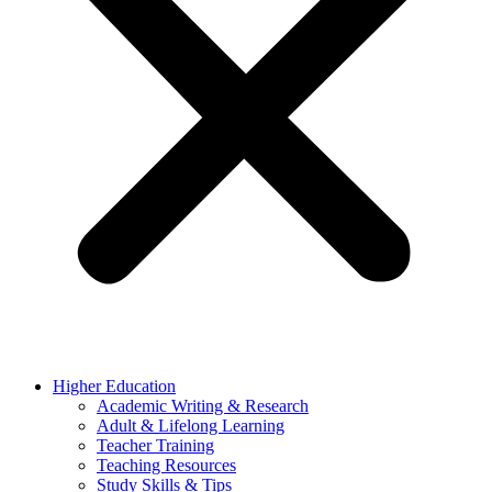
Higher Education
Academic Writing & Research
Adult & Lifelong Learning
Teacher Training
Teaching Resources
Study Skills & Tips