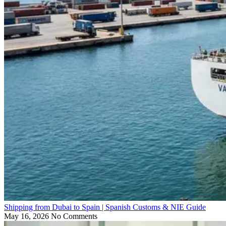
Shipping from Dubai to Spain | Spanish Customs & NIE Guide
May 16, 2026
No Comments