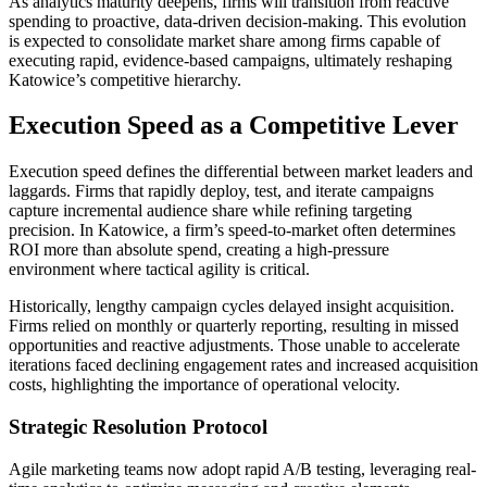
As analytics maturity deepens, firms will transition from reactive
spending to proactive, data-driven decision-making. This evolution
is expected to consolidate market share among firms capable of
executing rapid, evidence-based campaigns, ultimately reshaping
Katowice’s competitive hierarchy.
Execution Speed as a Competitive Lever
Execution speed defines the differential between market leaders and
laggards. Firms that rapidly deploy, test, and iterate campaigns
capture incremental audience share while refining targeting
precision. In Katowice, a firm’s speed-to-market often determines
ROI more than absolute spend, creating a high-pressure
environment where tactical agility is critical.
Historically, lengthy campaign cycles delayed insight acquisition.
Firms relied on monthly or quarterly reporting, resulting in missed
opportunities and reactive adjustments. Those unable to accelerate
iterations faced declining engagement rates and increased acquisition
costs, highlighting the importance of operational velocity.
Strategic Resolution Protocol
Agile marketing teams now adopt rapid A/B testing, leveraging real-