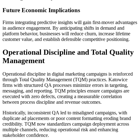
Future Economic Implications
Firms integrating predictive insights will gain first-mover advantages
in audience engagement. By anticipating shifts in demand and
platform behavior, businesses will reduce churn, increase lifetime
customer value, and establish defensible competitive positioning.
Operational Discipline and Total Quality
Management
Operational discipline in digital marketing campaigns is reinforced
through Total Quality Management (TQM) practices. Katowice
firms with structured QA processes minimize errors in targeting,
messaging, and reporting. TQM principles ensure campaigns are
executed with zero defects, creating a measurable correlation
between process discipline and revenue outcomes.
Historically, inconsistent QA led to misaligned campaigns, with
duplicate ad placements or poor content formatting eroding brand
credibility. TQM now standardizes campaign deployment across
multiple channels, reducing operational risk and enhancing
stakeholder confidence.