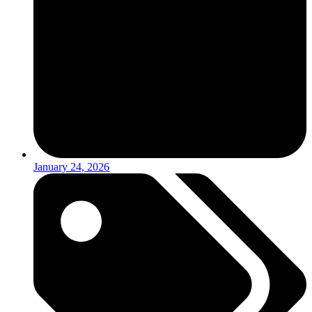
January 24, 2026