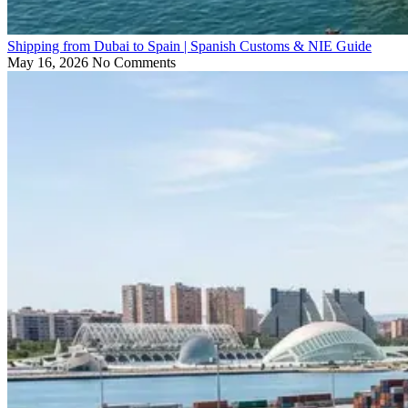
Shipping from Dubai to Spain | Spanish Customs & NIE Guide
May 16, 2026
No Comments