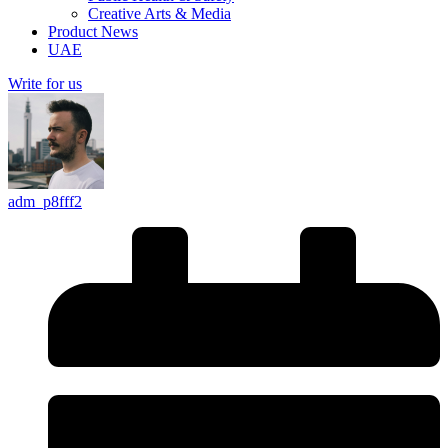
Creative Arts & Media
Product News
UAE
Write for us
adm_p8fff2