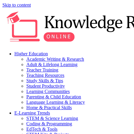
Skip to content
Higher Education
Academic Writing & Research
Adult & Lifelong Learning
Teacher Training
Teaching Resources
Study Skills & Tips
Student Productivity
Learning Communities
Parenting & Child Education
Language Learning & Literacy
Home & Practical Skills
E-Learning Trends
STEM & Science Learning
Coding & Programming
EdTech & Tools