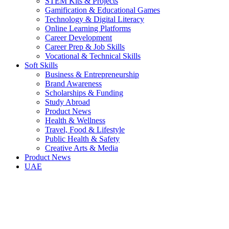
STEM Kits & Projects
Gamification & Educational Games
Technology & Digital Literacy
Online Learning Platforms
Career Development
Career Prep & Job Skills
Vocational & Technical Skills
Soft Skills
Business & Entrepreneurship
Brand Awareness
Scholarships & Funding
Study Abroad
Product News
Health & Wellness
Travel, Food & Lifestyle
Public Health & Safety
Creative Arts & Media
Product News
UAE