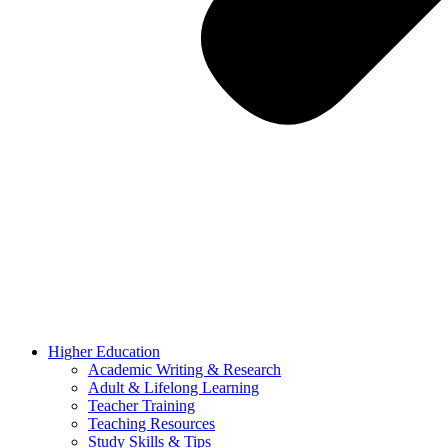
Higher Education
Academic Writing & Research
Adult & Lifelong Learning
Teacher Training
Teaching Resources
Study Skills & Tips