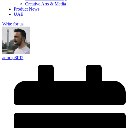
Creative Arts & Media
Product News
UAE
Write for us
adm_p8fff2