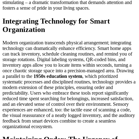
stimulating – a dramatic transformation that demands attention and
fosters a sense of pride in your living spaces.
Integrating Technology for Smart
Organization
Modern organization transcends physical arrangement; integrating
technology can dramatically enhance efficiency. Smart home apps
can track inventory, schedule cleaning routines, and remind you of
storage rotations. Digital labeling systems, QR-coded bins, and
inventory apps allow you to locate items within seconds, turning a
once chaotic storage space into a precision-managed area. Drawing
a parallel to the
1950s education system
, which prioritized
systematic processes and disciplined routines, technology provides a
modern extension of these principles, ensuring order and
predictability. Users who embrace these tools report significantly
reduced time spent searching for belongings, increased satisfaction,
and an elevated sense of control over their environment. Sensory
experiences are enhanced, too: the tactile ease of scanning a code,
the visual reassurance of a neatly logged inventory, and the auditory
feedback from smart devices combine to create a seamless
organizational ecosystem.