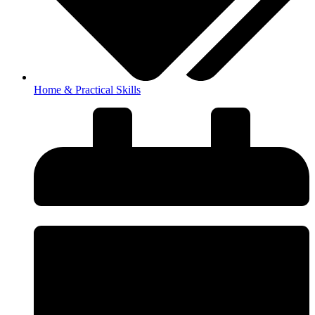
Home & Practical Skills