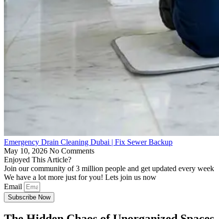
Emergency Drain Cleaning Dubai | Fix Sewer Backup
May 10, 2026
No Comments
Enjoyed This Article?
Join our community of 3 million people and get updated every week
We have a lot more just for you! Lets join us now
Email
Subscribe Now
The Hidden Chaos of Unorganized Spaces