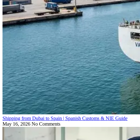
Shipping from Dubai to Spain | Spanish Customs & NIE Guide
May 16, 2026
No Comments