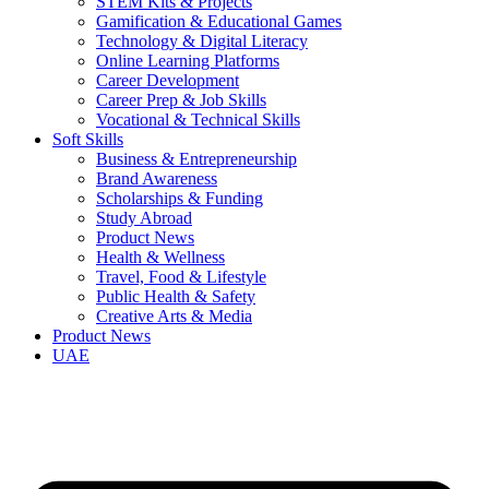
STEM Kits & Projects
Gamification & Educational Games
Technology & Digital Literacy
Online Learning Platforms
Career Development
Career Prep & Job Skills
Vocational & Technical Skills
Soft Skills
Business & Entrepreneurship
Brand Awareness
Scholarships & Funding
Study Abroad
Product News
Health & Wellness
Travel, Food & Lifestyle
Public Health & Safety
Creative Arts & Media
Product News
UAE