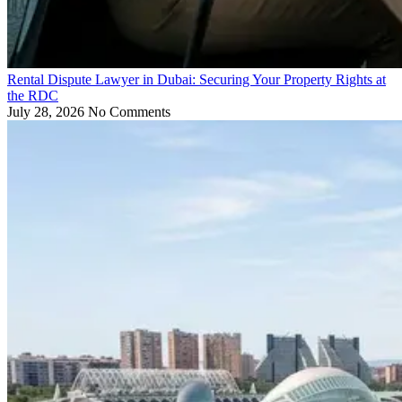
Rental Dispute Lawyer in Dubai: Securing Your Property Rights at
the RDC
July 28, 2026
No Comments