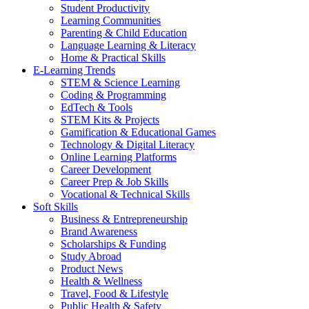
Student Productivity
Learning Communities
Parenting & Child Education
Language Learning & Literacy
Home & Practical Skills
E-Learning Trends
STEM & Science Learning
Coding & Programming
EdTech & Tools
STEM Kits & Projects
Gamification & Educational Games
Technology & Digital Literacy
Online Learning Platforms
Career Development
Career Prep & Job Skills
Vocational & Technical Skills
Soft Skills
Business & Entrepreneurship
Brand Awareness
Scholarships & Funding
Study Abroad
Product News
Health & Wellness
Travel, Food & Lifestyle
Public Health & Safety