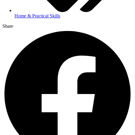
Home & Practical Skills
Share