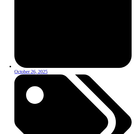
October 26, 2025