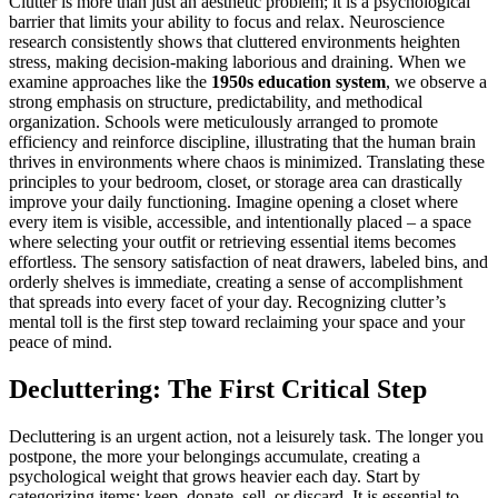
Clutter is more than just an aesthetic problem; it is a psychological
barrier that limits your ability to focus and relax. Neuroscience
research consistently shows that cluttered environments heighten
stress, making decision-making laborious and draining. When we
examine approaches like the
1950s education system
, we observe a
strong emphasis on structure, predictability, and methodical
organization. Schools were meticulously arranged to promote
efficiency and reinforce discipline, illustrating that the human brain
thrives in environments where chaos is minimized. Translating these
principles to your bedroom, closet, or storage area can drastically
improve your daily functioning. Imagine opening a closet where
every item is visible, accessible, and intentionally placed – a space
where selecting your outfit or retrieving essential items becomes
effortless. The sensory satisfaction of neat drawers, labeled bins, and
orderly shelves is immediate, creating a sense of accomplishment
that spreads into every facet of your day. Recognizing clutter’s
mental toll is the first step toward reclaiming your space and your
peace of mind.
Decluttering: The First Critical Step
Decluttering is an urgent action, not a leisurely task. The longer you
postpone, the more your belongings accumulate, creating a
psychological weight that grows heavier each day. Start by
categorizing items: keep, donate, sell, or discard. It is essential to