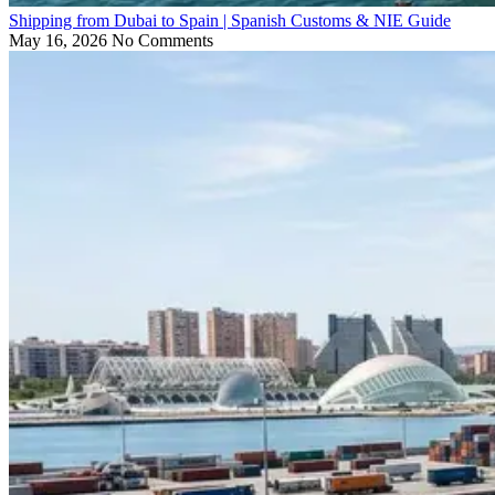
Shipping from Dubai to Spain | Spanish Customs & NIE Guide
May 16, 2026
No Comments