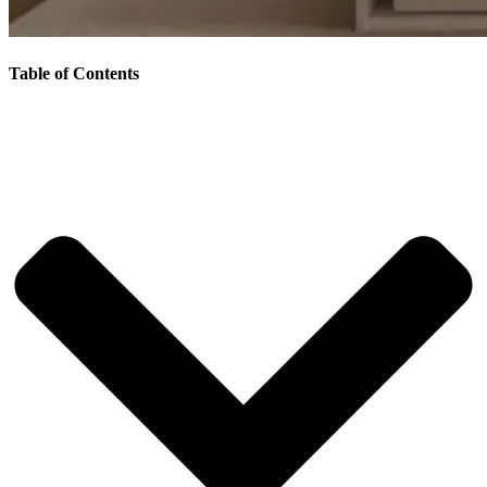
Table of Contents