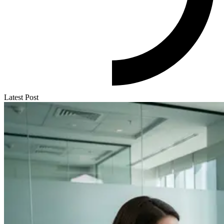
Latest Post