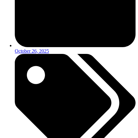
October 26, 2025