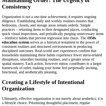
Maintaining Order: The Urgency of
Consistency
Organization is not a one-time achievement; it requires ongoing
diligence. Establishing daily and weekly routines ensures that
bedrooms, closets, and storage areas remain orderly. Simple
practices – returning items to their designated places, conducting
quick visual inspections, and periodically purging unnecessary items
– reinforce habits that prevent regression into chaos. The
1950s
education system
serves as a historical testament to the power of
consistent routines and structured environments in producing
disciplined outcomes. Real-world user experiences confirm that
households maintaining these habits experience fewer stress-related
disruptions, smoother morning routines, and a greater sense of
spatial mastery. Each action, however minor, contributes to a larger
framework of order, making your home feel perpetually inviting,
functional, and aesthetically pleasing.
Creating a Lifestyle of Intentional
Organization
Ultimately, effective organization is not merely about aesthetics; it is
a lifestyle choice. Prioritizing thoughtful placement, regular