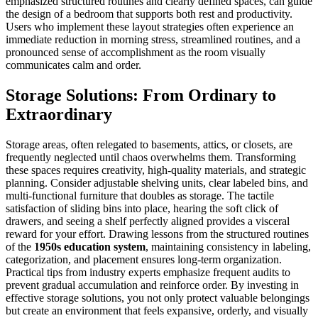
emphasized structured routines and clearly defined spaces, can guide
the design of a bedroom that supports both rest and productivity.
Users who implement these layout strategies often experience an
immediate reduction in morning stress, streamlined routines, and a
pronounced sense of accomplishment as the room visually
communicates calm and order.
Storage Solutions: From Ordinary to
Extraordinary
Storage areas, often relegated to basements, attics, or closets, are
frequently neglected until chaos overwhelms them. Transforming
these spaces requires creativity, high-quality materials, and strategic
planning. Consider adjustable shelving units, clear labeled bins, and
multi-functional furniture that doubles as storage. The tactile
satisfaction of sliding bins into place, hearing the soft click of
drawers, and seeing a shelf perfectly aligned provides a visceral
reward for your effort. Drawing lessons from the structured routines
of the
1950s education system
, maintaining consistency in labeling,
categorization, and placement ensures long-term organization.
Practical tips from industry experts emphasize frequent audits to
prevent gradual accumulation and reinforce order. By investing in
effective storage solutions, you not only protect valuable belongings
but create an environment that feels expansive, orderly, and visually