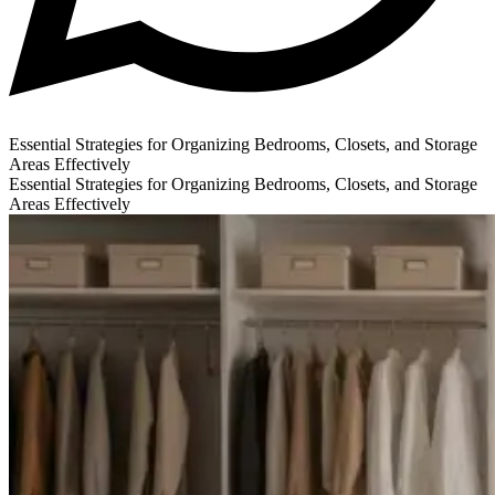
Essential Strategies for Organizing Bedrooms, Closets, and Storage
Areas Effectively
Essential Strategies for Organizing Bedrooms, Closets, and Storage
Areas Effectively