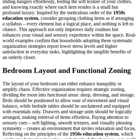
sliding hangers effortlessly, feeling the soft texture of your clothes,
and knowing exactly where each item resides is a small but
profound luxury. Inspired by the meticulous order of the
1950s
education system
, consider grouping clothing items as if arranging
a syllabus – every element has a logical place, and nothing is left to
chance. This approach not only improves daily routines but
enhances your visual and sensory experience within the space. Real-
world examples confirm that households adopting these systematic
organization strategies report lower stress levels and higher
satisfaction in everyday tasks, highlighting the tangible benefits of
an orderly closet.
Bedroom Layout and Functional Zoning
The layout of your bedroom can either enhance tranquility or
amplify chaos. Effective organization requires strategic zoning,
dividing the room into functional areas: sleep, dressing, and storage.
Beds should be positioned to allow ease of movement and visual
balance, while bedside tables should be uncluttered and equipped
with essentials only. Drawers and storage units should be logically
arranged, making retrieval of items effortless. Paying attention to
sensory cues – soft lighting, smooth textures, and visually pleasing
symmetry – creates an environment that invites relaxation and focus.
Reflecting on the principles of the
1950s education system
, which