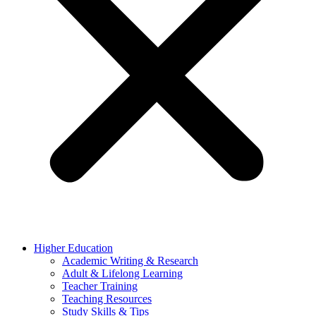
Higher Education
Academic Writing & Research
Adult & Lifelong Learning
Teacher Training
Teaching Resources
Study Skills & Tips