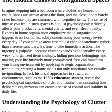
Imagine stepping into a bedroom where clothes are heaped on
chairs, shoes are strewn across the floor, and the closet doors barely
close because they are crammed with forgotten items. The sense of
unease you feel in such spaces is not just psychological; it directly
affects your productivity, mental clarity, and even sleep quality.
Experts in home organization emphasize that disorganization
triggers stress hormones, subtly undermining your energy levels
every day. If your storage areas resemble a chaotic warehouse rather
than a serene sanctuary, it’s time to take immediate action. The
urgency is palpable, because clutter expands exponentially: every
week, unorganized items multiply, hiding precious belongings and
making your life infinitely more complicated. You can transform
your living environment by applying strategic organization
techniques, creating a home that is not only functional but visually
invigorating. In fact, historical approaches to structured
environments, such as the
1950s education system
, reveal the
psychological importance of order and routine, demonstrating how
deliberate organization can create a sense of control and stability in
daily life.
Understanding the Psychology of Clutter