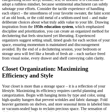
adopt a ruthless mindset, because sentimental attachment can subtly
sabotage your efforts. Consider the tactile experience of handling
each object – the smoothness of your favorite sweater, the faint scent
of an old book, or the cold metal of a seldom-used tool – and make
deliberate choices about what truly adds value to your life. Drawing
inspiration from the
1950s education system
, which emphasized
discipline and prioritization, you can create an organized method for
decluttering that feels structured yet liberating. Experienced
organizers suggest setting small, timed goals for each section of your
space, ensuring momentum is maintained and discouragement
avoided. By the end of a decluttering session, your bedroom or
storage area will feel like a breath of fresh air – each surface freed
from visual noise, every drawer and shelf conveying calm clarity.
Closet Organization: Maximizing
Efficiency and Style
Your closet is more than a storage space – it is a reflection of your
lifestyle. Maximizing its efficiency requires careful planning and
categorization. Begin with hanging items by type and color, using
high-quality hangers that prevent wrinkles and fabric damage. Fold
heavier garments on shelves, and store seasonal items in labeled bins
or vacuum-sealed bags to reclaim precious space. The sensation of