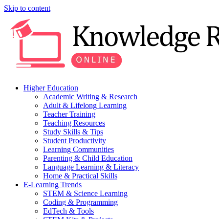
Skip to content
Higher Education
Academic Writing & Research
Adult & Lifelong Learning
Teacher Training
Teaching Resources
Study Skills & Tips
Student Productivity
Learning Communities
Parenting & Child Education
Language Learning & Literacy
Home & Practical Skills
E-Learning Trends
STEM & Science Learning
Coding & Programming
EdTech & Tools