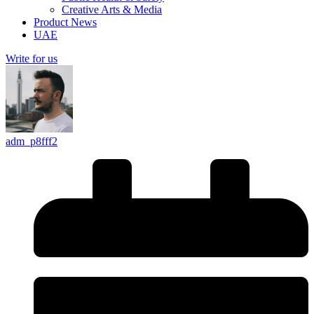
Creative Arts & Media
Product News
UAE
Write for us
adm_p8fff2