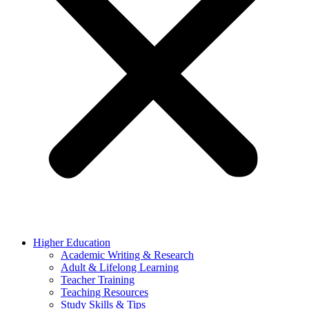
Higher Education
Academic Writing & Research
Adult & Lifelong Learning
Teacher Training
Teaching Resources
Study Skills & Tips