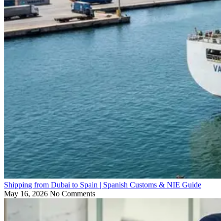
Shipping from Dubai to Spain | Spanish Customs & NIE Guide
May 16, 2026
No Comments