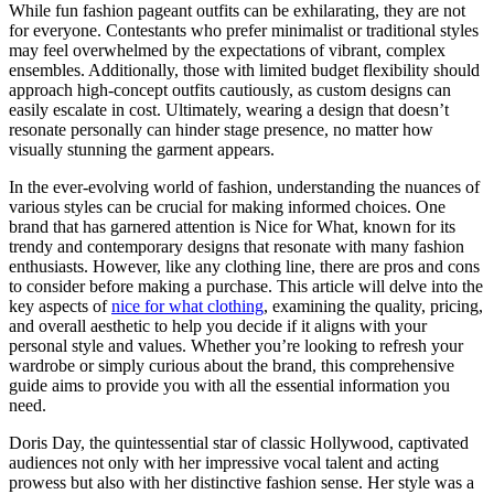
While fun fashion pageant outfits can be exhilarating, they are not
for everyone. Contestants who prefer minimalist or traditional styles
may feel overwhelmed by the expectations of vibrant, complex
ensembles. Additionally, those with limited budget flexibility should
approach high-concept outfits cautiously, as custom designs can
easily escalate in cost. Ultimately, wearing a design that doesn’t
resonate personally can hinder stage presence, no matter how
visually stunning the garment appears.
In the ever-evolving world of fashion, understanding the nuances of
various styles can be crucial for making informed choices. One
brand that has garnered attention is Nice for What, known for its
trendy and contemporary designs that resonate with many fashion
enthusiasts. However, like any clothing line, there are pros and cons
to consider before making a purchase. This article will delve into the
key aspects of
nice for what clothing
, examining the quality, pricing,
and overall aesthetic to help you decide if it aligns with your
personal style and values. Whether you’re looking to refresh your
wardrobe or simply curious about the brand, this comprehensive
guide aims to provide you with all the essential information you
need.
Doris Day, the quintessential star of classic Hollywood, captivated
audiences not only with her impressive vocal talent and acting
prowess but also with her distinctive fashion sense. Her style was a