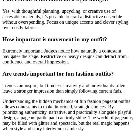
Yes, with thoughtful planning, upcycling, or creative use of
accessible materials, it’s possible to craft a distinctive ensemble
without overspending. Focus on unique accents and clever styling
over costly fabrics.
How important is movement in my outfit?
Extremely important. Judges notice how naturally a contestant
navigates the stage. Restrictive or heavy designs can detract from
confidence and overall impression.
Are trends important for fun fashion outfits?
Trends can inspire, but timeless creativity and individuality often
leave a stronger impression than simply following current fads.
Understanding the hidden mechanics of fun fashion pageant outfits
allows contestants to make informed, strategic choices. By
prioritizing authenticity, narrative, and practicality alongside playful
design, a pageant participant can truly shine. The world of pageantry
may be filled with glitter and spectacle, but the real magic happens
when style and story intertwine seamlessly.