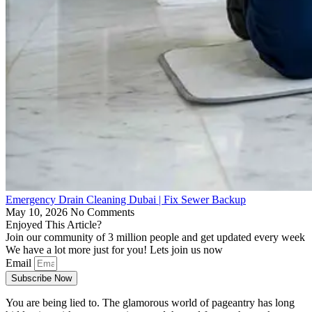
Emergency Drain Cleaning Dubai | Fix Sewer Backup
May 10, 2026
No Comments
Enjoyed This Article?
Join our community of 3 million people and get updated every week
We have a lot more just for you! Lets join us now
Email
Subscribe Now
You are being lied to. The glamorous world of pageantry has long