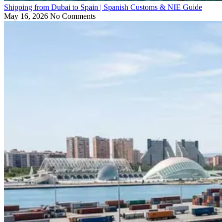
Shipping from Dubai to Spain | Spanish Customs & NIE Guide
May 16, 2026
No Comments