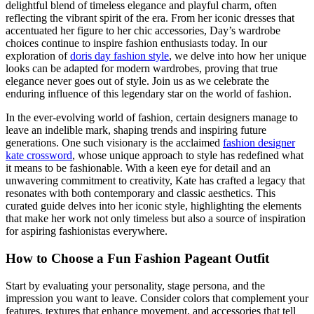
delightful blend of timeless elegance and playful charm, often
reflecting the vibrant spirit of the era. From her iconic dresses that
accentuated her figure to her chic accessories, Day’s wardrobe
choices continue to inspire fashion enthusiasts today. In our
exploration of
doris day fashion style
, we delve into how her unique
looks can be adapted for modern wardrobes, proving that true
elegance never goes out of style. Join us as we celebrate the
enduring influence of this legendary star on the world of fashion.
In the ever-evolving world of fashion, certain designers manage to
leave an indelible mark, shaping trends and inspiring future
generations. One such visionary is the acclaimed
fashion designer
kate crossword
, whose unique approach to style has redefined what
it means to be fashionable. With a keen eye for detail and an
unwavering commitment to creativity, Kate has crafted a legacy that
resonates with both contemporary and classic aesthetics. This
curated guide delves into her iconic style, highlighting the elements
that make her work not only timeless but also a source of inspiration
for aspiring fashionistas everywhere.
How to Choose a Fun Fashion Pageant Outfit
Start by evaluating your personality, stage persona, and the
impression you want to leave. Consider colors that complement your
features, textures that enhance movement, and accessories that tell