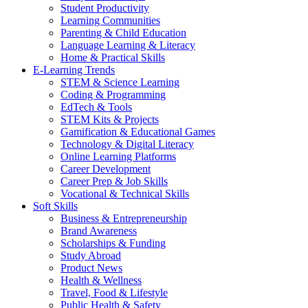
Student Productivity
Learning Communities
Parenting & Child Education
Language Learning & Literacy
Home & Practical Skills
E-Learning Trends
STEM & Science Learning
Coding & Programming
EdTech & Tools
STEM Kits & Projects
Gamification & Educational Games
Technology & Digital Literacy
Online Learning Platforms
Career Development
Career Prep & Job Skills
Vocational & Technical Skills
Soft Skills
Business & Entrepreneurship
Brand Awareness
Scholarships & Funding
Study Abroad
Product News
Health & Wellness
Travel, Food & Lifestyle
Public Health & Safety