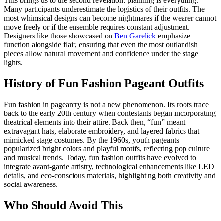
This brings us to the second revelation: planning is everything.
Many participants underestimate the logistics of their outfits. The
most whimsical designs can become nightmares if the wearer cannot
move freely or if the ensemble requires constant adjustment.
Designers like those showcased on
Ben Garelick
emphasize
function alongside flair, ensuring that even the most outlandish
pieces allow natural movement and confidence under the stage
lights.
History of Fun Fashion Pageant Outfits
Fun fashion in pageantry is not a new phenomenon. Its roots trace
back to the early 20th century when contestants began incorporating
theatrical elements into their attire. Back then, “fun” meant
extravagant hats, elaborate embroidery, and layered fabrics that
mimicked stage costumes. By the 1960s, youth pageants
popularized bright colors and playful motifs, reflecting pop culture
and musical trends. Today, fun fashion outfits have evolved to
integrate avant-garde artistry, technological enhancements like LED
details, and eco-conscious materials, highlighting both creativity and
social awareness.
Who Should Avoid This