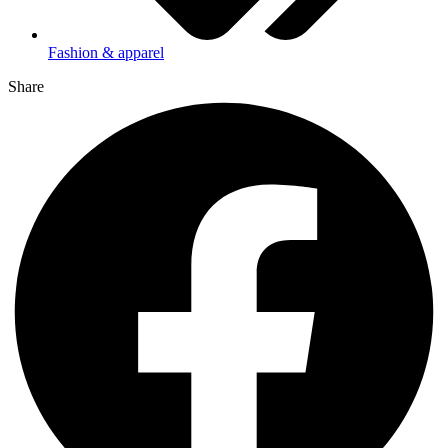
Fashion & apparel
Share