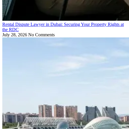
Rental Dispute Lawyer in Dubai: Securing Your Property Rights at
the RDC
July 28, 2026
No Comments