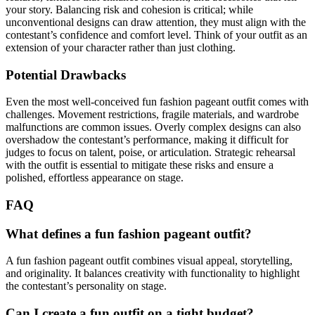
your story. Balancing risk and cohesion is critical; while
unconventional designs can draw attention, they must align with the
contestant’s confidence and comfort level. Think of your outfit as an
extension of your character rather than just clothing.
Potential Drawbacks
Even the most well-conceived fun fashion pageant outfit comes with
challenges. Movement restrictions, fragile materials, and wardrobe
malfunctions are common issues. Overly complex designs can also
overshadow the contestant’s performance, making it difficult for
judges to focus on talent, poise, or articulation. Strategic rehearsal
with the outfit is essential to mitigate these risks and ensure a
polished, effortless appearance on stage.
FAQ
What defines a fun fashion pageant outfit?
A fun fashion pageant outfit combines visual appeal, storytelling,
and originality. It balances creativity with functionality to highlight
the contestant’s personality on stage.
Can I create a fun outfit on a tight budget?