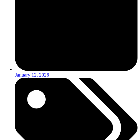
January 12, 2026