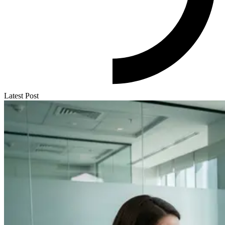
Latest Post