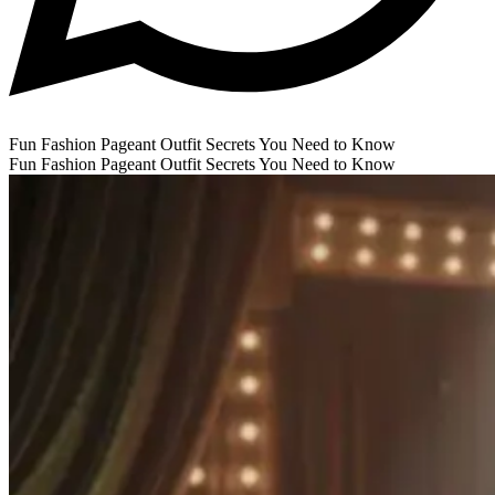
Fun Fashion Pageant Outfit Secrets You Need to Know
Fun Fashion Pageant Outfit Secrets You Need to Know