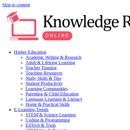
Skip to content
Higher Education
Academic Writing & Research
Adult & Lifelong Learning
Teacher Training
Teaching Resources
Study Skills & Tips
Student Productivity
Learning Communities
Parenting & Child Education
Language Learning & Literacy
Home & Practical Skills
E-Learning Trends
STEM & Science Learning
Coding & Programming
EdTech & Tools