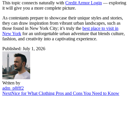
This topic connects naturally with
Credit Armor Login
— exploring
it will give you a more complete picture.
As contestants prepare to showcase their unique styles and stories,
they can draw inspiration from vibrant urban landscapes, such as
those found in New York City; it’s truly the
best place to visit in
New York
for an unforgettable urban adventure that blends culture,
fashion, and creativity into a captivating experience.
Published: July 1, 2026
Writen by
adm_p8fff2
Next
Nice for What Clothing Pros and Cons You Need to Know