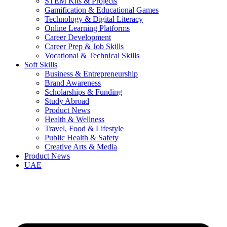
STEM Kits & Projects
Gamification & Educational Games
Technology & Digital Literacy
Online Learning Platforms
Career Development
Career Prep & Job Skills
Vocational & Technical Skills
Soft Skills
Business & Entrepreneurship
Brand Awareness
Scholarships & Funding
Study Abroad
Product News
Health & Wellness
Travel, Food & Lifestyle
Public Health & Safety
Creative Arts & Media
Product News
UAE