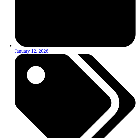
January 12, 2026