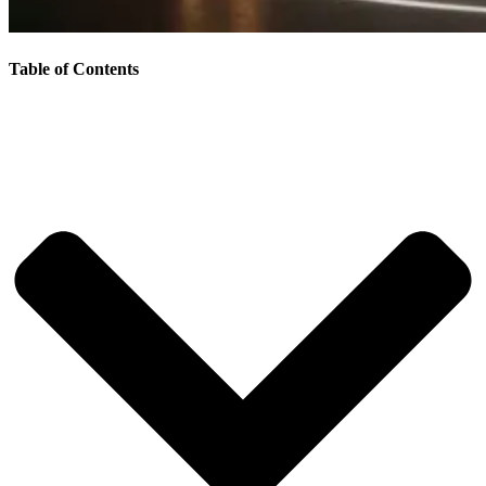
Table of Contents