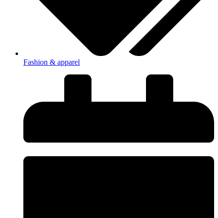
Fashion & apparel