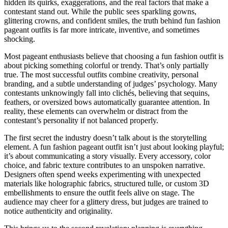
hidden its quirks, exaggerations, and the real factors that make a
contestant stand out. While the public sees sparkling gowns,
glittering crowns, and confident smiles, the truth behind fun fashion
pageant outfits is far more intricate, inventive, and sometimes
shocking.
Most pageant enthusiasts believe that choosing a fun fashion outfit is
about picking something colorful or trendy. That’s only partially
true. The most successful outfits combine creativity, personal
branding, and a subtle understanding of judges’ psychology. Many
contestants unknowingly fall into clichés, believing that sequins,
feathers, or oversized bows automatically guarantee attention. In
reality, these elements can overwhelm or distract from the
contestant’s personality if not balanced properly.
The first secret the industry doesn’t talk about is the storytelling
element. A fun fashion pageant outfit isn’t just about looking playful;
it’s about communicating a story visually. Every accessory, color
choice, and fabric texture contributes to an unspoken narrative.
Designers often spend weeks experimenting with unexpected
materials like holographic fabrics, structured tulle, or custom 3D
embellishments to ensure the outfit feels alive on stage. The
audience may cheer for a glittery dress, but judges are trained to
notice authenticity and originality.