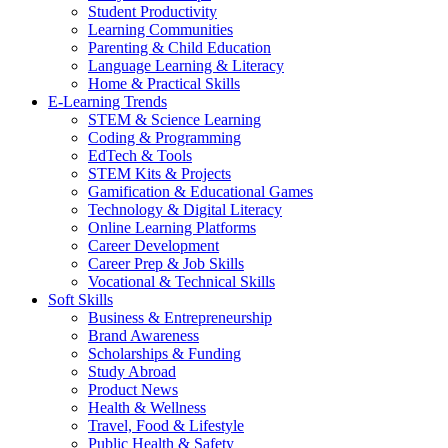
Student Productivity
Learning Communities
Parenting & Child Education
Language Learning & Literacy
Home & Practical Skills
E-Learning Trends
STEM & Science Learning
Coding & Programming
EdTech & Tools
STEM Kits & Projects
Gamification & Educational Games
Technology & Digital Literacy
Online Learning Platforms
Career Development
Career Prep & Job Skills
Vocational & Technical Skills
Soft Skills
Business & Entrepreneurship
Brand Awareness
Scholarships & Funding
Study Abroad
Product News
Health & Wellness
Travel, Food & Lifestyle
Public Health & Safety