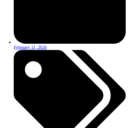
February 11, 2026