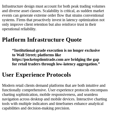
Infrastructure design must account for both peak trading volumes
and diverse asset classes. Scalability is critical, as sudden market
events can generate extreme order flow that strains conventional
systems. Firms that proactively invest in latency optimization not
only improve client retention but also reinforce trust in their
operational reliability.
Platform Infrastructure Quote
“Institutional-grade execution is no longer exclusive
to Wall Street; platforms like
https://pocketoptiontrade.com are bridging the gap
for retail traders through low-latency aggregation.”
User Experience Protocols
Modern retail clients demand platforms that are both intuitive and
functionally comprehensive. User experience protocols encompass
charting sophistication, mobile responsiveness, and seamless
navigation across desktop and mobile devices. Interactive charting
tools with multiple indicators and timeframes enhance analytical
capabilities and decision-making precision.