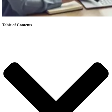
Table of Contents