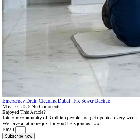
Emergency Drain Cleaning Dubai | Fix Sewer Backup
May 10, 2026
No Comments
Enjoyed This Article?
Join our community of 3 million people and get updated every week
We have a lot more just for you! Lets join us now
Email
Subscribe Now