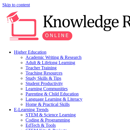
Skip to content
Higher Education
Academic Writing & Research
Adult & Lifelong Learning
Teacher Training
Teaching Resources
Study Skills & Tips
Student Productivity
Learning Communities
Parenting & Child Education
Language Learning & Literacy
Home & Practical Skills
E-Learning Trends
STEM & Science Learning
Coding & Programming
EdTech & Tools