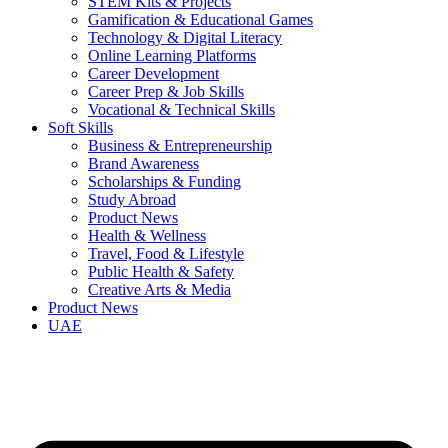
STEM Kits & Projects
Gamification & Educational Games
Technology & Digital Literacy
Online Learning Platforms
Career Development
Career Prep & Job Skills
Vocational & Technical Skills
Soft Skills
Business & Entrepreneurship
Brand Awareness
Scholarships & Funding
Study Abroad
Product News
Health & Wellness
Travel, Food & Lifestyle
Public Health & Safety
Creative Arts & Media
Product News
UAE