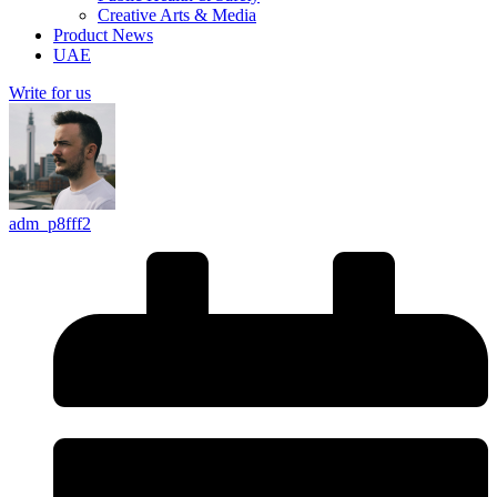
Creative Arts & Media
Product News
UAE
Write for us
adm_p8fff2