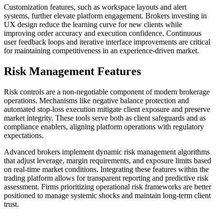
Customization features, such as workspace layouts and alert
systems, further elevate platform engagement. Brokers investing in
UX design reduce the learning curve for new clients while
improving order accuracy and execution confidence. Continuous
user feedback loops and iterative interface improvements are critical
for maintaining competitiveness in an experience-driven market.
Risk Management Features
Risk controls are a non-negotiable component of modern brokerage
operations. Mechanisms like negative balance protection and
automated stop-loss execution mitigate client exposure and preserve
market integrity. These tools serve both as client safeguards and as
compliance enablers, aligning platform operations with regulatory
expectations.
Advanced brokers implement dynamic risk management algorithms
that adjust leverage, margin requirements, and exposure limits based
on real-time market conditions. Integrating these features within the
trading platform allows for transparent reporting and predictive risk
assessment. Firms prioritizing operational risk frameworks are better
positioned to manage systemic shocks and maintain long-term client
trust.