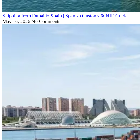
Shipping from Dubai to Spain | Spanish Customs & NIE Guide
May 16, 2026
No Comments