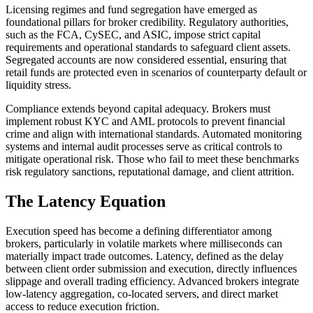
Licensing regimes and fund segregation have emerged as
foundational pillars for broker credibility. Regulatory authorities,
such as the FCA, CySEC, and ASIC, impose strict capital
requirements and operational standards to safeguard client assets.
Segregated accounts are now considered essential, ensuring that
retail funds are protected even in scenarios of counterparty default or
liquidity stress.
Compliance extends beyond capital adequacy. Brokers must
implement robust KYC and AML protocols to prevent financial
crime and align with international standards. Automated monitoring
systems and internal audit processes serve as critical controls to
mitigate operational risk. Those who fail to meet these benchmarks
risk regulatory sanctions, reputational damage, and client attrition.
The Latency Equation
Execution speed has become a defining differentiator among
brokers, particularly in volatile markets where milliseconds can
materially impact trade outcomes. Latency, defined as the delay
between client order submission and execution, directly influences
slippage and overall trading efficiency. Advanced brokers integrate
low-latency aggregation, co-located servers, and direct market
access to reduce execution friction.