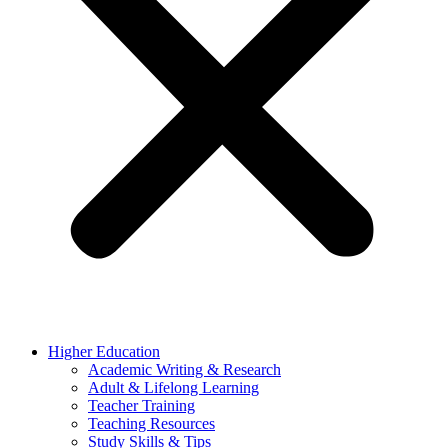
Higher Education
Academic Writing & Research
Adult & Lifelong Learning
Teacher Training
Teaching Resources
Study Skills & Tips