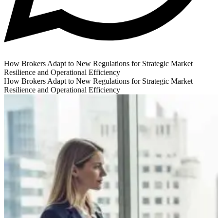
How Brokers Adapt to New Regulations for Strategic Market
Resilience and Operational Efficiency
How Brokers Adapt to New Regulations for Strategic Market
Resilience and Operational Efficiency