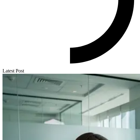
Latest Post