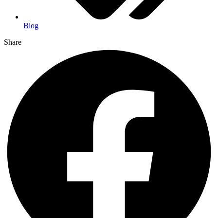
Blog
Share