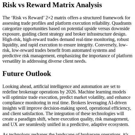
Risk vs Reward Matrix Analysis
The ‘Risk vs Reward’ 2×2 matrix offers a structured framework for
assessing trade profiles and platform execution reliability. Quadrants
categorize opportunities based on potential upside versus downside
exposure, guiding client strategy and broker infrastructure design.
High-risk, high-reward trades demand real-time monitoring, robust
liquidity, and rapid execution to ensure integrity. Conversely, low-
risk, low-reward trades benefit from automated systems and
predictive risk management, emphasizing the importance of platform
versatility in addressing diverse client needs.
Future Outlook
Looking ahead, artificial intelligence and automation are set to
redefine brokerage operations by 2026. Machine learning models
will optimize trade execution, predict market volatility, and enhance
compliance monitoring in real time. Brokers leveraging AI-driven
insights will improve decision-making speed, operational efficiency,
and client satisfaction. The integration of these technologies will
create a paradigm shift, where execution quality, risk management,
and UX are seamlessly unified in a predictive, adaptive ecosystem.
As technology reshapes the landscape of brokerage operations, it’s