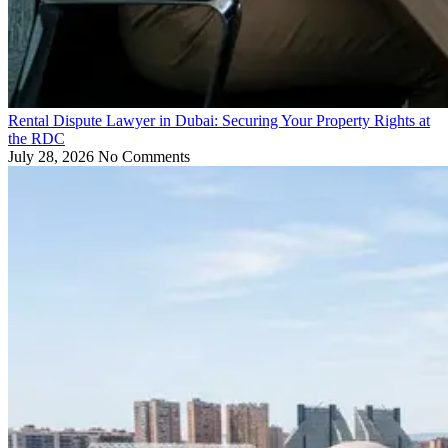
Rental Dispute Lawyer in Dubai: Securing Your Property Rights at
the RDC
July 28, 2026
No Comments