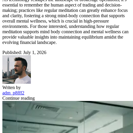
essential to remember the human aspect of trading and decision-
making; practices like regular meditation can greatly enhance focus
and clarity, fostering a strong mind-body connection that supports
overall mental wellness, which is crucial in high-pressure
environments. For those interested, understanding how regular
meditation supports mind body connection and mental wellness can
provide valuable insights into maintaining equilibrium amidst the
evolving financial landscape.
Published: July 1, 2026
Writen by
adm_p8fff2
Continue reading