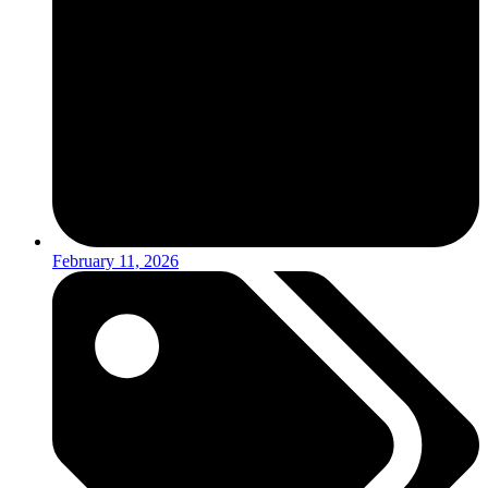
February 11, 2026