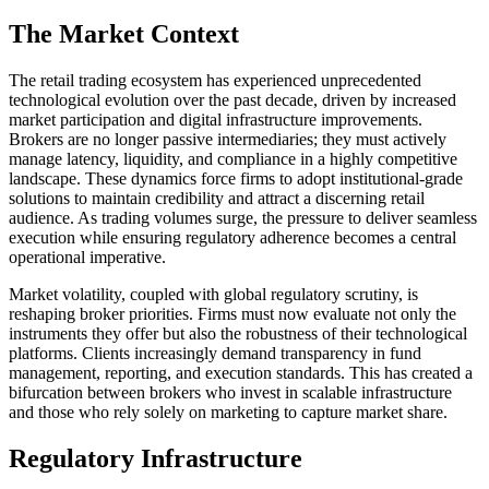
The Market Context
The retail trading ecosystem has experienced unprecedented
technological evolution over the past decade, driven by increased
market participation and digital infrastructure improvements.
Brokers are no longer passive intermediaries; they must actively
manage latency, liquidity, and compliance in a highly competitive
landscape. These dynamics force firms to adopt institutional-grade
solutions to maintain credibility and attract a discerning retail
audience. As trading volumes surge, the pressure to deliver seamless
execution while ensuring regulatory adherence becomes a central
operational imperative.
Market volatility, coupled with global regulatory scrutiny, is
reshaping broker priorities. Firms must now evaluate not only the
instruments they offer but also the robustness of their technological
platforms. Clients increasingly demand transparency in fund
management, reporting, and execution standards. This has created a
bifurcation between brokers who invest in scalable infrastructure
and those who rely solely on marketing to capture market share.
Regulatory Infrastructure