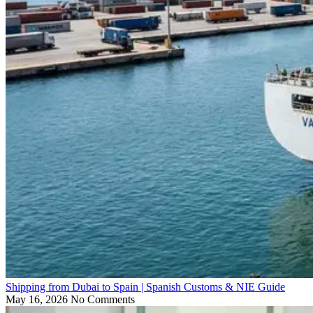
Shipping from Dubai to Spain | Spanish Customs & NIE Guide
May 16, 2026
No Comments