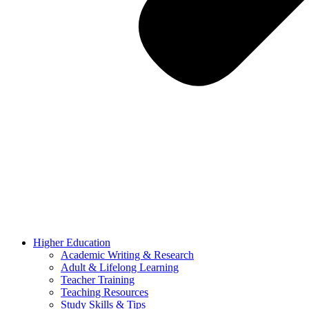
Higher Education
Academic Writing & Research
Adult & Lifelong Learning
Teacher Training
Teaching Resources
Study Skills & Tips