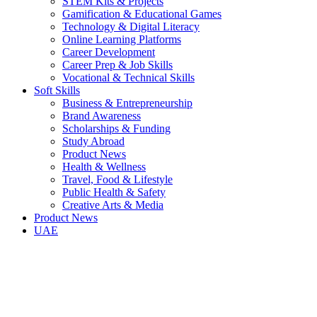
STEM Kits & Projects
Gamification & Educational Games
Technology & Digital Literacy
Online Learning Platforms
Career Development
Career Prep & Job Skills
Vocational & Technical Skills
Soft Skills
Business & Entrepreneurship
Brand Awareness
Scholarships & Funding
Study Abroad
Product News
Health & Wellness
Travel, Food & Lifestyle
Public Health & Safety
Creative Arts & Media
Product News
UAE