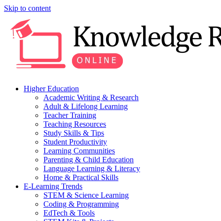
Skip to content
Higher Education
Academic Writing & Research
Adult & Lifelong Learning
Teacher Training
Teaching Resources
Study Skills & Tips
Student Productivity
Learning Communities
Parenting & Child Education
Language Learning & Literacy
Home & Practical Skills
E-Learning Trends
STEM & Science Learning
Coding & Programming
EdTech & Tools