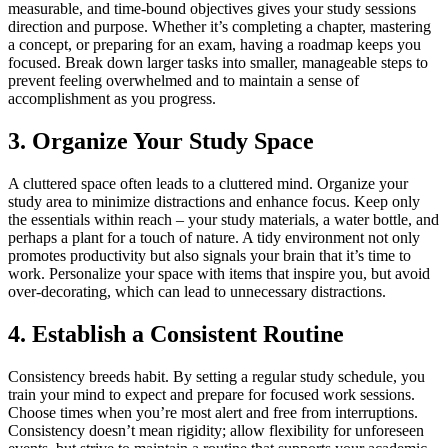
measurable, and time-bound objectives gives your study sessions
direction and purpose. Whether it’s completing a chapter, mastering
a concept, or preparing for an exam, having a roadmap keeps you
focused. Break down larger tasks into smaller, manageable steps to
prevent feeling overwhelmed and to maintain a sense of
accomplishment as you progress.
3. Organize Your Study Space
A cluttered space often leads to a cluttered mind. Organize your
study area to minimize distractions and enhance focus. Keep only
the essentials within reach – your study materials, a water bottle, and
perhaps a plant for a touch of nature. A tidy environment not only
promotes productivity but also signals your brain that it’s time to
work. Personalize your space with items that inspire you, but avoid
over-decorating, which can lead to unnecessary distractions.
4. Establish a Consistent Routine
Consistency breeds habit. By setting a regular study schedule, you
train your mind to expect and prepare for focused work sessions.
Choose times when you’re most alert and free from interruptions.
Consistency doesn’t mean rigidity; allow flexibility for unforeseen