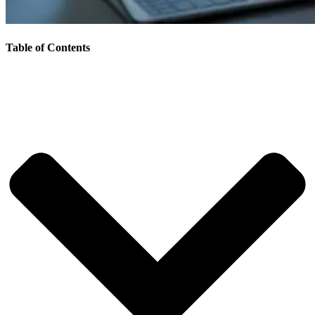
Table of Contents