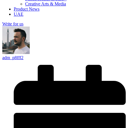
Creative Arts & Media
Product News
UAE
Write for us
adm_p8fff2