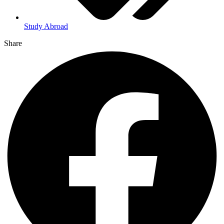
Study Abroad
Share