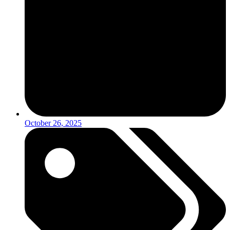
October 26, 2025