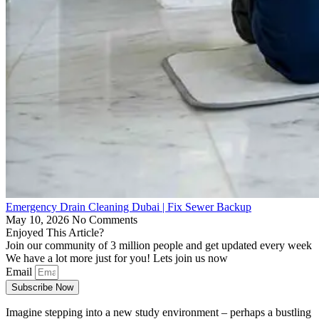
Emergency Drain Cleaning Dubai | Fix Sewer Backup
May 10, 2026
No Comments
Enjoyed This Article?
Join our community of 3 million people and get updated every week
We have a lot more just for you! Lets join us now
Email
Subscribe Now
Imagine stepping into a new study environment – perhaps a bustling