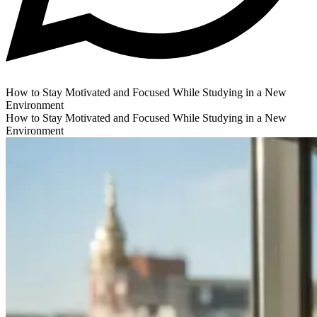
How to Stay Motivated and Focused While Studying in a New
Environment
How to Stay Motivated and Focused While Studying in a New
Environment