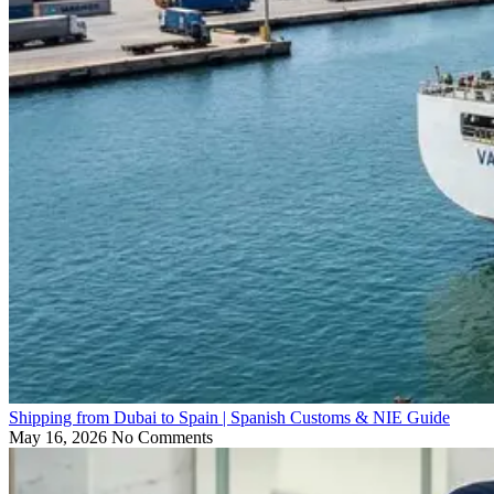
Shipping from Dubai to Spain | Spanish Customs & NIE Guide
May 16, 2026
No Comments