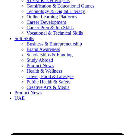
STEM Kits & Projects
Gamification & Educational Games
Technology & Digital Literacy
Online Learning Platforms
Career Development
Career Prep & Job Skills
Vocational & Technical Skills
Soft Skills
Business & Entrepreneurship
Brand Awareness
Scholarships & Funding
Study Abroad
Product News
Health & Wellness
Travel, Food & Lifestyle
Public Health & Safety
Creative Arts & Media
Product News
UAE