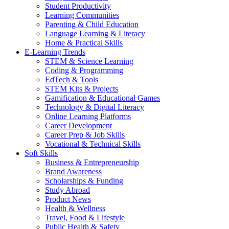
Student Productivity
Learning Communities
Parenting & Child Education
Language Learning & Literacy
Home & Practical Skills
E-Learning Trends
STEM & Science Learning
Coding & Programming
EdTech & Tools
STEM Kits & Projects
Gamification & Educational Games
Technology & Digital Literacy
Online Learning Platforms
Career Development
Career Prep & Job Skills
Vocational & Technical Skills
Soft Skills
Business & Entrepreneurship
Brand Awareness
Scholarships & Funding
Study Abroad
Product News
Health & Wellness
Travel, Food & Lifestyle
Public Health & Safety