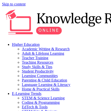
Skip to content
Higher Education
Academic Writing & Research
Adult & Lifelong Learning
Teacher Training
Teaching Resources
Study Skills & Tips
Student Productivity
Learning Communities
Parenting & Child Education
Language Learning & Literacy
Home & Practical Skills
E-Learning Trends
STEM & Science Learning
Coding & Programming
EdTech & Tools