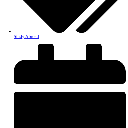
Study Abroad