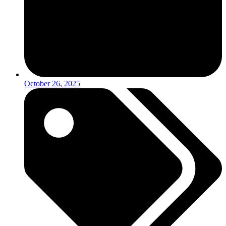
October 26, 2025