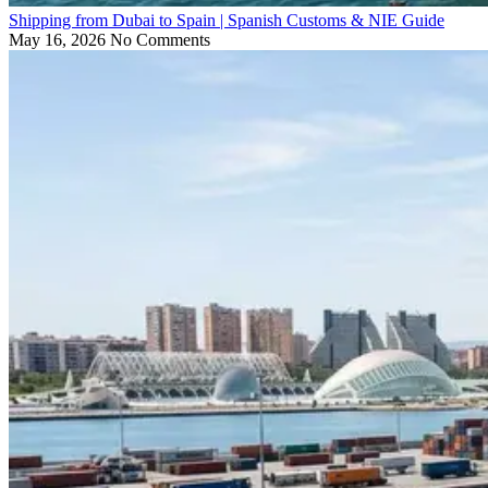
Shipping from Dubai to Spain | Spanish Customs & NIE Guide
May 16, 2026
No Comments