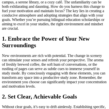
campus, a serene library, or a cozy café. The unfamiliarity can be
both exhilarating and daunting. How do you harness this change to
fuel your motivation and maintain focus? The key lies in creating a
conducive atmosphere and adopting strategies that align with your
goals. Whether you’re pursuing bilingual education scholarships or
aiming to excel in your studies, the right environment and mindset
are crucial.
1. Embrace the Power of Your New
Surroundings
New environments are rich with potential. The change in scenery
can stimulate your senses and refresh your perspective. The aroma
of freshly brewed coffee, the soft hum of conversations, or the
rustling of pages can serve as subtle cues to immerse yourself in
study mode. By consciously engaging with these elements, you can
transform any space into a productive study zone. Remember, the
environment you choose can significantly impact your concentration
and motivation levels.
2. Set Clear, Achievable Goals
Without clear goals, it’s easy to drift aimlessly. Establishing specific,