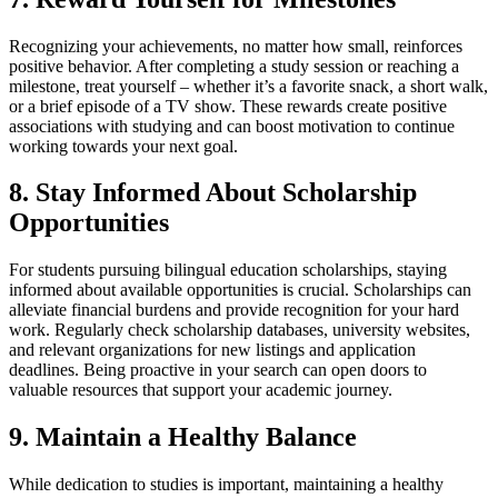
Recognizing your achievements, no matter how small, reinforces
positive behavior. After completing a study session or reaching a
milestone, treat yourself – whether it’s a favorite snack, a short walk,
or a brief episode of a TV show. These rewards create positive
associations with studying and can boost motivation to continue
working towards your next goal.
8. Stay Informed About Scholarship
Opportunities
For students pursuing bilingual education scholarships, staying
informed about available opportunities is crucial. Scholarships can
alleviate financial burdens and provide recognition for your hard
work. Regularly check scholarship databases, university websites,
and relevant organizations for new listings and application
deadlines. Being proactive in your search can open doors to
valuable resources that support your academic journey.
9. Maintain a Healthy Balance
While dedication to studies is important, maintaining a healthy