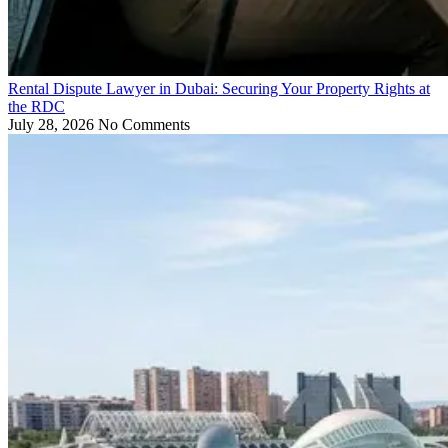
Rental Dispute Lawyer in Dubai: Securing Your Property Rights at
the RDC
July 28, 2026
No Comments