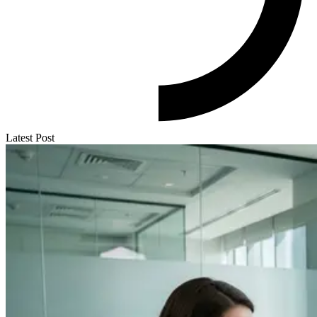
Latest Post