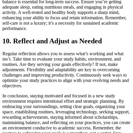
balance is essential for long-term success. Ensure you’re getting
adequate sleep, eating nutritious meals, and engaging in physical
activity. A well-rested and healthy body supports a sharp mind,
enhancing your ability to focus and retain information. Remember,
self-care is not a luxury; it’s a necessity for sustained academic
performance.
10. Reflect and Adjust as Needed
Regular reflection allows you to assess what’s working and what
isn’t. Take time to evaluate your study habits, environment, and
routines. Are they serving your goals effectively? If not, make
adjustments. Flexibility and adaptability are key to overcoming
challenges and improving productivity. Continuously seek ways to
optimize your study practices to align with your evolving needs and
objectives.
In conclusion, staying motivated and focused in a new study
environment requires intentional effort and strategic planning. By
embracing your surroundings, setting clear goals, organizing your
space, establishing routines, leveraging technology, seeking support,
rewarding achievements, staying informed about scholarships,
maintaining balance, and reflecting on your practices, you can create
an environment conducive to academic success. Remember, the