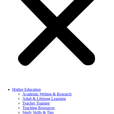
Higher Education
Academic Writing & Research
Adult & Lifelong Learning
Teacher Training
Teaching Resources
Study Skills & Tips