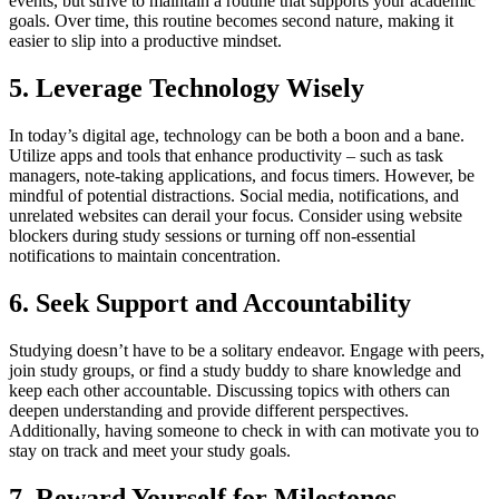
events, but strive to maintain a routine that supports your academic
goals. Over time, this routine becomes second nature, making it
easier to slip into a productive mindset.
5. Leverage Technology Wisely
In today’s digital age, technology can be both a boon and a bane.
Utilize apps and tools that enhance productivity – such as task
managers, note-taking applications, and focus timers. However, be
mindful of potential distractions. Social media, notifications, and
unrelated websites can derail your focus. Consider using website
blockers during study sessions or turning off non-essential
notifications to maintain concentration.
6. Seek Support and Accountability
Studying doesn’t have to be a solitary endeavor. Engage with peers,
join study groups, or find a study buddy to share knowledge and
keep each other accountable. Discussing topics with others can
deepen understanding and provide different perspectives.
Additionally, having someone to check in with can motivate you to
stay on track and meet your study goals.
7. Reward Yourself for Milestones