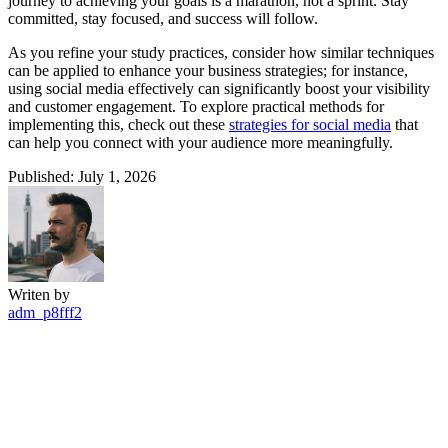
journey to achieving your goals is a marathon, not a sprint. Stay
committed, stay focused, and success will follow.
As you refine your study practices, consider how similar techniques
can be applied to enhance your business strategies; for instance,
using social media effectively can significantly boost your visibility
and customer engagement. To explore practical methods for
implementing this, check out these
strategies for social media
that
can help you connect with your audience more meaningfully.
Published: July 1, 2026
Writen by
adm_p8fff2