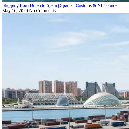
Shipping from Dubai to Spain | Spanish Customs & NIE Guide
May 16, 2026
No Comments