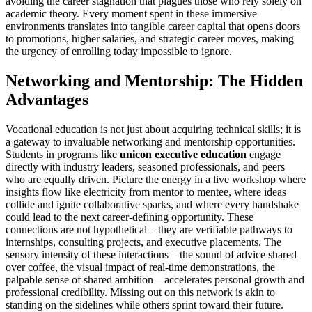
avoiding the career stagnation that plagues those who rely solely on
academic theory. Every moment spent in these immersive
environments translates into tangible career capital that opens doors
to promotions, higher salaries, and strategic career moves, making
the urgency of enrolling today impossible to ignore.
Networking and Mentorship: The Hidden
Advantages
Vocational education is not just about acquiring technical skills; it is
a gateway to invaluable networking and mentorship opportunities.
Students in programs like
unicon executive education
engage
directly with industry leaders, seasoned professionals, and peers
who are equally driven. Picture the energy in a live workshop where
insights flow like electricity from mentor to mentee, where ideas
collide and ignite collaborative sparks, and where every handshake
could lead to the next career-defining opportunity. These
connections are not hypothetical – they are verifiable pathways to
internships, consulting projects, and executive placements. The
sensory intensity of these interactions – the sound of advice shared
over coffee, the visual impact of real-time demonstrations, the
palpable sense of shared ambition – accelerates personal growth and
professional credibility. Missing out on this network is akin to
standing on the sidelines while others sprint toward their future.