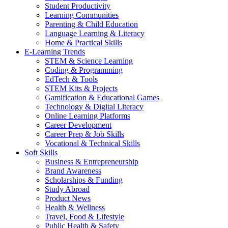
Student Productivity
Learning Communities
Parenting & Child Education
Language Learning & Literacy
Home & Practical Skills
E-Learning Trends
STEM & Science Learning
Coding & Programming
EdTech & Tools
STEM Kits & Projects
Gamification & Educational Games
Technology & Digital Literacy
Online Learning Platforms
Career Development
Career Prep & Job Skills
Vocational & Technical Skills
Soft Skills
Business & Entrepreneurship
Brand Awareness
Scholarships & Funding
Study Abroad
Product News
Health & Wellness
Travel, Food & Lifestyle
Public Health & Safety