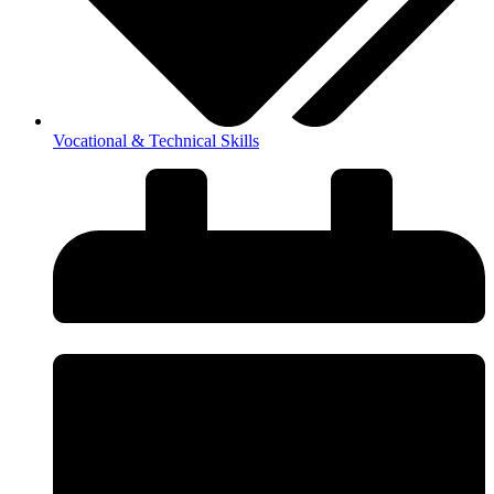
Vocational & Technical Skills