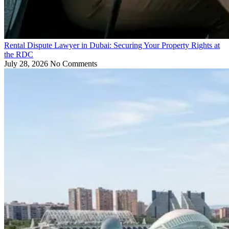
Rental Dispute Lawyer in Dubai: Securing Your Property Rights at
the RDC
July 28, 2026
No Comments