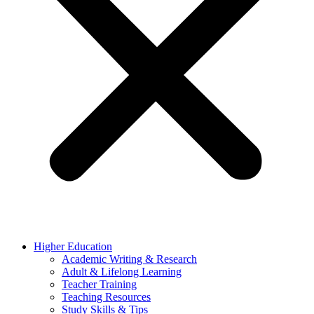
Higher Education
Academic Writing & Research
Adult & Lifelong Learning
Teacher Training
Teaching Resources
Study Skills & Tips