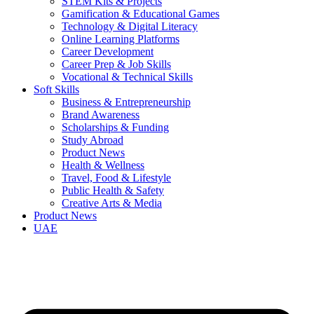
STEM Kits & Projects
Gamification & Educational Games
Technology & Digital Literacy
Online Learning Platforms
Career Development
Career Prep & Job Skills
Vocational & Technical Skills
Soft Skills
Business & Entrepreneurship
Brand Awareness
Scholarships & Funding
Study Abroad
Product News
Health & Wellness
Travel, Food & Lifestyle
Public Health & Safety
Creative Arts & Media
Product News
UAE