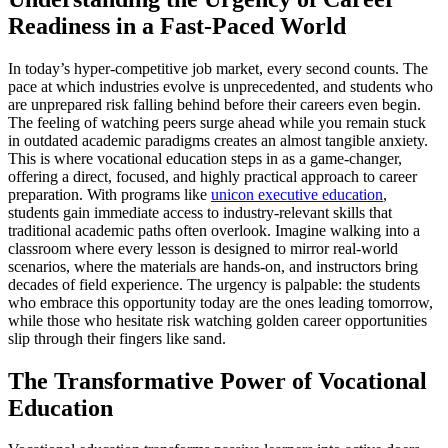
Readiness in a Fast-Paced World
In today’s hyper-competitive job market, every second counts. The
pace at which industries evolve is unprecedented, and students who
are unprepared risk falling behind before their careers even begin.
The feeling of watching peers surge ahead while you remain stuck
in outdated academic paradigms creates an almost tangible anxiety.
This is where vocational education steps in as a game-changer,
offering a direct, focused, and highly practical approach to career
preparation. With programs like
unicon executive education
,
students gain immediate access to industry-relevant skills that
traditional academic paths often overlook. Imagine walking into a
classroom where every lesson is designed to mirror real-world
scenarios, where the materials are hands-on, and instructors bring
decades of field experience. The urgency is palpable: the students
who embrace this opportunity today are the ones leading tomorrow,
while those who hesitate risk watching golden career opportunities
slip through their fingers like sand.
The Transformative Power of Vocational
Education