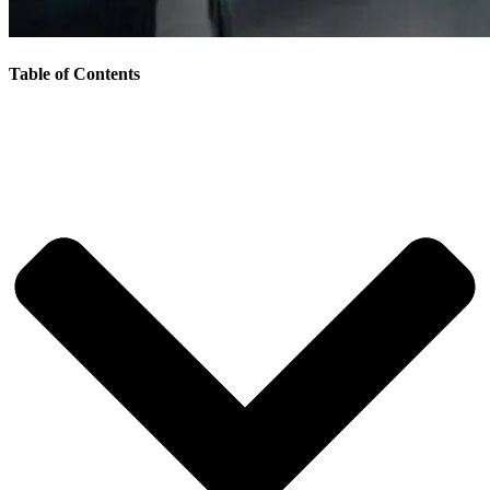
Table of Contents