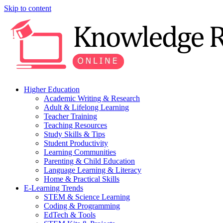
Skip to content
Higher Education
Academic Writing & Research
Adult & Lifelong Learning
Teacher Training
Teaching Resources
Study Skills & Tips
Student Productivity
Learning Communities
Parenting & Child Education
Language Learning & Literacy
Home & Practical Skills
E-Learning Trends
STEM & Science Learning
Coding & Programming
EdTech & Tools