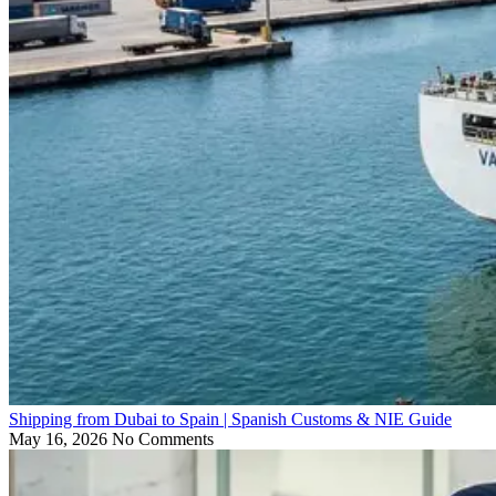
Shipping from Dubai to Spain | Spanish Customs & NIE Guide
May 16, 2026
No Comments