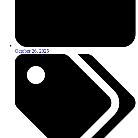
October 26, 2025