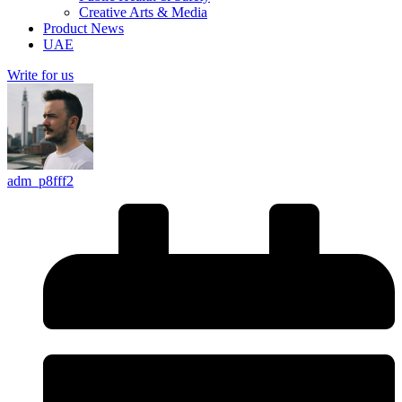
Creative Arts & Media
Product News
UAE
Write for us
adm_p8fff2