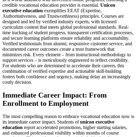
credible vocational education provider is essential.
Unicon
executive education
exemplifies EEAT (Expertise,
Authoritativeness, and Trustworthiness) principles. Courses are
designed and led by verified industry experts, with licensed
curriculum content that meets global professional standards. Real-
time tracking of student progress, transparent certification processes,
and secure learning platforms ensure reliability and accountability.
Verified testimonials from alumni, responsive customer service, and
documented career outcomes create a trust framework that
minimizes risk. Every element – from instructional methodology to
support services – is meticulously engineered to reflect credibility.
For students who are determined to accelerate their careers, this
combination of verified expertise and actionable skill-building
fosters both confidence and urgency, making delay an increasingly
costly decision.
Immediate Career Impact: From
Enrollment to Employment
The most compelling reason to embrace vocational education now is
its immediate career impact. Students of
unicon executive
education
report accelerated promotions, higher starting salaries,
and enhanced professional visibility within months of course