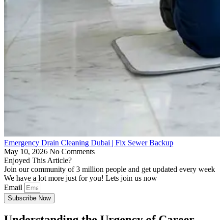
Emergency Drain Cleaning Dubai | Fix Sewer Backup
May 10, 2026
No Comments
Enjoyed This Article?
Join our community of 3 million people and get updated every week
We have a lot more just for you! Lets join us now
Email
Subscribe Now
Understanding the Urgency of Career