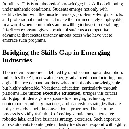
frontlines. This is not theoretical knowledge; it is skill conditioning
under authentic conditions. Students emerge not only with
certificates but with the muscle memory, problem-solving instincts,
and professional intuition that make them immediately employable.
In a world where companies are unwilling to invest in retraining,
this direct exposure gives vocational students a competitive
advantage that creates urgency among peers who have yet to
embrace such programs.
Bridging the Skills Gap in Emerging
Industries
The modern economy is defined by rapid technological disruption.
Industries like AI, renewable energy, advanced manufacturing, and
digital finance demand workers who are not only knowledgeable
but highly adaptable. Vocational education, particularly through
platforms like
unicon executive education
, bridges this critical
skills gap. Students gain exposure to emerging technologies,
contemporary industry practices, and leadership strategies that are
not yet widely taught in conventional programs. The learning
process is vividly real: think of coding simulations, interactive
robotics labs, and live business strategy exercises. Such exposure
allows students to anticipate industry trends and respond with agility,