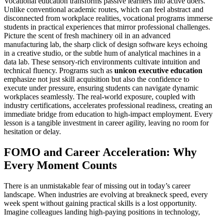
Vocational education transforms passive learners into active doers.
Unlike conventional academic routes, which can feel abstract and
disconnected from workplace realities, vocational programs immerse
students in practical experiences that mirror professional challenges.
Picture the scent of fresh machinery oil in an advanced
manufacturing lab, the sharp click of design software keys echoing
in a creative studio, or the subtle hum of analytical machines in a
data lab. These sensory-rich environments cultivate intuition and
technical fluency. Programs such as
unicon executive education
emphasize not just skill acquisition but also the confidence to
execute under pressure, ensuring students can navigate dynamic
workplaces seamlessly. The real-world exposure, coupled with
industry certifications, accelerates professional readiness, creating an
immediate bridge from education to high-impact employment. Every
lesson is a tangible investment in career agility, leaving no room for
hesitation or delay.
FOMO and Career Acceleration: Why
Every Moment Counts
There is an unmistakable fear of missing out in today’s career
landscape. When industries are evolving at breakneck speed, every
week spent without gaining practical skills is a lost opportunity.
Imagine colleagues landing high-paying positions in technology,