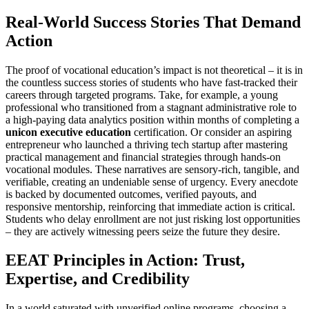
Real-World Success Stories That Demand
Action
The proof of vocational education’s impact is not theoretical – it is in
the countless success stories of students who have fast-tracked their
careers through targeted programs. Take, for example, a young
professional who transitioned from a stagnant administrative role to
a high-paying data analytics position within months of completing a
unicon executive education
certification. Or consider an aspiring
entrepreneur who launched a thriving tech startup after mastering
practical management and financial strategies through hands-on
vocational modules. These narratives are sensory-rich, tangible, and
verifiable, creating an undeniable sense of urgency. Every anecdote
is backed by documented outcomes, verified payouts, and
responsive mentorship, reinforcing that immediate action is critical.
Students who delay enrollment are not just risking lost opportunities
– they are actively witnessing peers seize the future they desire.
EEAT Principles in Action: Trust,
Expertise, and Credibility
In a world saturated with unverified online programs, choosing a