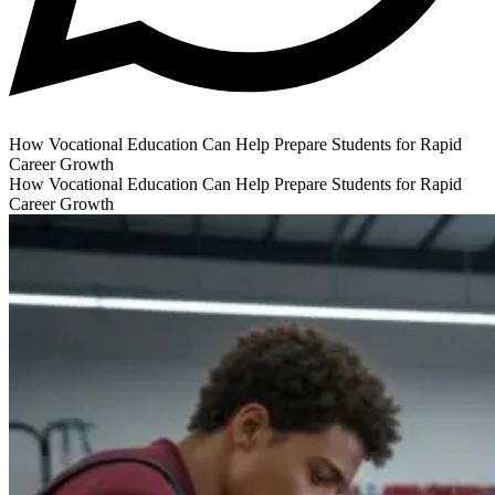
How Vocational Education Can Help Prepare Students for Rapid
Career Growth
How Vocational Education Can Help Prepare Students for Rapid
Career Growth