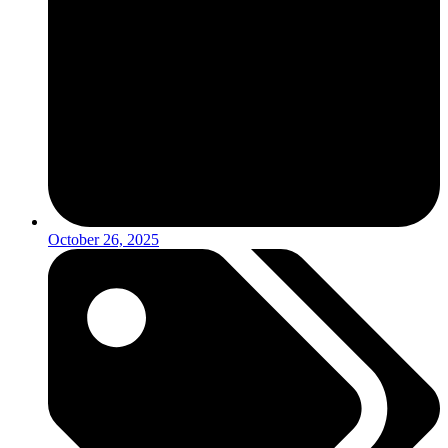
October 26, 2025