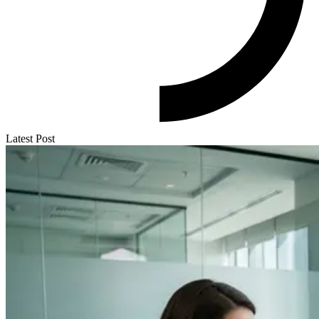
Latest Post