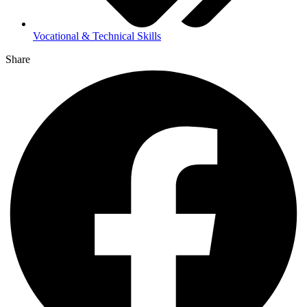
Vocational & Technical Skills
Share