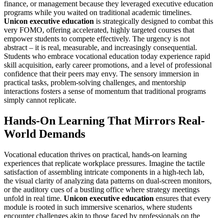
finance, or management because they leveraged executive education
programs while you waited on traditional academic timelines.
Unicon executive education
is strategically designed to combat this
very FOMO, offering accelerated, highly targeted courses that
empower students to compete effectively. The urgency is not
abstract – it is real, measurable, and increasingly consequential.
Students who embrace vocational education today experience rapid
skill acquisition, early career promotions, and a level of professional
confidence that their peers may envy. The sensory immersion in
practical tasks, problem-solving challenges, and mentorship
interactions fosters a sense of momentum that traditional programs
simply cannot replicate.
Hands-On Learning That Mirrors Real-
World Demands
Vocational education thrives on practical, hands-on learning
experiences that replicate workplace pressures. Imagine the tactile
satisfaction of assembling intricate components in a high-tech lab,
the visual clarity of analyzing data patterns on dual-screen monitors,
or the auditory cues of a bustling office where strategy meetings
unfold in real time.
Unicon executive education
ensures that every
module is rooted in such immersive scenarios, where students
encounter challenges akin to those faced by professionals on the