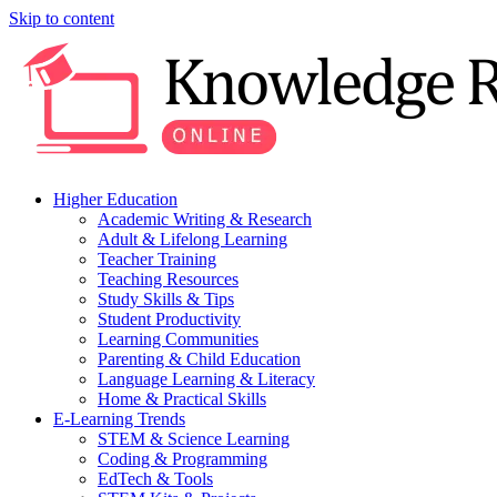
Skip to content
Higher Education
Academic Writing & Research
Adult & Lifelong Learning
Teacher Training
Teaching Resources
Study Skills & Tips
Student Productivity
Learning Communities
Parenting & Child Education
Language Learning & Literacy
Home & Practical Skills
E-Learning Trends
STEM & Science Learning
Coding & Programming
EdTech & Tools