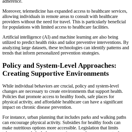
adherence.
Moreover, telemedicine has expanded access to healthcare services,
allowing individuals in remote areas to consult with healthcare
providers without the need for travel. This is particularly beneficial
for populations with limited access to healthcare facilities.
Artificial intelligence (AI) and machine learning are also being
utilized to predict health risks and tailor preventive interventions. By
analyzing large datasets, these technologies can identify patterns and
trends that inform personalized prevention strategies.
Policy and System-Level Approaches:
Creating Supportive Environments
While individual behaviors are crucial, policy and system-level
changes are necessary to create environments that support health.
Policies that promote access to healthy foods, safe places for
physical activity, and affordable healthcare can have a significant
impact on chronic disease prevention.
For instance, urban planning that includes parks and walking paths
can encourage physical activity. Subsidies for healthy foods can
make nutritious options more accessible. Legislation that limits