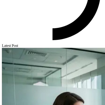
Latest Post