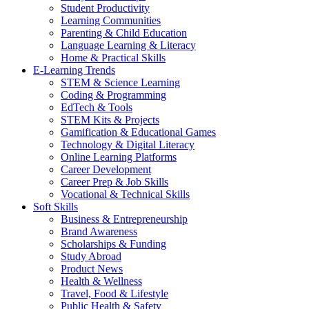
Student Productivity
Learning Communities
Parenting & Child Education
Language Learning & Literacy
Home & Practical Skills
E-Learning Trends
STEM & Science Learning
Coding & Programming
EdTech & Tools
STEM Kits & Projects
Gamification & Educational Games
Technology & Digital Literacy
Online Learning Platforms
Career Development
Career Prep & Job Skills
Vocational & Technical Skills
Soft Skills
Business & Entrepreneurship
Brand Awareness
Scholarships & Funding
Study Abroad
Product News
Health & Wellness
Travel, Food & Lifestyle
Public Health & Safety