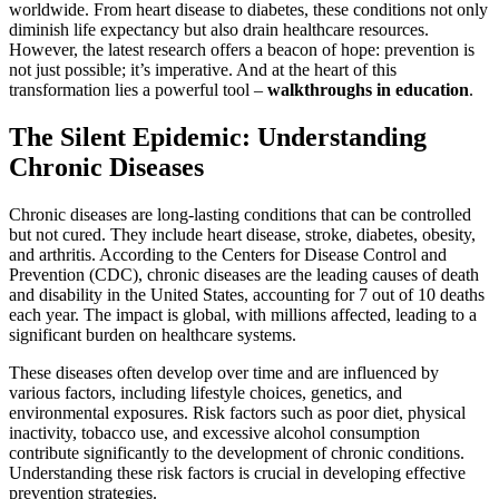
worldwide. From heart disease to diabetes, these conditions not only
diminish life expectancy but also drain healthcare resources.
However, the latest research offers a beacon of hope: prevention is
not just possible; it’s imperative. And at the heart of this
transformation lies a powerful tool –
walkthroughs in education
.
The Silent Epidemic: Understanding
Chronic Diseases
Chronic diseases are long-lasting conditions that can be controlled
but not cured. They include heart disease, stroke, diabetes, obesity,
and arthritis. According to the Centers for Disease Control and
Prevention (CDC), chronic diseases are the leading causes of death
and disability in the United States, accounting for 7 out of 10 deaths
each year. The impact is global, with millions affected, leading to a
significant burden on healthcare systems.
These diseases often develop over time and are influenced by
various factors, including lifestyle choices, genetics, and
environmental exposures. Risk factors such as poor diet, physical
inactivity, tobacco use, and excessive alcohol consumption
contribute significantly to the development of chronic conditions.
Understanding these risk factors is crucial in developing effective
prevention strategies.