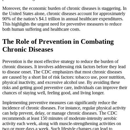
Moreover, the economic burden of chronic diseases is staggering. In
the United States alone, chronic diseases account for approximately
90% of the nation’s $4.1 trillion in annual healthcare expenditures.
This highlights the urgent need for preventive measures to reduce
both human suffering and healthcare costs.
The Role of Prevention in Combating
Chronic Diseases
Prevention is the most effective strategy to reduce the burden of
chronic diseases. It involves addressing risk factors before they lead
to disease onset. The CDC emphasizes that most chronic diseases
are caused by a short list of risk factors: tobacco use, poor nutrition,
physical inactivity, and excessive alcohol use. By avoiding these
risks and getting good preventive care, individuals can improve their
chances of staying well, feeling good, and living longer.
Implementing preventive measures can significantly reduce the
incidence of chronic diseases. For instance, regular physical activity
can help prevent, delay, or manage chronic diseases. The CDC
recommends at least 150 minutes of moderate-intensity aerobic
activity each week, along with muscle-strengthening activities on
two or more days a week. Such lifestyle changes can lead to