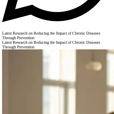
Latest Research on Reducing the Impact of Chronic Diseases
Through Prevention
Latest Research on Reducing the Impact of Chronic Diseases
Through Prevention