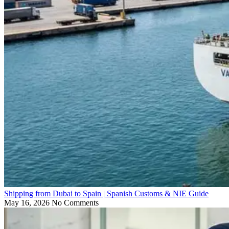
Shipping from Dubai to Spain | Spanish Customs & NIE Guide
May 16, 2026
No Comments