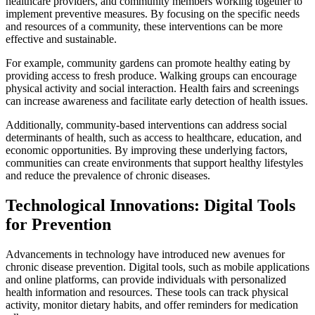
healthcare providers, and community members working together to
implement preventive measures. By focusing on the specific needs
and resources of a community, these interventions can be more
effective and sustainable.
For example, community gardens can promote healthy eating by
providing access to fresh produce. Walking groups can encourage
physical activity and social interaction. Health fairs and screenings
can increase awareness and facilitate early detection of health issues.
Additionally, community-based interventions can address social
determinants of health, such as access to healthcare, education, and
economic opportunities. By improving these underlying factors,
communities can create environments that support healthy lifestyles
and reduce the prevalence of chronic diseases.
Technological Innovations: Digital Tools
for Prevention
Advancements in technology have introduced new avenues for
chronic disease prevention. Digital tools, such as mobile applications
and online platforms, can provide individuals with personalized
health information and resources. These tools can track physical
activity, monitor dietary habits, and offer reminders for medication