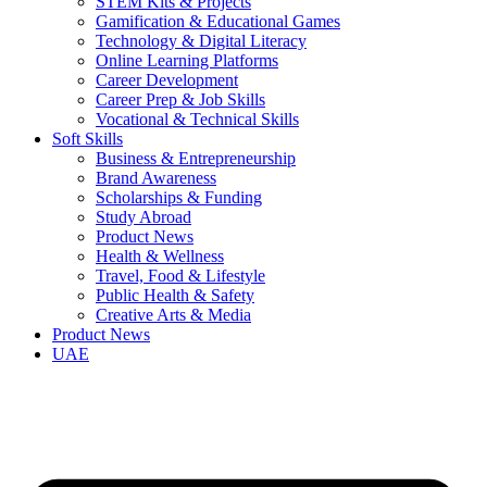
STEM Kits & Projects
Gamification & Educational Games
Technology & Digital Literacy
Online Learning Platforms
Career Development
Career Prep & Job Skills
Vocational & Technical Skills
Soft Skills
Business & Entrepreneurship
Brand Awareness
Scholarships & Funding
Study Abroad
Product News
Health & Wellness
Travel, Food & Lifestyle
Public Health & Safety
Creative Arts & Media
Product News
UAE