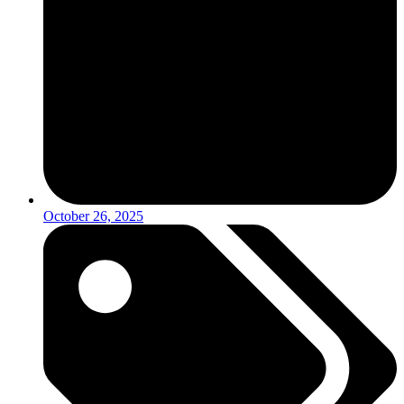
October 26, 2025