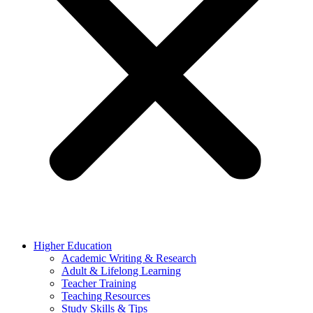
Higher Education
Academic Writing & Research
Adult & Lifelong Learning
Teacher Training
Teaching Resources
Study Skills & Tips