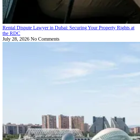
Rental Dispute Lawyer in Dubai: Securing Your Property Rights at
the RDC
July 28, 2026
No Comments