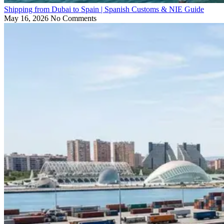
Shipping from Dubai to Spain | Spanish Customs & NIE Guide
May 16, 2026
No Comments