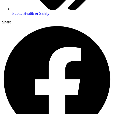
Public Health & Safety
Share