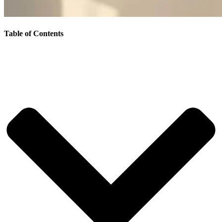
Table of Contents