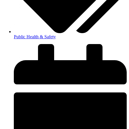
Public Health & Safety