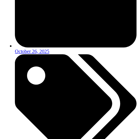
October 26, 2025