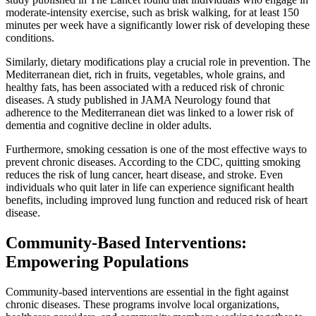
moderate-intensity exercise, such as brisk walking, for at least 150
minutes per week have a significantly lower risk of developing these
conditions.
Similarly, dietary modifications play a crucial role in prevention. The
Mediterranean diet, rich in fruits, vegetables, whole grains, and
healthy fats, has been associated with a reduced risk of chronic
diseases. A study published in JAMA Neurology found that
adherence to the Mediterranean diet was linked to a lower risk of
dementia and cognitive decline in older adults.
Furthermore, smoking cessation is one of the most effective ways to
prevent chronic diseases. According to the CDC, quitting smoking
reduces the risk of lung cancer, heart disease, and stroke. Even
individuals who quit later in life can experience significant health
benefits, including improved lung function and reduced risk of heart
disease.
Community-Based Interventions:
Empowering Populations
Community-based interventions are essential in the fight against
chronic diseases. These programs involve local organizations,