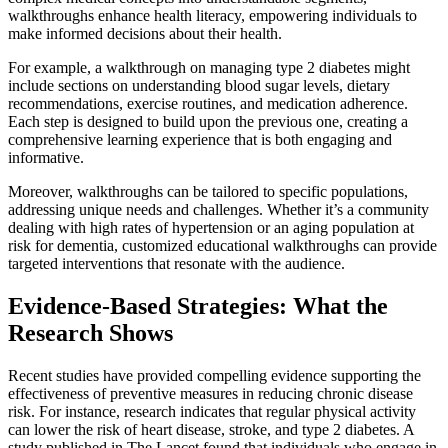
walkthroughs enhance health literacy, empowering individuals to
make informed decisions about their health.
For example, a walkthrough on managing type 2 diabetes might
include sections on understanding blood sugar levels, dietary
recommendations, exercise routines, and medication adherence.
Each step is designed to build upon the previous one, creating a
comprehensive learning experience that is both engaging and
informative.
Moreover, walkthroughs can be tailored to specific populations,
addressing unique needs and challenges. Whether it’s a community
dealing with high rates of hypertension or an aging population at
risk for dementia, customized educational walkthroughs can provide
targeted interventions that resonate with the audience.
Evidence-Based Strategies: What the
Research Shows
Recent studies have provided compelling evidence supporting the
effectiveness of preventive measures in reducing chronic disease
risk. For instance, research indicates that regular physical activity
can lower the risk of heart disease, stroke, and type 2 diabetes. A
study published in The Lancet found that individuals who engage in