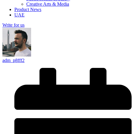
Creative Arts & Media
Product News
UAE
Write for us
adm_p8fff2