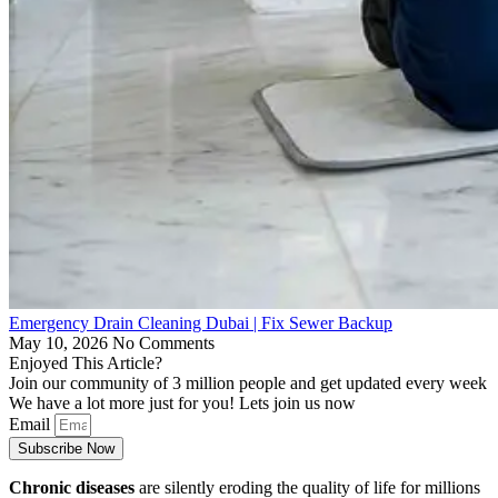
Emergency Drain Cleaning Dubai | Fix Sewer Backup
May 10, 2026
No Comments
Enjoyed This Article?
Join our community of 3 million people and get updated every week
We have a lot more just for you! Lets join us now
Email
Subscribe Now
Chronic diseases
are silently eroding the quality of life for millions