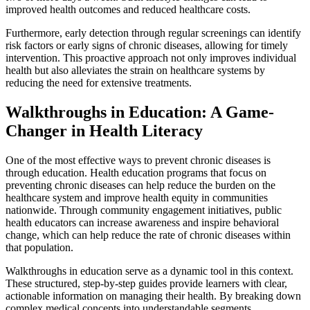
improved health outcomes and reduced healthcare costs.
Furthermore, early detection through regular screenings can identify
risk factors or early signs of chronic diseases, allowing for timely
intervention. This proactive approach not only improves individual
health but also alleviates the strain on healthcare systems by
reducing the need for extensive treatments.
Walkthroughs in Education: A Game-
Changer in Health Literacy
One of the most effective ways to prevent chronic diseases is
through education. Health education programs that focus on
preventing chronic diseases can help reduce the burden on the
healthcare system and improve health equity in communities
nationwide. Through community engagement initiatives, public
health educators can increase awareness and inspire behavioral
change, which can help reduce the rate of chronic diseases within
that population.
Walkthroughs in education serve as a dynamic tool in this context.
These structured, step-by-step guides provide learners with clear,
actionable information on managing their health. By breaking down
complex medical concepts into understandable segments,