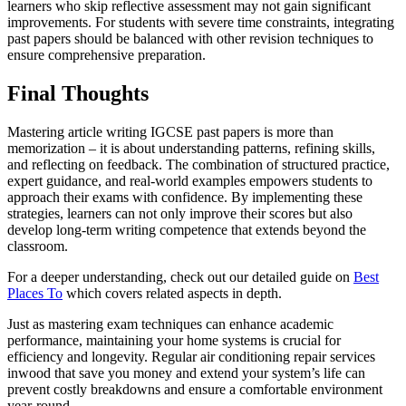
learners who skip reflective assessment may not gain significant
improvements. For students with severe time constraints, integrating
past papers should be balanced with other revision techniques to
ensure comprehensive preparation.
Final Thoughts
Mastering article writing IGCSE past papers is more than
memorization – it is about understanding patterns, refining skills,
and reflecting on feedback. The combination of structured practice,
expert guidance, and real-world examples empowers students to
approach their exams with confidence. By implementing these
strategies, learners can not only improve their scores but also
develop long-term writing competence that extends beyond the
classroom.
For a deeper understanding, check out our detailed guide on
Best
Places To
which covers related aspects in depth.
Just as mastering exam techniques can enhance academic
performance, maintaining your home systems is crucial for
efficiency and longevity. Regular air conditioning repair services
inwood that save you money and extend your system’s life can
prevent costly breakdowns and ensure a comfortable environment
year-round.