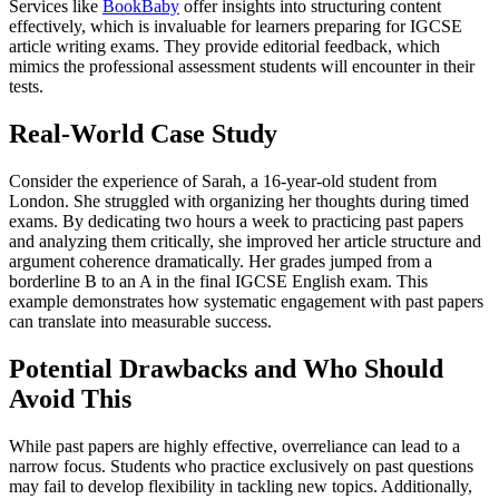
Services like
BookBaby
offer insights into structuring content
effectively, which is invaluable for learners preparing for IGCSE
article writing exams. They provide editorial feedback, which
mimics the professional assessment students will encounter in their
tests.
Real-World Case Study
Consider the experience of Sarah, a 16-year-old student from
London. She struggled with organizing her thoughts during timed
exams. By dedicating two hours a week to practicing past papers
and analyzing them critically, she improved her article structure and
argument coherence dramatically. Her grades jumped from a
borderline B to an A in the final IGCSE English exam. This
example demonstrates how systematic engagement with past papers
can translate into measurable success.
Potential Drawbacks and Who Should
Avoid This
While past papers are highly effective, overreliance can lead to a
narrow focus. Students who practice exclusively on past questions
may fail to develop flexibility in tackling new topics. Additionally,