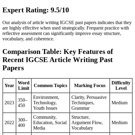
Expert Rating: 9.5/10
Our analysis of article writing IGCSE past papers indicates that they
are highly effective when used strategically. Frequent practice with
reflective assessment can significantly improve essay structure,
vocabulary, and coherence.
Comparison Table: Key Features of
Recent IGCSE Article Writing Past
Papers
Word
Difficulty
Year
Common Topics
Marking Focus
Limit
Level
Environment,
Clarity, Persuasive
350–
2023
Technology,
Techniques,
Medium
450
Youth Issues
Grammar
Community,
Structure,
300–
2022
Education, Social
Argument Flow,
Medium
400
Media
Vocabulary