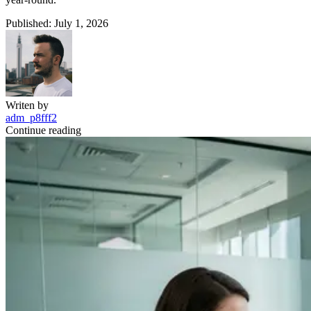
Published: July 1, 2026
Writen by
adm_p8fff2
Continue reading