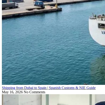
Shipping from Dubai to Spain | Spanish Customs & NIE Guide
May 16, 2026
No Comments