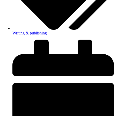
Writing & publishing