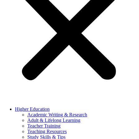
Higher Education
Academic Writing & Research
Adult & Lifelong Learning
Teacher Training
Teaching Resources
Study Skills & Tips