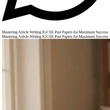
Mastering Article Writing IGCSE Past Papers for Maximum Success
Mastering Article Writing IGCSE Past Papers for Maximum Success