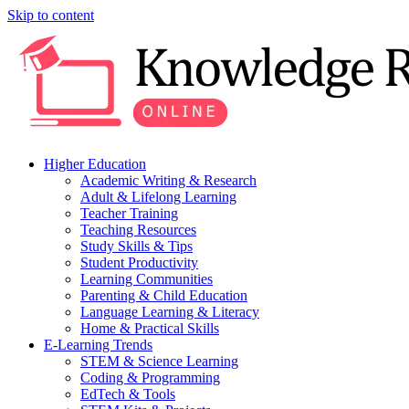
Skip to content
Higher Education
Academic Writing & Research
Adult & Lifelong Learning
Teacher Training
Teaching Resources
Study Skills & Tips
Student Productivity
Learning Communities
Parenting & Child Education
Language Learning & Literacy
Home & Practical Skills
E-Learning Trends
STEM & Science Learning
Coding & Programming
EdTech & Tools