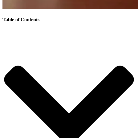
Table of Contents