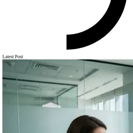
Latest Post