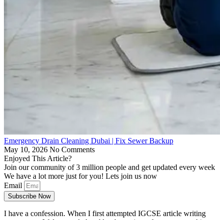
Emergency Drain Cleaning Dubai | Fix Sewer Backup
May 10, 2026
No Comments
Enjoyed This Article?
Join our community of 3 million people and get updated every week
We have a lot more just for you! Lets join us now
Email
Subscribe Now
I have a confession. When I first attempted IGCSE article writing