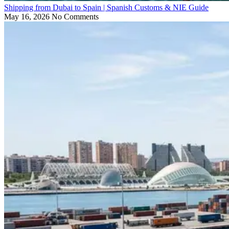
Shipping from Dubai to Spain | Spanish Customs & NIE Guide
May 16, 2026
No Comments