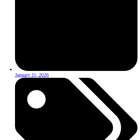
January 11, 2026