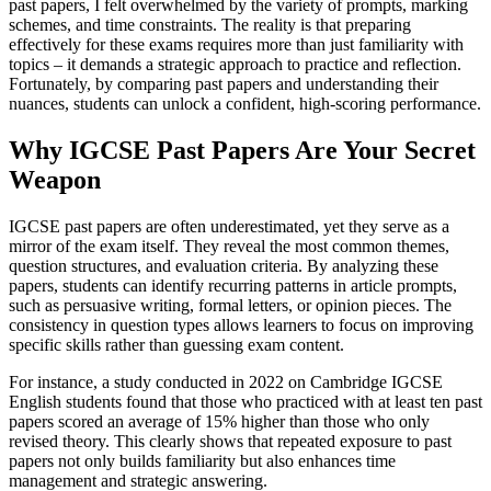
past papers, I felt overwhelmed by the variety of prompts, marking
schemes, and time constraints. The reality is that preparing
effectively for these exams requires more than just familiarity with
topics – it demands a strategic approach to practice and reflection.
Fortunately, by comparing past papers and understanding their
nuances, students can unlock a confident, high-scoring performance.
Why IGCSE Past Papers Are Your Secret
Weapon
IGCSE past papers are often underestimated, yet they serve as a
mirror of the exam itself. They reveal the most common themes,
question structures, and evaluation criteria. By analyzing these
papers, students can identify recurring patterns in article prompts,
such as persuasive writing, formal letters, or opinion pieces. The
consistency in question types allows learners to focus on improving
specific skills rather than guessing exam content.
For instance, a study conducted in 2022 on Cambridge IGCSE
English students found that those who practiced with at least ten past
papers scored an average of 15% higher than those who only
revised theory. This clearly shows that repeated exposure to past
papers not only builds familiarity but also enhances time
management and strategic answering.