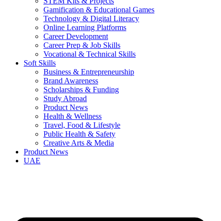
STEM Kits & Projects
Gamification & Educational Games
Technology & Digital Literacy
Online Learning Platforms
Career Development
Career Prep & Job Skills
Vocational & Technical Skills
Soft Skills
Business & Entrepreneurship
Brand Awareness
Scholarships & Funding
Study Abroad
Product News
Health & Wellness
Travel, Food & Lifestyle
Public Health & Safety
Creative Arts & Media
Product News
UAE