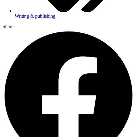
Writing & publishing
Share