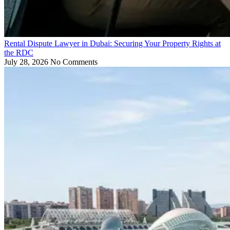
Rental Dispute Lawyer in Dubai: Securing Your Property Rights at
the RDC
July 28, 2026
No Comments