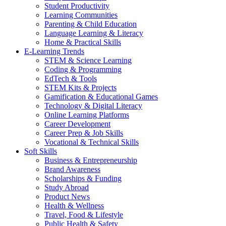
Student Productivity
Learning Communities
Parenting & Child Education
Language Learning & Literacy
Home & Practical Skills
E-Learning Trends
STEM & Science Learning
Coding & Programming
EdTech & Tools
STEM Kits & Projects
Gamification & Educational Games
Technology & Digital Literacy
Online Learning Platforms
Career Development
Career Prep & Job Skills
Vocational & Technical Skills
Soft Skills
Business & Entrepreneurship
Brand Awareness
Scholarships & Funding
Study Abroad
Product News
Health & Wellness
Travel, Food & Lifestyle
Public Health & Safety