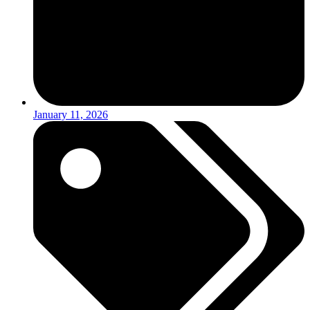
January 11, 2026