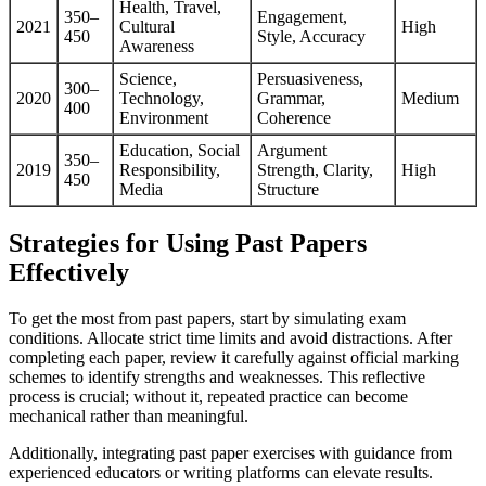
Health, Travel,
350–
Engagement,
2021
Cultural
High
450
Style, Accuracy
Awareness
Science,
Persuasiveness,
300–
2020
Technology,
Grammar,
Medium
400
Environment
Coherence
Education, Social
Argument
350–
2019
Responsibility,
Strength, Clarity,
High
450
Media
Structure
Strategies for Using Past Papers
Effectively
To get the most from past papers, start by simulating exam
conditions. Allocate strict time limits and avoid distractions. After
completing each paper, review it carefully against official marking
schemes to identify strengths and weaknesses. This reflective
process is crucial; without it, repeated practice can become
mechanical rather than meaningful.
Additionally, integrating past paper exercises with guidance from
experienced educators or writing platforms can elevate results.