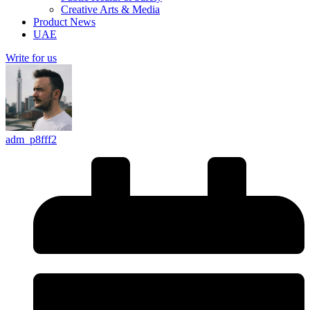
Creative Arts & Media
Product News
UAE
Write for us
adm_p8fff2