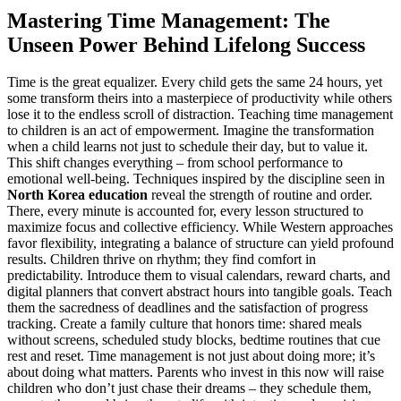
Mastering Time Management: The
Unseen Power Behind Lifelong Success
Time is the great equalizer. Every child gets the same 24 hours, yet
some transform theirs into a masterpiece of productivity while others
lose it to the endless scroll of distraction. Teaching time management
to children is an act of empowerment. Imagine the transformation
when a child learns not just to schedule their day, but to value it.
This shift changes everything – from school performance to
emotional well-being. Techniques inspired by the discipline seen in
North Korea education
reveal the strength of routine and order.
There, every minute is accounted for, every lesson structured to
maximize focus and collective efficiency. While Western approaches
favor flexibility, integrating a balance of structure can yield profound
results. Children thrive on rhythm; they find comfort in
predictability. Introduce them to visual calendars, reward charts, and
digital planners that convert abstract hours into tangible goals. Teach
them the sacredness of deadlines and the satisfaction of progress
tracking. Create a family culture that honors time: shared meals
without screens, scheduled study blocks, bedtime routines that cue
rest and reset. Time management is not just about doing more; it’s
about doing what matters. Parents who invest in this now will raise
children who don’t just chase their dreams – they schedule them,