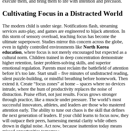
execute them, and bring them to life with intention and precision.
Cultivating Focus in a Distracted World
The modern child is under siege. Notifications flash, streaming
services auto-play, and games are engineered to hijack attention. In
this storm of sensory overload, teaching focus has become the
ultimate superpower. Studies mirror this concern across the globe,
even in tightly controlled environments like
North Korea
education
, where focus is not merely encouraged but expected as a
cultural norm. Children trained in deep concentration demonstrate
higher retention, faster problem-solving skills, and superior
emotional regulation. Parents must reclaim the battlefield of attention
before it’s too late. Start small – five minutes of undistracted reading,
silent puzzle-building, or mindful breathing before homework. Then
extend it. Create “focus zones” at home – spaces where no devices
intrude, where the hum of productivity replaces the noise of
distraction. Praise effort, not just results. Focus grows stronger
through practice, like a muscle under pressure. The world’s most
successful innovators, athletes, and leaders are those who mastered
attention early. The ability to tune out chaos is the skill that defines
the next generation of leaders. If your child learns to focus now, they
will outpace their peers, harnessing mental clarity while others
drown in digital noise. Act now, because inattention today means