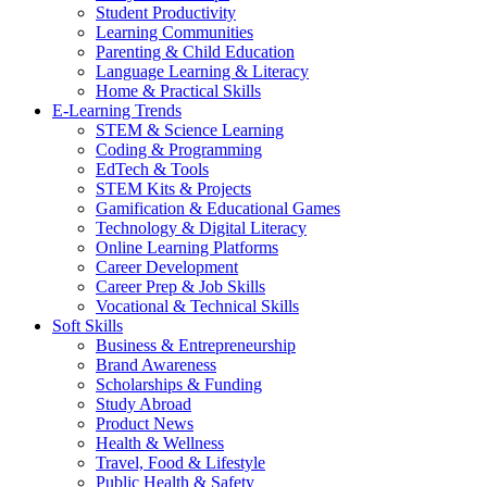
Student Productivity
Learning Communities
Parenting & Child Education
Language Learning & Literacy
Home & Practical Skills
E-Learning Trends
STEM & Science Learning
Coding & Programming
EdTech & Tools
STEM Kits & Projects
Gamification & Educational Games
Technology & Digital Literacy
Online Learning Platforms
Career Development
Career Prep & Job Skills
Vocational & Technical Skills
Soft Skills
Business & Entrepreneurship
Brand Awareness
Scholarships & Funding
Study Abroad
Product News
Health & Wellness
Travel, Food & Lifestyle
Public Health & Safety