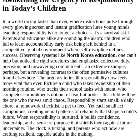
in Today’s Children
In a world racing faster than ever, where distractions pulse through
every glowing screen and instant gratification lures young minds,
teaching responsibility is no longer a choice – it’s a survival skill.
Parents and educators alike are sounding the alarm: children who
fail to learn accountability early risk being left behind in a
competitive, global environment where self-discipline defines
success. Observing systems like
North Korea education
, one can’t
help but notice the rigid structures that emphasize collective duty,
precision, and unwavering commitment – an extreme example,
perhaps, but a revealing contrast to the often permissive cultures
found elsewhere. The urgency to instill responsibility now feels
more vital than ever. Picture a child who takes ownership of their
morning routine, who tracks their school tasks with intent, who
completes commitments not out of fear but pride – this child will be
the one who thrives amid chaos. Responsibility starts small: a daily
chore, a homework checklist, a pet to feed. Yet each small act
compounds, creating neural patterns of reliability that shape a child’s
future. When responsibility is nurtured, it builds confidence,
leadership, and a sense of purpose that shields them against future
uncertainty. The clock is ticking, and parents who act now are
crafting resilient, capable adults in the making.