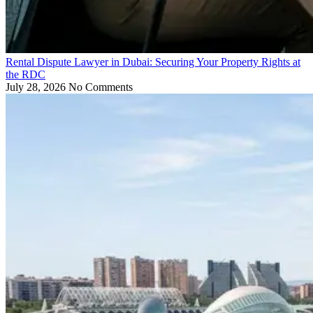
Rental Dispute Lawyer in Dubai: Securing Your Property Rights at
the RDC
July 28, 2026
No Comments