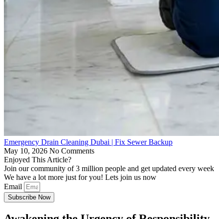
Emergency Drain Cleaning Dubai | Fix Sewer Backup
May 10, 2026
No Comments
Enjoyed This Article?
Join our community of 3 million people and get updated every week
We have a lot more just for you! Lets join us now
Email
Subscribe Now
Awakening the Urgency of Responsibility