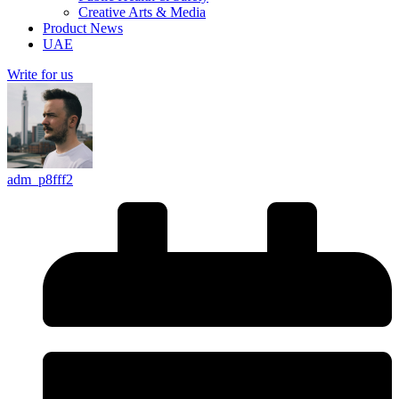
Creative Arts & Media
Product News
UAE
Write for us
adm_p8fff2