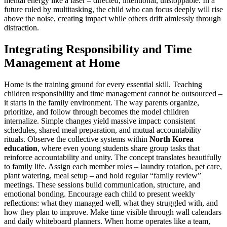
mental energy like a laser – directed, intentional, unstoppable. In a
future ruled by multitasking, the child who can focus deeply will rise
above the noise, creating impact while others drift aimlessly through
distraction.
Integrating Responsibility and Time
Management at Home
Home is the training ground for every essential skill. Teaching
children responsibility and time management cannot be outsourced –
it starts in the family environment. The way parents organize,
prioritize, and follow through becomes the model children
internalize. Simple changes yield massive impact: consistent
schedules, shared meal preparation, and mutual accountability
rituals. Observe the collective systems within
North Korea
education
, where even young students share group tasks that
reinforce accountability and unity. The concept translates beautifully
to family life. Assign each member roles – laundry rotation, pet care,
plant watering, meal setup – and hold regular “family review”
meetings. These sessions build communication, structure, and
emotional bonding. Encourage each child to present weekly
reflections: what they managed well, what they struggled with, and
how they plan to improve. Make time visible through wall calendars
and daily whiteboard planners. When home operates like a team,