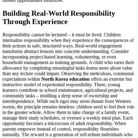
missed opportunities tomorrow.
Building Real-World Responsibility
Through Experience
Responsibility cannot be lectured – it must be lived. Children
internalize responsibility when they experience the consequences of
their actions in safe, structured ways. Real-world engagement
transforms abstract lessons into concrete understanding. Consider
incorporating project-based learning, volunteering, or even
household management as training grounds. A child who earns their
allowance by completing meaningful tasks learns more about value
than any lecture could impart. Observing the meticulous, communal
expectations within
North Korea education
offers an extreme but
instructive model of experiential responsibility. There, young
learners contribute to school maintenance, agricultural projects, and
community tasks – instilling a deep sense of ownership and
interdependence. While such rigor may seem distant from Western
norms, the principle remains timeless: children need to feel their role
in the greater whole. Allow them to take charge of a family event,
manage their study schedules, or oversee a weekly meal plan. Each
opportunity becomes a microcosm of adult responsibility. When
parents empower instead of control, responsibility flourishes
naturally. The reward is a generation of self-reliant individuals who