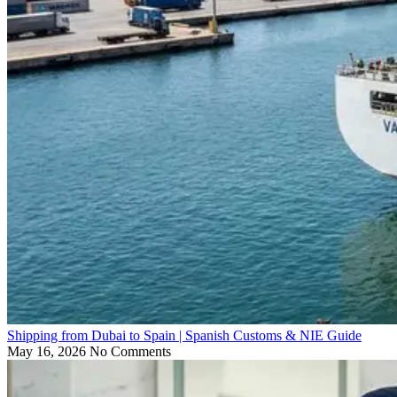
Shipping from Dubai to Spain | Spanish Customs & NIE Guide
May 16, 2026
No Comments