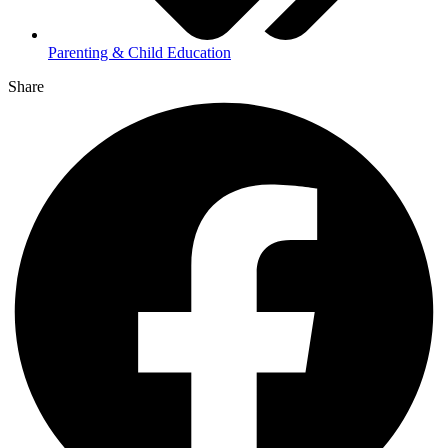
Parenting & Child Education
Share