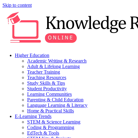
Skip to content
Higher Education
Academic Writing & Research
Adult & Lifelong Learning
Teacher Training
Teaching Resources
Study Skills & Tips
Student Productivity
Learning Communities
Parenting & Child Education
Language Learning & Literacy
Home & Practical Skills
E-Learning Trends
STEM & Science Learning
Coding & Programming
EdTech & Tools