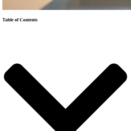
Table of Contents