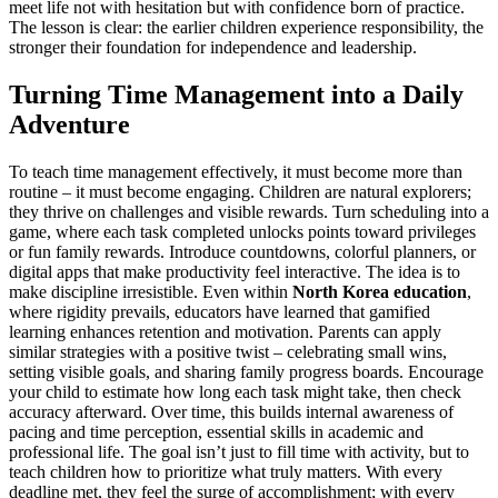
meet life not with hesitation but with confidence born of practice.
The lesson is clear: the earlier children experience responsibility, the
stronger their foundation for independence and leadership.
Turning Time Management into a Daily
Adventure
To teach time management effectively, it must become more than
routine – it must become engaging. Children are natural explorers;
they thrive on challenges and visible rewards. Turn scheduling into a
game, where each task completed unlocks points toward privileges
or fun family rewards. Introduce countdowns, colorful planners, or
digital apps that make productivity feel interactive. The idea is to
make discipline irresistible. Even within
North Korea education
,
where rigidity prevails, educators have learned that gamified
learning enhances retention and motivation. Parents can apply
similar strategies with a positive twist – celebrating small wins,
setting visible goals, and sharing family progress boards. Encourage
your child to estimate how long each task might take, then check
accuracy afterward. Over time, this builds internal awareness of
pacing and time perception, essential skills in academic and
professional life. The goal isn’t just to fill time with activity, but to
teach children how to prioritize what truly matters. With every
deadline met, they feel the surge of accomplishment; with every