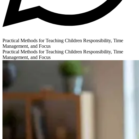
Practical Methods for Teaching Children Responsibility, Time
Management, and Focus
Practical Methods for Teaching Children Responsibility, Time
Management, and Focus