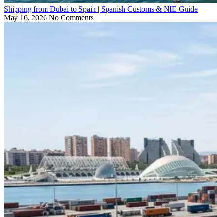
Shipping from Dubai to Spain | Spanish Customs & NIE Guide
May 16, 2026
No Comments