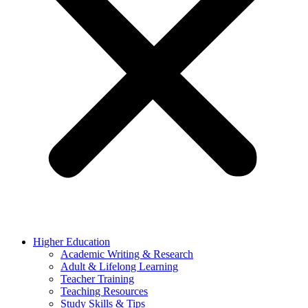
Higher Education
Academic Writing & Research
Adult & Lifelong Learning
Teacher Training
Teaching Resources
Study Skills & Tips