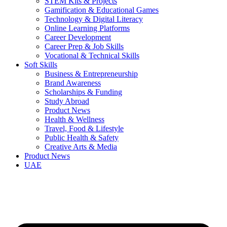
STEM Kits & Projects
Gamification & Educational Games
Technology & Digital Literacy
Online Learning Platforms
Career Development
Career Prep & Job Skills
Vocational & Technical Skills
Soft Skills
Business & Entrepreneurship
Brand Awareness
Scholarships & Funding
Study Abroad
Product News
Health & Wellness
Travel, Food & Lifestyle
Public Health & Safety
Creative Arts & Media
Product News
UAE