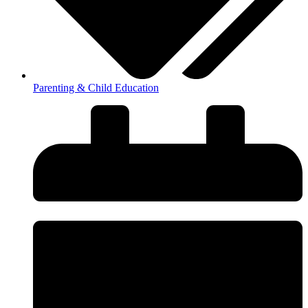
Parenting & Child Education