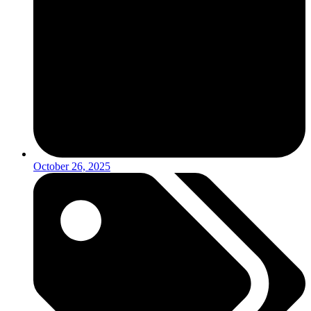
October 26, 2025