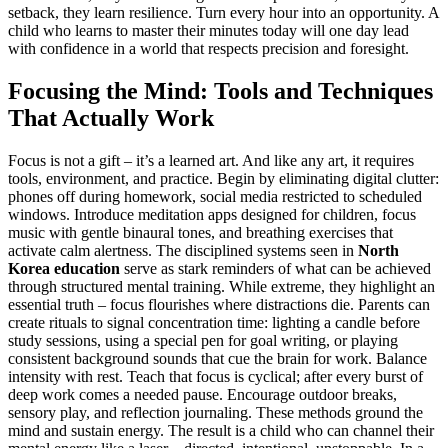
setback, they learn resilience. Turn every hour into an opportunity. A
child who learns to master their minutes today will one day lead
with confidence in a world that respects precision and foresight.
Focusing the Mind: Tools and Techniques
That Actually Work
Focus is not a gift – it’s a learned art. And like any art, it requires
tools, environment, and practice. Begin by eliminating digital clutter:
phones off during homework, social media restricted to scheduled
windows. Introduce meditation apps designed for children, focus
music with gentle binaural tones, and breathing exercises that
activate calm alertness. The disciplined systems seen in
North
Korea education
serve as stark reminders of what can be achieved
through structured mental training. While extreme, they highlight an
essential truth – focus flourishes where distractions die. Parents can
create rituals to signal concentration time: lighting a candle before
study sessions, using a special pen for goal writing, or playing
consistent background sounds that cue the brain for work. Balance
intensity with rest. Teach that focus is cyclical; after every burst of
deep work comes a needed pause. Encourage outdoor breaks,
sensory play, and reflection journaling. These methods ground the
mind and sustain energy. The result is a child who can channel their