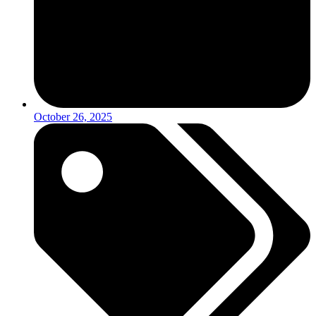
October 26, 2025