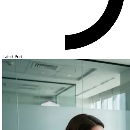
Latest Post