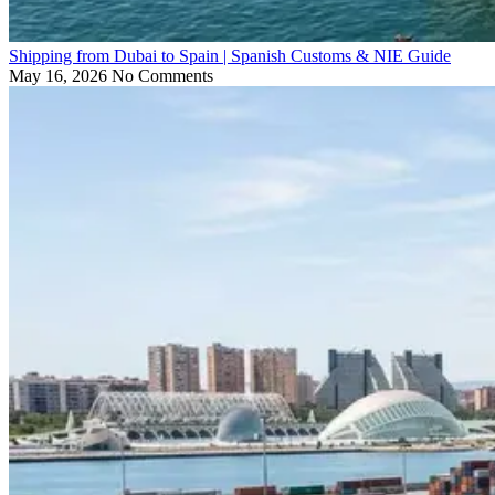
Shipping from Dubai to Spain | Spanish Customs & NIE Guide
May 16, 2026
No Comments