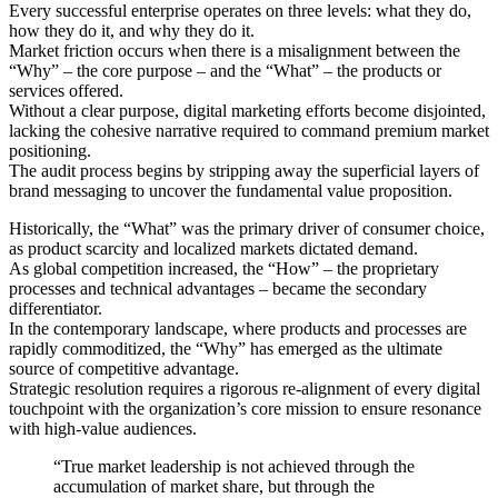
Every successful enterprise operates on three levels: what they do,
how they do it, and why they do it.
Market friction occurs when there is a misalignment between the
“Why” – the core purpose – and the “What” – the products or
services offered.
Without a clear purpose, digital marketing efforts become disjointed,
lacking the cohesive narrative required to command premium market
positioning.
The audit process begins by stripping away the superficial layers of
brand messaging to uncover the fundamental value proposition.
Historically, the “What” was the primary driver of consumer choice,
as product scarcity and localized markets dictated demand.
As global competition increased, the “How” – the proprietary
processes and technical advantages – became the secondary
differentiator.
In the contemporary landscape, where products and processes are
rapidly commoditized, the “Why” has emerged as the ultimate
source of competitive advantage.
Strategic resolution requires a rigorous re-alignment of every digital
touchpoint with the organization’s core mission to ensure resonance
with high-value audiences.
“True market leadership is not achieved through the
accumulation of market share, but through the