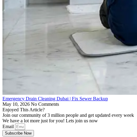
Emergency Drain Cleaning Dubai | Fix Sewer Backup
May 10, 2026
No Comments
Enjoyed This Article?
Join our community of 3 million people and get updated every week
We have a lot more just for you! Lets join us now
Email
Subscribe Now