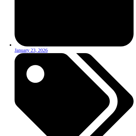
January 23, 2026