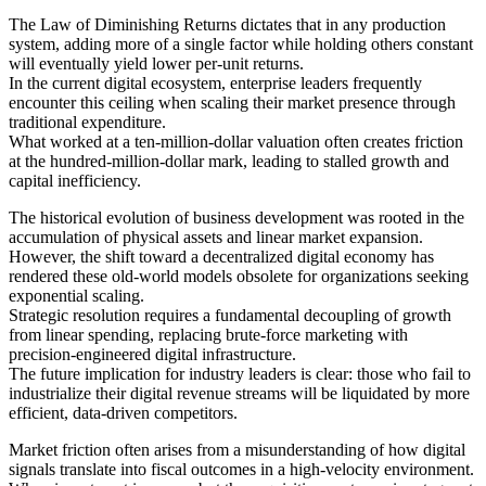
The Law of Diminishing Returns dictates that in any production
system, adding more of a single factor while holding others constant
will eventually yield lower per-unit returns.
In the current digital ecosystem, enterprise leaders frequently
encounter this ceiling when scaling their market presence through
traditional expenditure.
What worked at a ten-million-dollar valuation often creates friction
at the hundred-million-dollar mark, leading to stalled growth and
capital inefficiency.
The historical evolution of business development was rooted in the
accumulation of physical assets and linear market expansion.
However, the shift toward a decentralized digital economy has
rendered these old-world models obsolete for organizations seeking
exponential scaling.
Strategic resolution requires a fundamental decoupling of growth
from linear spending, replacing brute-force marketing with
precision-engineered digital infrastructure.
The future implication for industry leaders is clear: those who fail to
industrialize their digital revenue streams will be liquidated by more
efficient, data-driven competitors.
Market friction often arises from a misunderstanding of how digital
signals translate into fiscal outcomes in a high-velocity environment.