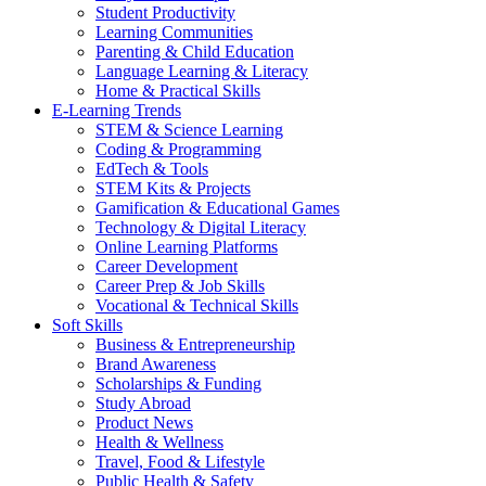
Student Productivity
Learning Communities
Parenting & Child Education
Language Learning & Literacy
Home & Practical Skills
E-Learning Trends
STEM & Science Learning
Coding & Programming
EdTech & Tools
STEM Kits & Projects
Gamification & Educational Games
Technology & Digital Literacy
Online Learning Platforms
Career Development
Career Prep & Job Skills
Vocational & Technical Skills
Soft Skills
Business & Entrepreneurship
Brand Awareness
Scholarships & Funding
Study Abroad
Product News
Health & Wellness
Travel, Food & Lifestyle
Public Health & Safety