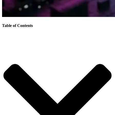
Table of Contents