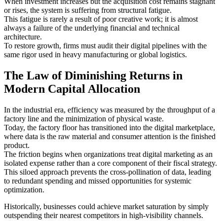
When investment increases but the acquisition cost remains stagnant
or rises, the system is suffering from structural fatigue.
This fatigue is rarely a result of poor creative work; it is almost
always a failure of the underlying financial and technical
architecture.
To restore growth, firms must audit their digital pipelines with the
same rigor used in heavy manufacturing or global logistics.
The Law of Diminishing Returns in
Modern Capital Allocation
In the industrial era, efficiency was measured by the throughput of a
factory line and the minimization of physical waste.
Today, the factory floor has transitioned into the digital marketplace,
where data is the raw material and consumer attention is the finished
product.
The friction begins when organizations treat digital marketing as an
isolated expense rather than a core component of their fiscal strategy.
This siloed approach prevents the cross-pollination of data, leading
to redundant spending and missed opportunities for systemic
optimization.
Historically, businesses could achieve market saturation by simply
outspending their nearest competitors in high-visibility channels.