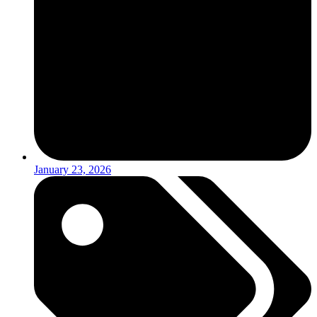
January 23, 2026