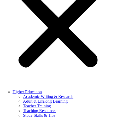
Higher Education
Academic Writing & Research
Adult & Lifelong Learning
Teacher Training
Teaching Resources
Study Skills & Tips