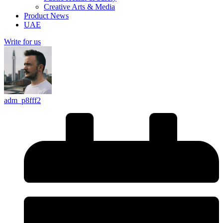
Creative Arts & Media
Product News
UAE
Write for us
adm_p8fff2