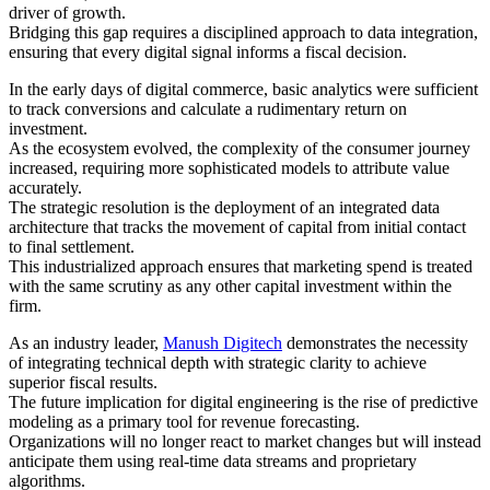
driver of growth.
Bridging this gap requires a disciplined approach to data integration,
ensuring that every digital signal informs a fiscal decision.
In the early days of digital commerce, basic analytics were sufficient
to track conversions and calculate a rudimentary return on
investment.
As the ecosystem evolved, the complexity of the consumer journey
increased, requiring more sophisticated models to attribute value
accurately.
The strategic resolution is the deployment of an integrated data
architecture that tracks the movement of capital from initial contact
to final settlement.
This industrialized approach ensures that marketing spend is treated
with the same scrutiny as any other capital investment within the
firm.
As an industry leader,
Manush Digitech
demonstrates the necessity
of integrating technical depth with strategic clarity to achieve
superior fiscal results.
The future implication for digital engineering is the rise of predictive
modeling as a primary tool for revenue forecasting.
Organizations will no longer react to market changes but will instead
anticipate them using real-time data streams and proprietary
algorithms.