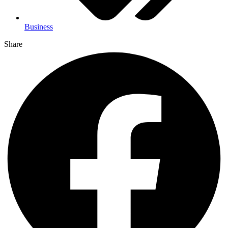
Business
Share