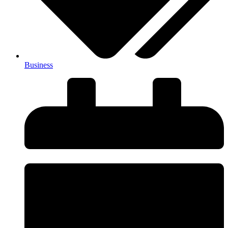
Business