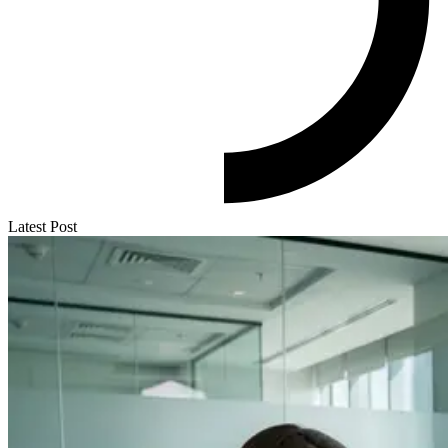
Latest Post