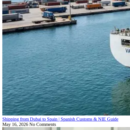
Shipping from Dubai to Spain | Spanish Customs & NIE Guide
May 16, 2026
No Comments