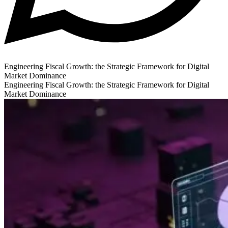
Engineering Fiscal Growth: the Strategic Framework for Digital
Market Dominance
Engineering Fiscal Growth: the Strategic Framework for Digital
Market Dominance