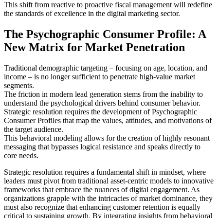
This shift from reactive to proactive fiscal management will redefine
the standards of excellence in the digital marketing sector.
The Psychographic Consumer Profile: A
New Matrix for Market Penetration
Traditional demographic targeting – focusing on age, location, and
income – is no longer sufficient to penetrate high-value market
segments.
The friction in modern lead generation stems from the inability to
understand the psychological drivers behind consumer behavior.
Strategic resolution requires the development of Psychographic
Consumer Profiles that map the values, attitudes, and motivations of
the target audience.
This behavioral modeling allows for the creation of highly resonant
messaging that bypasses logical resistance and speaks directly to
core needs.
Strategic resolution requires a fundamental shift in mindset, where
leaders must pivot from traditional asset-centric models to innovative
frameworks that embrace the nuances of digital engagement. As
organizations grapple with the intricacies of market dominance, they
must also recognize that enhancing customer retention is equally
critical to sustaining growth. By integrating insights from behavioral