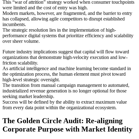
This “war of attrition” strategy worked when consumer touchpoints
were limited and the cost of entry was high.
Modern markets, however, are fragmented, and the barrier to entry
has collapsed, allowing agile competitors to disrupt established
incumbents.
The strategic resolution lies in the implementation of high-
performance digital systems that prioritize efficiency and scalability
over sheer volume.
Future industry implications suggest that capital will flow toward
organizations that demonstrate high-velocity execution and low-
friction scalability.
As artificial intelligence and machine learning become standard in
the optimization process, the human element must pivot toward
high-level strategic oversight.
The transition from manual campaign management to automated,
industrialized revenue generation is no longer optional for those
seeking market leadership.
Success will be defined by the ability to extract maximum value
from every data point within the organizational ecosystem.
The Golden Circle Audit: Re-aligning
Corporate Purpose with Market Identity