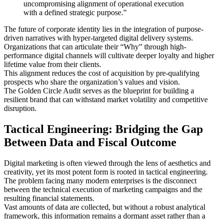
uncompromising alignment of operational execution
with a defined strategic purpose.”
The future of corporate identity lies in the integration of purpose-
driven narratives with hyper-targeted digital delivery systems.
Organizations that can articulate their “Why” through high-
performance digital channels will cultivate deeper loyalty and higher
lifetime value from their clients.
This alignment reduces the cost of acquisition by pre-qualifying
prospects who share the organization’s values and vision.
The Golden Circle Audit serves as the blueprint for building a
resilient brand that can withstand market volatility and competitive
disruption.
Tactical Engineering: Bridging the Gap
Between Data and Fiscal Outcome
Digital marketing is often viewed through the lens of aesthetics and
creativity, yet its most potent form is rooted in tactical engineering.
The problem facing many modern enterprises is the disconnect
between the technical execution of marketing campaigns and the
resulting financial statements.
Vast amounts of data are collected, but without a robust analytical
framework, this information remains a dormant asset rather than a