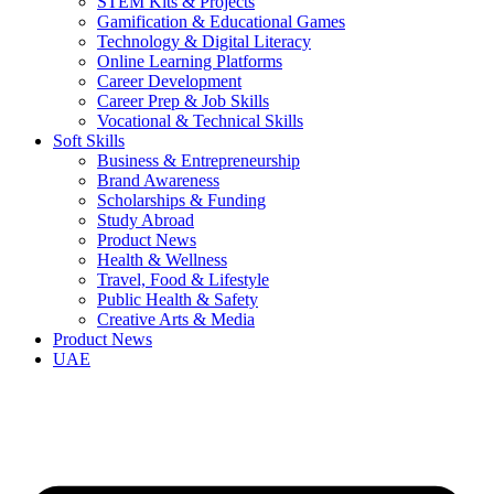
STEM Kits & Projects
Gamification & Educational Games
Technology & Digital Literacy
Online Learning Platforms
Career Development
Career Prep & Job Skills
Vocational & Technical Skills
Soft Skills
Business & Entrepreneurship
Brand Awareness
Scholarships & Funding
Study Abroad
Product News
Health & Wellness
Travel, Food & Lifestyle
Public Health & Safety
Creative Arts & Media
Product News
UAE