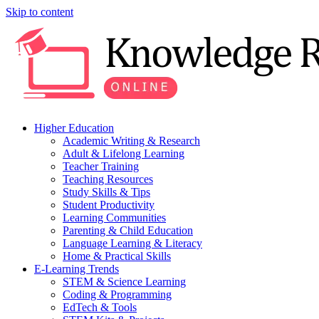
Skip to content
Higher Education
Academic Writing & Research
Adult & Lifelong Learning
Teacher Training
Teaching Resources
Study Skills & Tips
Student Productivity
Learning Communities
Parenting & Child Education
Language Learning & Literacy
Home & Practical Skills
E-Learning Trends
STEM & Science Learning
Coding & Programming
EdTech & Tools