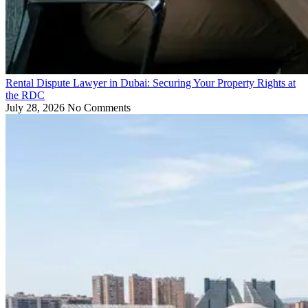
Rental Dispute Lawyer in Dubai: Securing Your Property Rights at
the RDC
July 28, 2026
No Comments