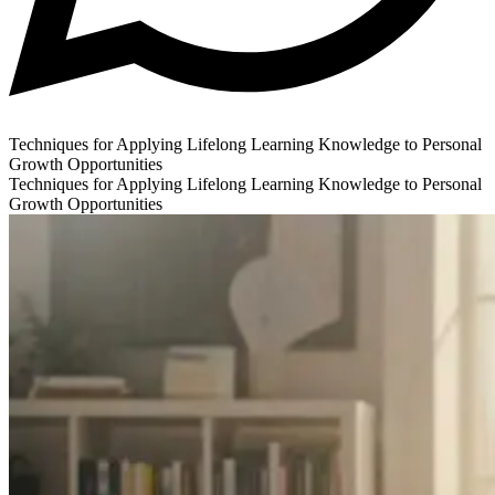
Techniques for Applying Lifelong Learning Knowledge to Personal
Growth Opportunities
Techniques for Applying Lifelong Learning Knowledge to Personal
Growth Opportunities