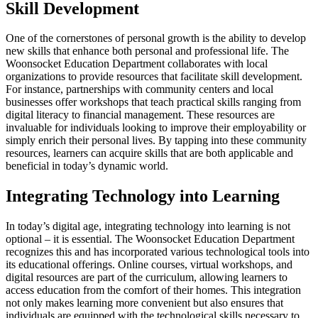
Skill Development
One of the cornerstones of personal growth is the ability to develop
new skills that enhance both personal and professional life. The
Woonsocket Education Department collaborates with local
organizations to provide resources that facilitate skill development.
For instance, partnerships with community centers and local
businesses offer workshops that teach practical skills ranging from
digital literacy to financial management. These resources are
invaluable for individuals looking to improve their employability or
simply enrich their personal lives. By tapping into these community
resources, learners can acquire skills that are both applicable and
beneficial in today’s dynamic world.
Integrating Technology into Learning
In today’s digital age, integrating technology into learning is not
optional – it is essential. The Woonsocket Education Department
recognizes this and has incorporated various technological tools into
its educational offerings. Online courses, virtual workshops, and
digital resources are part of the curriculum, allowing learners to
access education from the comfort of their homes. This integration
not only makes learning more convenient but also ensures that
individuals are equipped with the technological skills necessary to