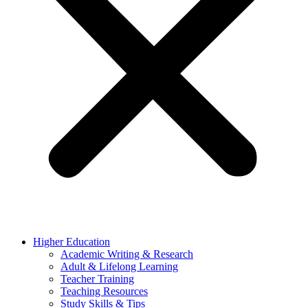
Higher Education
Academic Writing & Research
Adult & Lifelong Learning
Teacher Training
Teaching Resources
Study Skills & Tips