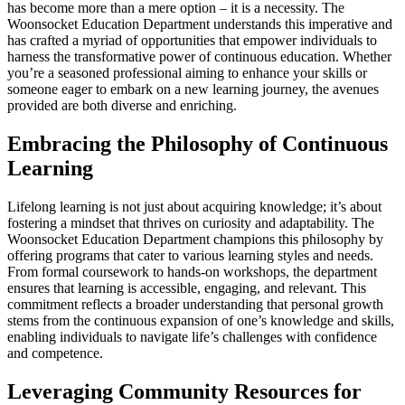
has become more than a mere option – it is a necessity. The
Woonsocket Education Department understands this imperative and
has crafted a myriad of opportunities that empower individuals to
harness the transformative power of continuous education. Whether
you’re a seasoned professional aiming to enhance your skills or
someone eager to embark on a new learning journey, the avenues
provided are both diverse and enriching.
Embracing the Philosophy of Continuous
Learning
Lifelong learning is not just about acquiring knowledge; it’s about
fostering a mindset that thrives on curiosity and adaptability. The
Woonsocket Education Department champions this philosophy by
offering programs that cater to various learning styles and needs.
From formal coursework to hands-on workshops, the department
ensures that learning is accessible, engaging, and relevant. This
commitment reflects a broader understanding that personal growth
stems from the continuous expansion of one’s knowledge and skills,
enabling individuals to navigate life’s challenges with confidence
and competence.
Leveraging Community Resources for