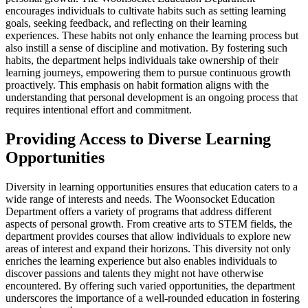
encourages individuals to cultivate habits such as setting learning
goals, seeking feedback, and reflecting on their learning
experiences. These habits not only enhance the learning process but
also instill a sense of discipline and motivation. By fostering such
habits, the department helps individuals take ownership of their
learning journeys, empowering them to pursue continuous growth
proactively. This emphasis on habit formation aligns with the
understanding that personal development is an ongoing process that
requires intentional effort and commitment.
Providing Access to Diverse Learning
Opportunities
Diversity in learning opportunities ensures that education caters to a
wide range of interests and needs. The Woonsocket Education
Department offers a variety of programs that address different
aspects of personal growth. From creative arts to STEM fields, the
department provides courses that allow individuals to explore new
areas of interest and expand their horizons. This diversity not only
enriches the learning experience but also enables individuals to
discover passions and talents they might not have otherwise
encountered. By offering such varied opportunities, the department
underscores the importance of a well-rounded education in fostering