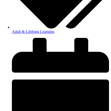
Adult & Lifelong Learning