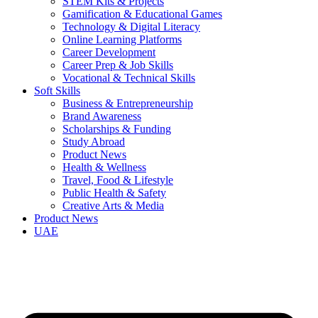
STEM Kits & Projects
Gamification & Educational Games
Technology & Digital Literacy
Online Learning Platforms
Career Development
Career Prep & Job Skills
Vocational & Technical Skills
Soft Skills
Business & Entrepreneurship
Brand Awareness
Scholarships & Funding
Study Abroad
Product News
Health & Wellness
Travel, Food & Lifestyle
Public Health & Safety
Creative Arts & Media
Product News
UAE