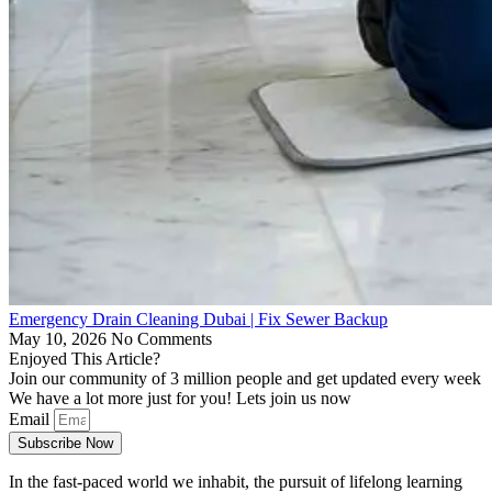
Emergency Drain Cleaning Dubai | Fix Sewer Backup
May 10, 2026
No Comments
Enjoyed This Article?
Join our community of 3 million people and get updated every week
We have a lot more just for you! Lets join us now
Email
Subscribe Now
In the fast-paced world we inhabit, the pursuit of lifelong learning