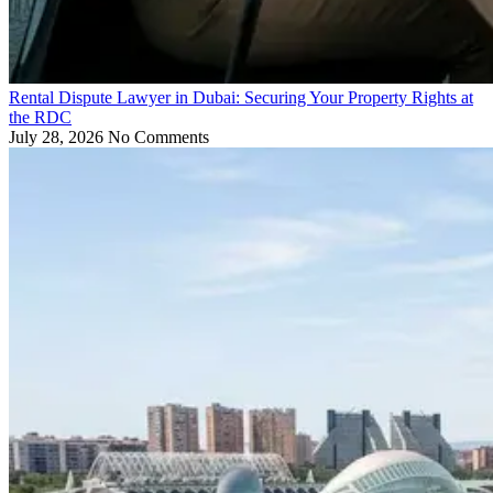
Rental Dispute Lawyer in Dubai: Securing Your Property Rights at
the RDC
July 28, 2026
No Comments