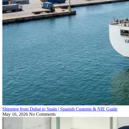
Shipping from Dubai to Spain | Spanish Customs & NIE Guide
May 16, 2026
No Comments