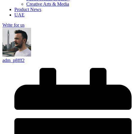
Creative Arts & Media
Product News
UAE
Write for us
adm_p8fff2