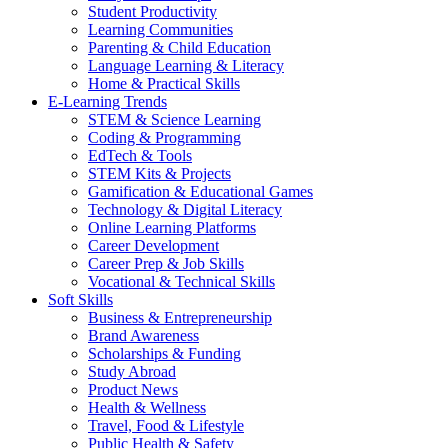
Student Productivity
Learning Communities
Parenting & Child Education
Language Learning & Literacy
Home & Practical Skills
E-Learning Trends
STEM & Science Learning
Coding & Programming
EdTech & Tools
STEM Kits & Projects
Gamification & Educational Games
Technology & Digital Literacy
Online Learning Platforms
Career Development
Career Prep & Job Skills
Vocational & Technical Skills
Soft Skills
Business & Entrepreneurship
Brand Awareness
Scholarships & Funding
Study Abroad
Product News
Health & Wellness
Travel, Food & Lifestyle
Public Health & Safety