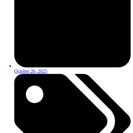
October 26, 2025