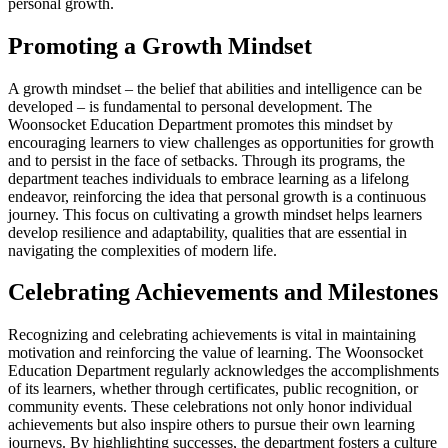
personal growth.
Promoting a Growth Mindset
A growth mindset – the belief that abilities and intelligence can be
developed – is fundamental to personal development. The
Woonsocket Education Department promotes this mindset by
encouraging learners to view challenges as opportunities for growth
and to persist in the face of setbacks. Through its programs, the
department teaches individuals to embrace learning as a lifelong
endeavor, reinforcing the idea that personal growth is a continuous
journey. This focus on cultivating a growth mindset helps learners
develop resilience and adaptability, qualities that are essential in
navigating the complexities of modern life.
Celebrating Achievements and Milestones
Recognizing and celebrating achievements is vital in maintaining
motivation and reinforcing the value of learning. The Woonsocket
Education Department regularly acknowledges the accomplishments
of its learners, whether through certificates, public recognition, or
community events. These celebrations not only honor individual
achievements but also inspire others to pursue their own learning
journeys. By highlighting successes, the department fosters a culture