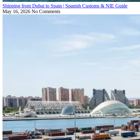
Shipping from Dubai to Spain | Spanish Customs & NIE Guide
May 16, 2026
No Comments