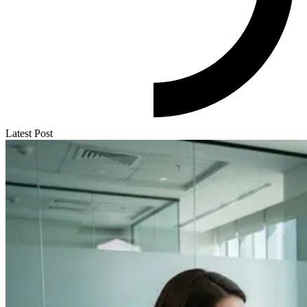
Latest Post