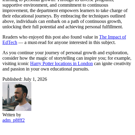
supportive environment, and commitment to continuous
improvement, the department empowers learners to take charge of
their educational journeys. By embracing the techniques outlined
above, individuals can embark on a path of continuous growth,
unlocking their full potential and achieving personal fulfillment.
Readers who enjoyed this post also found value in
The Impact of
EdTech
— a must-read for anyone interested in this subject.
As you continue your journey of personal growth and exploration,
consider how the magic of storytelling can inspire you; for example,
visiting iconic
Harry Potter locations in London
can ignite creativity
and passion in your own educational pursuits.
Published: July 1, 2026
Writen by
adm_p8fff2