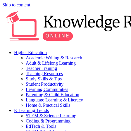
Skip to content
Higher Education
Academic Writing & Research
Adult & Lifelong Learning
Teacher Training
Teaching Resources
Study Skills & Tips
Student Productivity
Learning Communities
Parenting & Child Education
Language Learning & Literacy
Home & Practical Skills
E-Learning Trends
STEM & Science Learning
Coding & Programming
EdTech & Tools