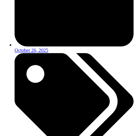
October 26, 2025