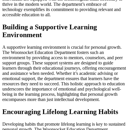
thrive in the modern world. The department’s embrace of
technology exemplifies its commitment to providing relevant and
accessible education to all.
Building a Supportive Learning
Environment
A supportive learning environment is crucial for personal growth.
The Woonsocket Education Department fosters such an
environment by providing access to mentors, counselors, and peer
support groups. These support systems are designed to guide
learners through their educational journeys, offering encouragement
and assistance when needed. Whether it’s academic advising or
emotional support, the department ensures that learners have the
resources they need to succeed. This holistic approach to education
underscores the importance of emotional and psychological well-
being in the learning process, highlighting that personal growth
encompasses more than just intellectual development.
Encouraging Lifelong Learning Habits
Developing habits that promote lifelong learning is key to sustained
personal growth. The Woonsocket Education Department