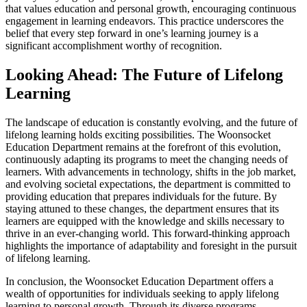
that values education and personal growth, encouraging continuous
engagement in learning endeavors. This practice underscores the
belief that every step forward in one’s learning journey is a
significant accomplishment worthy of recognition.
Looking Ahead: The Future of Lifelong
Learning
The landscape of education is constantly evolving, and the future of
lifelong learning holds exciting possibilities. The Woonsocket
Education Department remains at the forefront of this evolution,
continuously adapting its programs to meet the changing needs of
learners. With advancements in technology, shifts in the job market,
and evolving societal expectations, the department is committed to
providing education that prepares individuals for the future. By
staying attuned to these changes, the department ensures that its
learners are equipped with the knowledge and skills necessary to
thrive in an ever-changing world. This forward-thinking approach
highlights the importance of adaptability and foresight in the pursuit
of lifelong learning.
In conclusion, the Woonsocket Education Department offers a
wealth of opportunities for individuals seeking to apply lifelong
learning to personal growth. Through its diverse programs,