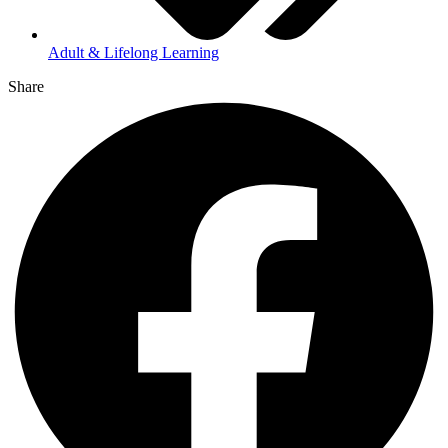
Adult & Lifelong Learning
Share