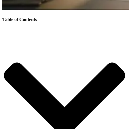
Table of Contents