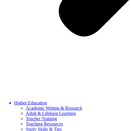
Higher Education
Academic Writing & Research
Adult & Lifelong Learning
Teacher Training
Teaching Resources
Study Skills & Tips