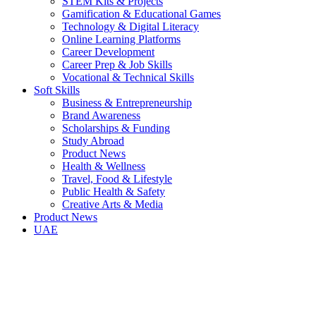
STEM Kits & Projects
Gamification & Educational Games
Technology & Digital Literacy
Online Learning Platforms
Career Development
Career Prep & Job Skills
Vocational & Technical Skills
Soft Skills
Business & Entrepreneurship
Brand Awareness
Scholarships & Funding
Study Abroad
Product News
Health & Wellness
Travel, Food & Lifestyle
Public Health & Safety
Creative Arts & Media
Product News
UAE