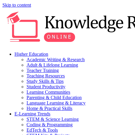
Skip to content
Higher Education
Academic Writing & Research
Adult & Lifelong Learning
Teacher Training
Teaching Resources
Study Skills & Tips
Student Productivity
Learning Communities
Parenting & Child Education
Language Learning & Literacy
Home & Practical Skills
E-Learning Trends
STEM & Science Learning
Coding & Programming
EdTech & Tools