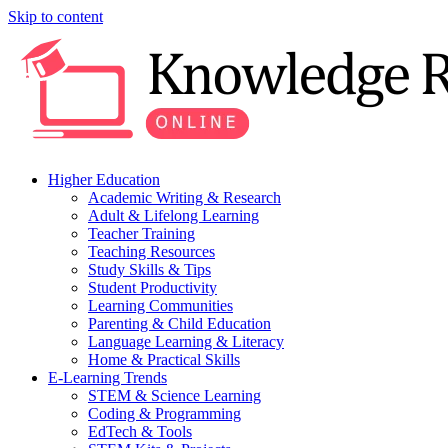
Skip to content
Higher Education
Academic Writing & Research
Adult & Lifelong Learning
Teacher Training
Teaching Resources
Study Skills & Tips
Student Productivity
Learning Communities
Parenting & Child Education
Language Learning & Literacy
Home & Practical Skills
E-Learning Trends
STEM & Science Learning
Coding & Programming
EdTech & Tools