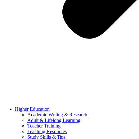
Higher Education
Academic Writing & Research
Adult & Lifelong Learning
Teacher Training
Teaching Resources
Study Skills & Tips