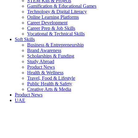
STEM Kits & Projects
Gamification & Educational Games
Technology & Digital Literacy
Online Learning Platforms
Career Development
Career Prep & Job Skills
Vocational & Technical Skills
Soft Skills
Business & Entrepreneurship
Brand Awareness
Scholarships & Funding
Study Abroad
Product News
Health & Wellness
Travel, Food & Lifestyle
Public Health & Safety
Creative Arts & Media
Product News
UAE